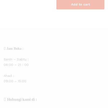
Add to cart
Jam Buka :
Senin – Sabtu :
08:00 – 21 : 00
Ahad :
09:00 – 15:00
Hubungi kami di :