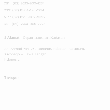
CS1 :
(62) 8213-830-1234
CS2:
(62) 8564-170-1234
MP :
(62) 8213-362-9392
GR :
(62) 8564-065-2225
Alamat :
Depan Transmart Kartasura
Jln. Ahmad Yani 257,Banaran, Pabelan, kartasura,
Sukoharjo – Jawa Tengah
Indonesia
Maps :