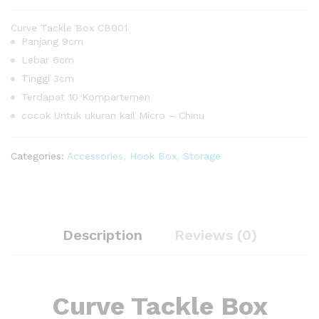
Curve Tackle Box CB001
Panjang 9cm
Lebar 6cm
Tinggi 3cm
Terdapat 10 Kompartemen
cocok Untuk ukuran kail Micro – Chinu
Categories:
Accessories
,
Hook Box
,
Storage
Description
Reviews (0)
Curve Tackle Box