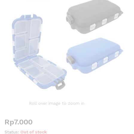
Roll over image to zoom in
Rp
7.000
Status:
Out of stock