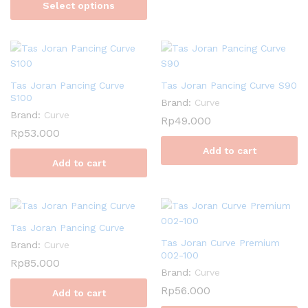
Select options
Tas Joran Pancing Curve
Tas Joran Pancing Curve S90
S100
Brand:
Curve
Brand:
Curve
Rp
49.000
Rp
53.000
Add to cart
Add to cart
Tas Joran Pancing Curve
Tas Joran Curve Premium
Brand:
Curve
002-100
Rp
85.000
Brand:
Curve
Rp
56.000
Add to cart