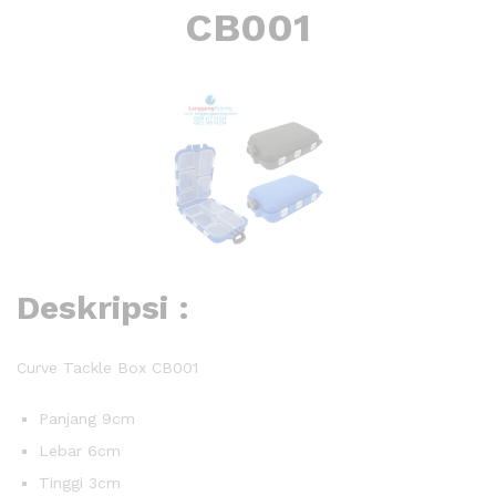
CB001
Deskripsi :
Curve Tackle Box CB001
Panjang 9cm
Lebar 6cm
Tinggi 3cm