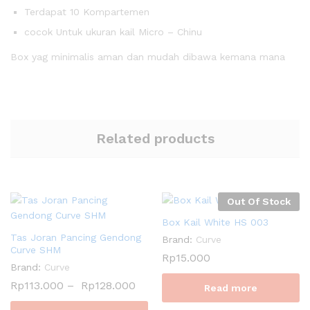
Terdapat 10 Kompartemen
cocok Untuk ukuran kail Micro – Chinu
Box yag minimalis aman dan mudah dibawa kemana mana
Related products
Out Of Stock
Box Kail White HS 003
Tas Joran Pancing Gendong
Brand:
Curve
Curve SHM
Rp
15.000
Brand:
Curve
Rp
113.000
–
Rp
128.000
Read more