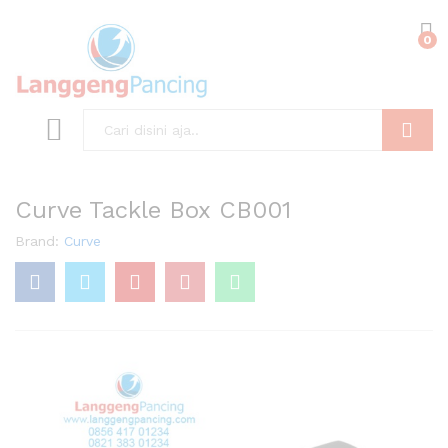
0
Search
Curve Tackle Box CB001
Brand:
Curve