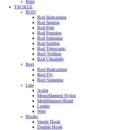
Pelet
TACKLE
ROD
Rod Baitcasting
Rod Jigging
Rod Pole
Rod Popping
Rod Spinning
Rod Surfing
Rod Telescopic
Reel Trolling
Rod Ultralight
Reel
Reel Baitcasting
Reel Fly
Reel Spinning
Line
Assist
Monofilament Nylon
Multifilament Braid
Leader
Wire
Hooks
Single Hook
Double Hook