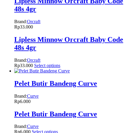
Lipless Minnow Orcraft Baby Code
48s 4gr
Brand:
Orcraft
Rp
33.000
Lipless Minnow Orcraft Baby Code
48s 4gr
Brand:
Orcraft
Rp
33.000
Select options
Pelet Butir Bandeng Curve
Brand:
Curve
Rp
6.000
Pelet Butir Bandeng Curve
Brand:
Curve
Rp
6.000
Select options