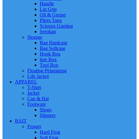
Handle
Lip Grip
Oil & Grease
Pliers Tang
Scissors Gunting
Serokan
Storage
Bag Hardcase
Bag Softcase
Hook Box
lure Box
Tool Box
Floating Pelampung
Life Jacket
APPAREL
T-Shirt
Jacket
Cap & Hat
Footware
Shoes
Slippers
BAIT
Froggy
Hard Frog
Soft Frog