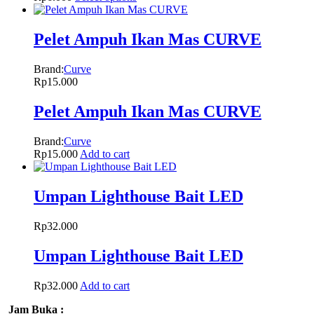
Pelet Ampuh Ikan Mas CURVE
Brand:
Curve
Rp
15.000
Pelet Ampuh Ikan Mas CURVE
Brand:
Curve
Rp
15.000
Add to cart
Umpan Lighthouse Bait LED
Rp
32.000
Umpan Lighthouse Bait LED
Rp
32.000
Add to cart
Jam Buka :