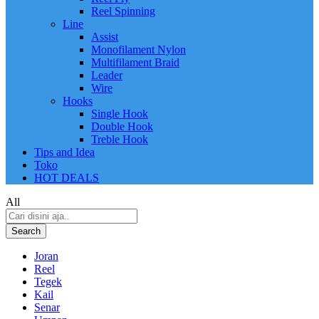
Reel Spinning
Line
Assist
Monofilament Nylon
Multifilament Braid
Leader
Wire
Hooks
Single Hook
Double Hook
Treble Hook
Tips and Idea
Toko
HOT DEALS
All
Search
Joran
Reel
Tegek
Kail
Senar