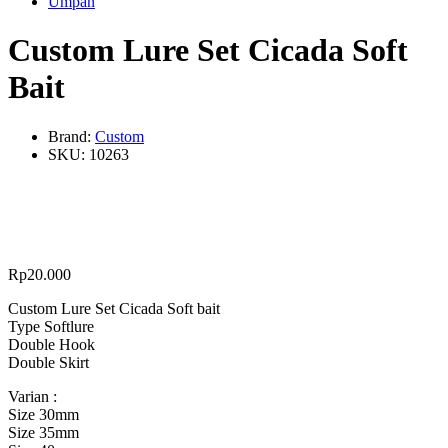
Umpan
Custom Lure Set Cicada Soft
Bait
Brand:
Custom
SKU:
10263
Rp
20.000
Custom Lure Set Cicada Soft bait
Type Softlure
Double Hook
Double Skirt
Varian :
Size 30mm
Size 35mm