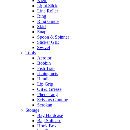
Klem
Light Stick
Line Roller
Ring
Ring Guide
Skirt
Snap
Spoon & Spinner
Sticker GID
Swivel
Tools
Aerotor
Bobbin
Fish Trap
fishing nets
Handle
Lip Grip
Oil & Grease
Pliers Tang
Scissors Gunting
Serokan
Storage
Bag Hardcase
Bag Softcase
Hook Box