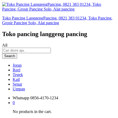
Toko Pancing LanggengPancing, 0821 383 01234, Toko Pancing,
Grosir Pancing Solo, Alat pancing
Toko pancing langgeng pancing
All
Search
Joran
Reel
Tegek
Kail
Senar
Umpan
Whatsapp
0856-4170-1234
0
No products in the cart.