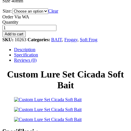
Size 40mm
Size:
Clear
Order Via WA
Custom
Quantity
Lure
Set
Add to cart
Cicada
SKU:
10263
Categories:
BAIT
,
Froggy
,
Soft Frog
Soft
Bait
Description
quantity
Specification
Reviews (0)
Custom Lure Set Cicada Soft
Bait