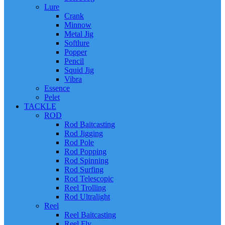
Lure
Crank
Minnow
Metal Jig
Softlure
Popper
Pencil
Squid Jig
Vibra
Essence
Pelet
TACKLE
ROD
Rod Baitcasting
Rod Jigging
Rod Pole
Rod Popping
Rod Spinning
Rod Surfing
Rod Telescopic
Reel Trolling
Rod Ultralight
Reel
Reel Baitcasting
Reel Fly