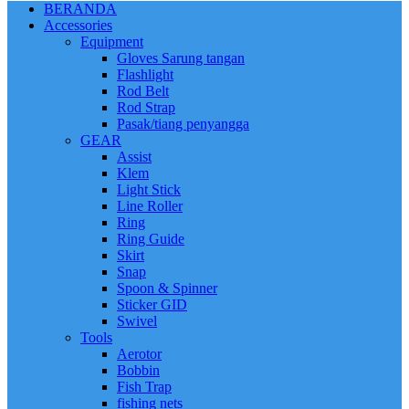
BERANDA
Accessories
Equipment
Gloves Sarung tangan
Flashlight
Rod Belt
Rod Strap
Pasak/tiang penyangga
GEAR
Assist
Klem
Light Stick
Line Roller
Ring
Ring Guide
Skirt
Snap
Spoon & Spinner
Sticker GID
Swivel
Tools
Aerotor
Bobbin
Fish Trap
fishing nets