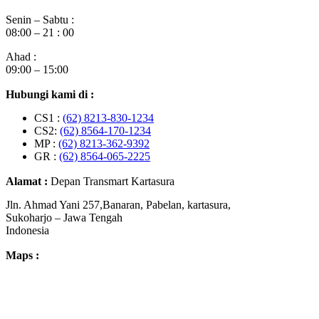
Senin – Sabtu :
08:00 – 21 : 00
Ahad :
09:00 – 15:00
Hubungi kami di :
CS1 :
(62) 8213-830-1234
CS2:
(62) 8564-170-1234
MP :
(62) 8213-362-9392
GR :
(62) 8564-065-2225
Alamat :
Depan Transmart Kartasura
Jln. Ahmad Yani 257,Banaran, Pabelan, kartasura,
Sukoharjo – Jawa Tengah
Indonesia
Maps :