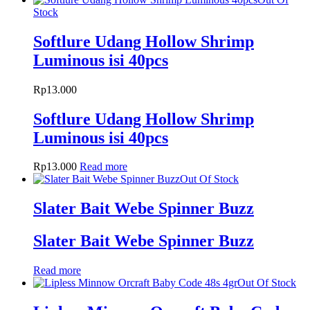
Stock
Softlure Udang Hollow Shrimp
Luminous isi 40pcs
Rp
13.000
Softlure Udang Hollow Shrimp
Luminous isi 40pcs
Rp
13.000
Read more
Out Of Stock
Slater Bait Webe Spinner Buzz
Slater Bait Webe Spinner Buzz
Read more
Out Of Stock