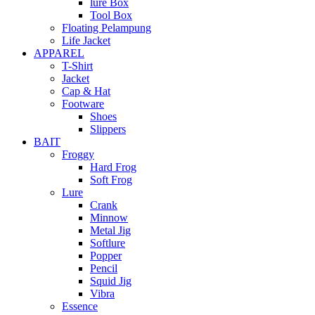
lure Box
Tool Box
Floating Pelampung
Life Jacket
APPAREL
T-Shirt
Jacket
Cap & Hat
Footware
Shoes
Slippers
BAIT
Froggy
Hard Frog
Soft Frog
Lure
Crank
Minnow
Metal Jig
Softlure
Popper
Pencil
Squid Jig
Vibra
Essence