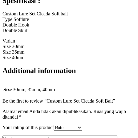
Spesifikasi :
Custom Lure Set Cicada Soft bait
Type Softlure
Double Hook
Double Skirt
Varian :
Size 30mm
Size 35mm
Size 40mm
Additional information
Size
30mm, 35mm, 40mm
Be the first to review “Custom Lure Set Cicada Soft Bait”
Alamat email Anda tidak akan dipublikasikan.
Ruas yang wajib
ditandai
*
Your rating of this product