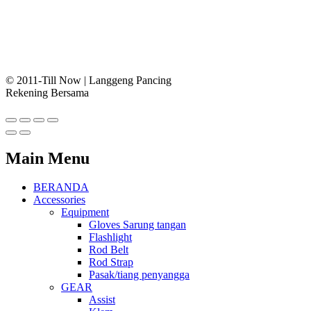
© 2011-Till Now | Langgeng Pancing
Rekening Bersama
Main Menu
BERANDA
Accessories
Equipment
Gloves Sarung tangan
Flashlight
Rod Belt
Rod Strap
Pasak/tiang penyangga
GEAR
Assist