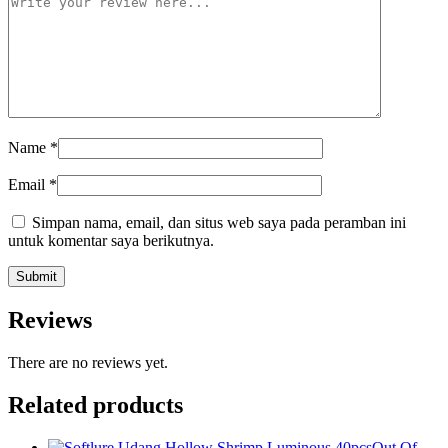
Name
*
Email
*
Simpan nama, email, dan situs web saya pada peramban ini
untuk komentar saya berikutnya.
Reviews
There are no reviews yet.
Related products
Out Of