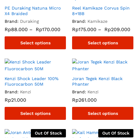
PE Duraking Natuna Micro
Reel Kamikaze Corvus Spin
X4 Braided
8+1BB
Brand:
Duraking
Brand:
Kamikaze
Rp
88.000
–
Rp
170.000
Rp
175.000
–
Rp
209.000
Select options
Select options
Kenzi Shock Leader 100%
Joran Tegek Kenzi Black
Fluorocarbon 50M
Phanter
Brand:
Kenzi
Brand:
Kenzi
Rp
21.000
Rp
261.000
Select options
Select options
Out Of Stock
Out Of Stock