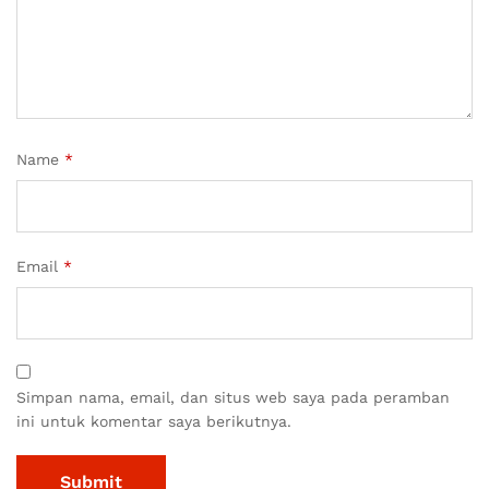
Name
*
Email
*
Simpan nama, email, dan situs web saya pada peramban
ini untuk komentar saya berikutnya.