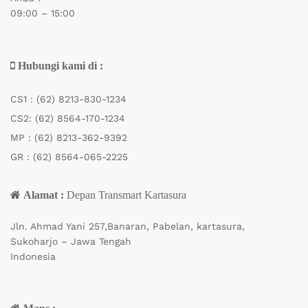
09:00 – 15:00
Hubungi kami di :
CS1 :
(62) 8213-830-1234
CS2:
(62) 8564-170-1234
MP :
(62) 8213-362-9392
GR :
(62) 8564-065-2225
Alamat :
Depan Transmart Kartasura
Jln. Ahmad Yani 257,Banaran, Pabelan, kartasura,
Sukoharjo – Jawa Tengah
Indonesia