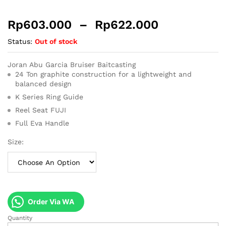
Rp
603.000
–
Rp
622.000
Status:
Out of stock
Joran Abu Garcia Bruiser Baitcasting
24 Ton graphite construction for a lightweight and
balanced design
K Series Ring Guide
Reel Seat FUJI
Full Eva Handle
Size:
Order Via WA
Quantity
Joran