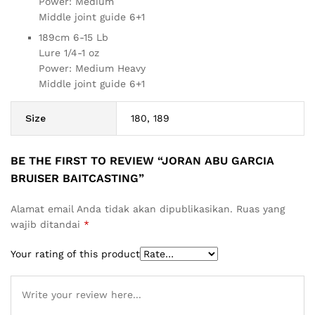
Power: Medium
Middle joint guide 6+1
189cm 6-15 Lb
Lure 1/4-1 oz
Power: Medium Heavy
Middle joint guide 6+1
Size
180, 189
BE THE FIRST TO REVIEW “JORAN ABU GARCIA
BRUISER BAITCASTING”
Alamat email Anda tidak akan dipublikasikan.
Ruas yang
wajib ditandai
*
Your rating of this product