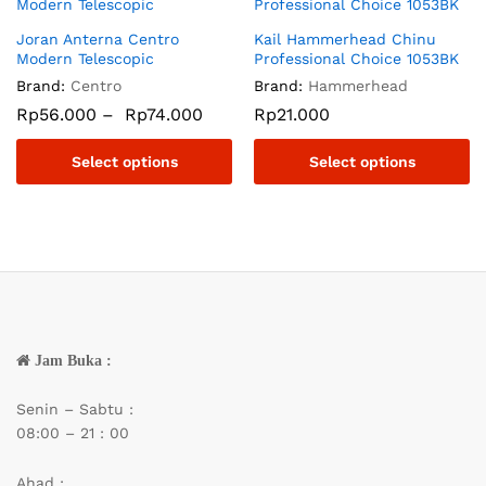
Joran Anterna Centro
Kail Hammerhead Chinu
Modern Telescopic
Professional Choice 1053BK
Brand:
Centro
Brand:
Hammerhead
Rp
56.000
–
Rp
74.000
Rp
21.000
Select options
Select options
Jam Buka :
Senin – Sabtu :
08:00 – 21 : 00
Ahad :