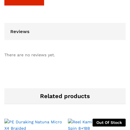
Reviews
There are no reviews yet.
Related products
Out Of Stock