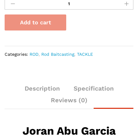
Abu
Garcia
Bruiser
Add to cart
Baitcasting
quantity
Categories:
ROD
,
Rod Baitcasting
,
TACKLE
Description
Specification
Reviews (0)
Joran Abu Garcia