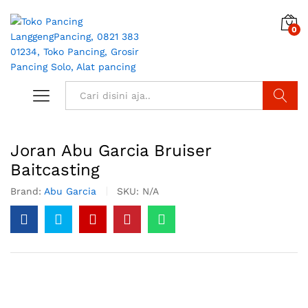
0
Search
Joran Abu Garcia Bruiser
Baitcasting
Brand:
Abu Garcia
SKU:
N/A