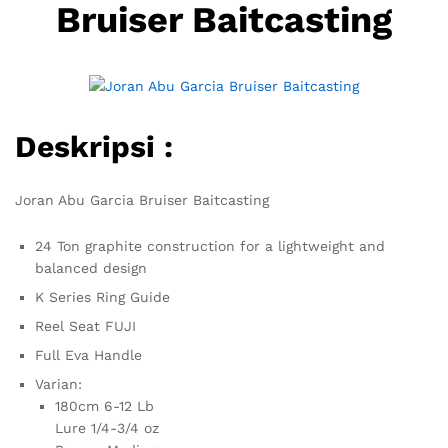
Bruiser Baitcasting
Deskripsi :
Joran Abu Garcia Bruiser Baitcasting
24 Ton graphite construction for a lightweight and
balanced design
K Series Ring Guide
Reel Seat FUJI
Full Eva Handle
Varian:
180cm 6-12 Lb
Lure 1/4-3/4 oz