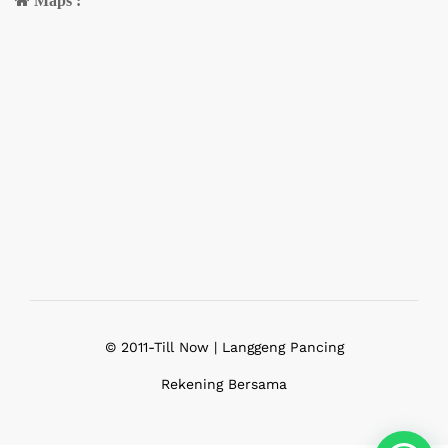
Maps :
© 2011-Till Now | Langgeng Pancing
Rekening Bersama