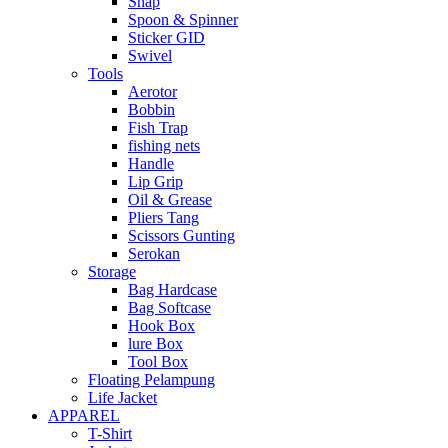
Snap
Spoon & Spinner
Sticker GID
Swivel
Tools
Aerotor
Bobbin
Fish Trap
fishing nets
Handle
Lip Grip
Oil & Grease
Pliers Tang
Scissors Gunting
Serokan
Storage
Bag Hardcase
Bag Softcase
Hook Box
lure Box
Tool Box
Floating Pelampung
Life Jacket
APPAREL
T-Shirt