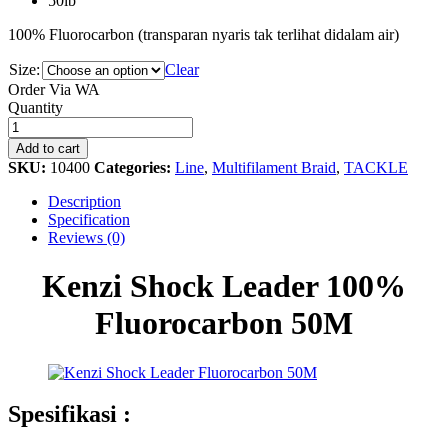
50lb
100% Fluorocarbon (transparan nyaris tak terlihat didalam air)
Size:
Clear
Order Via WA
Kenzi
Quantity
Shock
Leader
Add to cart
100%
SKU:
10400
Categories:
Line
,
Multifilament Braid
,
TACKLE
Fluorocarbon
50M
Description
quantity
Specification
Reviews (0)
Kenzi Shock Leader 100%
Fluorocarbon 50M
Spesifikasi :