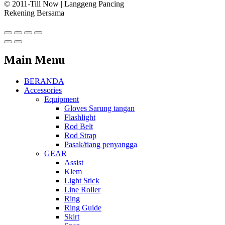
© 2011-Till Now | Langgeng Pancing
Rekening Bersama
Main Menu
BERANDA
Accessories
Equipment
Gloves Sarung tangan
Flashlight
Rod Belt
Rod Strap
Pasak/tiang penyangga
GEAR
Assist
Klem
Light Stick
Line Roller
Ring
Ring Guide
Skirt