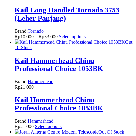
Kail Long Handled Tornado 3753
(Leher Panjang)
Brand:
Tornado
Rp
10.000
–
Rp
33.000
Select options
Out
Of Stock
Kail Hammerhead Chinu
Professional Choice 1053BK
Brand:
Hammerhead
Rp
21.000
Kail Hammerhead Chinu
Professional Choice 1053BK
Brand:
Hammerhead
Rp
21.000
Select options
Out Of Stock