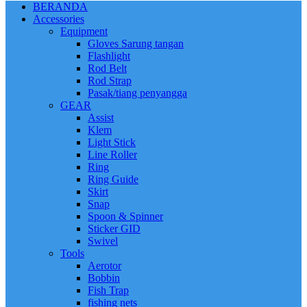
BERANDA
Accessories
Equipment
Gloves Sarung tangan
Flashlight
Rod Belt
Rod Strap
Pasak/tiang penyangga
GEAR
Assist
Klem
Light Stick
Line Roller
Ring
Ring Guide
Skirt
Snap
Spoon & Spinner
Sticker GID
Swivel
Tools
Aerotor
Bobbin
Fish Trap
fishing nets