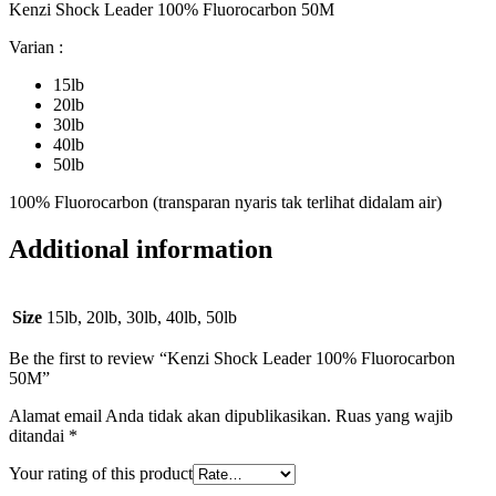
Kenzi Shock Leader 100% Fluorocarbon 50M
Varian :
15lb
20lb
30lb
40lb
50lb
100% Fluorocarbon (transparan nyaris tak terlihat didalam air)
Additional information
Size
15lb, 20lb, 30lb, 40lb, 50lb
Be the first to review “Kenzi Shock Leader 100% Fluorocarbon
50M”
Alamat email Anda tidak akan dipublikasikan.
Ruas yang wajib
ditandai
*
Your rating of this product