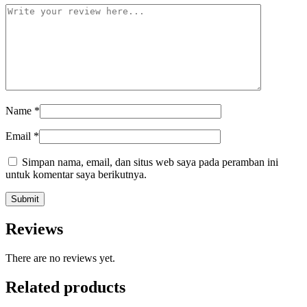
Name
*
Email
*
Simpan nama, email, dan situs web saya pada peramban ini
untuk komentar saya berikutnya.
Reviews
There are no reviews yet.
Related products