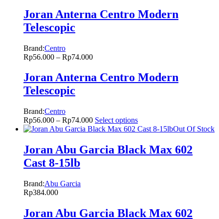
Joran Anterna Centro Modern
Telescopic
Brand:
Centro
Rp
56.000
–
Rp
74.000
Joran Anterna Centro Modern
Telescopic
Brand:
Centro
Rp
56.000
–
Rp
74.000
Select options
Out Of Stock
Joran Abu Garcia Black Max 602
Cast 8-15lb
Brand:
Abu Garcia
Rp
384.000
Joran Abu Garcia Black Max 602