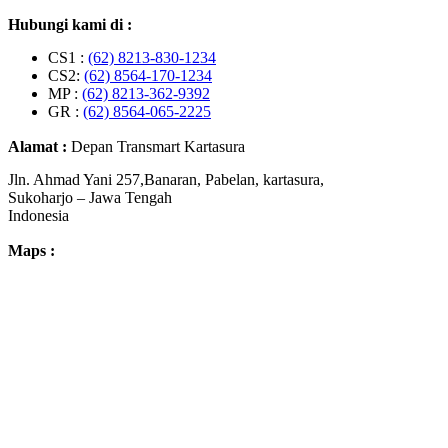
Hubungi kami di :
CS1 :
(62) 8213-830-1234
CS2:
(62) 8564-170-1234
MP :
(62) 8213-362-9392
GR :
(62) 8564-065-2225
Alamat :
Depan Transmart Kartasura
Jln. Ahmad Yani 257,Banaran, Pabelan, kartasura,
Sukoharjo – Jawa Tengah
Indonesia
Maps :