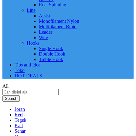
Reel Spinning
Line
Assist
Monofilament Nylon
Multifilament Braid
Leader
Wire
Hooks
Single Hook
Double Hook
Treble Hook
Tips and Idea
Toko
HOT DEALS
All
Search
Joran
Reel
Tegek
Kail
Senar