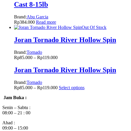
Cast 8-15lb
Brand:
Abu Garcia
Rp
384.000
Read more
Out Of Stock
Joran Tornado River Hollow Spin
Brand:
Tornado
Rp
85.000
–
Rp
119.000
Joran Tornado River Hollow Spin
Brand:
Tornado
Rp
85.000
–
Rp
119.000
Select options
Jam Buka :
Senin – Sabtu :
08:00 – 21 : 00
Ahad :
09:00 – 15:00