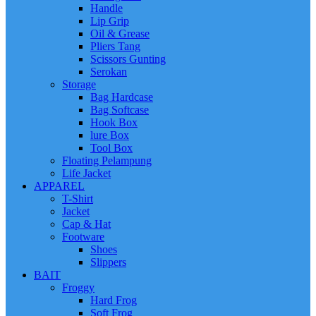
Handle
Lip Grip
Oil & Grease
Pliers Tang
Scissors Gunting
Serokan
Storage
Bag Hardcase
Bag Softcase
Hook Box
lure Box
Tool Box
Floating Pelampung
Life Jacket
APPAREL
T-Shirt
Jacket
Cap & Hat
Footware
Shoes
Slippers
BAIT
Froggy
Hard Frog
Soft Frog