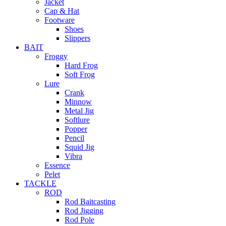
Jacket
Cap & Hat
Footware
Shoes
Slippers
BAIT
Froggy
Hard Frog
Soft Frog
Lure
Crank
Minnow
Metal Jig
Softlure
Popper
Pencil
Squid Jig
Vibra
Essence
Pelet
TACKLE
ROD
Rod Baitcasting
Rod Jigging
Rod Pole