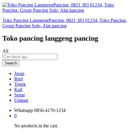
Toko Pancing LanggengPancing, 0821 383 01234, Toko Pancing,
Grosir Pancing Solo, Alat pancing
Toko pancing langgeng pancing
All
Search
Joran
Reel
Tegek
Kail
Senar
Umpan
Whatsapp
0856-4170-1234
0
No products in the cart.