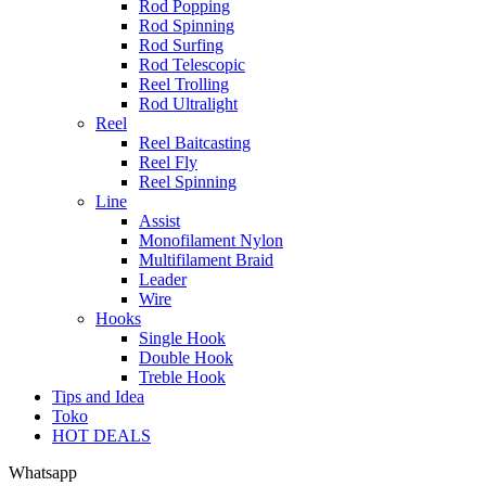
Rod Popping
Rod Spinning
Rod Surfing
Rod Telescopic
Reel Trolling
Rod Ultralight
Reel
Reel Baitcasting
Reel Fly
Reel Spinning
Line
Assist
Monofilament Nylon
Multifilament Braid
Leader
Wire
Hooks
Single Hook
Double Hook
Treble Hook
Tips and Idea
Toko
HOT DEALS
Whatsapp