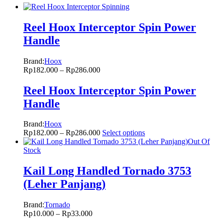
Reel Hoox Interceptor Spin Power
Handle
Brand:
Hoox
Rp
182.000
–
Rp
286.000
Reel Hoox Interceptor Spin Power
Handle
Brand:
Hoox
Rp
182.000
–
Rp
286.000
Select options
Out Of
Stock
Kail Long Handled Tornado 3753
(Leher Panjang)
Brand:
Tornado
Rp
10.000
–
Rp
33.000