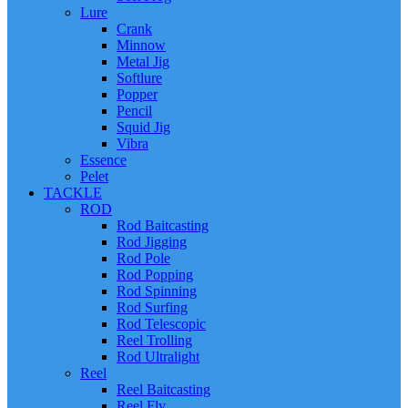
Lure
Crank
Minnow
Metal Jig
Softlure
Popper
Pencil
Squid Jig
Vibra
Essence
Pelet
TACKLE
ROD
Rod Baitcasting
Rod Jigging
Rod Pole
Rod Popping
Rod Spinning
Rod Surfing
Rod Telescopic
Reel Trolling
Rod Ultralight
Reel
Reel Baitcasting
Reel Fly