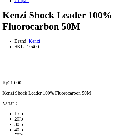
Umpan
Kenzi Shock Leader 100%
Fluorocarbon 50M
Brand:
Kenzi
SKU:
10400
Rp
21.000
Kenzi Shock Leader 100% Fluorocarbon 50M
Varian :
15lb
20lb
30lb
40lb