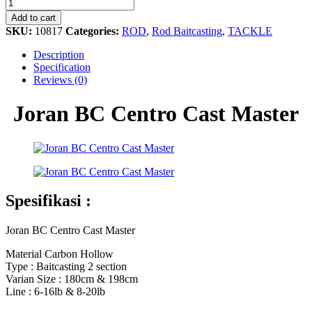
BC
Centro
Add to cart
Cast
SKU:
10817
Categories:
ROD
,
Rod Baitcasting
,
TACKLE
Master
quantity
Description
Specification
Reviews (0)
Joran BC Centro Cast Master
Spesifikasi :
Joran BC Centro Cast Master
Material Carbon Hollow
Type : Baitcasting 2 section
Varian Size : 180cm & 198cm
Line : 6-16lb & 8-20lb