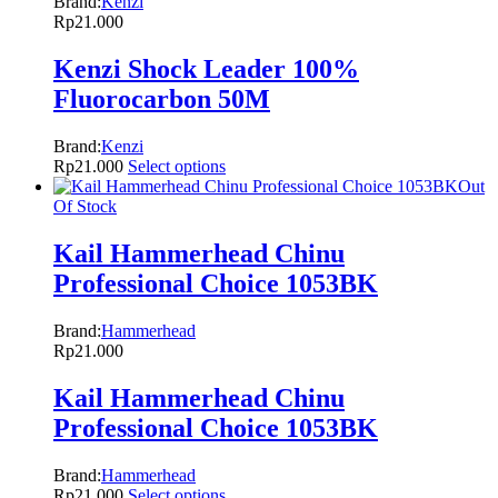
Brand:
Kenzi
Rp
21.000
Kenzi Shock Leader 100%
Fluorocarbon 50M
Brand:
Kenzi
Rp
21.000
Select options
Out
Of Stock
Kail Hammerhead Chinu
Professional Choice 1053BK
Brand:
Hammerhead
Rp
21.000
Kail Hammerhead Chinu
Professional Choice 1053BK
Brand:
Hammerhead
Rp
21.000
Select options