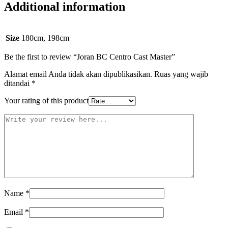
Additional information
Size
180cm, 198cm
Be the first to review “Joran BC Centro Cast Master”
Alamat email Anda tidak akan dipublikasikan.
Ruas yang wajib
ditandai
*
Your rating of this product
Name
*
Email
*