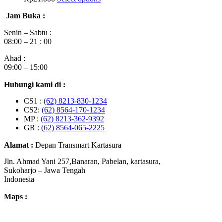
Jam Buka :
Senin – Sabtu :
08:00 – 21 : 00
Ahad :
09:00 – 15:00
Hubungi kami di :
CS1 :
(62) 8213-830-1234
CS2:
(62) 8564-170-1234
MP :
(62) 8213-362-9392
GR :
(62) 8564-065-2225
Alamat :
Depan Transmart Kartasura
Jln. Ahmad Yani 257,Banaran, Pabelan, kartasura,
Sukoharjo – Jawa Tengah
Indonesia
Maps :