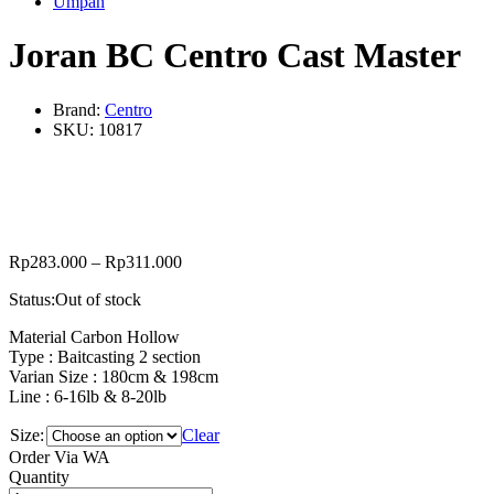
Umpan
Joran BC Centro Cast Master
Brand:
Centro
SKU:
10817
Rp
283.000
–
Rp
311.000
Status:
Out of stock
Material Carbon Hollow
Type : Baitcasting 2 section
Varian Size : 180cm & 198cm
Line : 6-16lb & 8-20lb
Size:
Clear
Order Via WA
Joran
Quantity