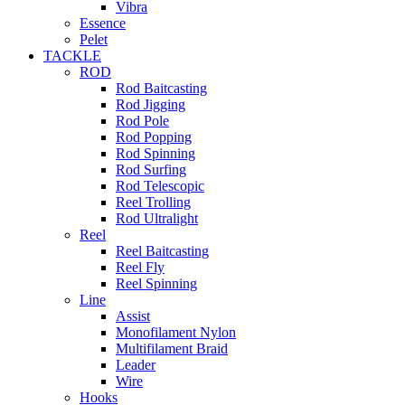
Vibra
Essence
Pelet
TACKLE
ROD
Rod Baitcasting
Rod Jigging
Rod Pole
Rod Popping
Rod Spinning
Rod Surfing
Rod Telescopic
Reel Trolling
Rod Ultralight
Reel
Reel Baitcasting
Reel Fly
Reel Spinning
Line
Assist
Monofilament Nylon
Multifilament Braid
Leader
Wire
Hooks