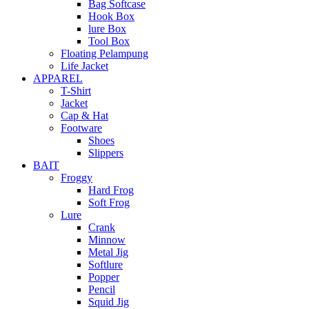
Bag Softcase
Hook Box
lure Box
Tool Box
Floating Pelampung
Life Jacket
APPAREL
T-Shirt
Jacket
Cap & Hat
Footware
Shoes
Slippers
BAIT
Froggy
Hard Frog
Soft Frog
Lure
Crank
Minnow
Metal Jig
Softlure
Popper
Pencil
Squid Jig