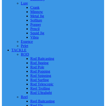
Lure
Crank
Minnow
Metal Jig
Softlure
Popper
Pencil
Squid Jig
Vibra
Essence
Pelet
TACKLE
ROD
Rod Baitcasting
Rod Jigging
Rod Pole
Rod Popping
Rod Spinning
Rod Surfing
Rod Telescopic
Reel Trolling
Rod Ultralight
Reel
Reel Baitcasting
Reel Fly