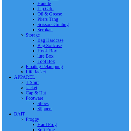
Handle
Lip Grip
Oil & Grease
Pliers Tang
Scissors Gunting
Serokan
Storage
Bag Hardcase
Bag Softcase
Hook Box
lure Box
Tool Box
Floating Pelampung
Life Jacket
APPAREL
T-Shirt
Jacket
Cap & Hat
Footware
Shoes
Slippers
BAIT
Froggy
Hard Frog
Soft Frog