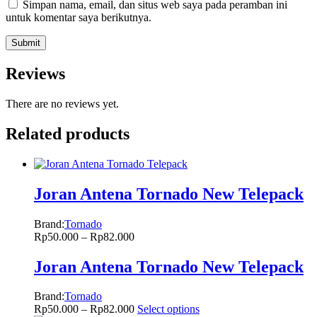
Simpan nama, email, dan situs web saya pada peramban ini
untuk komentar saya berikutnya.
Reviews
There are no reviews yet.
Related products
Joran Antena Tornado New Telepack
Brand:
Tornado
Rp
50.000
–
Rp
82.000
Joran Antena Tornado New Telepack
Brand:
Tornado
Rp
50.000
–
Rp
82.000
Select options