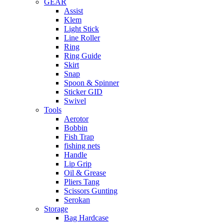
GEAR
Assist
Klem
Light Stick
Line Roller
Ring
Ring Guide
Skirt
Snap
Spoon & Spinner
Sticker GID
Swivel
Tools
Aerotor
Bobbin
Fish Trap
fishing nets
Handle
Lip Grip
Oil & Grease
Pliers Tang
Scissors Gunting
Serokan
Storage
Bag Hardcase