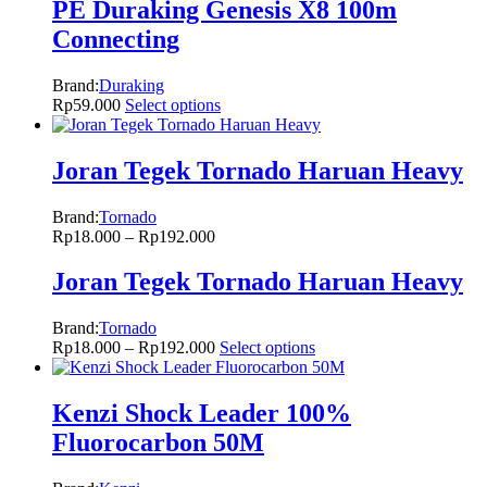
PE Duraking Genesis X8 100m
Connecting
Brand:
Duraking
Rp
59.000
Select options
Joran Tegek Tornado Haruan Heavy
Brand:
Tornado
Rp
18.000
–
Rp
192.000
Joran Tegek Tornado Haruan Heavy
Brand:
Tornado
Rp
18.000
–
Rp
192.000
Select options
Kenzi Shock Leader 100%
Fluorocarbon 50M