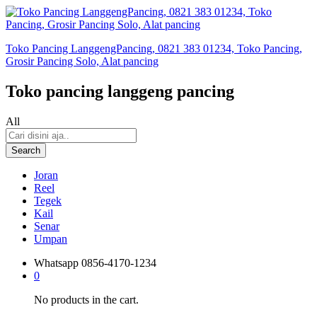
Toko Pancing LanggengPancing, 0821 383 01234, Toko Pancing,
Grosir Pancing Solo, Alat pancing
Toko pancing langgeng pancing
All
Search
Joran
Reel
Tegek
Kail
Senar
Umpan
Whatsapp
0856-4170-1234
0
No products in the cart.