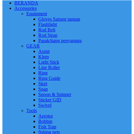
BERANDA
Accessories
Equipment
Gloves Sarung tangan
Flashlight
Rod Belt
Rod Strap
Pasak/tiang penyangga
GEAR
Assist
Klem
Light Stick
Line Roller
Ring
Ring Guide
Skirt
Snap
Spoon & Spinner
Sticker GID
Swivel
Tools
Aerotor
Bobbin
Fish Trap
fishing nets