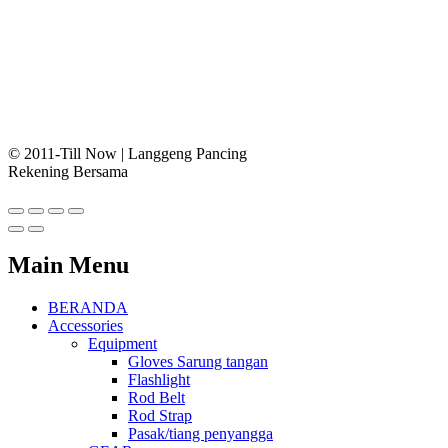
© 2011-Till Now | Langgeng Pancing
Rekening Bersama
Main Menu
BERANDA
Accessories
Equipment
Gloves Sarung tangan
Flashlight
Rod Belt
Rod Strap
Pasak/tiang penyangga