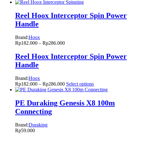
Reel Hoox Interceptor Spin Power
Handle
Brand:
Hoox
Rp
182.000
–
Rp
286.000
Reel Hoox Interceptor Spin Power
Handle
Brand:
Hoox
Rp
182.000
–
Rp
286.000
Select options
PE Duraking Genesis X8 100m
Connecting
Brand:
Duraking
Rp
59.000