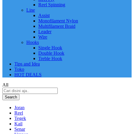
Reel Spinning
Line
Assist
Monofilament Nylon
Multifilament Braid
Leader
Wire
Hooks
Single Hook
Double Hook
Treble Hook
Tips and Idea
Toko
HOT DEALS
All
Search
Joran
Reel
Tegek
Kail
Senar