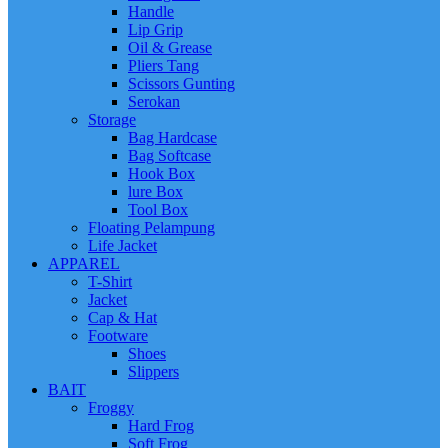
Handle
Lip Grip
Oil & Grease
Pliers Tang
Scissors Gunting
Serokan
Storage
Bag Hardcase
Bag Softcase
Hook Box
lure Box
Tool Box
Floating Pelampung
Life Jacket
APPAREL
T-Shirt
Jacket
Cap & Hat
Footware
Shoes
Slippers
BAIT
Froggy
Hard Frog
Soft Frog