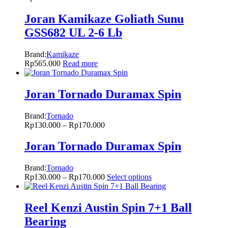
Joran Kamikaze Goliath Sunu
GSS682 UL 2-6 Lb
Brand:
Kamikaze
Rp
565.000
Read more
Joran Tornado Duramax Spin
Brand:
Tornado
Rp
130.000
–
Rp
170.000
Joran Tornado Duramax Spin
Brand:
Tornado
Rp
130.000
–
Rp
170.000
Select options
Reel Kenzi Austin Spin 7+1 Ball
Bearing