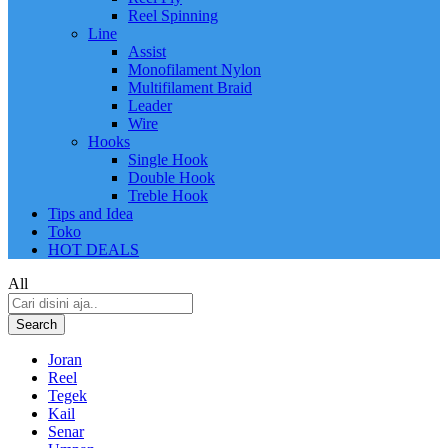
Reel Spinning
Line
Assist
Monofilament Nylon
Multifilament Braid
Leader
Wire
Hooks
Single Hook
Double Hook
Treble Hook
Tips and Idea
Toko
HOT DEALS
All
Search
Joran
Reel
Tegek
Kail
Senar