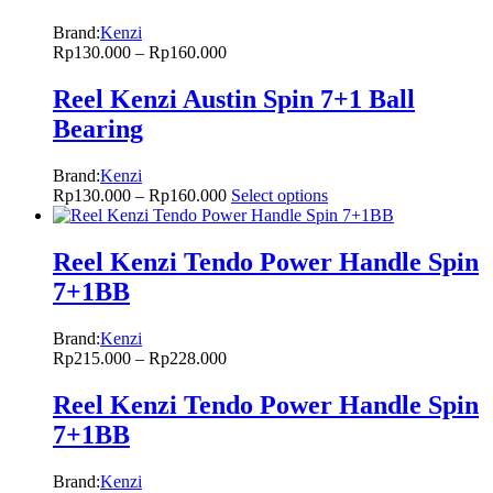
Brand:
Kenzi
Rp
130.000
–
Rp
160.000
Reel Kenzi Austin Spin 7+1 Ball
Bearing
Brand:
Kenzi
Rp
130.000
–
Rp
160.000
Select options
Reel Kenzi Tendo Power Handle Spin
7+1BB
Brand:
Kenzi
Rp
215.000
–
Rp
228.000
Reel Kenzi Tendo Power Handle Spin
7+1BB
Brand:
Kenzi