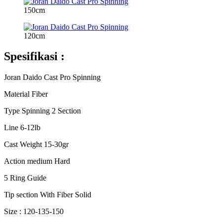
150cm
120cm
Spesifikasi :
Joran Daido Cast Pro Spinning
Material Fiber
Type Spinning 2 Section
Line 6-12lb
Cast Weight 15-30gr
Action medium Hard
5 Ring Guide
Tip section With Fiber Solid
Size : 120-135-150