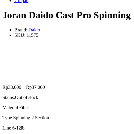
Umpan
Joran Daido Cast Pro Spinning
Brand:
Daido
SKU:
11575
Rp
33.000
–
Rp
37.000
Status:
Out of stock
Material Fiber
Type Spinning 2 Section
Line 6-12lb