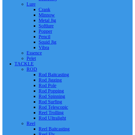
Lure
Crank
Minnow
Metal Jig
Softlure
Popper
Pencil
Squid Jig
Vibra
Essence
Pelet
TACKLE
ROD
Rod Baitcasting
Rod Jigging
Rod Pole
Rod Popping
Rod Spinning
Rod Surfing
Rod Telescopic
Reel Trolling
Rod Ultralight
Reel
Reel Baitcasting
Reel Fly