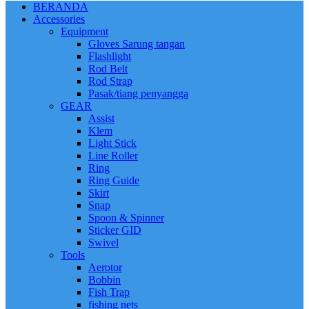
BERANDA
Accessories
Equipment
Gloves Sarung tangan
Flashlight
Rod Belt
Rod Strap
Pasak/tiang penyangga
GEAR
Assist
Klem
Light Stick
Line Roller
Ring
Ring Guide
Skirt
Snap
Spoon & Spinner
Sticker GID
Swivel
Tools
Aerotor
Bobbin
Fish Trap
fishing nets