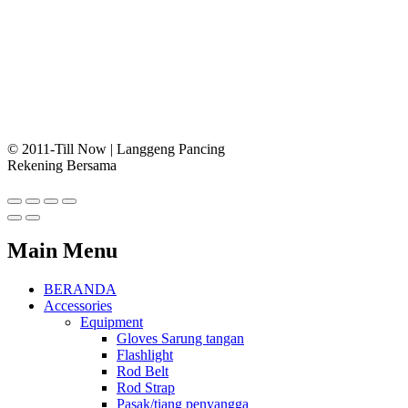
© 2011-Till Now | Langgeng Pancing
Rekening Bersama
Main Menu
BERANDA
Accessories
Equipment
Gloves Sarung tangan
Flashlight
Rod Belt
Rod Strap
Pasak/tiang penyangga