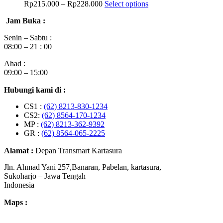
Rp
215.000
–
Rp
228.000
Select options
Jam Buka :
Senin – Sabtu :
08:00 – 21 : 00
Ahad :
09:00 – 15:00
Hubungi kami di :
CS1 :
(62) 8213-830-1234
CS2:
(62) 8564-170-1234
MP :
(62) 8213-362-9392
GR :
(62) 8564-065-2225
Alamat :
Depan Transmart Kartasura
Jln. Ahmad Yani 257,Banaran, Pabelan, kartasura,
Sukoharjo – Jawa Tengah
Indonesia
Maps :