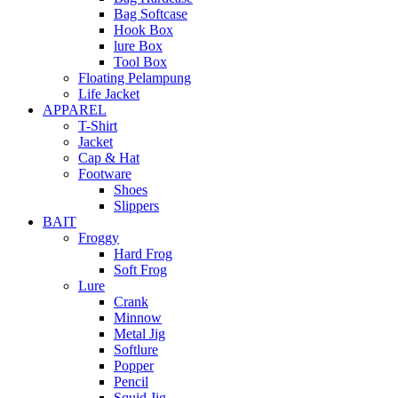
Bag Softcase
Hook Box
lure Box
Tool Box
Floating Pelampung
Life Jacket
APPAREL
T-Shirt
Jacket
Cap & Hat
Footware
Shoes
Slippers
BAIT
Froggy
Hard Frog
Soft Frog
Lure
Crank
Minnow
Metal Jig
Softlure
Popper
Pencil
Squid Jig