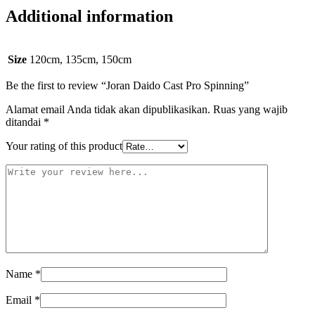
Additional information
Size
120cm, 135cm, 150cm
Be the first to review “Joran Daido Cast Pro Spinning”
Alamat email Anda tidak akan dipublikasikan.
Ruas yang wajib
ditandai
*
Your rating of this product
Name
*
Email
*