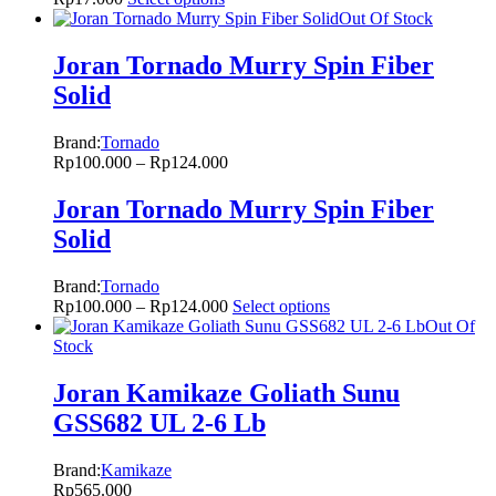
Out Of Stock
Joran Tornado Murry Spin Fiber
Solid
Brand:
Tornado
Rp
100.000
–
Rp
124.000
Joran Tornado Murry Spin Fiber
Solid
Brand:
Tornado
Rp
100.000
–
Rp
124.000
Select options
Out Of
Stock
Joran Kamikaze Goliath Sunu
GSS682 UL 2-6 Lb
Brand:
Kamikaze
Rp
565.000