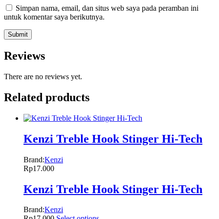
Simpan nama, email, dan situs web saya pada peramban ini
untuk komentar saya berikutnya.
Reviews
There are no reviews yet.
Related products
Kenzi Treble Hook Stinger Hi-Tech
Brand:
Kenzi
Rp
17.000
Kenzi Treble Hook Stinger Hi-Tech
Brand:
Kenzi
Rp
17.000
Select options