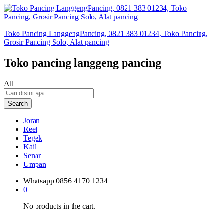
Toko Pancing LanggengPancing, 0821 383 01234, Toko Pancing,
Grosir Pancing Solo, Alat pancing
Toko pancing langgeng pancing
All
Search
Joran
Reel
Tegek
Kail
Senar
Umpan
Whatsapp
0856-4170-1234
0
No products in the cart.