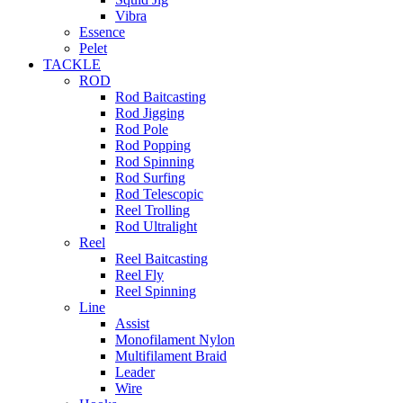
Vibra
Essence
Pelet
TACKLE
ROD
Rod Baitcasting
Rod Jigging
Rod Pole
Rod Popping
Rod Spinning
Rod Surfing
Rod Telescopic
Reel Trolling
Rod Ultralight
Reel
Reel Baitcasting
Reel Fly
Reel Spinning
Line
Assist
Monofilament Nylon
Multifilament Braid
Leader
Wire