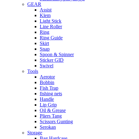
GEAR
Assist
Klem
Light Stick
Line Roller
Ring
Ring Guide
Skirt
Snap
Spoon & Spinner
Sticker GID
Swivel
Tools
Aerotor
Bobbin
Fish Trap
fishing nets
Handle
Lip Grip
Oil & Grease
Pliers Tang
Scissors Gunting
Serokan
Storage
Bag Hardcase