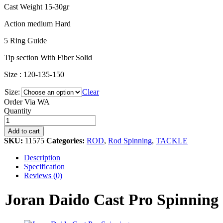
Cast Weight 15-30gr
Action medium Hard
5 Ring Guide
Tip section With Fiber Solid
Size : 120-135-150
Size:
Clear
Order Via WA
Joran
Quantity
Daido
Cast
Add to cart
Pro
SKU:
11575
Categories:
ROD
,
Rod Spinning
,
TACKLE
Spinning
quantity
Description
Specification
Reviews (0)
Joran Daido Cast Pro Spinning