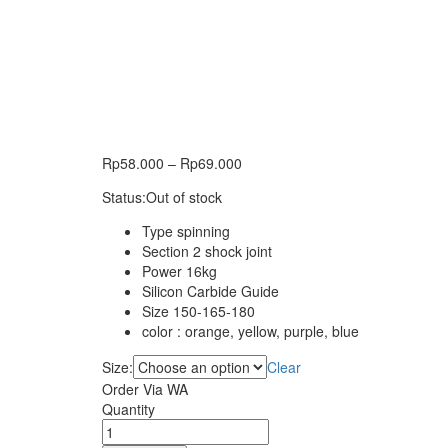
Rp
58.000
–
Rp
69.000
Status:
Out of stock
Type spinning
Section 2 shock joint
Power 16kg
Silicon Carbide Guide
Size 150-165-180
color : orange, yellow, purple, blue
Size:
Clear
Order Via WA
Joran
Quantity
DAIDO