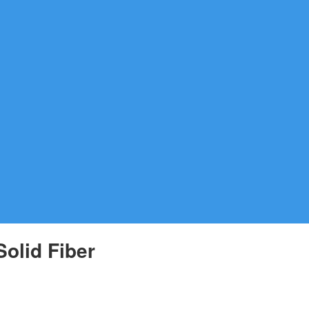
olid Fiber