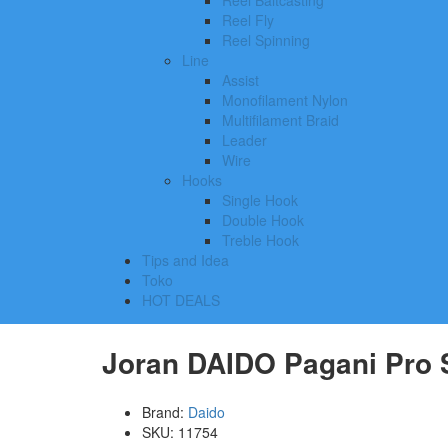
Reel Baitcasting
Reel Fly
Reel Spinning
Line
Assist
Monofilament Nylon
Multifilament Braid
Leader
Wire
Hooks
Single Hook
Double Hook
Treble Hook
Tips and Idea
Toko
HOT DEALS
Joran DAIDO Pagani Pro S
Brand:
Daido
SKU:
11754