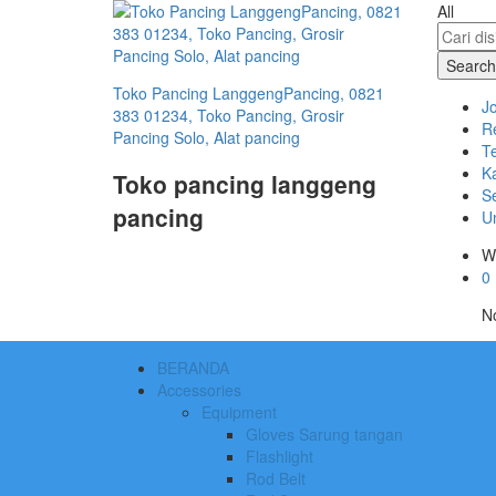
All
Search
Toko Pancing LanggengPancing, 0821
J
383 01234, Toko Pancing, Grosir
R
Pancing Solo, Alat pancing
T
Ka
Toko pancing langgeng
S
pancing
U
W
0
No
BERANDA
Accessories
Equipment
Gloves Sarung tangan
Flashlight
Rod Belt