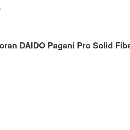
E
oran DAIDO Pagani Pro Solid Fib