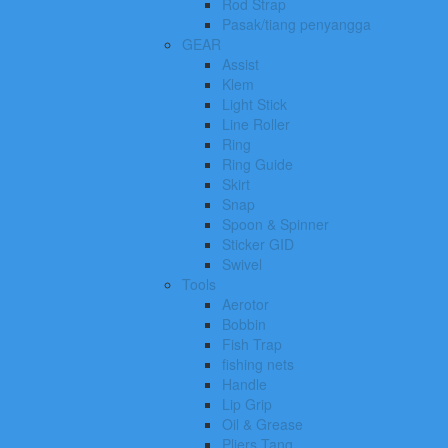
Rod Strap
Pasak/tiang penyangga
GEAR
Assist
Klem
Light Stick
Line Roller
Ring
Ring Guide
Skirt
Snap
Spoon & Spinner
Sticker GID
Swivel
Tools
Aerotor
Bobbin
Fish Trap
fishing nets
Handle
Lip Grip
Oil & Grease
Pliers Tang