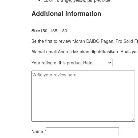
color : orange, yellow, purple, blue
Additional information
Size
150, 165, 180
Be the first to review “Joran DAIDO Pagani Pro Solid F
Alamat email Anda tidak akan dipublikasikan.
Ruas yan
Your rating of this product
Name
*