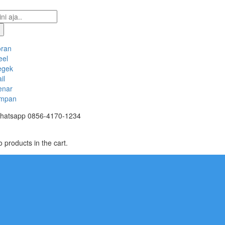
oran
eel
egek
il
enar
mpan
hatsapp
0856-4170-1234
 products in the cart.