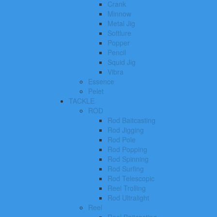
Crank
Minnow
Metal Jig
Softlure
Popper
Pencil
Squid Jig
Vibra
Essence
Pelet
TACKLE
ROD
Rod Baitcasting
Rod Jigging
Rod Pole
Rod Popping
Rod Spinning
Rod Surfing
Rod Telescopic
Reel Trolling
Rod Ultralight
Reel