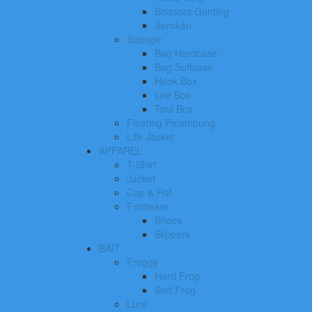
Scissors Gunting
Serokan
Storage
Bag Hardcase
Bag Softcase
Hook Box
lure Box
Tool Box
Floating Pelampung
Life Jacket
APPAREL
T-Shirt
Jacket
Cap & Hat
Footware
Shoes
Slippers
BAIT
Froggy
Hard Frog
Soft Frog
Lure