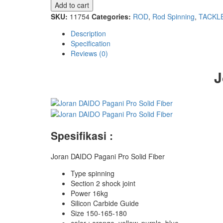
Pagani
Add to cart
Pro
SKU:
11754
Categories:
ROD
,
Rod Spinning
,
TACKL
Solid
Fiber
Description
quantity
Specification
Reviews (0)
J
Spesifikasi :
Joran DAIDO Pagani Pro Solid Fiber
Type spinning
Section 2 shock joint
Power 16kg
Silicon Carbide Guide
Size 150-165-180