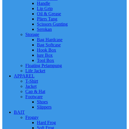
Handle
Lip Grip
Oil & Grease
Pliers Tang
Scissors Gunting
Serokan
Storage
Bag Hardcase
Bag Softcase
Hook Box
lure Box
Tool Box
Floating Pelampung
Life Jacket
APPAREL
T-Shirt
Jacket
Cap & Hat
Footware
Shoes
Slippers
BAIT
Froggy
Hard Frog
Soft Frog