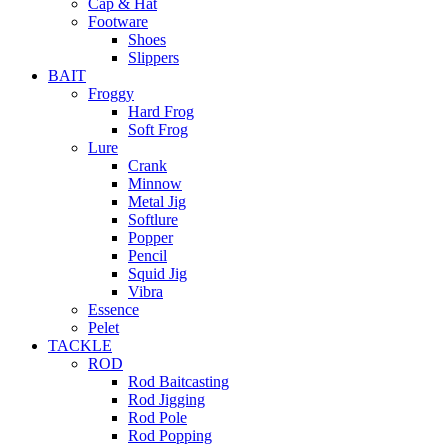
Cap & Hat
Footware
Shoes
Slippers
BAIT
Froggy
Hard Frog
Soft Frog
Lure
Crank
Minnow
Metal Jig
Softlure
Popper
Pencil
Squid Jig
Vibra
Essence
Pelet
TACKLE
ROD
Rod Baitcasting
Rod Jigging
Rod Pole
Rod Popping