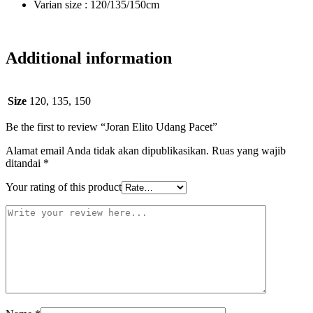
Varian size : 120/135/150cm
Additional information
Size
120, 135, 150
Be the first to review “Joran Elito Udang Pacet”
Alamat email Anda tidak akan dipublikasikan.
Ruas yang wajib
ditandai
*
Your rating of this product