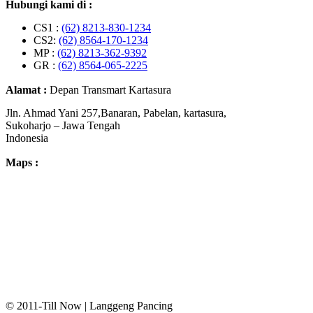
Hubungi kami di :
CS1 :
(62) 8213-830-1234
CS2:
(62) 8564-170-1234
MP :
(62) 8213-362-9392
GR :
(62) 8564-065-2225
Alamat :
Depan Transmart Kartasura
Jln. Ahmad Yani 257,Banaran, Pabelan, kartasura,
Sukoharjo – Jawa Tengah
Indonesia
Maps :
© 2011-Till Now | Langgeng Pancing