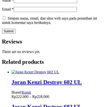
Name
*
Email
*
Simpan nama, email, dan situs web saya pada peramban ini
untuk komentar saya berikutnya.
Reviews
There are no reviews yet.
Related products
Joran Kenzi Destroy 602 UL
Brand:
Kenzi
Rp
222.000
–
Rp
228.000
Joran Kenzi Destroy 602 UL