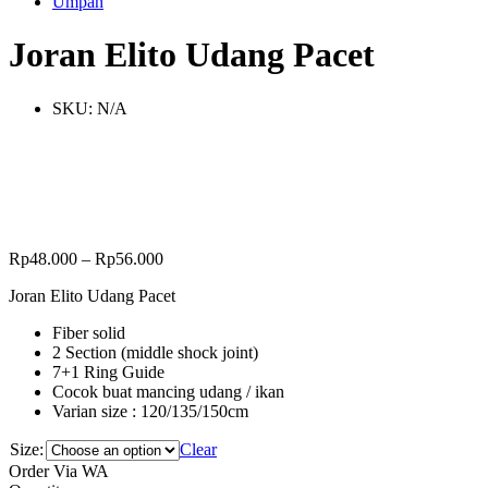
Umpan
Joran Elito Udang Pacet
SKU:
N/A
Rp
48.000
–
Rp
56.000
Joran Elito Udang Pacet
Fiber solid
2 Section (middle shock joint)
7+1 Ring Guide
Cocok buat mancing udang / ikan
Varian size : 120/135/150cm
Size:
Clear
Order Via WA