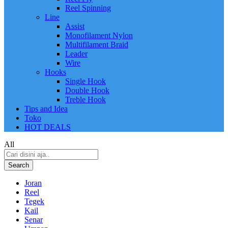
Reel Spinning
Line
Assist
Monofilament Nylon
Multifilament Braid
Leader
Wire
Hooks
Single Hook
Double Hook
Treble Hook
Tips and Idea
Toko
HOT DEALS
All
Search
Joran
Reel
Tegek
Kail
Senar