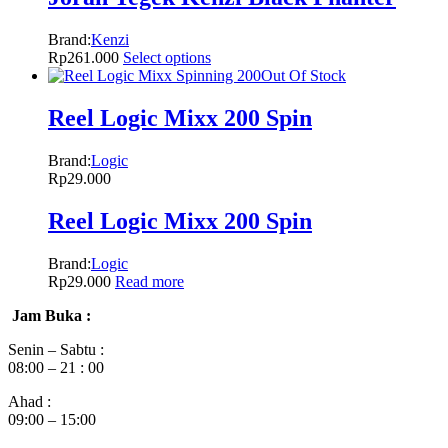
Brand:
Kenzi
Rp
261.000
Select options
Out Of Stock
Reel Logic Mixx 200 Spin
Brand:
Logic
Rp
29.000
Reel Logic Mixx 200 Spin
Brand:
Logic
Rp
29.000
Read more
Jam Buka :
Senin – Sabtu :
08:00 – 21 : 00
Ahad :
09:00 – 15:00