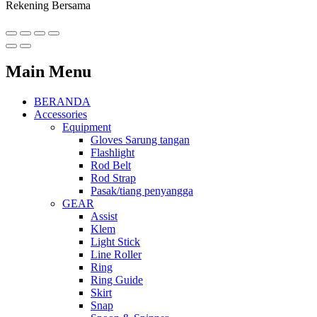
Rekening Bersama
Main Menu
BERANDA
Accessories
Equipment
Gloves Sarung tangan
Flashlight
Rod Belt
Rod Strap
Pasak/tiang penyangga
GEAR
Assist
Klem
Light Stick
Line Roller
Ring
Ring Guide
Skirt
Snap