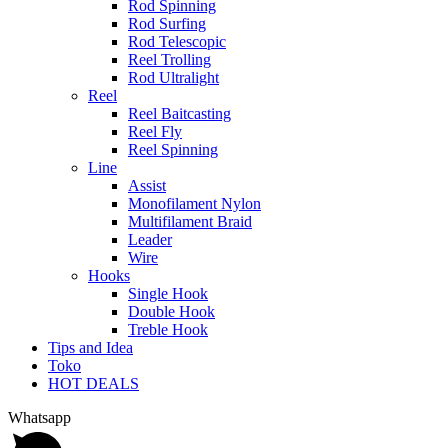
Rod Spinning
Rod Surfing
Rod Telescopic
Reel Trolling
Rod Ultralight
Reel
Reel Baitcasting
Reel Fly
Reel Spinning
Line
Assist
Monofilament Nylon
Multifilament Braid
Leader
Wire
Hooks
Single Hook
Double Hook
Treble Hook
Tips and Idea
Toko
HOT DEALS
Whatsapp