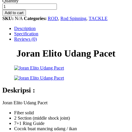
Joran
Quantity
Elito
Udang
Add to cart
Pacet
SKU:
N/A
Categories:
ROD
,
Rod Spinning
,
TACKLE
quantity
Description
Specification
Reviews (0)
Joran Elito Udang Pacet
Deskripsi :
Joran Elito Udang Pacet
Fiber solid
2 Section (middle shock joint)
7+1 Ring Guide
Cocok buat mancing udang / ikan