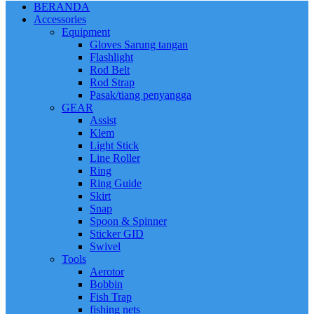
BERANDA
Accessories
Equipment
Gloves Sarung tangan
Flashlight
Rod Belt
Rod Strap
Pasak/tiang penyangga
GEAR
Assist
Klem
Light Stick
Line Roller
Ring
Ring Guide
Skirt
Snap
Spoon & Spinner
Sticker GID
Swivel
Tools
Aerotor
Bobbin
Fish Trap
fishing nets