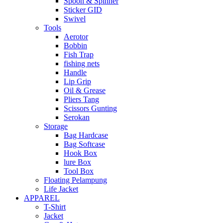
Spoon & Spinner
Sticker GID
Swivel
Tools
Aerotor
Bobbin
Fish Trap
fishing nets
Handle
Lip Grip
Oil & Grease
Pliers Tang
Scissors Gunting
Serokan
Storage
Bag Hardcase
Bag Softcase
Hook Box
lure Box
Tool Box
Floating Pelampung
Life Jacket
APPAREL
T-Shirt
Jacket