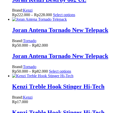
Brand:
Kenzi
Rp
222.000
–
Rp
228.000
Select options
Joran Antena Tornado New Telepack
Brand:
Tornado
Rp
50.000
–
Rp
82.000
Joran Antena Tornado New Telepack
Brand:
Tornado
Rp
50.000
–
Rp
82.000
Select options
Kenzi Treble Hook Stinger Hi-Tech
Brand:
Kenzi
Rp
17.000
Kenzi Treble Hook Stinger Hi-Tech