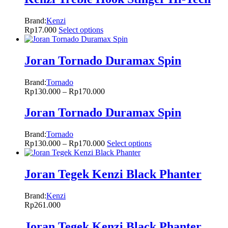
Brand:
Kenzi
Rp
17.000
Select options
Joran Tornado Duramax Spin
Brand:
Tornado
Rp
130.000
–
Rp
170.000
Joran Tornado Duramax Spin
Brand:
Tornado
Rp
130.000
–
Rp
170.000
Select options
Joran Tegek Kenzi Black Phanter
Brand:
Kenzi
Rp
261.000
Joran Tegek Kenzi Black Phanter