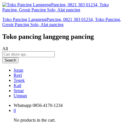
Toko Pancing LanggengPancing, 0821 383 01234, Toko Pancing,
Grosir Pancing Solo, Alat pancing
Toko pancing langgeng pancing
All
Search
Joran
Reel
Tegek
Kail
Senar
Umpan
Whatsapp
0856-4170-1234
0
No products in the cart.