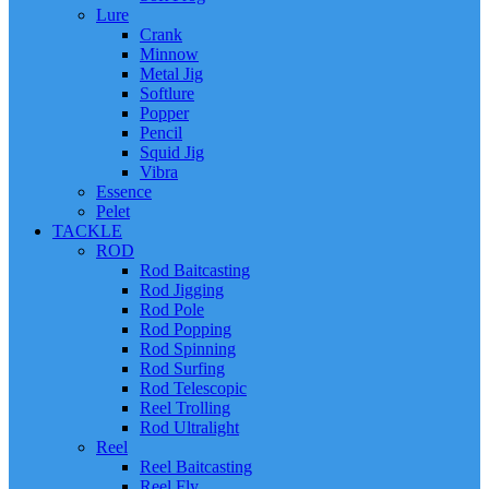
Lure
Crank
Minnow
Metal Jig
Softlure
Popper
Pencil
Squid Jig
Vibra
Essence
Pelet
TACKLE
ROD
Rod Baitcasting
Rod Jigging
Rod Pole
Rod Popping
Rod Spinning
Rod Surfing
Rod Telescopic
Reel Trolling
Rod Ultralight
Reel
Reel Baitcasting
Reel Fly