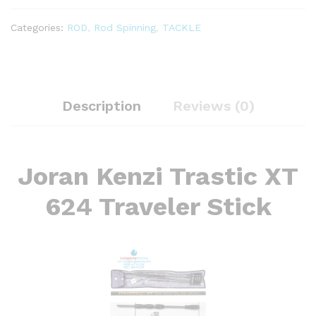
quantity
Categories:
ROD
,
Rod Spinning
,
TACKLE
Description
Reviews (0)
Joran Kenzi Trastic XT
624 Traveler Stick