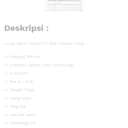
Deskripsi :
Joran Kenzi Trastic XT 624 Traveler Stick
Panjang 186 cm
material carbon nano technology
4 section
line 4 – 8 lb
Weight 105gr
ujung solid
Ring Fuji
reel set kenzi
travelling rod