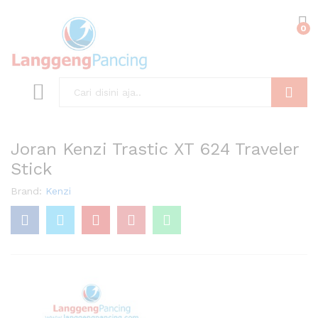
0
Search
Joran Kenzi Trastic XT 624 Traveler
Stick
Brand:
Kenzi