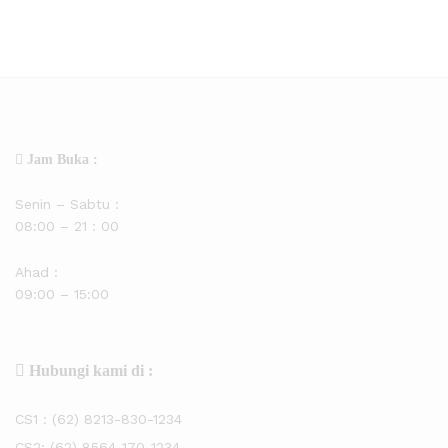
Jam Buka :
Senin – Sabtu :
08:00 – 21 : 00
Ahad :
09:00 – 15:00
Hubungi kami di :
CS1 :
(62) 8213-830-1234
CS2:
(62) 8564-170-1234