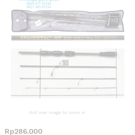
Roll over image to zoom in
Rp
286.000