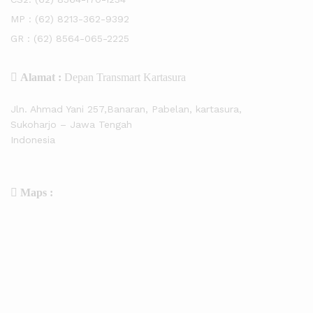
MP :
(62) 8213-362-9392
GR :
(62) 8564-065-2225
Alamat :
Depan Transmart Kartasura
Jln. Ahmad Yani 257,Banaran, Pabelan, kartasura,
Sukoharjo – Jawa Tengah
Indonesia
Maps :