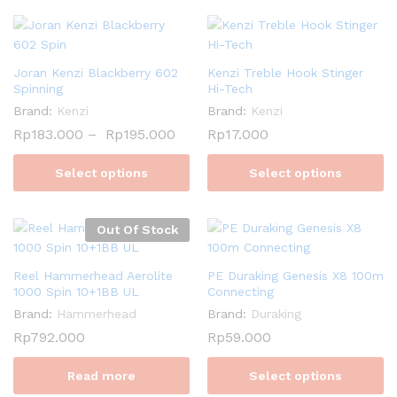
Joran Kenzi Blackberry 602
Kenzi Treble Hook Stinger
Spinning
Hi-Tech
Brand:
Kenzi
Brand:
Kenzi
Rp
183.000
–
Rp
195.000
Rp
17.000
Select options
Select options
Out Of Stock
Reel Hammerhead Aerolite
PE Duraking Genesis X8 100m
1000 Spin 10+1BB UL
Connecting
Brand:
Hammerhead
Brand:
Duraking
Rp
792.000
Rp
59.000
Read more
Select options