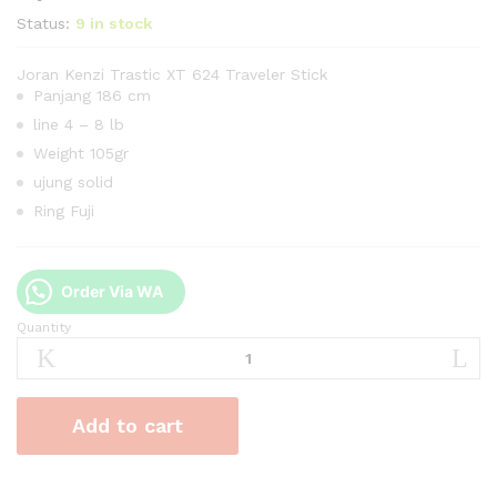
Status:
9 in stock
Joran Kenzi Trastic XT 624 Traveler Stick
Panjang 186 cm
line 4 – 8 lb
Weight 105gr
ujung solid
Ring Fuji
Order Via WA
Quantity
Joran
Kenzi
Trastic
XT
Add to cart
624
Traveler
Stick