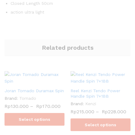
Closed Length 50cm
action ultra light
Related products
Joran Tornado Duramax Spin
Reel Kenzi Tendo Power
Handle Spin 7+1BB
Brand:
Tornado
Brand:
Kenzi
Rp
130.000
–
Rp
170.000
Rp
215.000
–
Rp
228.000
Select options
Select options