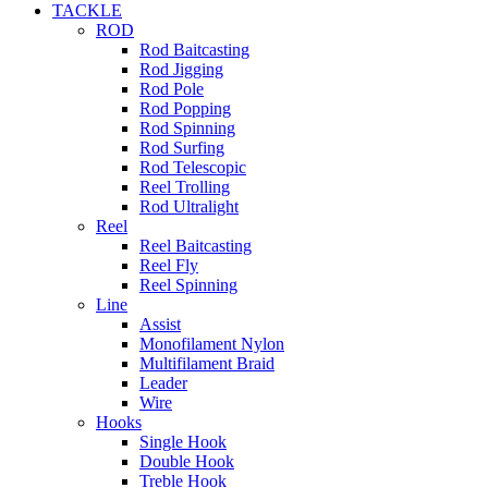
TACKLE
ROD
Rod Baitcasting
Rod Jigging
Rod Pole
Rod Popping
Rod Spinning
Rod Surfing
Rod Telescopic
Reel Trolling
Rod Ultralight
Reel
Reel Baitcasting
Reel Fly
Reel Spinning
Line
Assist
Monofilament Nylon
Multifilament Braid
Leader
Wire
Hooks
Single Hook
Double Hook
Treble Hook