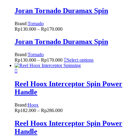
Joran Tornado Duramax Spin
Brand:
Tornado
Rp
130.000
–
Rp
170.000
Joran Tornado Duramax Spin
Brand:
Tornado
Rp
130.000
–
Rp
170.000
Select options
Reel Hoox Interceptor Spin Power
Handle
Brand:
Hoox
Rp
182.000
–
Rp
286.000
Reel Hoox Interceptor Spin Power
Handle