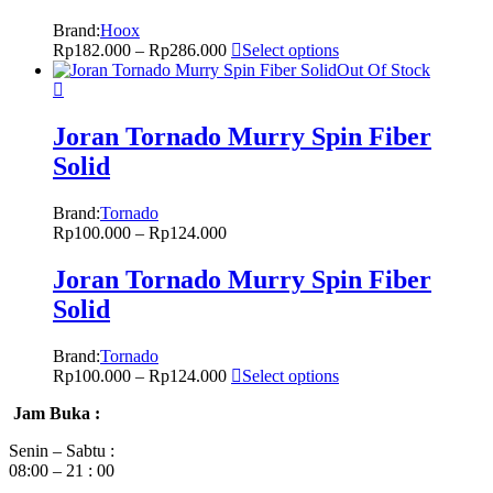
Brand:
Hoox
Rp
182.000
–
Rp
286.000
Select options
Out Of Stock
Joran Tornado Murry Spin Fiber
Solid
Brand:
Tornado
Rp
100.000
–
Rp
124.000
Joran Tornado Murry Spin Fiber
Solid
Brand:
Tornado
Rp
100.000
–
Rp
124.000
Select options
Jam Buka :
Senin – Sabtu :
08:00 – 21 : 00