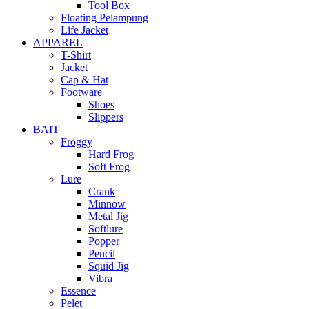
Tool Box
Floating Pelampung
Life Jacket
APPAREL
T-Shirt
Jacket
Cap & Hat
Footware
Shoes
Slippers
BAIT
Froggy
Hard Frog
Soft Frog
Lure
Crank
Minnow
Metal Jig
Softlure
Popper
Pencil
Squid Jig
Vibra
Essence
Pelet