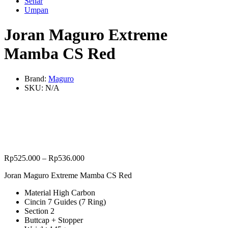
Senar
Umpan
Joran Maguro Extreme
Mamba CS Red
Brand:
Maguro
SKU:
N/A
Rp
525.000
–
Rp
536.000
Joran Maguro Extreme Mamba CS Red
Material High Carbon
Cincin 7 Guides (7 Ring)
Section 2
Buttcap + Stopper