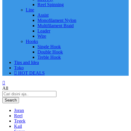
Reel Spinning
Line
Assist
Monofilament Nylon
Multifilament Braid
Leader
Wire
Hooks
Single Hook
Double Hook
Treble Hook
Tips and Idea
Toko
HOT DEALS
All
Search
Joran
Reel
Tegek
Kail