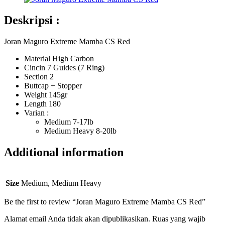
Deskripsi :
Joran Maguro Extreme Mamba CS Red
Material High Carbon
Cincin 7 Guides (7 Ring)
Section 2
Buttcap + Stopper
Weight 145gr
Length 180
Varian :
Medium 7-17lb
Medium Heavy 8-20lb
Additional information
Size
Medium, Medium Heavy
Be the first to review “Joran Maguro Extreme Mamba CS Red”
Alamat email Anda tidak akan dipublikasikan.
Ruas yang wajib