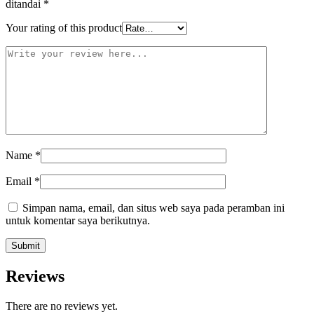
ditandai
*
Your rating of this product
Name
*
Email
*
Simpan nama, email, dan situs web saya pada peramban ini
untuk komentar saya berikutnya.
Reviews
There are no reviews yet.