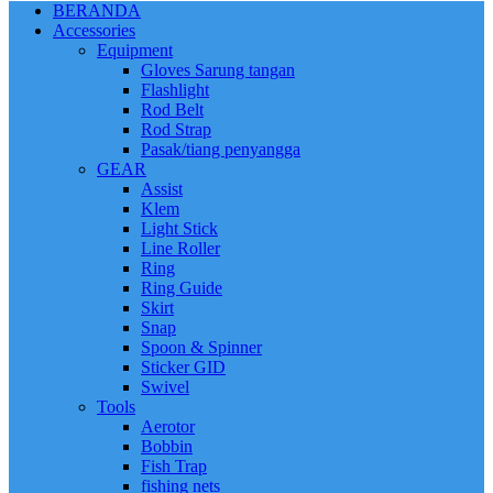
BERANDA
Accessories
Equipment
Gloves Sarung tangan
Flashlight
Rod Belt
Rod Strap
Pasak/tiang penyangga
GEAR
Assist
Klem
Light Stick
Line Roller
Ring
Ring Guide
Skirt
Snap
Spoon & Spinner
Sticker GID
Swivel
Tools
Aerotor
Bobbin
Fish Trap
fishing nets