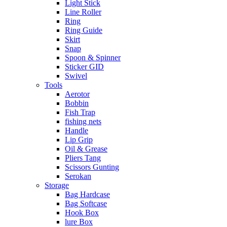
Light Stick
Line Roller
Ring
Ring Guide
Skirt
Snap
Spoon & Spinner
Sticker GID
Swivel
Tools
Aerotor
Bobbin
Fish Trap
fishing nets
Handle
Lip Grip
Oil & Grease
Pliers Tang
Scissors Gunting
Serokan
Storage
Bag Hardcase
Bag Softcase
Hook Box
lure Box