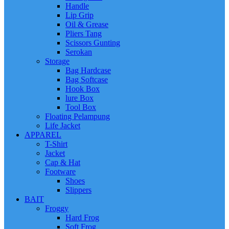
Handle
Lip Grip
Oil & Grease
Pliers Tang
Scissors Gunting
Serokan
Storage
Bag Hardcase
Bag Softcase
Hook Box
lure Box
Tool Box
Floating Pelampung
Life Jacket
APPAREL
T-Shirt
Jacket
Cap & Hat
Footware
Shoes
Slippers
BAIT
Froggy
Hard Frog
Soft Frog