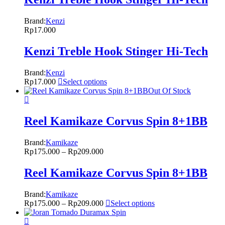
Brand:
Kenzi
Rp
17.000
Kenzi Treble Hook Stinger Hi-Tech
Brand:
Kenzi
Rp
17.000
Select options
Out Of Stock
Reel Kamikaze Corvus Spin 8+1BB
Brand:
Kamikaze
Rp
175.000
–
Rp
209.000
Reel Kamikaze Corvus Spin 8+1BB
Brand:
Kamikaze
Rp
175.000
–
Rp
209.000
Select options