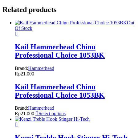
Related products
Out
Of Stock
Kail Hammerhead Chinu
Professional Choice 1053BK
Brand:
Hammerhead
Rp
21.000
Kail Hammerhead Chinu
Professional Choice 1053BK
Brand:
Hammerhead
Rp
21.000
Select options
Kenzi Treble Hook Stinger Hi-Tech