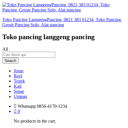
Toko Pancing LanggengPancing, 0821 383 01234, Toko Pancing,
Grosir Pancing Solo, Alat pancing
Toko pancing langgeng pancing
All
Search
Joran
Reel
Tegek
Kail
Senar
Umpan
Whatsapp
0856-4170-1234
0
No products in the cart.