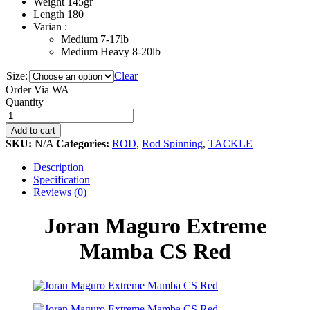
Weight 145gr
Length 180
Varian :
Medium 7-17lb
Medium Heavy 8-20lb
Size:
Clear
Order Via WA
Joran
Quantity
Maguro
Extreme
Add to cart
Mamba
SKU:
N/A
Categories:
ROD
,
Rod Spinning
,
TACKLE
CS
Red
Description
quantity
Specification
Reviews (0)
Joran Maguro Extreme
Mamba CS Red