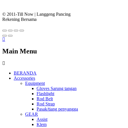
© 2011-Till Now | Langgeng Pancing
Rekening Bersama
Main Menu
BERANDA
Accessories
Equipment
Gloves Sarung tangan
Flashlight
Rod Belt
Rod Strap
Pasak/tiang penyangga
GEAR
Assist
Klem