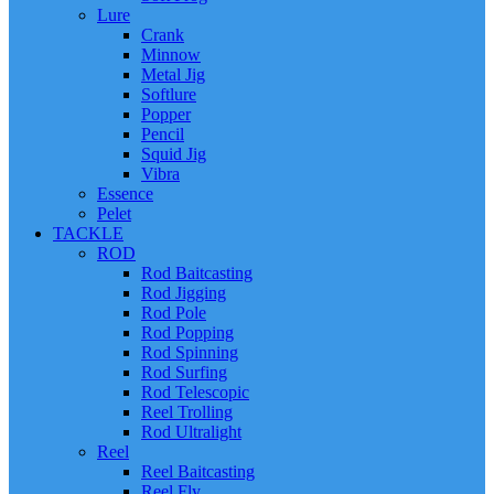
Lure
Crank
Minnow
Metal Jig
Softlure
Popper
Pencil
Squid Jig
Vibra
Essence
Pelet
TACKLE
ROD
Rod Baitcasting
Rod Jigging
Rod Pole
Rod Popping
Rod Spinning
Rod Surfing
Rod Telescopic
Reel Trolling
Rod Ultralight
Reel
Reel Baitcasting
Reel Fly