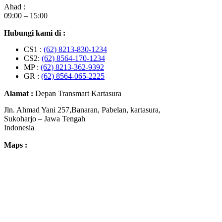
Ahad :
09:00 – 15:00
Hubungi kami di :
CS1 :
(62) 8213-830-1234
CS2:
(62) 8564-170-1234
MP :
(62) 8213-362-9392
GR :
(62) 8564-065-2225
Alamat :
Depan Transmart Kartasura
Jln. Ahmad Yani 257,Banaran, Pabelan, kartasura,
Sukoharjo – Jawa Tengah
Indonesia
Maps :