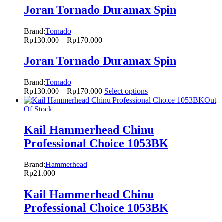
Joran Tornado Duramax Spin
Brand:
Tornado
Rp
130.000
–
Rp
170.000
Joran Tornado Duramax Spin
Brand:
Tornado
Rp
130.000
–
Rp
170.000
Select options
Out
Of Stock
Kail Hammerhead Chinu
Professional Choice 1053BK
Brand:
Hammerhead
Rp
21.000
Kail Hammerhead Chinu
Professional Choice 1053BK