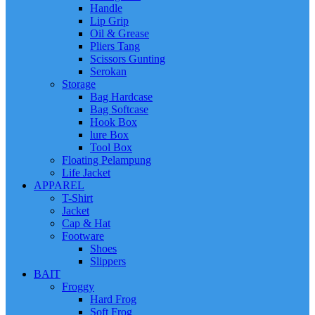
Handle
Lip Grip
Oil & Grease
Pliers Tang
Scissors Gunting
Serokan
Storage
Bag Hardcase
Bag Softcase
Hook Box
lure Box
Tool Box
Floating Pelampung
Life Jacket
APPAREL
T-Shirt
Jacket
Cap & Hat
Footware
Shoes
Slippers
BAIT
Froggy
Hard Frog
Soft Frog