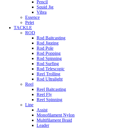
Pencil
Squid Jig
Vibra
Essence
Pelet
TACKLE
ROD
Rod Baitcasting
Rod Jigging
Rod Pole
Rod Popping
Rod Spinning
Rod Surfing
Rod Telescopic
Reel Trolling
Rod Ultralight
Reel
Reel Baitcasting
Reel Fly
Reel Spinning
Line
Assist
Monofilament Nylon
Multifilament Braid
Leader