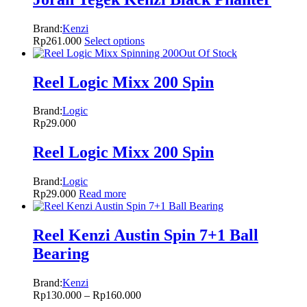
Brand:
Kenzi
Rp
261.000
Select options
Out Of Stock
Reel Logic Mixx 200 Spin
Brand:
Logic
Rp
29.000
Reel Logic Mixx 200 Spin
Brand:
Logic
Rp
29.000
Read more
Reel Kenzi Austin Spin 7+1 Ball
Bearing
Brand:
Kenzi
Rp
130.000
–
Rp
160.000