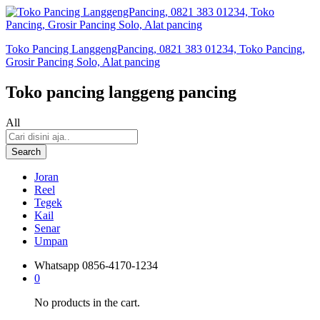
Toko Pancing LanggengPancing, 0821 383 01234, Toko Pancing,
Grosir Pancing Solo, Alat pancing
Toko pancing langgeng pancing
All
Search
Joran
Reel
Tegek
Kail
Senar
Umpan
Whatsapp
0856-4170-1234
0
No products in the cart.