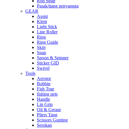
Rod Strap
Pasak/tiang penyangga
GEAR
Assist
Klem
Light Stick
Line Roller
Ring
Ring Guide
Skirt
Snap
Spoon & Spinner
Sticker GID
Swivel
Tools
Aerotor
Bobbin
Fish Trap
fishing nets
Handle
Lip Grip
Oil & Grease
Pliers Tang
Scissors Gunting
Serokan