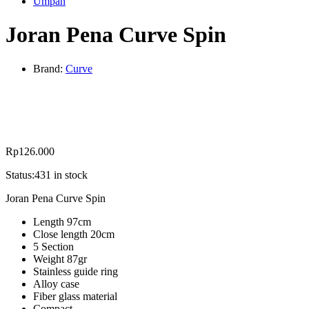
Umpan
Joran Pena Curve Spin
Brand:
Curve
Rp
126.000
Status:
431 in stock
Joran Pena Curve Spin
Length 97cm
Close length 20cm
5 Section
Weight 87gr
Stainless guide ring
Alloy case
Fiber glass material
Compact