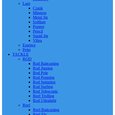
Lure
Crank
Minnow
Metal Jig
Softlure
Popper
Pencil
Squid Jig
Vibra
Essence
Pelet
TACKLE
ROD
Rod Baitcasting
Rod Jigging
Rod Pole
Rod Popping
Rod Spinning
Rod Surfing
Rod Telescopic
Reel Trolling
Rod Ultralight
Reel
Reel Baitcasting
Reel Fly