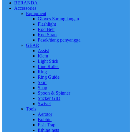
BERANDA
Accessories
Equipment
Gloves Sarung tangan
Flashlight
Rod Belt
Rod Strap
Pasak/tiang penyangga
GEAR
Assist
Klem
Light Stick
Line Roller
Ring
Ring Guide
Skirt
Snap
Spoon & Spinner
Sticker GID
Swivel
Tools
Aerotor
Bobbin
Fish Trap
fishing nets