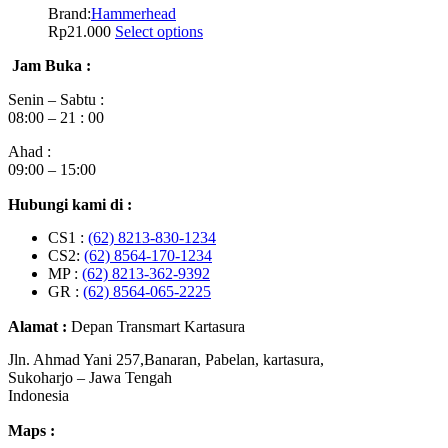
Brand:
Hammerhead
Rp
21.000
Select options
Jam Buka :
Senin – Sabtu :
08:00 – 21 : 00
Ahad :
09:00 – 15:00
Hubungi kami di :
CS1 :
(62) 8213-830-1234
CS2:
(62) 8564-170-1234
MP :
(62) 8213-362-9392
GR :
(62) 8564-065-2225
Alamat :
Depan Transmart Kartasura
Jln. Ahmad Yani 257,Banaran, Pabelan, kartasura,
Sukoharjo – Jawa Tengah
Indonesia
Maps :