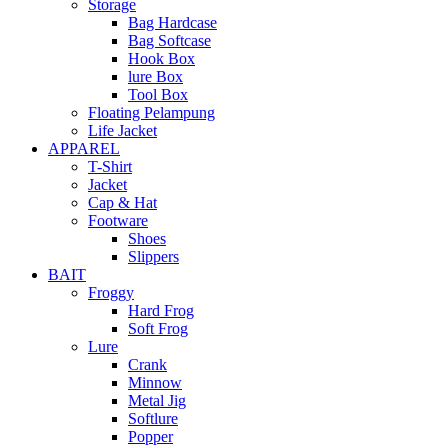
Storage
Bag Hardcase
Bag Softcase
Hook Box
lure Box
Tool Box
Floating Pelampung
Life Jacket
APPAREL
T-Shirt
Jacket
Cap & Hat
Footware
Shoes
Slippers
BAIT
Froggy
Hard Frog
Soft Frog
Lure
Crank
Minnow
Metal Jig
Softlure
Popper