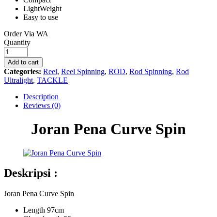
LightWeight
Easy to use
Order Via WA
Joran
Quantity
Pena
Curve
Add to cart
Spin
Categories:
Reel
,
Reel Spinning
,
ROD
,
Rod Spinning
,
Rod
quantity
Ultralight
,
TACKLE
Description
Reviews (0)
Joran Pena Curve Spin
Deskripsi :
Joran Pena Curve Spin
Length 97cm