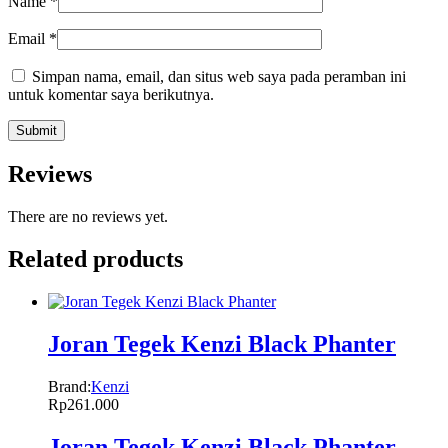
Name
*
Email
*
Simpan nama, email, dan situs web saya pada peramban ini
untuk komentar saya berikutnya.
Reviews
There are no reviews yet.
Related products
Joran Tegek Kenzi Black Phanter
Brand:
Kenzi
Rp
261.000
Joran Tegek Kenzi Black Phanter