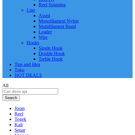
Reel Spinning
Line
Assist
Monofilament Nylon
Multifilament Braid
Leader
Wire
Hooks
Single Hook
Double Hook
Treble Hook
Tips and Idea
Toko
HOT DEALS
All
Search
Joran
Reel
Tegek
Kail
Senar