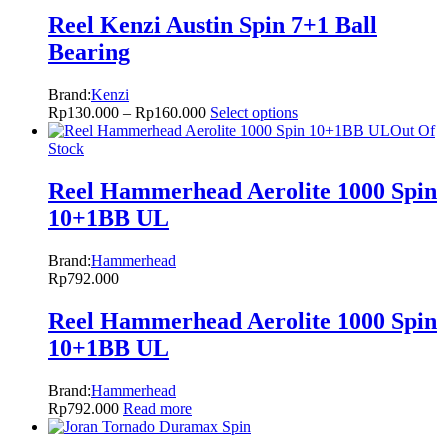
Reel Kenzi Austin Spin 7+1 Ball
Bearing
Brand:
Kenzi
Rp
130.000
–
Rp
160.000
Select options
Out Of
Stock
Reel Hammerhead Aerolite 1000 Spin
10+1BB UL
Brand:
Hammerhead
Rp
792.000
Reel Hammerhead Aerolite 1000 Spin
10+1BB UL
Brand:
Hammerhead
Rp
792.000
Read more