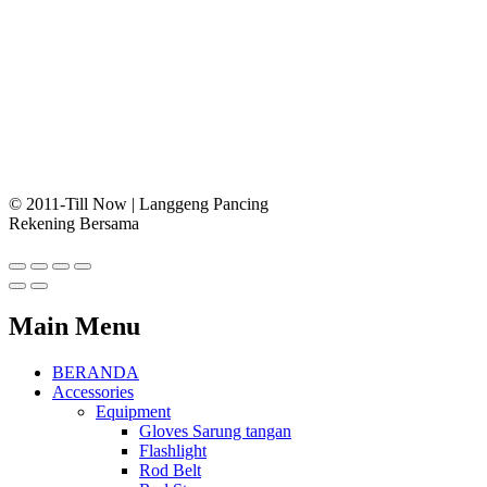
© 2011-Till Now | Langgeng Pancing
Rekening Bersama
Main Menu
BERANDA
Accessories
Equipment
Gloves Sarung tangan
Flashlight
Rod Belt