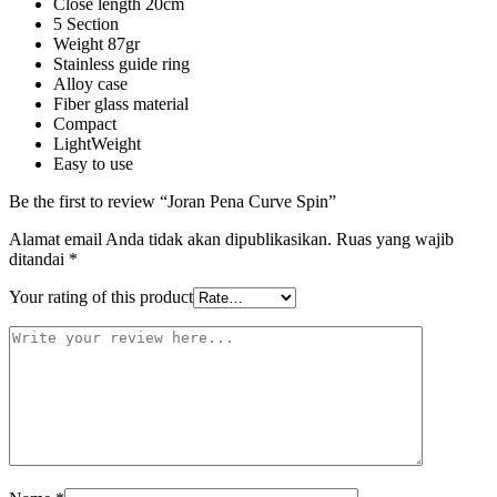
Close length 20cm
5 Section
Weight 87gr
Stainless guide ring
Alloy case
Fiber glass material
Compact
LightWeight
Easy to use
Be the first to review “Joran Pena Curve Spin”
Alamat email Anda tidak akan dipublikasikan.
Ruas yang wajib
ditandai
*
Your rating of this product