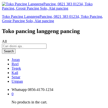
Toko Pancing LanggengPancing, 0821 383 01234, Toko Pancing,
Grosir Pancing Solo, Alat pancing
Toko pancing langgeng pancing
All
Search
Joran
Reel
Tegek
Kail
Senar
Umpan
Whatsapp
0856-4170-1234
0
No products in the cart.