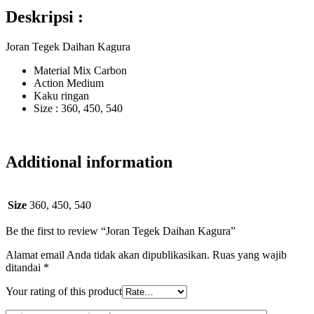
Deskripsi :
Joran Tegek Daihan Kagura
Material Mix Carbon
Action Medium
Kaku ringan
Size : 360, 450, 540
Additional information
Size
360, 450, 540
Be the first to review “Joran Tegek Daihan Kagura”
Alamat email Anda tidak akan dipublikasikan.
Ruas yang wajib
ditandai
*
Your rating of this product