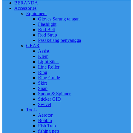
BERANDA
Accessories
Equipment
Gloves Sarung tangan
Flashlight
Rod Belt
Rod Strap
Pasak/tiang penyangga
GEAR
Assist
Klem
Light Stick
Line Roller
Ring
Ring Guide
Skirt
Snap
Spoon & Spinner
Sticker GID
Swivel
Tools
Aerotor
Bobbin
Fish Trap
fishing nets