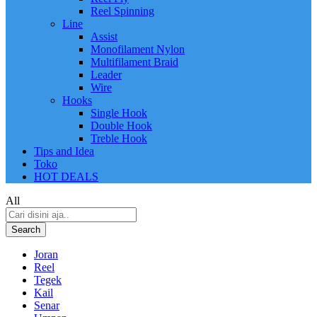
Reel Spinning
Line
Assist
Monofilament Nylon
Multifilament Braid
Leader
Wire
Hooks
Single Hook
Double Hook
Treble Hook
Tips and Idea
Toko
HOT DEALS
All
Search
Joran
Reel
Tegek
Kail
Senar