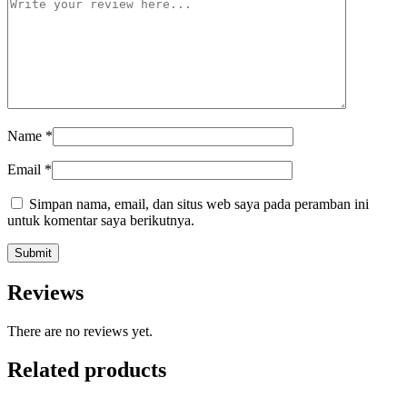
Name
*
Email
*
Simpan nama, email, dan situs web saya pada peramban ini
untuk komentar saya berikutnya.
Reviews
There are no reviews yet.
Related products