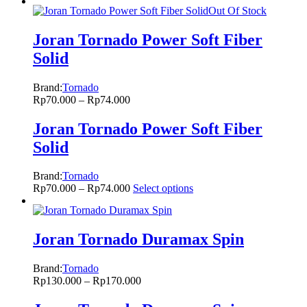
Out Of Stock
Joran Tornado Power Soft Fiber
Solid
Brand:
Tornado
Rp
70.000
–
Rp
74.000
Joran Tornado Power Soft Fiber
Solid
Brand:
Tornado
Rp
70.000
–
Rp
74.000
Select options
Joran Tornado Duramax Spin
Brand:
Tornado
Rp
130.000
–
Rp
170.000