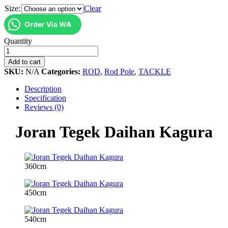
Size:
Clear
Order Via WA
Joran
Quantity
Tegek
Daihan
Add to cart
Kagura
SKU:
N/A
Categories:
ROD
,
Rod Pole
,
TACKLE
quantity
Description
Specification
Reviews (0)
Joran Tegek Daihan Kagura
360cm
450cm
540cm