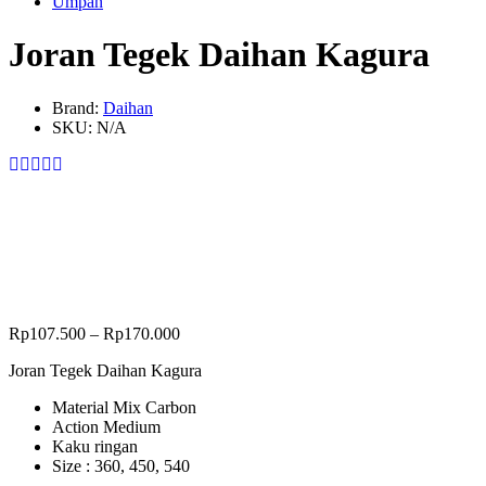
Umpan
Joran Tegek Daihan Kagura
Brand:
Daihan
SKU:
N/A
Rp
107.500
–
Rp
170.000
Joran Tegek Daihan Kagura
Material Mix Carbon
Action Medium
Kaku ringan
Size : 360, 450, 540