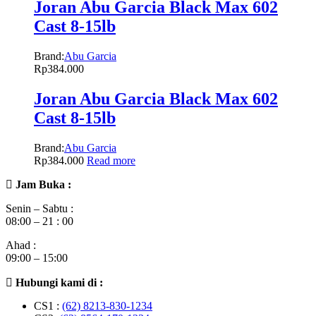
Joran Abu Garcia Black Max 602
Cast 8-15lb
Brand:
Abu Garcia
Rp
384.000
Joran Abu Garcia Black Max 602
Cast 8-15lb
Brand:
Abu Garcia
Rp
384.000
Read more
Jam Buka :
Senin – Sabtu :
08:00 – 21 : 00
Ahad :
09:00 – 15:00
Hubungi kami di :
CS1 :
(62) 8213-830-1234