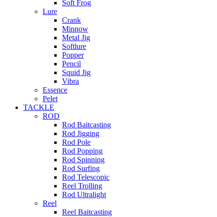
Soft Frog
Lure
Crank
Minnow
Metal Jig
Softlure
Popper
Pencil
Squid Jig
Vibra
Essence
Pelet
TACKLE
ROD
Rod Baitcasting
Rod Jigging
Rod Pole
Rod Popping
Rod Spinning
Rod Surfing
Rod Telescopic
Reel Trolling
Rod Ultralight
Reel
Reel Baitcasting