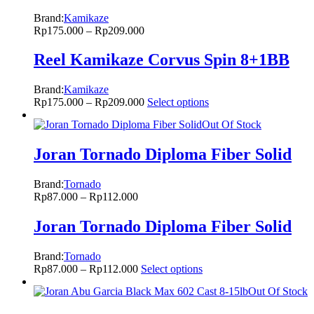
Brand:
Kamikaze
Rp
175.000
–
Rp
209.000
Reel Kamikaze Corvus Spin 8+1BB
Brand:
Kamikaze
Rp
175.000
–
Rp
209.000
Select options
Out Of Stock
Joran Tornado Diploma Fiber Solid
Brand:
Tornado
Rp
87.000
–
Rp
112.000
Joran Tornado Diploma Fiber Solid
Brand:
Tornado
Rp
87.000
–
Rp
112.000
Select options
Out Of Stock