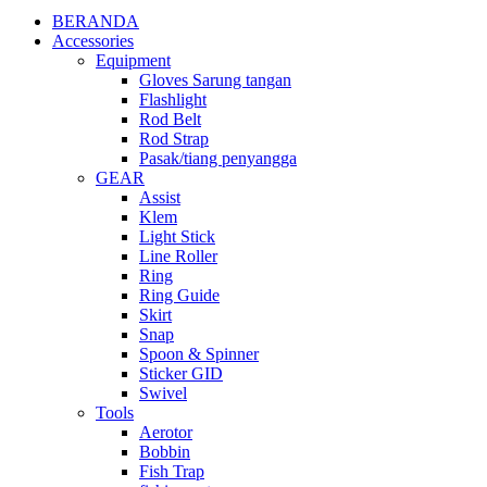
BERANDA
Accessories
Equipment
Gloves Sarung tangan
Flashlight
Rod Belt
Rod Strap
Pasak/tiang penyangga
GEAR
Assist
Klem
Light Stick
Line Roller
Ring
Ring Guide
Skirt
Snap
Spoon & Spinner
Sticker GID
Swivel
Tools
Aerotor
Bobbin
Fish Trap