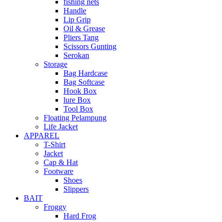
fishing nets
Handle
Lip Grip
Oil & Grease
Pliers Tang
Scissors Gunting
Serokan
Storage
Bag Hardcase
Bag Softcase
Hook Box
lure Box
Tool Box
Floating Pelampung
Life Jacket
APPAREL
T-Shirt
Jacket
Cap & Hat
Footware
Shoes
Slippers
BAIT
Froggy
Hard Frog