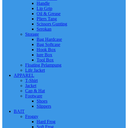
Handle
Lip Grip
Oil & Grease
Pliers Tang
Scissors Gunting
Serokan
Storage
Bag Hardcase
Bag Softcase
Hook Box
lure Box
Tool Box
Floating Pelampung
Life Jacket
APPAREL
T-Shirt
Jacket
Cap & Hat
Footware
Shoes
Slippers
BAIT
Froggy
Hard Frog
Soft Frog