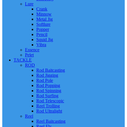
Lure
Crank
Minnow
Metal Jig
Softlure
Popper
Pencil
Squid Jig
Vibra
Essence
Pelet
TACKLE
ROD
Rod Baitcasting
Rod Jigging
Rod Pole
Rod Popping
Rod Spinning
Rod Surfing
Rod Telescopic
Reel Trolling
Rod Ultralight
Reel
Reel Baitcasting
Reel Fly