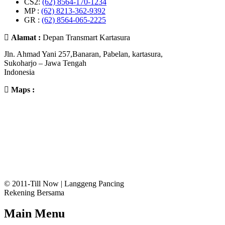
CS2:
(62) 8564-170-1234
MP :
(62) 8213-362-9392
GR :
(62) 8564-065-2225
Alamat :
Depan Transmart Kartasura
Jln. Ahmad Yani 257,Banaran, Pabelan, kartasura,
Sukoharjo – Jawa Tengah
Indonesia
Maps :
© 2011-Till Now | Langgeng Pancing
Rekening Bersama
Main Menu