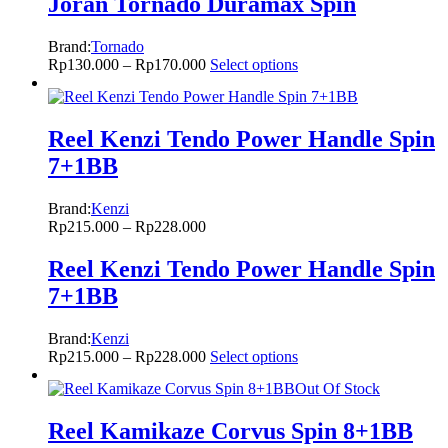
Joran Tornado Duramax Spin
Brand:
Tornado
Rp
130.000
–
Rp
170.000
Select options
Reel Kenzi Tendo Power Handle Spin
7+1BB
Brand:
Kenzi
Rp
215.000
–
Rp
228.000
Reel Kenzi Tendo Power Handle Spin
7+1BB
Brand:
Kenzi
Rp
215.000
–
Rp
228.000
Select options
Out Of Stock
Reel Kamikaze Corvus Spin 8+1BB