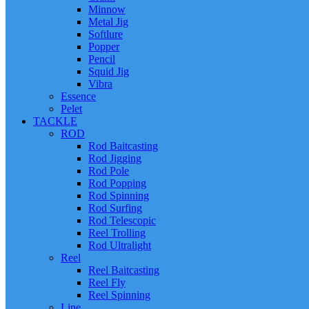
Minnow
Metal Jig
Softlure
Popper
Pencil
Squid Jig
Vibra
Essence
Pelet
TACKLE
ROD
Rod Baitcasting
Rod Jigging
Rod Pole
Rod Popping
Rod Spinning
Rod Surfing
Rod Telescopic
Reel Trolling
Rod Ultralight
Reel
Reel Baitcasting
Reel Fly
Reel Spinning
Line