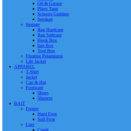
Oil & Grease
Pliers Tang
Scissors Gunting
Serokan
Storage
Bag Hardcase
Bag Softcase
Hook Box
lure Box
Tool Box
Floating Pelampung
Life Jacket
APPAREL
T-Shirt
Jacket
Cap & Hat
Footware
Shoes
Slippers
BAIT
Froggy
Hard Frog
Soft Frog
Lure
Crank