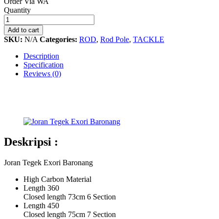
Order Via WA
Joran
Quantity
Tegek
Exori
Add to cart
Baronang
SKU:
N/A
Categories:
ROD
,
Rod Pole
,
TACKLE
quantity
Description
Specification
Reviews (0)
Deskripsi :
Joran Tegek Exori Baronang
High Carbon Material
Length 360
Closed length 73cm 6 Section
Length 450
Closed length 75cm 7 Section