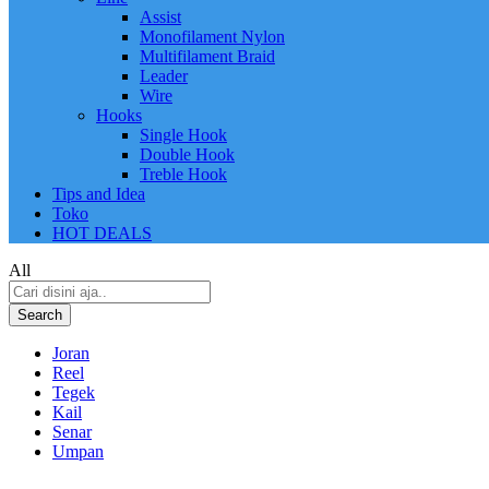
Assist
Monofilament Nylon
Multifilament Braid
Leader
Wire
Hooks
Single Hook
Double Hook
Treble Hook
Tips and Idea
Toko
HOT DEALS
All
Search
Joran
Reel
Tegek
Kail
Senar
Umpan