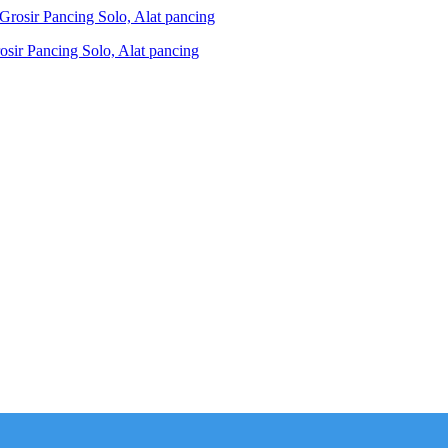
ir Pancing Solo, Alat pancing