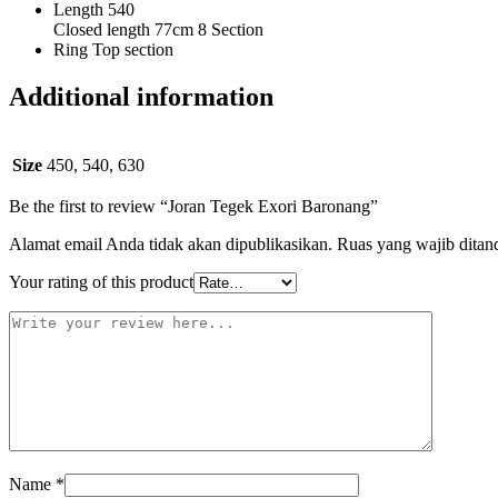
Length 540
Closed length 77cm 8 Section
Ring Top section
Additional information
Size
450, 540, 630
Be the first to review “Joran Tegek Exori Baronang”
Alamat email Anda tidak akan dipublikasikan.
Ruas yang wajib ditan
Your rating of this product
Name
*