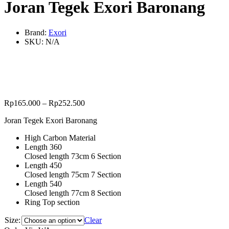
Joran Tegek Exori Baronang
Brand:
Exori
SKU:
N/A
Rp
165.000
–
Rp
252.500
Joran Tegek Exori Baronang
High Carbon Material
Length 360
Closed length 73cm 6 Section
Length 450
Closed length 75cm 7 Section
Length 540
Closed length 77cm 8 Section
Ring Top section
Size:
Clear