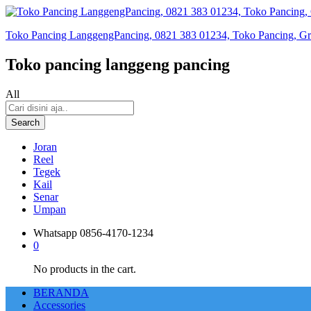
Toko Pancing LanggengPancing, 0821 383 01234, Toko Pancing, Gros
Toko pancing langgeng pancing
All
Search
Joran
Reel
Tegek
Kail
Senar
Umpan
Whatsapp
0856-4170-1234
0
No products in the cart.
BERANDA
Accessories