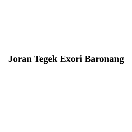
Joran Tegek Exori Baronang