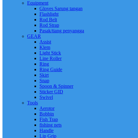
Equipment
Gloves Sarung tangan
Flashlight
Rod Belt
Rod Strap
Pasak/tiang penyangga
GEAR
Assist
Klem
Light Stick
Line Roller
Ring
Ring Guide
Skirt
Snap
Spoon & Spinner
Sticker GID
Swivel
Tools
Aerotor
Bobbin
Fish Trap
fishing nets
Handle
Lip Grip