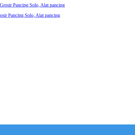
ir Pancing Solo, Alat pancing