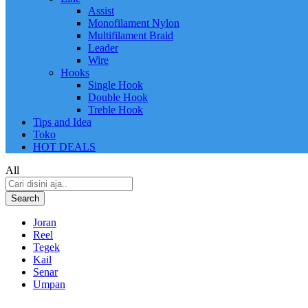
Assist
Monofilament Nylon
Multifilament Braid
Leader
Wire
Hooks
Single Hook
Double Hook
Treble Hook
Tips and Idea
Toko
HOT DEALS
All
Search
Joran
Reel
Tegek
Kail
Senar
Umpan