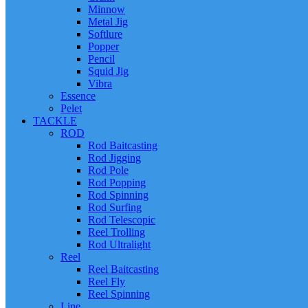
Minnow
Metal Jig
Softlure
Popper
Pencil
Squid Jig
Vibra
Essence
Pelet
TACKLE
ROD
Rod Baitcasting
Rod Jigging
Rod Pole
Rod Popping
Rod Spinning
Rod Surfing
Rod Telescopic
Reel Trolling
Rod Ultralight
Reel
Reel Baitcasting
Reel Fly
Reel Spinning
Line