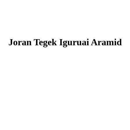
Joran Tegek Iguruai Aramid