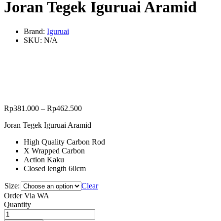
Joran Tegek Iguruai Aramid
Brand:
Iguruai
SKU:
N/A
Rp
381.000
–
Rp
462.500
Joran Tegek Iguruai Aramid
High Quality Carbon Rod
X Wrapped Carbon
Action Kaku
Closed length 60cm
Size:
Clear
Order Via WA
Joran
Quantity
Tegek