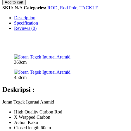
Iguruai
Add to cart
Aramid
SKU:
N/A
Categories:
ROD
,
Rod Pole
,
TACKLE
quantity
Description
Specification
Reviews (0)
360cm
450cm
Deskripsi :
Joran Tegek Iguruai Aramid
High Quality Carbon Rod
X Wrapped Carbon
Action Kaku
Closed length 60cm