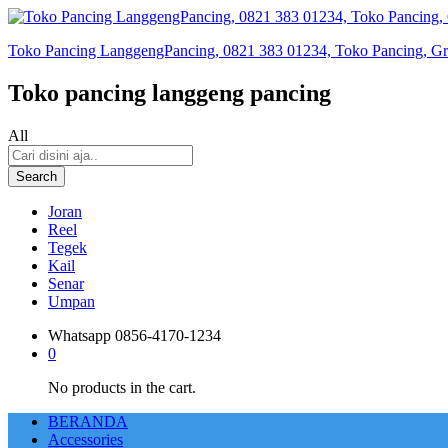
Toko Pancing LanggengPancing, 0821 383 01234, Toko Pancing, Gros
Toko pancing langgeng pancing
All
Search
Joran
Reel
Tegek
Kail
Senar
Umpan
Whatsapp
0856-4170-1234
0
No products in the cart.
BERANDA
Accessories