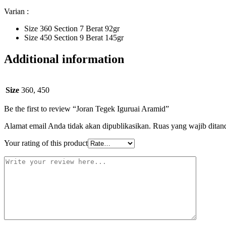
Varian :
Size 360 Section 7 Berat 92gr
Size 450 Section 9 Berat 145gr
Additional information
Size
360, 450
Be the first to review “Joran Tegek Iguruai Aramid”
Alamat email Anda tidak akan dipublikasikan.
Ruas yang wajib ditan
Your rating of this product