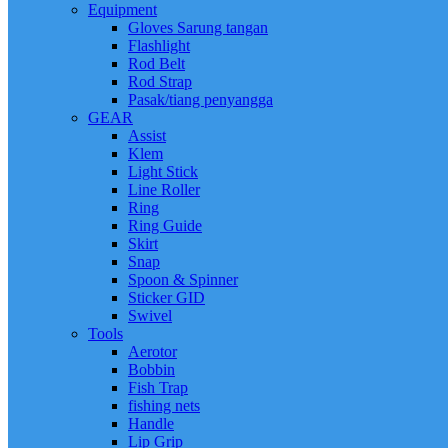
Equipment
Gloves Sarung tangan
Flashlight
Rod Belt
Rod Strap
Pasak/tiang penyangga
GEAR
Assist
Klem
Light Stick
Line Roller
Ring
Ring Guide
Skirt
Snap
Spoon & Spinner
Sticker GID
Swivel
Tools
Aerotor
Bobbin
Fish Trap
fishing nets
Handle
Lip Grip