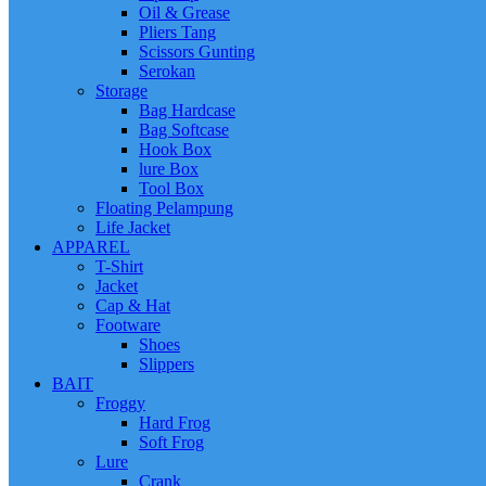
Oil & Grease
Pliers Tang
Scissors Gunting
Serokan
Storage
Bag Hardcase
Bag Softcase
Hook Box
lure Box
Tool Box
Floating Pelampung
Life Jacket
APPAREL
T-Shirt
Jacket
Cap & Hat
Footware
Shoes
Slippers
BAIT
Froggy
Hard Frog
Soft Frog
Lure
Crank