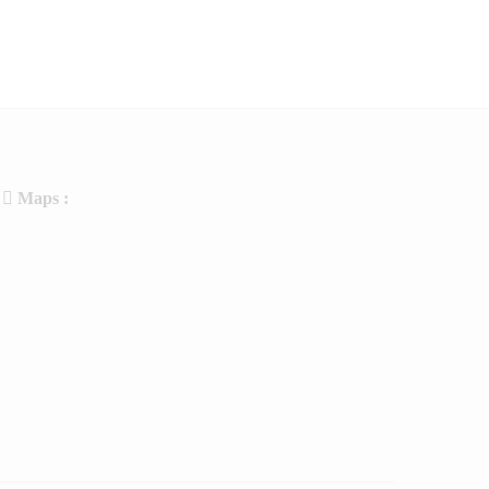
Maps :