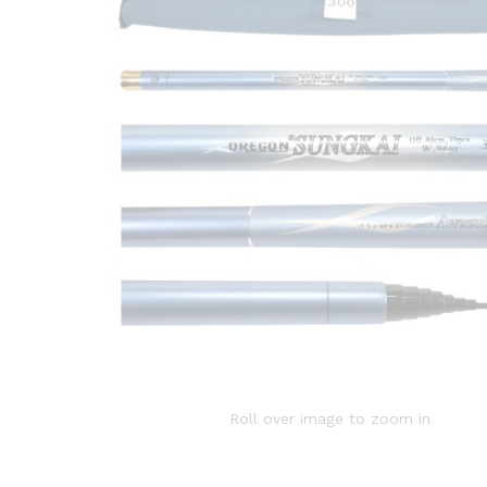
Roll over image to zoom in