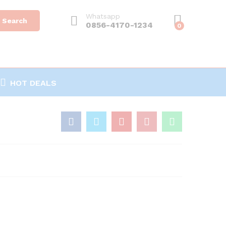
Whatsapp
Search
0856-4170-1234
0
HOT DEALS