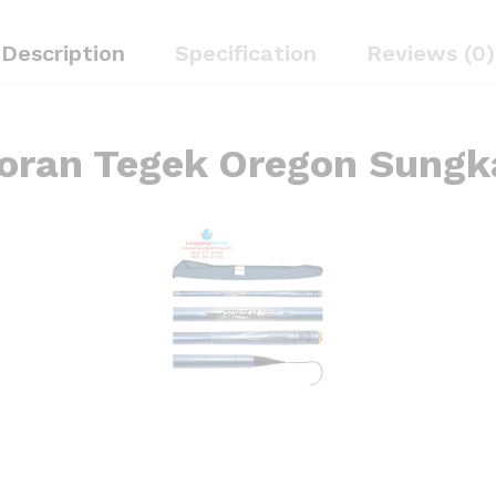
Description
Specification
Reviews (0)
oran Tegek Oregon Sungk