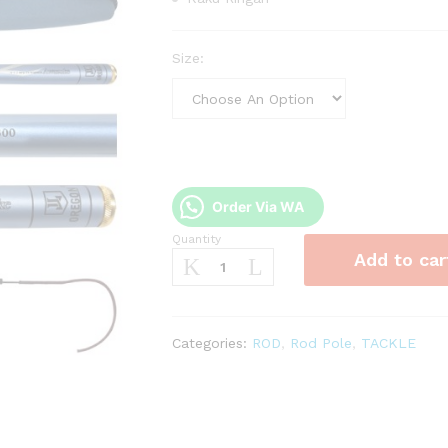
Size:
Order Via WA
Quantity
Joran
Add to car
Tegek
Oregon
Sungkai
quantity
Categories:
ROD
,
Rod Pole
,
TACKLE