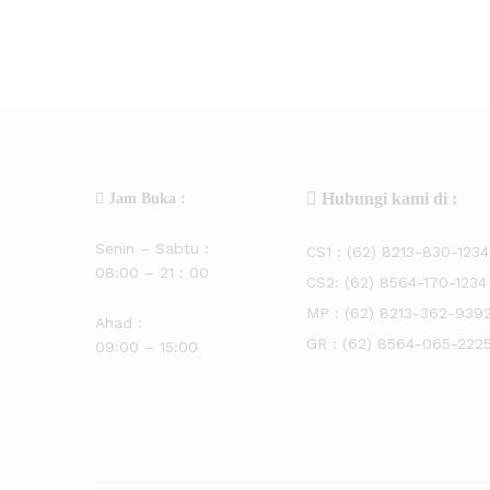
Hubungi kami di :
Jam Buka :
Senin – Sabtu :
CS1 :
(62) 8213-830-1234
08:00 – 21 : 00
CS2:
(62) 8564-170-1234
MP :
(62) 8213-362-939
Ahad :
GR :
(62) 8564-065-222
09:00 – 15:00