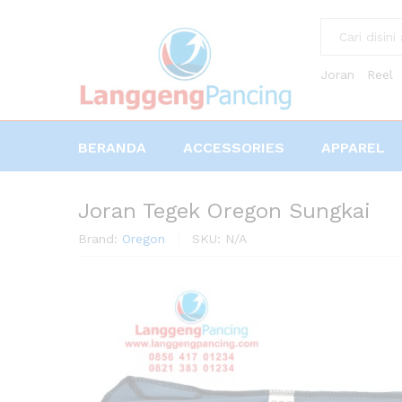
All
Joran
Reel
BERANDA
ACCESSORIES
APPAREL
Joran Tegek Oregon Sungkai
Brand:
Oregon
SKU:
N/A