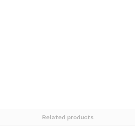
Related products