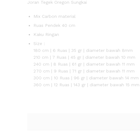
Joran Tegek Oregon Sungkai
Mix Carbon material
Ruas Pendek 40 cm
Kaku Ringan
Size :
180 cm | 6 Ruas | 35 gr | diameter bawah 8mm
210 cm | 7 Ruas | 45 gr | diameter bawah 10 mm
240 cm | 8 Ruas | 61 gr | diameter bawah 11 mm
270 cm | 9 Ruas | 71 gr | diameter bawah 11 mm
300 cm | 10 Ruas | 96 gr | diameter bawah 14 mm
360 cm | 12 Ruas | 143 gr | diameter bawah 15 mm