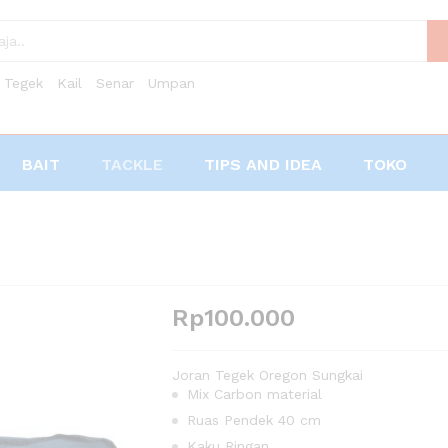
Tegek
Kail
Senar
Umpan
BAIT
TACKLE
TIPS AND IDEA
TOKO
Rp
100.000
Joran Tegek Oregon Sungkai
Mix Carbon material
Ruas Pendek 40 cm
Kaku Ringan