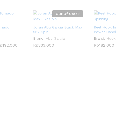
Out Of Stock
rnado
Joran Abu Garcia Black Max
Reel Hoox In
562 Spin
Power Hand
Brand:
Abu Garcia
Brand:
Hoox
p
p
192.000
192.000
Rp
Rp
333.000
333.000
Rp
Rp
182.000
182.000