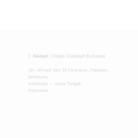
Alamat :
Depan Transmart Kartasura
Jln. Ahmad Yani 257,Banaran, Pabelan,
kartasura,
Sukoharjo – Jawa Tengah
2
Indonesia
5