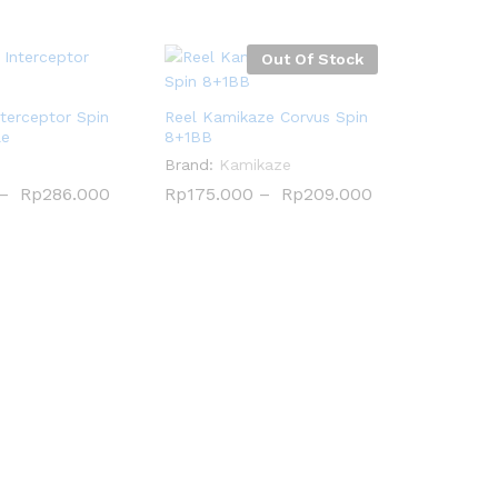
Out Of Stock
terceptor Spin
Reel Kamikaze Corvus Spin
le
8+1BB
Brand:
Kamikaze
–
Rp
Rp
286.000
286.000
Rp
Rp
175.000
175.000
–
Rp
Rp
209.000
209.000