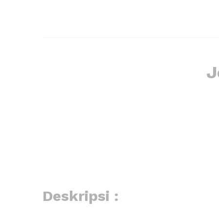
J
Deskripsi :