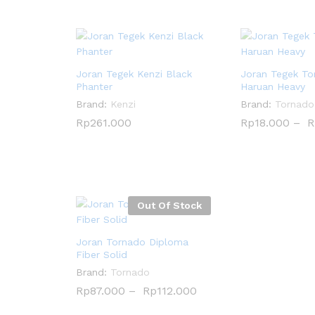
Joran Tegek Kenzi Black
Joran Tegek To
Phanter
Haruan Heavy
Brand:
Kenzi
Brand:
Tornado
Rp
Rp
261.000
261.000
Rp
Rp
18.000
18.000
–
R
R
Out Of Stock
Joran Tornado Diploma
Fiber Solid
Brand:
Tornado
Rp
Rp
87.000
87.000
–
Rp
Rp
112.000
112.000