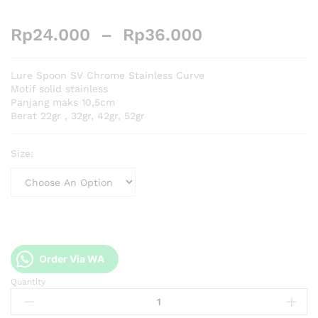
Rp
24.000
–
Rp
36.000
Lure Spoon SV Chrome Stainless Curve
Motif solid stainless
Panjang maks 10,5cm
Berat 22gr , 32gr, 42gr, 52gr
Size:
Order Via WA
Quantity
Lure
Spoon
SV