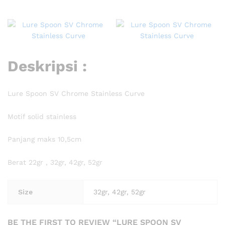
Deskripsi :
Lure Spoon SV Chrome Stainless Curve
Motif solid stainless
Panjang maks 10,5cm
Berat 22gr , 32gr, 42gr, 52gr
Size
32gr, 42gr, 52gr
BE THE FIRST TO REVIEW “LURE SPOON SV