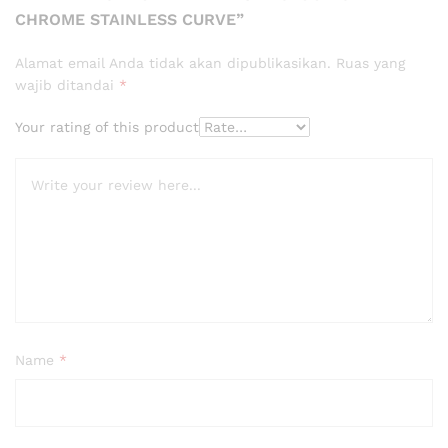
CHROME STAINLESS CURVE”
Alamat email Anda tidak akan dipublikasikan.
Ruas yang
wajib ditandai
*
Your rating of this product
Name
*