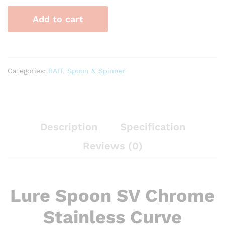
Chrome
Add to cart
Stainless
Curve
quantity
Categories:
BAIT
,
Spoon & Spinner
Description
Specification
Reviews (0)
Lure Spoon SV Chrome
Stainless Curve