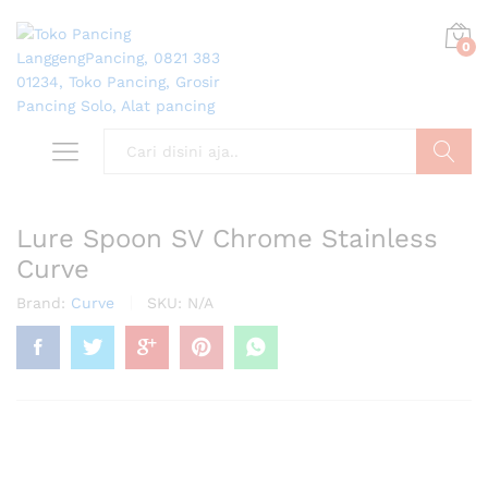
0
Search
Lure Spoon SV Chrome Stainless
Curve
Brand:
Curve
SKU:
N/A