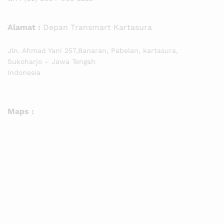
Alamat :
Depan Transmart Kartasura
Jln. Ahmad Yani 257,Banaran, Pabelan, kartasura,
Sukoharjo – Jawa Tengah
Indonesia
Maps :