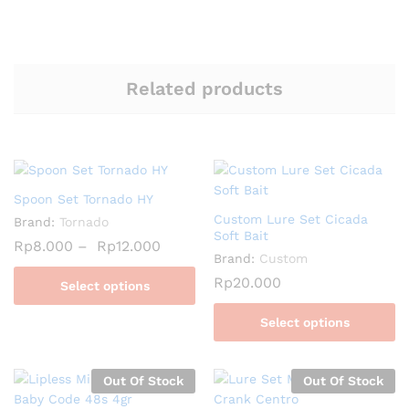
Related products
Spoon Set Tornado HY
Custom Lure Set Cicada
Brand:
Tornado
Soft Bait
Rp
8.000
–
Rp
12.000
Brand:
Custom
Rp
20.000
Select options
Select options
Out Of Stock
Out Of Stock