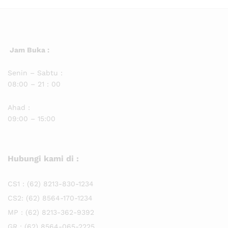
Jam Buka :
Senin – Sabtu :
08:00 – 21 : 00
Ahad :
09:00 – 15:00
Hubungi kami di :
CS1 :
(62) 8213-830-1234
CS2:
(62) 8564-170-1234
MP :
(62) 8213-362-9392
GR :
(62) 8564-065-2225