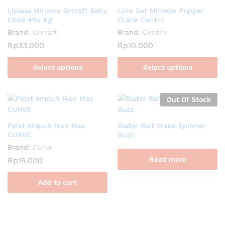
Lipless Minnow Orcraft Baby
Lure Set Minnow Popper
Code 48s 4gr
Crank Centro
Brand:
Orcraft
Brand:
Centro
Rp
33.000
Rp
10.000
Select options
Select options
Out Of Stock
Pelet Ampuh Ikan Mas
Slater Bait Webe Spinner
CURVE
Buzz
Brand:
Curve
Read more
Rp
15.000
Add to cart