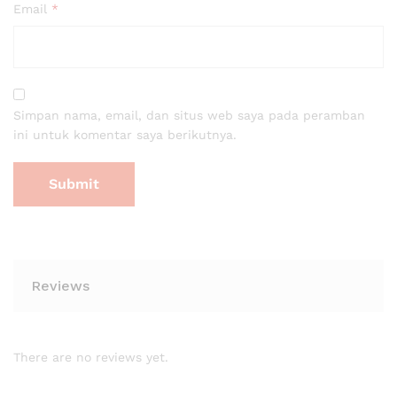
Email
*
Simpan nama, email, dan situs web saya pada peramban
ini untuk komentar saya berikutnya.
Reviews
There are no reviews yet.