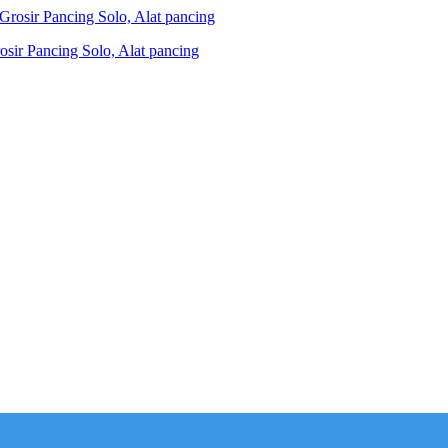
ir Pancing Solo, Alat pancing