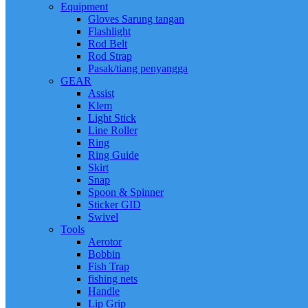
Equipment
Gloves Sarung tangan
Flashlight
Rod Belt
Rod Strap
Pasak/tiang penyangga
GEAR
Assist
Klem
Light Stick
Line Roller
Ring
Ring Guide
Skirt
Snap
Spoon & Spinner
Sticker GID
Swivel
Tools
Aerotor
Bobbin
Fish Trap
fishing nets
Handle
Lip Grip