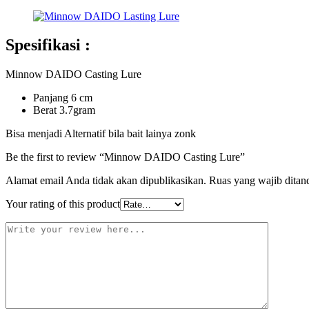
Spesifikasi :
Minnow DAIDO Casting Lure
Panjang 6 cm
Berat 3.7gram
Bisa menjadi Alternatif bila bait lainya zonk
Be the first to review “Minnow DAIDO Casting Lure”
Alamat email Anda tidak akan dipublikasikan.
Ruas yang wajib ditan
Your rating of this product