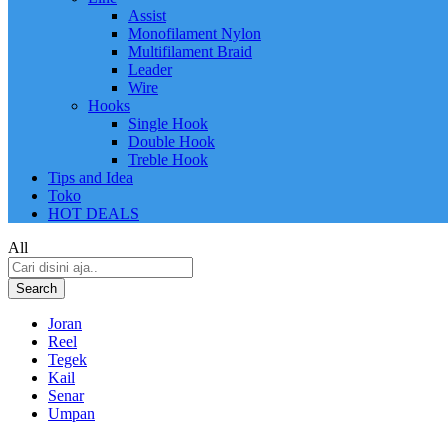
Assist
Monofilament Nylon
Multifilament Braid
Leader
Wire
Hooks
Single Hook
Double Hook
Treble Hook
Tips and Idea
Toko
HOT DEALS
All
Search
Joran
Reel
Tegek
Kail
Senar
Umpan