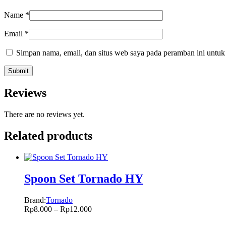
Name
*
Email
*
Simpan nama, email, dan situs web saya pada peramban ini untuk
Reviews
There are no reviews yet.
Related products
Spoon Set Tornado HY
Brand:
Tornado
Rp
8.000
–
Rp
12.000