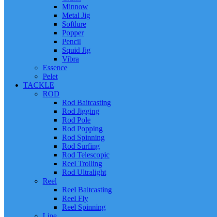
Minnow
Metal Jig
Softlure
Popper
Pencil
Squid Jig
Vibra
Essence
Pelet
TACKLE
ROD
Rod Baitcasting
Rod Jigging
Rod Pole
Rod Popping
Rod Spinning
Rod Surfing
Rod Telescopic
Reel Trolling
Rod Ultralight
Reel
Reel Baitcasting
Reel Fly
Reel Spinning
Line