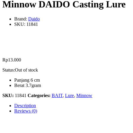
Minnow DAIDO Casting Lure
Brand:
Daido
SKU:
11841
Rp
13.000
Status:
Out of stock
Panjang 6 cm
Berat 3.7gram
SKU:
11841
Categories:
BAIT
,
Lure
,
Minnow
Description
Reviews (0)