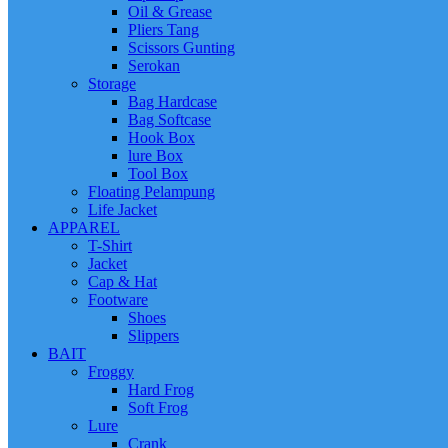
Oil & Grease
Pliers Tang
Scissors Gunting
Serokan
Storage
Bag Hardcase
Bag Softcase
Hook Box
lure Box
Tool Box
Floating Pelampung
Life Jacket
APPAREL
T-Shirt
Jacket
Cap & Hat
Footware
Shoes
Slippers
BAIT
Froggy
Hard Frog
Soft Frog
Lure
Crank