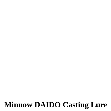
Minnow DAIDO Casting Lure