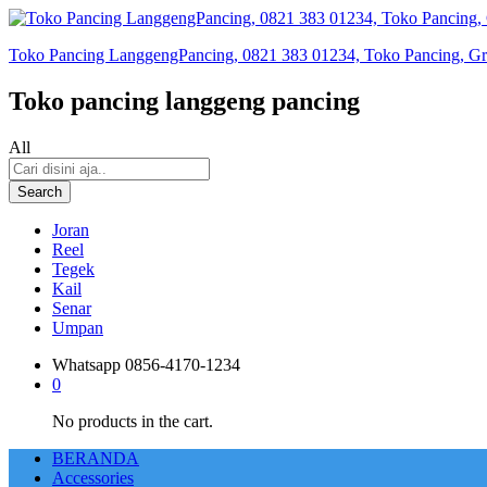
Toko Pancing LanggengPancing, 0821 383 01234, Toko Pancing, Gros
Toko pancing langgeng pancing
All
Search
Joran
Reel
Tegek
Kail
Senar
Umpan
Whatsapp
0856-4170-1234
0
No products in the cart.
BERANDA
Accessories