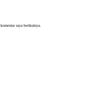
 komentar saya berikutnya.