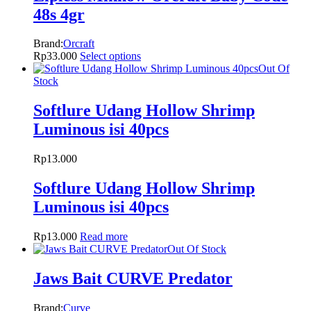
48s 4gr
Brand:
Orcraft
Rp
33.000
Select options
Out Of
Stock
Softlure Udang Hollow Shrimp
Luminous isi 40pcs
Rp
13.000
Softlure Udang Hollow Shrimp
Luminous isi 40pcs
Rp
13.000
Read more
Out Of Stock
Jaws Bait CURVE Predator
Brand:
Curve