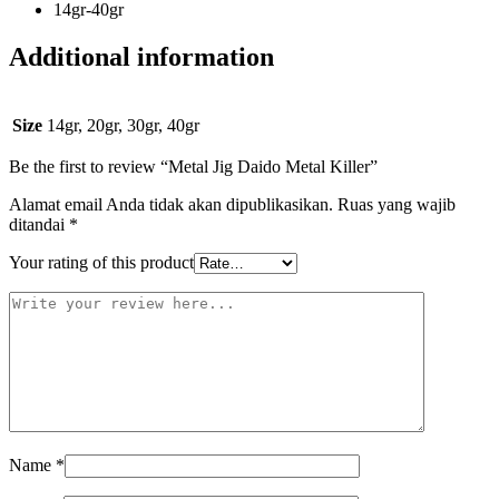
14gr-40gr
Additional information
Size
14gr, 20gr, 30gr, 40gr
Be the first to review “Metal Jig Daido Metal Killer”
Alamat email Anda tidak akan dipublikasikan.
Ruas yang wajib
ditandai
*
Your rating of this product
Name
*