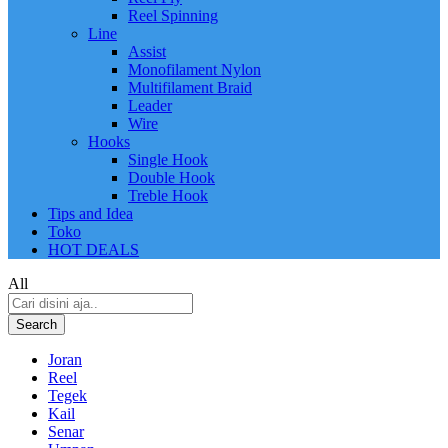
Reel Spinning
Line
Assist
Monofilament Nylon
Multifilament Braid
Leader
Wire
Hooks
Single Hook
Double Hook
Treble Hook
Tips and Idea
Toko
HOT DEALS
All
Search
Joran
Reel
Tegek
Kail
Senar