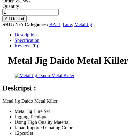
Order Via WA
Metal
Quantity
Jig
Daido
Add to cart
Metal
SKU:
N/A
Categories:
BAIT
,
Lure
,
Metal Jig
Killer
quantity
Description
Specification
Reviews (0)
Metal Jig Daido Metal Killer
Deskripsi :
Metal Jig Daido Metal Killer
Metal Jig Lure Set
Jigging Tecnique
Using High Quality Material
Japan Imported Coating Color
12pcs/Set