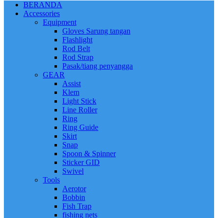
BERANDA
Accessories
Equipment
Gloves Sarung tangan
Flashlight
Rod Belt
Rod Strap
Pasak/tiang penyangga
GEAR
Assist
Klem
Light Stick
Line Roller
Ring
Ring Guide
Skirt
Snap
Spoon & Spinner
Sticker GID
Swivel
Tools
Aerotor
Bobbin
Fish Trap
fishing nets