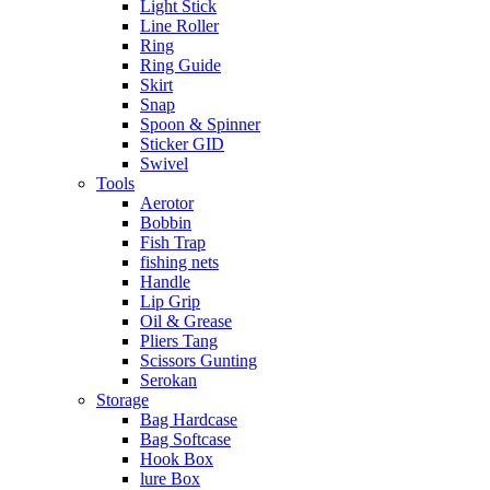
Light Stick
Line Roller
Ring
Ring Guide
Skirt
Snap
Spoon & Spinner
Sticker GID
Swivel
Tools
Aerotor
Bobbin
Fish Trap
fishing nets
Handle
Lip Grip
Oil & Grease
Pliers Tang
Scissors Gunting
Serokan
Storage
Bag Hardcase
Bag Softcase
Hook Box
lure Box