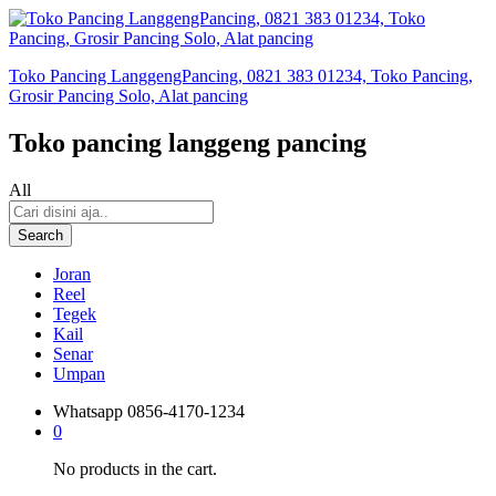
Toko Pancing LanggengPancing, 0821 383 01234, Toko Pancing,
Grosir Pancing Solo, Alat pancing
Toko pancing langgeng pancing
All
Search
Joran
Reel
Tegek
Kail
Senar
Umpan
Whatsapp
0856-4170-1234
0
No products in the cart.