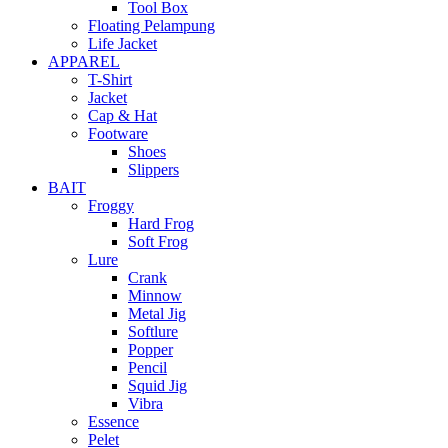
Tool Box
Floating Pelampung
Life Jacket
APPAREL
T-Shirt
Jacket
Cap & Hat
Footware
Shoes
Slippers
BAIT
Froggy
Hard Frog
Soft Frog
Lure
Crank
Minnow
Metal Jig
Softlure
Popper
Pencil
Squid Jig
Vibra
Essence
Pelet