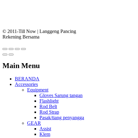
© 2011-Till Now | Langgeng Pancing
Rekening Bersama
Main Menu
BERANDA
Accessories
Equipment
Gloves Sarung tangan
Flashlight
Rod Belt
Rod Strap
Pasak/tiang penyangga
GEAR
Assist
Klem