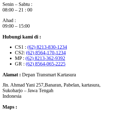
Senin – Sabtu :
08:00 – 21 : 00
Ahad :
09:00 – 15:00
Hubungi kami di :
CS1 :
(62) 8213-830-1234
CS2:
(62) 8564-170-1234
MP :
(62) 8213-362-9392
GR :
(62) 8564-065-2225
Alamat :
Depan Transmart Kartasura
Jln. Ahmad Yani 257,Banaran, Pabelan, kartasura,
Sukoharjo – Jawa Tengah
Indonesia
Maps :