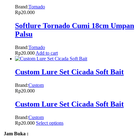
Brand:
Tornado
Rp
20.000
Softlure Tornado Cumi 18cm Umpan
Palsu
Brand:
Tornado
Rp
20.000
Add to cart
Custom Lure Set Cicada Soft Bait
Brand:
Custom
Rp
20.000
Custom Lure Set Cicada Soft Bait
Brand:
Custom
Rp
20.000
Select options
Jam Buka :