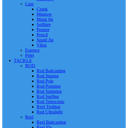
Lure
Crank
Minnow
Metal Jig
Softlure
Popper
Pencil
Squid Jig
Vibra
Essence
Pelet
TACKLE
ROD
Rod Baitcasting
Rod Jigging
Rod Pole
Rod Popping
Rod Spinning
Rod Surfing
Rod Telescopic
Reel Trolling
Rod Ultralight
Reel
Reel Baitcasting
Reel Fly