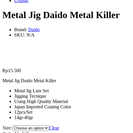
Umpan
Metal Jig Daido Metal Killer
Brand:
Daido
SKU:
N/A
Rp
15.500
Metal Jig Daido Metal Killer
Metal Jig Lure Set
Jigging Tecnique
Using High Quality Material
Japan Imported Coating Color
12pcs/Set
14gr-40gr
Size:
Clear