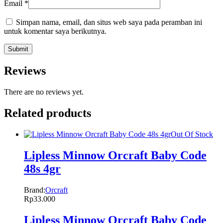
Email
*
Simpan nama, email, dan situs web saya pada peramban ini
untuk komentar saya berikutnya.
Reviews
There are no reviews yet.
Related products
Out Of Stock
Lipless Minnow Orcraft Baby Code
48s 4gr
Brand:
Orcraft
Rp
33.000
Lipless Minnow Orcraft Baby Code