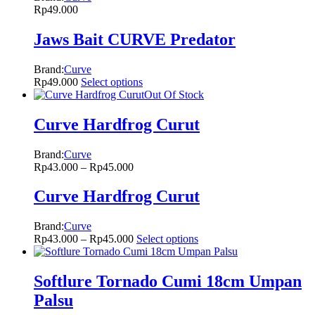
Rp
49.000
Jaws Bait CURVE Predator
Brand:
Curve
Rp
49.000
Select options
Out Of Stock
Curve Hardfrog Curut
Brand:
Curve
Rp
43.000
–
Rp
45.000
Curve Hardfrog Curut
Brand:
Curve
Rp
43.000
–
Rp
45.000
Select options
Softlure Tornado Cumi 18cm Umpan
Palsu