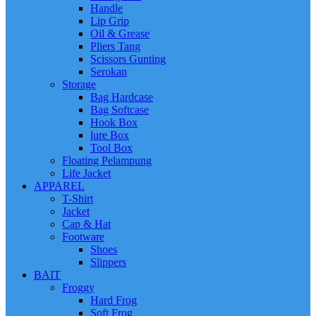
Handle
Lip Grip
Oil & Grease
Pliers Tang
Scissors Gunting
Serokan
Storage
Bag Hardcase
Bag Softcase
Hook Box
lure Box
Tool Box
Floating Pelampung
Life Jacket
APPAREL
T-Shirt
Jacket
Cap & Hat
Footware
Shoes
Slippers
BAIT
Froggy
Hard Frog
Soft Frog