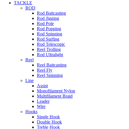
TACKLE
ROD
Rod Baitcasting
Rod Jigging
Rod Pole
Rod Popping
Rod Spinning
Rod Surfing
Rod Telescopic
Reel Trolling
Rod Ultralight
Reel
Reel Baitcasting
Reel Fly
Reel Spinning
Line
Assist
Monofilament Nylon
Multifilament Braid
Leader
Wire
Hooks
Single Hook
Double Hook
Treble Hook