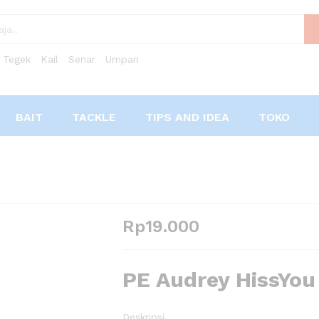
Tegek
Kail
Senar
Umpan
BAIT
TACKLE
TIPS AND IDEA
TOKO
Rp
19.000
PE Audrey HissYo
Deskripsi