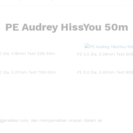
PE Audrey HissYou 50m
.0 Dia. 0.16mm Test 22lb 50m
PE 2.5 Dia. 0.26mm Test 60
0 Dia. 0.37mm Test 70lb 50m
PE 6.0 Dia. 0.40mm Test 80
nggerakkan lure, dan menyamarkan umpan dalam air