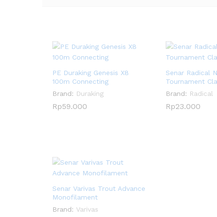
PE Duraking Genesis X8
Senar Radical 
100m Connecting
Tournament Cl
Brand:
Duraking
Brand:
Radical
Rp
Rp
59.000
59.000
Rp
Rp
23.000
23.000
Senar Varivas Trout Advance
Monofilament
Brand:
Varivas