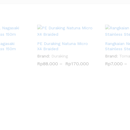
Nagasaki
PE Duraking Natuna Micro
Rangkaian N
ass 150m
X4 Braided
Stainless St
Brand:
Duraking
Brand:
Torn
Rp
Rp
88.000
88.000
–
Rp
Rp
170.000
170.000
Rp
Rp
7.000
7.000
–