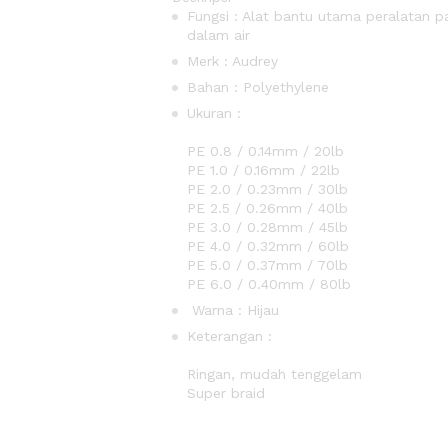
Fungsi : Alat bantu utama peralatan
dalam air
Merk : Audrey
Bahan : Polyethylene
Uku
PE 0.6 / 0.1
PE 0.8 / 0.14mm / 20lb
PE 1.0 / 0.16mm / 22lb
PE 2.0 / 0.23mm / 30lb
PE 2.5 / 0.26mm / 40lb
PE 3.0 / 0.28mm / 45lb
PE 4.0 / 0.32mm / 60lb
PE 5.0 / 0.37mm / 70lb
PE 6.0 / 0.40mm / 80lb
Warna : Hijau
Keter
Tidak memanjang 
Ringan, mudah tenggelam
Supe
Connect