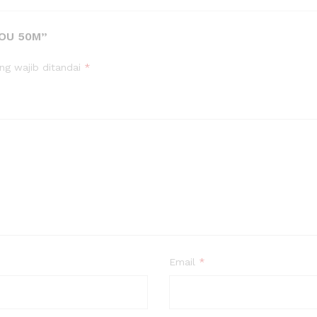
YOU 50M”
ng wajib ditandai
*
Email
*