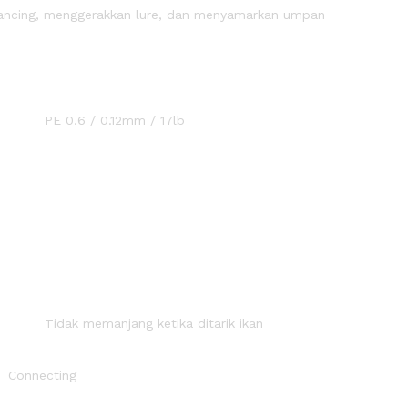
 pancing, menggerakkan lure, dan menyamarkan umpan
ran :
2mm / 17lb
angan :
ketika ditarik ikan
r braid
ing