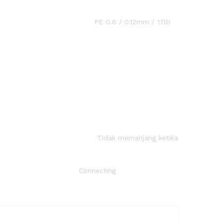
2mm / 17lb
jang ketika
ecting