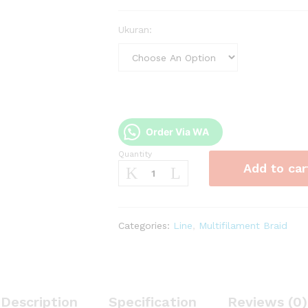
Ukuran:
Order Via WA
Quantity
PE
Add to car
Audrey
HissYou
50m
quantity
Categories:
Line
,
Multifilament Braid
Description
Specification
Reviews (0)