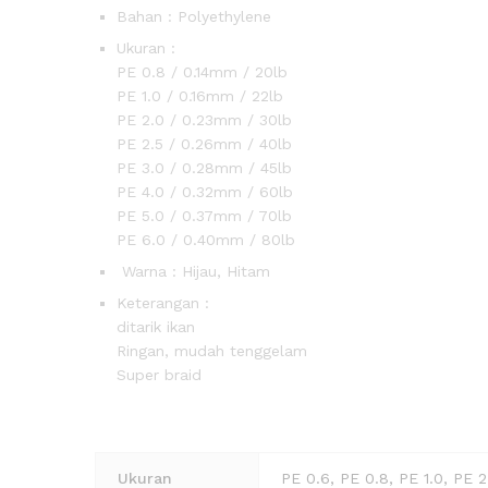
Bahan : Polyethylene
Ukuran : 
PE 0.8 / 0.14mm / 20lb
PE 1.0 / 0.16mm / 22lb
PE 2.0 / 0.23mm / 30lb
PE 2.5 / 0.26mm / 40lb
PE 3.0 / 0.28mm / 45lb
PE 4.0 / 0.32mm / 60lb
PE 5.0 / 0.37mm / 70lb
PE 6.0 / 0.40mm / 80lb
Warna : Hijau, Hitam
Keterangan
ditarik ikan
Ringan, mudah tenggelam
Super b
Ukuran
PE 0.6, PE 0.8, PE 1.0, PE 2