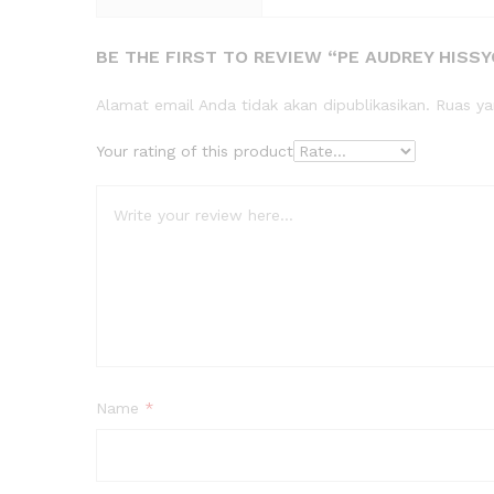
BE THE FIRST TO REVIEW “PE AUDREY HISS
Alamat email Anda tidak akan dipublikasikan.
Ruas ya
Your rating of this product
Name
*