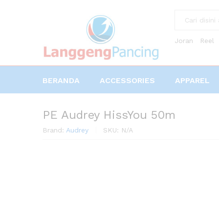
All
Joran
Reel
BERANDA
ACCESSORIES
APPAREL
PE Audrey HissYou 50m
Brand:
Audrey
SKU:
N/A