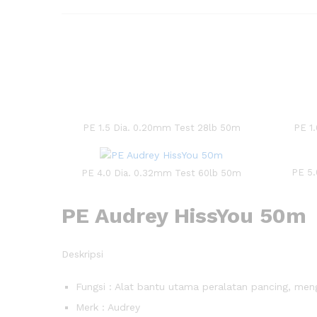
PE 1.5 Dia. 0.20mm Test 28lb 50m
PE 1
PE 5.
PE 4.0 Dia. 0.32mm Test 60lb 50m
PE Audrey HissYou 50m
Deskripsi
Fungsi : Alat bantu utama peralatan pancing, me
Merk : Audrey