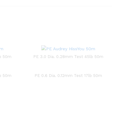
lb 50m
PE 3.0 Dia. 0.28mm Test 45lb 50m
lb 50m
PE 0.6 Dia. 0.12mm Test 17lb 50m