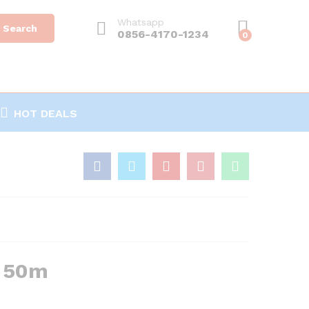
Whatsapp
Search
0856-4170-1234
0
HOT DEALS
u 50m