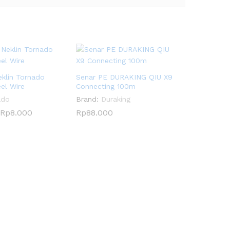
eklin Tornado
Senar PE DURAKING QIU X9
eel Wire
Connecting 100m
ado
Brand:
Duraking
Rp
Rp
8.000
8.000
Rp
Rp
88.000
88.000