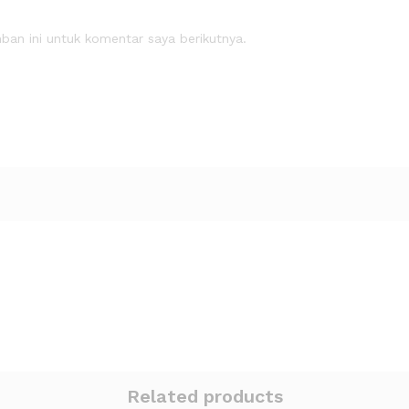
an ini untuk komentar saya berikutnya.
Related products