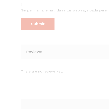
Simpan nama, email, dan situs web saya pada peramb
Reviews
There are no reviews yet.