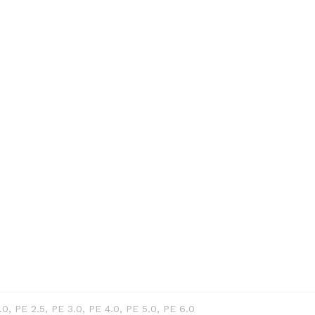
PE 0.6 / 0.1
 : Tidak meman
raid Conn
.0, PE 2.5, PE 3.0, PE 4.0, PE 5.0, PE 6.0