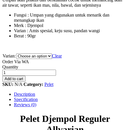
air tawar, seperti ikan mas, nila, bawal, dan sejenisnya
Fungsi : Umpan yang digunakan untuk menarik dan
menangkap ikan
Merk : Djempol
Varian : Amis spesial, keju susu, pandan wangi
Berat : 90gr
Varian:
Clear
Order Via WA
Pelet
Quantity
Djempol
Reguler
Add to cart
Allvarian
SKU:
N/A
Category:
Pelet
quantity
Description
Specification
Reviews (0)
Pelet Djempol Reguler
Allvarian