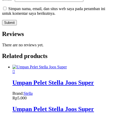
Simpan nama, email, dan situs web saya pada peramban ini
untuk komentar saya berikutnya.
Reviews
There are no reviews yet.
Related products
Umpan Pelet Stella Joos Super
Brand:
Stella
Rp
5.000
Umpan Pelet Stella Joos Super