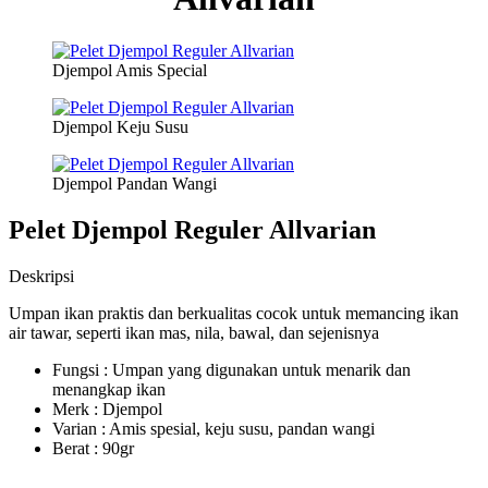
Djempol Amis Special
Djempol Keju Susu
Djempol Pandan Wangi
Pelet Djempol Reguler Allvarian
Deskripsi
Umpan ikan praktis dan berkualitas cocok untuk memancing ikan
air tawar, seperti ikan mas, nila, bawal, dan sejenisnya
Fungsi : Umpan yang digunakan untuk menarik dan
menangkap ikan
Merk : Djempol
Varian : Amis spesial, keju susu, pandan wangi
Berat : 90gr