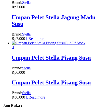
Brand:
Stella
Rp
7.000
Umpan Pelet Stella Jagung Madu
Susu
Brand:
Stella
Rp
7.000
Read more
Out Of Stock
Umpan Pelet Stella Pisang Susu
Brand:
Stella
Rp
6.000
Umpan Pelet Stella Pisang Susu
Brand:
Stella
Rp
6.000
Read more
Jam Buka :