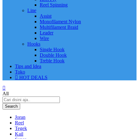
Reel Spinning
Line
Assist
Monofilament Nylon
Multifilament Braid
Leader
Wire
Hooks
Single Hook
Double Hook
Treble Hook
Tips and Idea
Toko
HOT DEALS
All
Search
Joran
Reel
Tegek
Kail