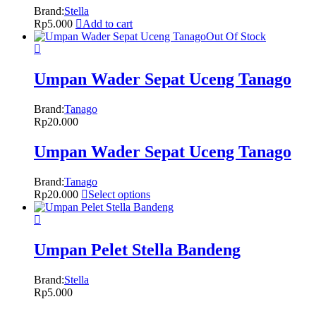
Brand:
Stella
Rp
5.000
Add to cart
Out Of Stock
Umpan Wader Sepat Uceng Tanago
Brand:
Tanago
Rp
20.000
Umpan Wader Sepat Uceng Tanago
Brand:
Tanago
Rp
20.000
Select options
Umpan Pelet Stella Bandeng
Brand:
Stella
Rp
5.000