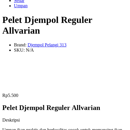
Senar
Umpan
Pelet Djempol Reguler
Allvarian
Brand:
Djempol Pelangi 313
SKU:
N/A
Rp
5.500
Pelet Djempol Reguler Allvarian
Deskripsi
Umpan ikan praktis dan berkualitas cocok untuk memancing ikan