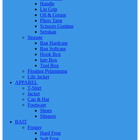
Handle
Lip Grip
Oil & Grease
Pliers Tang
Scissors Gunting
Serokan
Storage
Bag Hardcase
Bag Softcase
Hook Box
lure Box
Tool Box
Floating Pelampung
Life Jacket
APPAREL
T-Shirt
Jacket
Cap & Hat
Footware
Shoes
Slippers
BAIT
Froggy
Hard Frog
Soft Frog