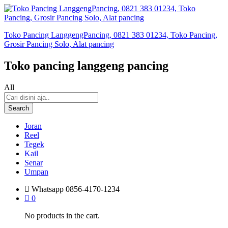
Toko Pancing LanggengPancing, 0821 383 01234, Toko Pancing,
Grosir Pancing Solo, Alat pancing
Toko pancing langgeng pancing
All
Search
Joran
Reel
Tegek
Kail
Senar
Umpan
Whatsapp
0856-4170-1234
0
No products in the cart.