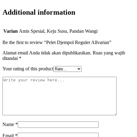
Additional information
Varian
Amis Spesial, Keju Susu, Pandan Wangi
Be the first to review “Pelet Djempol Reguler Allvarian”
Alamat email Anda tidak akan dipublikasikan.
Ruas yang wajib
ditandai
*
Your rating of this product
Name
*
Email
*