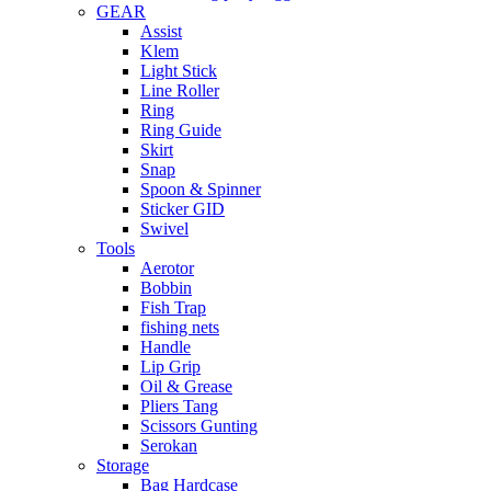
GEAR
Assist
Klem
Light Stick
Line Roller
Ring
Ring Guide
Skirt
Snap
Spoon & Spinner
Sticker GID
Swivel
Tools
Aerotor
Bobbin
Fish Trap
fishing nets
Handle
Lip Grip
Oil & Grease
Pliers Tang
Scissors Gunting
Serokan
Storage
Bag Hardcase