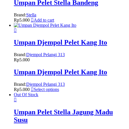
Umpan Pelet Stella Bandeng
Brand:
Stella
Rp
5.000
Add to cart
Umpan Djempol Pelet Kang Ito
Brand:
Djempol Pelangi 313
Rp
5.000
Umpan Djempol Pelet Kang Ito
Brand:
Djempol Pelangi 313
Rp
5.000
Select options
Out Of Stock
Umpan Pelet Stella Jagung Madu
Susu