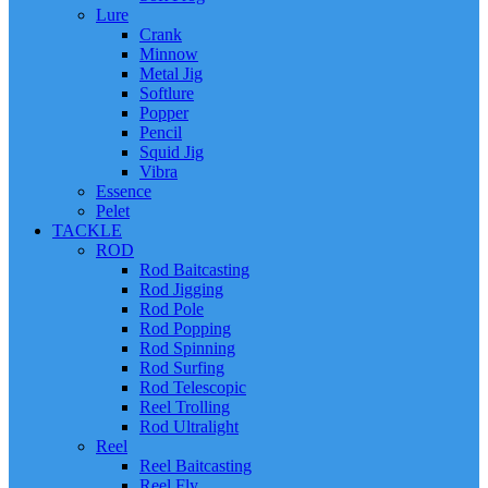
Lure
Crank
Minnow
Metal Jig
Softlure
Popper
Pencil
Squid Jig
Vibra
Essence
Pelet
TACKLE
ROD
Rod Baitcasting
Rod Jigging
Rod Pole
Rod Popping
Rod Spinning
Rod Surfing
Rod Telescopic
Reel Trolling
Rod Ultralight
Reel
Reel Baitcasting
Reel Fly