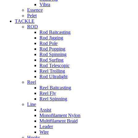
Vibra
Essence
Pelet
TACKLE
ROD
Rod Baitcasting
Rod Jigging
Rod Pole
Rod Popping
Rod Spinning
Rod Surfing
Rod Telescopic
Reel Trolling
Rod Ultralight
Reel
Reel Baitcasting
Reel Fly
Reel Spinning
Line
Assist
Monofilament Nylon
Multifilament Braid
Leader
Wire
Hooks