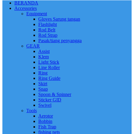
BERANDA
Accessories
Equipment
Gloves Sarung tangan
Flashlight
Rod Belt
Rod Strap
Pasak/tiang penyangga
GEAR
Assist
Klem
Light Stick
Line Roller
Ring
Ring Guide
Skirt
Snap
Spoon & Spinner
Sticker GID
Swivel
Tools
Aerotor
Bobbin
Fish Trap
fishing nets