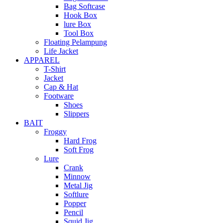
Bag Softcase
Hook Box
lure Box
Tool Box
Floating Pelampung
Life Jacket
APPAREL
T-Shirt
Jacket
Cap & Hat
Footware
Shoes
Slippers
BAIT
Froggy
Hard Frog
Soft Frog
Lure
Crank
Minnow
Metal Jig
Softlure
Popper
Pencil
Squid Jig