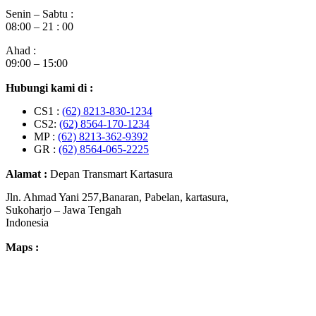
Senin – Sabtu :
08:00 – 21 : 00
Ahad :
09:00 – 15:00
Hubungi kami di :
CS1 :
(62) 8213-830-1234
CS2:
(62) 8564-170-1234
MP :
(62) 8213-362-9392
GR :
(62) 8564-065-2225
Alamat :
Depan Transmart Kartasura
Jln. Ahmad Yani 257,Banaran, Pabelan, kartasura,
Sukoharjo – Jawa Tengah
Indonesia
Maps :