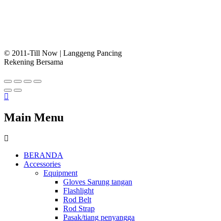
© 2011-Till Now | Langgeng Pancing
Rekening Bersama
Main Menu
BERANDA
Accessories
Equipment
Gloves Sarung tangan
Flashlight
Rod Belt
Rod Strap
Pasak/tiang penyangga