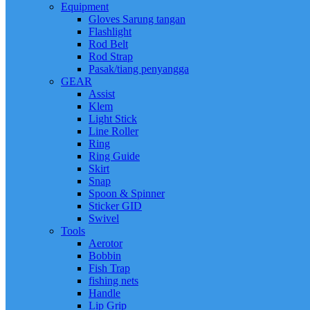
Equipment
Gloves Sarung tangan
Flashlight
Rod Belt
Rod Strap
Pasak/tiang penyangga
GEAR
Assist
Klem
Light Stick
Line Roller
Ring
Ring Guide
Skirt
Snap
Spoon & Spinner
Sticker GID
Swivel
Tools
Aerotor
Bobbin
Fish Trap
fishing nets
Handle
Lip Grip