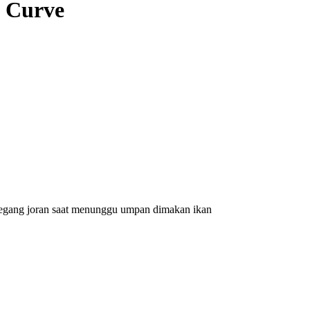
) Curve
emegang joran saat menunggu umpan dimakan ikan