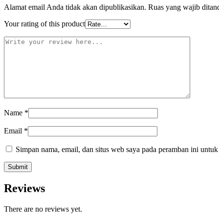
Alamat email Anda tidak akan dipublikasikan.
Ruas yang wajib ditan
Your rating of this product
Name
*
Email
*
Simpan nama, email, dan situs web saya pada peramban ini untuk
Reviews
There are no reviews yet.