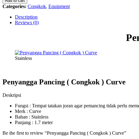
Add to cart
Congkok
Categories:
Congkok
,
Equipment
)
Curve
Description
quantity
Reviews (0)
Pe
Stainless
Penyangga Pancing ( Congkok ) Curve
Deskripsi
Fungsi : Tempat tatakan joran agar pemancing tidak perlu m
Merk : Curve
Bahan : Stainless
Panjang : 1.7 meter
Be the first to review “Penyangga Pancing ( Congkok ) Curve”