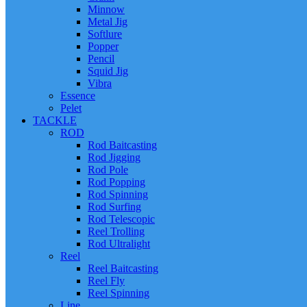
Minnow
Metal Jig
Softlure
Popper
Pencil
Squid Jig
Vibra
Essence
Pelet
TACKLE
ROD
Rod Baitcasting
Rod Jigging
Rod Pole
Rod Popping
Rod Spinning
Rod Surfing
Rod Telescopic
Reel Trolling
Rod Ultralight
Reel
Reel Baitcasting
Reel Fly
Reel Spinning
Line