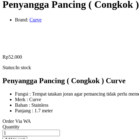
Penyangga Pancing ( Congkok 
Brand:
Curve
Rp
52.000
Status:
In stock
Penyangga Pancing ( Congkok ) Curve
Fungsi : Tempat tatakan joran agar pemancing tidak perlu m
Merk : Curve
Bahan : Stainless
Panjang : 1.7 meter
Order Via WA
Penyangga
Quantity
Pancing
(