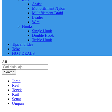
Assist
Monofilament Nylon
Multifilament Braid
Leader
Wire
Hooks
Single Hook
Double Hook
Treble Hook
Tips and Idea
Toko
HOT DEALS
All
Search
Joran
Reel
Tegek
Kail
Senar
Umpan