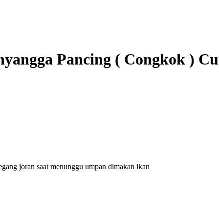
nyangga Pancing ( Congkok ) Cu
emegang joran saat menunggu umpan dimakan ikan