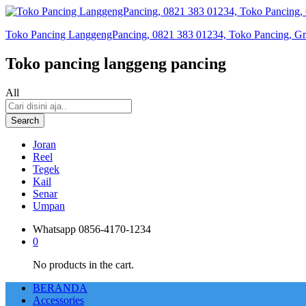
Toko Pancing LanggengPancing, 0821 383 01234, Toko Pancing, Gros
Toko pancing langgeng pancing
All
Search
Joran
Reel
Tegek
Kail
Senar
Umpan
Whatsapp
0856-4170-1234
0
No products in the cart.
BERANDA
Accessories