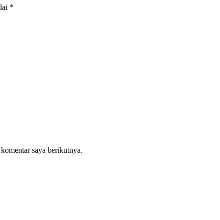
dai
*
 komentar saya berikutnya.