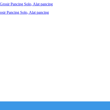
ir Pancing Solo, Alat pancing