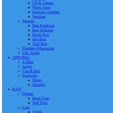
Oil & Grease
Pliers Tang
Scissors Gunting
Serokan
Storage
Bag Hardcase
Bag Softcase
Hook Box
lure Box
Tool Box
Floating Pelampung
Life Jacket
APPAREL
T-Shirt
Jacket
Cap & Hat
Footware
Shoes
Slippers
BAIT
Froggy
Hard Frog
Soft Frog
Lure
Crank