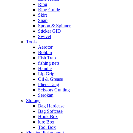
Ring
Ring Guide
Skirt
Snap
Spoon & Spinner
Sticker GID
Swivel
Tools
Aerotor
Bobbin
Fish Trap
fishing nets
Handle
Lip Grip
Oil & Grease
Pliers Tang
Scissors Gunting
Serokan
Storage
Bag Hardcase
Bag Softcase
Hook Box
lure Box
Tool Box
Floating Pelampung