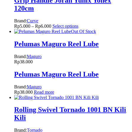
Grip Handle Joran Yunix Yonex
120cm
Brand:
Curve
Rp
5.000
–
Rp
6.000
Select options
Out Of Stock
Pelumas Maguro Reel Lube
Brand:
Maguro
Rp
38.000
Pelumas Maguro Reel Lube
Brand:
Maguro
Rp
38.000
Read more
Rolling Swivel Tornado 1001 BN Kili
Kili
Brand:
Tornado