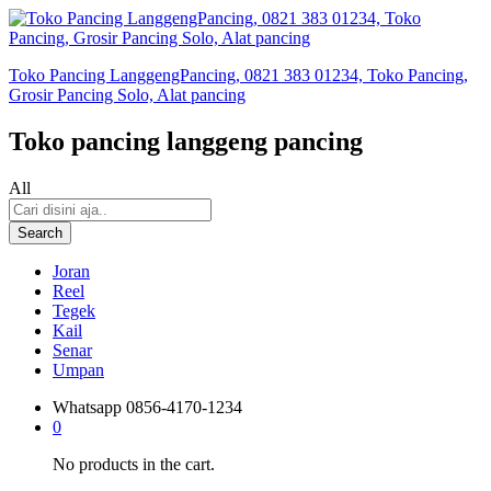
Toko Pancing LanggengPancing, 0821 383 01234, Toko Pancing,
Grosir Pancing Solo, Alat pancing
Toko pancing langgeng pancing
All
Search
Joran
Reel
Tegek
Kail
Senar
Umpan
Whatsapp
0856-4170-1234
0
No products in the cart.