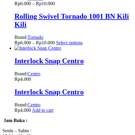
Rp
6.000
–
Rp
10.000
Rolling Swivel Tornado 1001 BN Kili
Kili
Brand:
Tornado
Rp
6.000
–
Rp
10.000
Select options
Interlock Snap Centro
Brand:
Centro
Rp
4.000
Interlock Snap Centro
Brand:
Centro
Rp
4.000
Add to cart
Jam Buka :
Senin – Sabtu :