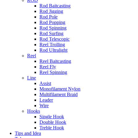
ROD
Rod Baitcasting
Rod Jigging
Rod Pole
Rod Popping
Rod Spinning
Rod Surfing
Rod Telescopic
Reel Trolling
Rod Ultralight
Reel
Reel Baitcasting
Reel Fly
Reel Spinning
Line
Assist
Monofilament Nylon
Multifilament Braid
Leader
Wire
Hooks
Single Hook
Double Hook
Treble Hook
Tips and Idea