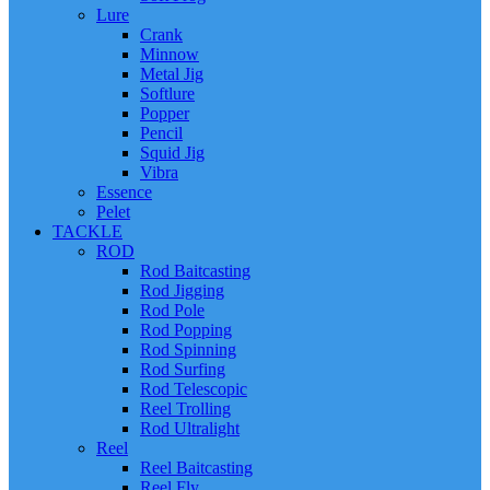
Lure
Crank
Minnow
Metal Jig
Softlure
Popper
Pencil
Squid Jig
Vibra
Essence
Pelet
TACKLE
ROD
Rod Baitcasting
Rod Jigging
Rod Pole
Rod Popping
Rod Spinning
Rod Surfing
Rod Telescopic
Reel Trolling
Rod Ultralight
Reel
Reel Baitcasting
Reel Fly