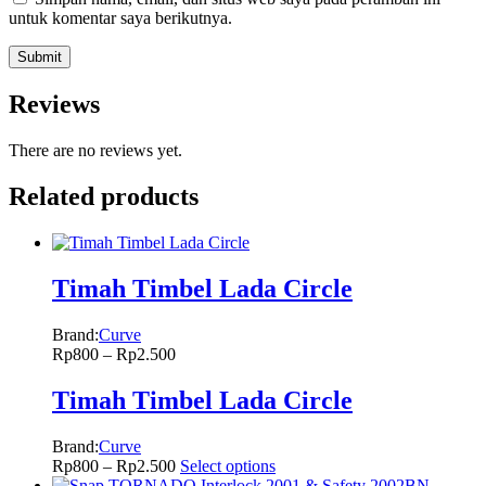
untuk komentar saya berikutnya.
Reviews
There are no reviews yet.
Related products
Timah Timbel Lada Circle
Brand:
Curve
Rp
800
–
Rp
2.500
Timah Timbel Lada Circle
Brand:
Curve
Rp
800
–
Rp
2.500
Select options