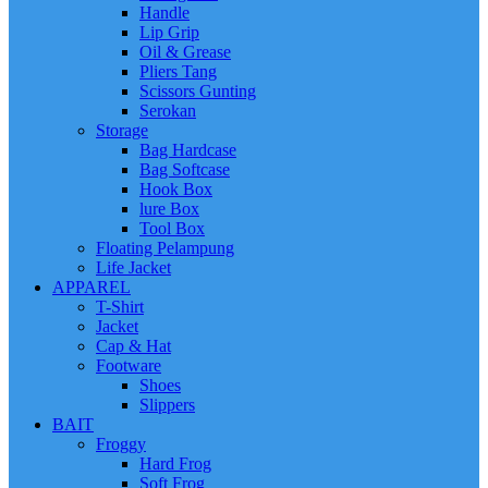
Handle
Lip Grip
Oil & Grease
Pliers Tang
Scissors Gunting
Serokan
Storage
Bag Hardcase
Bag Softcase
Hook Box
lure Box
Tool Box
Floating Pelampung
Life Jacket
APPAREL
T-Shirt
Jacket
Cap & Hat
Footware
Shoes
Slippers
BAIT
Froggy
Hard Frog
Soft Frog