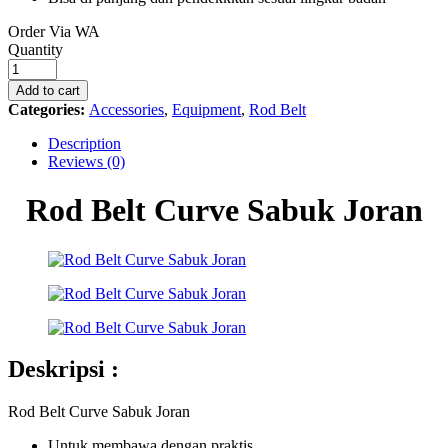
Order Via WA
Rod
Quantity
Belt
Curve
Add to cart
Sabuk
Categories:
Accessories
,
Equipment
,
Rod Belt
Joran
quantity
Description
Reviews (0)
Rod Belt Curve Sabuk Joran
Deskripsi :
Rod Belt Curve Sabuk Joran
Untuk membawa dengan praktis