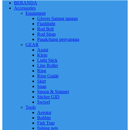
BERANDA
Accessories
Equipment
Gloves Sarung tangan
Flashlight
Rod Belt
Rod Strap
Pasak/tiang penyangga
GEAR
Assist
Klem
Light Stick
Line Roller
Ring
Ring Guide
Skirt
Snap
Spoon & Spinner
Sticker GID
Swivel
Tools
Aerotor
Bobbin
Fish Trap
fishing nets