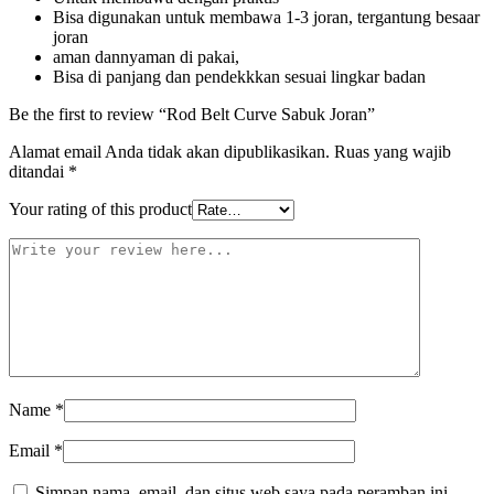
Bisa digunakan untuk membawa 1-3 joran, tergantung besaar
joran
aman dannyaman di pakai,
Bisa di panjang dan pendekkkan sesuai lingkar badan
Be the first to review “Rod Belt Curve Sabuk Joran”
Alamat email Anda tidak akan dipublikasikan.
Ruas yang wajib
ditandai
*
Your rating of this product
Name
*
Email
*
Simpan nama, email, dan situs web saya pada peramban ini