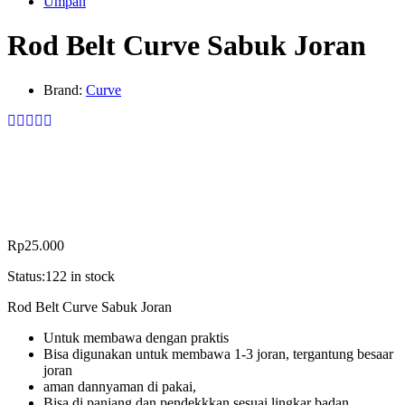
Umpan
Rod Belt Curve Sabuk Joran
Brand:
Curve
Rp
25.000
Status:
122 in stock
Rod Belt Curve Sabuk Joran
Untuk membawa dengan praktis
Bisa digunakan untuk membawa 1-3 joran, tergantung besaar
joran
aman dannyaman di pakai,
Bisa di panjang dan pendekkkan sesuai lingkar badan