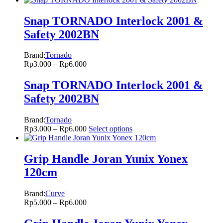
Snap TORNADO Interlock 2001 &
Safety 2002BN
Brand:
Tornado
Rp
3.000
–
Rp
6.000
Snap TORNADO Interlock 2001 &
Safety 2002BN
Brand:
Tornado
Rp
3.000
–
Rp
6.000
Select options
Grip Handle Joran Yunix Yonex
120cm
Brand:
Curve
Rp
5.000
–
Rp
6.000