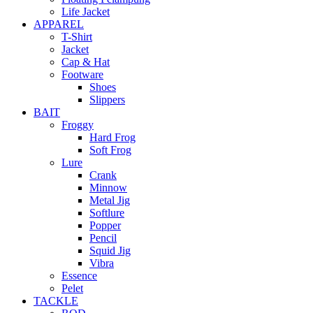
Life Jacket
APPAREL
T-Shirt
Jacket
Cap & Hat
Footware
Shoes
Slippers
BAIT
Froggy
Hard Frog
Soft Frog
Lure
Crank
Minnow
Metal Jig
Softlure
Popper
Pencil
Squid Jig
Vibra
Essence
Pelet
TACKLE