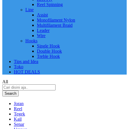
Reel Spinning
Line
Assist
Monofilament Nylon
Multifilament Braid
Leader
Wire
Hooks
Single Hook
Double Hook
Treble Hook
Tips and Idea
Toko
HOT DEALS
All
Search
Joran
Reel
Tegek
Kail
Senar