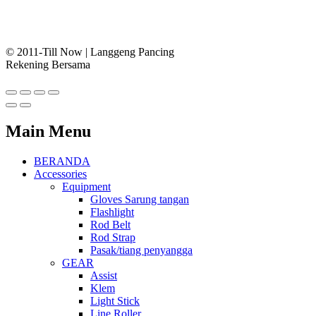
© 2011-Till Now | Langgeng Pancing
Rekening Bersama
Main Menu
BERANDA
Accessories
Equipment
Gloves Sarung tangan
Flashlight
Rod Belt
Rod Strap
Pasak/tiang penyangga
GEAR
Assist
Klem
Light Stick
Line Roller