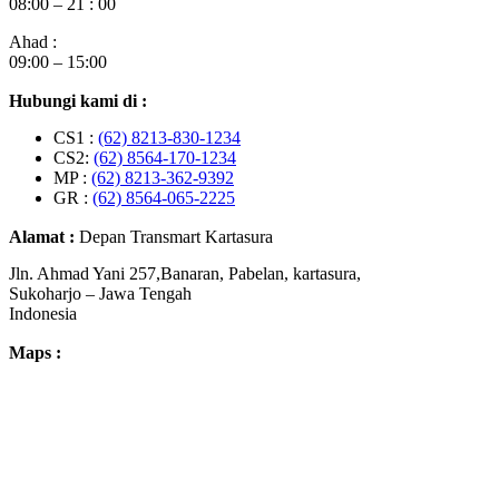
08:00 – 21 : 00
Ahad :
09:00 – 15:00
Hubungi kami di :
CS1 :
(62) 8213-830-1234
CS2:
(62) 8564-170-1234
MP :
(62) 8213-362-9392
GR :
(62) 8564-065-2225
Alamat :
Depan Transmart Kartasura
Jln. Ahmad Yani 257,Banaran, Pabelan, kartasura,
Sukoharjo – Jawa Tengah
Indonesia
Maps :