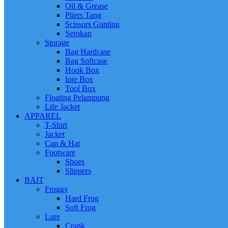
Oil & Grease
Pliers Tang
Scissors Gunting
Serokan
Storage
Bag Hardcase
Bag Softcase
Hook Box
lure Box
Tool Box
Floating Pelampung
Life Jacket
APPAREL
T-Shirt
Jacket
Cap & Hat
Footware
Shoes
Slippers
BAIT
Froggy
Hard Frog
Soft Frog
Lure
Crank