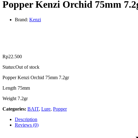
Popper Kenzi Orchid 75mm 7.2
Brand:
Kenzi
Rp
22.500
Status:
Out of stock
Popper Kenzi Orchid 75mm 7.2gr
Length 75mm
Weight 7.2gr
Categories:
BAIT
,
Lure
,
Popper
Description
Reviews (0)