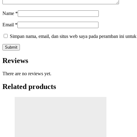
Name
*
Email
*
Simpan nama, email, dan situs web saya pada peramban ini untuk
Reviews
There are no reviews yet.
Related products