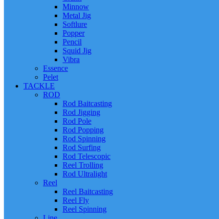
Minnow
Metal Jig
Softlure
Popper
Pencil
Squid Jig
Vibra
Essence
Pelet
TACKLE
ROD
Rod Baitcasting
Rod Jigging
Rod Pole
Rod Popping
Rod Spinning
Rod Surfing
Rod Telescopic
Reel Trolling
Rod Ultralight
Reel
Reel Baitcasting
Reel Fly
Reel Spinning
Line