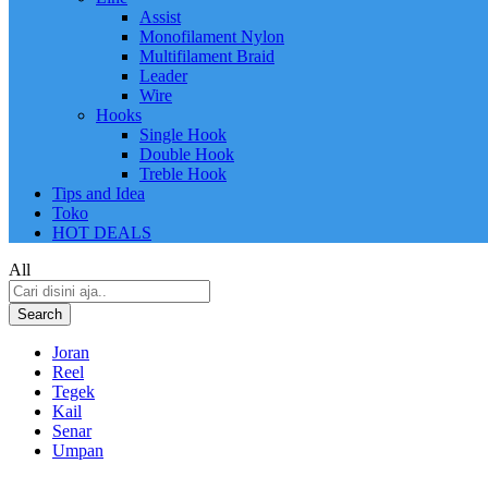
Assist
Monofilament Nylon
Multifilament Braid
Leader
Wire
Hooks
Single Hook
Double Hook
Treble Hook
Tips and Idea
Toko
HOT DEALS
All
Search
Joran
Reel
Tegek
Kail
Senar
Umpan