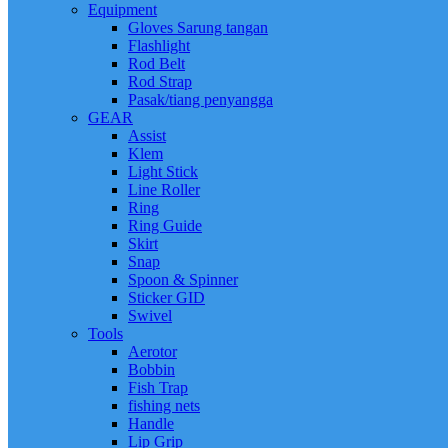
Equipment
Gloves Sarung tangan
Flashlight
Rod Belt
Rod Strap
Pasak/tiang penyangga
GEAR
Assist
Klem
Light Stick
Line Roller
Ring
Ring Guide
Skirt
Snap
Spoon & Spinner
Sticker GID
Swivel
Tools
Aerotor
Bobbin
Fish Trap
fishing nets
Handle
Lip Grip