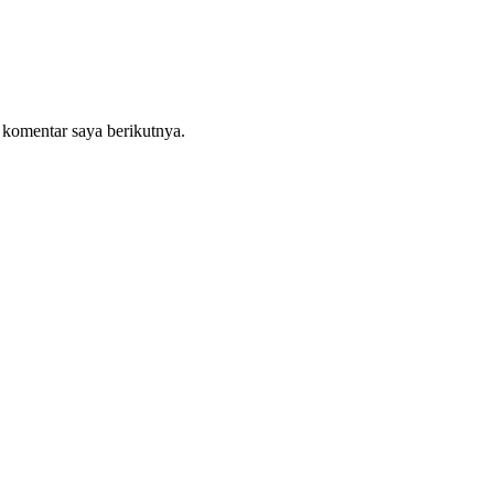
 komentar saya berikutnya.