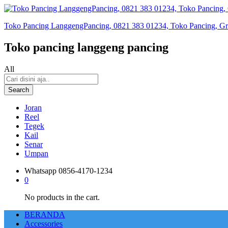
Toko Pancing LanggengPancing, 0821 383 01234, Toko Pancing, Gros
Toko pancing langgeng pancing
All
Search
Joran
Reel
Tegek
Kail
Senar
Umpan
Whatsapp
0856-4170-1234
0
No products in the cart.
BERANDA
Accessories