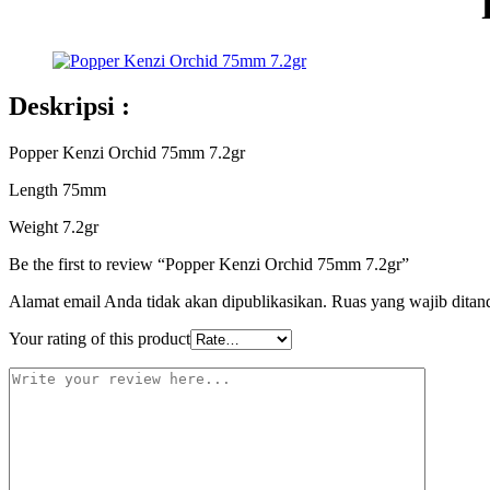
Deskripsi :
Popper Kenzi Orchid 75mm 7.2gr
Length 75mm
Weight 7.2gr
Be the first to review “Popper Kenzi Orchid 75mm 7.2gr”
Alamat email Anda tidak akan dipublikasikan.
Ruas yang wajib ditan
Your rating of this product