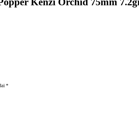
Popper Kenzi Orchid 75mm 7.2g
dai
*