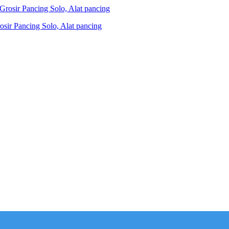
ir Pancing Solo, Alat pancing