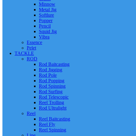
Minnow
Metal Jig
Softlure
Popper
Pencil
Squid Jig
Vibra
Essence
Pelet
TACKLE
ROD
Rod Baitcasting
Rod Jigging
Rod Pole
Rod Popping
Rod Spinning
Rod Surfing
Rod Telescopic
Reel Trolling
Rod Ultralight
Reel
Reel Baitcasting
Reel Fly
Reel Spinning
Line