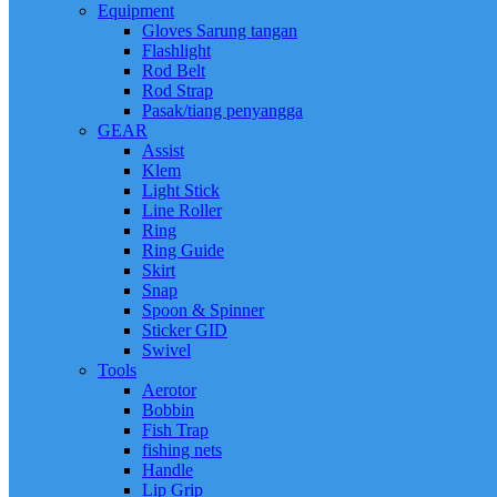
Equipment
Gloves Sarung tangan
Flashlight
Rod Belt
Rod Strap
Pasak/tiang penyangga
GEAR
Assist
Klem
Light Stick
Line Roller
Ring
Ring Guide
Skirt
Snap
Spoon & Spinner
Sticker GID
Swivel
Tools
Aerotor
Bobbin
Fish Trap
fishing nets
Handle
Lip Grip