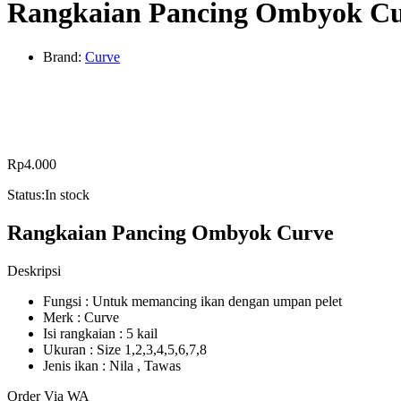
Rangkaian Pancing Ombyok C
Brand:
Curve
Rp
4.000
Status:
In stock
Rangkaian Pancing Ombyok Curve
Deskripsi
Fungsi : Untuk memancing ikan dengan umpan pelet
Merk : Curve
Isi rangkaian : 5 kail
Ukuran : Size 1,2,3,4,5,6,7,8
Jenis ikan : Nila , Tawas
Order Via WA