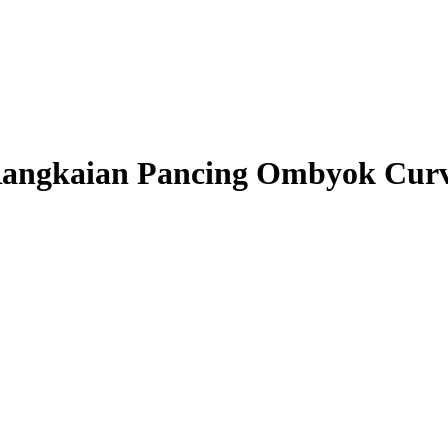
angkaian Pancing Ombyok Cur