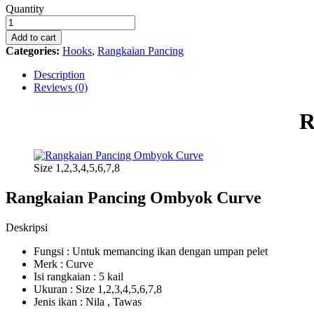
Rangkaian
Quantity
Pancing
Ombyok
Add to cart
Curve
Categories:
Hooks
,
Rangkaian Pancing
quantity
Description
Reviews (0)
R
Size 1,2,3,4,5,6,7,8
Rangkaian Pancing Ombyok Curve
Deskripsi
Fungsi : Untuk memancing ikan dengan umpan pelet
Merk : Curve
Isi rangkaian : 5 kail
Ukuran : Size 1,2,3,4,5,6,7,8
Jenis ikan : Nila , Tawas