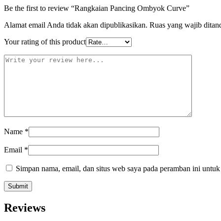
Be the first to review “Rangkaian Pancing Ombyok Curve”
Alamat email Anda tidak akan dipublikasikan.
Ruas yang wajib ditan
Your rating of this product
Name
*
Email
*
Simpan nama, email, dan situs web saya pada peramban ini untuk
Reviews