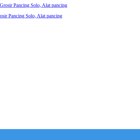
ir Pancing Solo, Alat pancing