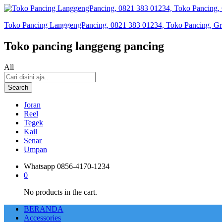
Toko Pancing LanggengPancing, 0821 383 01234, Toko Pancing, Gros
Toko pancing langgeng pancing
All
Search
Joran
Reel
Tegek
Kail
Senar
Umpan
Whatsapp
0856-4170-1234
0
No products in the cart.
BERANDA
Accessories