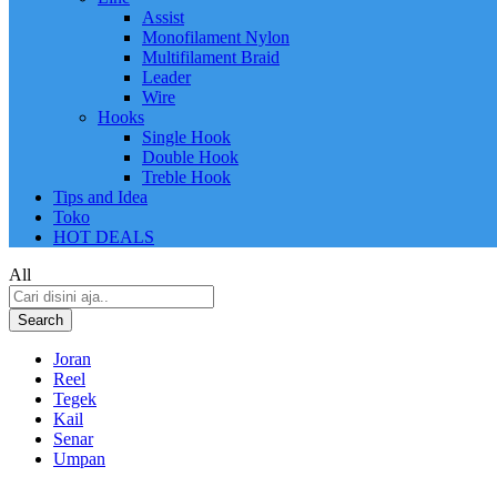
Assist
Monofilament Nylon
Multifilament Braid
Leader
Wire
Hooks
Single Hook
Double Hook
Treble Hook
Tips and Idea
Toko
HOT DEALS
All
Search
Joran
Reel
Tegek
Kail
Senar
Umpan