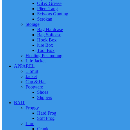
Oil & Grease
Pliers Tang
Scissors Gunting
Serokan
Storage
Bag Hardcase
Bag Softcase
Hook Box
lure Box
Tool Box
Floating Pelampung
Life Jacket
APPAREL
T-Shirt
Jacket
Cap & Hat
Footware
Shoes
Slippers
BAIT
Froggy
Hard Frog
Soft Frog
Lure
Crank