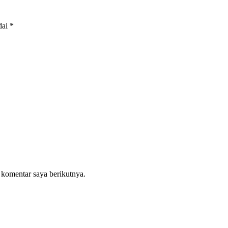
dai
*
 komentar saya berikutnya.