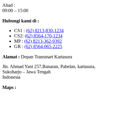
Ahad :
09:00 – 15:00
Hubungi kami di :
CS1 :
(62) 8213-830-1234
CS2:
(62) 8564-170-1234
MP :
(62) 8213-362-9392
GR :
(62) 8564-065-2225
Alamat :
Depan Transmart Kartasura
Jln. Ahmad Yani 257,Banaran, Pabelan, kartasura,
Sukoharjo – Jawa Tengah
Indonesia
Maps :