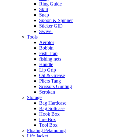
Ring Guide
Skirt
Snap
Spoon & Spinner
Sticker GID
Swivel
Tools
Aerotor
Bobbin
Fish Trap
fishing nets
Handle
Lip Grip
Oil & Grease
Pliers Tang
Scissors Gunting
Serokan
Storage
Bag Hardcase
Bag Softcase
Hook Box
lure Box
Tool Box
Floating Pelampung
Life Jacket