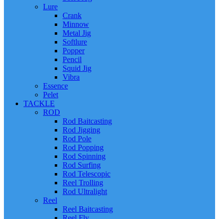
Lure
Crank
Minnow
Metal Jig
Softlure
Popper
Pencil
Squid Jig
Vibra
Essence
Pelet
TACKLE
ROD
Rod Baitcasting
Rod Jigging
Rod Pole
Rod Popping
Rod Spinning
Rod Surfing
Rod Telescopic
Reel Trolling
Rod Ultralight
Reel
Reel Baitcasting
Reel Fly