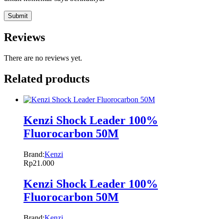
Reviews
There are no reviews yet.
Related products
Kenzi Shock Leader 100%
Fluorocarbon 50M
Brand:
Kenzi
Rp
21.000
Kenzi Shock Leader 100%
Fluorocarbon 50M
Brand:
Kenzi