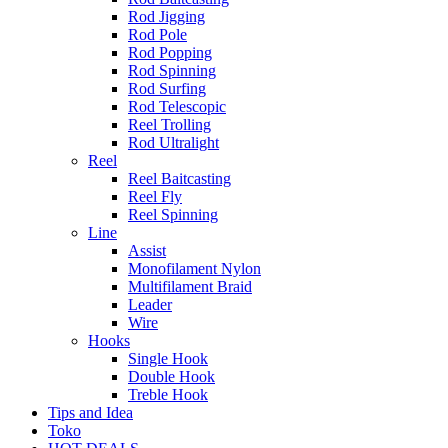
Rod Jigging
Rod Pole
Rod Popping
Rod Spinning
Rod Surfing
Rod Telescopic
Reel Trolling
Rod Ultralight
Reel
Reel Baitcasting
Reel Fly
Reel Spinning
Line
Assist
Monofilament Nylon
Multifilament Braid
Leader
Wire
Hooks
Single Hook
Double Hook
Treble Hook
Tips and Idea
Toko