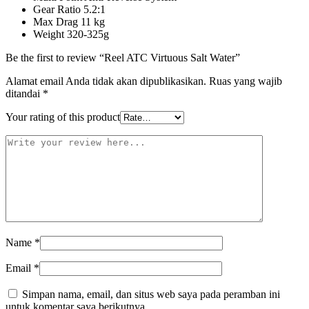
Gear Ratio 5.2:1
Max Drag 11 kg
Weight 320-325g
Be the first to review “Reel ATC Virtuous Salt Water”
Alamat email Anda tidak akan dipublikasikan.
Ruas yang wajib
ditandai
*
Your rating of this product
Name
*
Email
*
Simpan nama, email, dan situs web saya pada peramban ini
untuk komentar saya berikutnya.