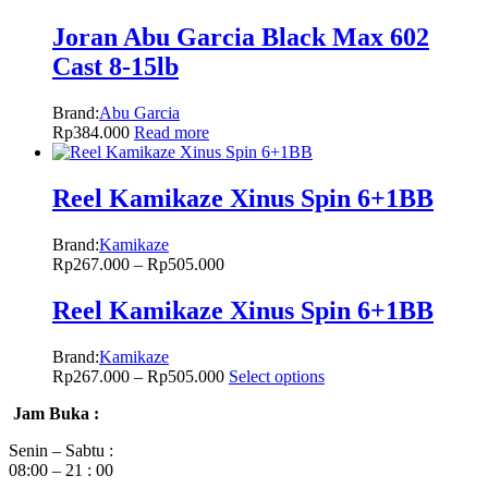
Joran Abu Garcia Black Max 602
Cast 8-15lb
Brand:
Abu Garcia
Rp
384.000
Read more
Reel Kamikaze Xinus Spin 6+1BB
Brand:
Kamikaze
Rp
267.000
–
Rp
505.000
Reel Kamikaze Xinus Spin 6+1BB
Brand:
Kamikaze
Rp
267.000
–
Rp
505.000
Select options
Jam Buka :
Senin – Sabtu :
08:00 – 21 : 00