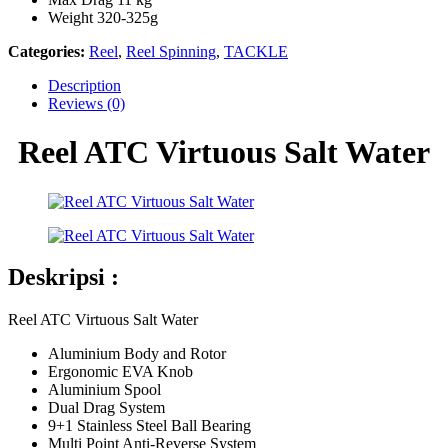
Weight 320-325g
Categories:
Reel
,
Reel Spinning
,
TACKLE
Description
Reviews (0)
Reel ATC Virtuous Salt Water
Deskripsi :
Reel ATC Virtuous Salt Water
Aluminium Body and Rotor
Ergonomic EVA Knob
Aluminium Spool
Dual Drag System
9+1 Stainless Steel Ball Bearing
Multi Point Anti-Reverse System