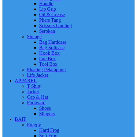
Handle
Lip Grip
Oil & Grease
Pliers Tang
Scissors Gunting
Serokan
Storage
Bag Hardcase
Bag Softcase
Hook Box
lure Box
Tool Box
Floating Pelampung
Life Jacket
APPAREL
T-Shirt
Jacket
Cap & Hat
Footware
Shoes
Slippers
BAIT
Froggy
Hard Frog
Soft Frog