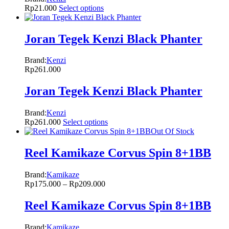
Rp
21.000
Select options
Joran Tegek Kenzi Black Phanter
Brand:
Kenzi
Rp
261.000
Joran Tegek Kenzi Black Phanter
Brand:
Kenzi
Rp
261.000
Select options
Out Of Stock
Reel Kamikaze Corvus Spin 8+1BB
Brand:
Kamikaze
Rp
175.000
–
Rp
209.000
Reel Kamikaze Corvus Spin 8+1BB
Brand:
Kamikaze