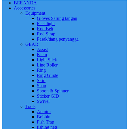
BERANDA
Accessories
Equipment
Gloves Sarung tangan
Flashlight
Rod Belt
Rod Strap
Pasak/tiang penyangga
GEAR
Assist
Klem
Light Stick
Line Roller
Ring
Ring Guide
Skirt
Snap
Spoon & Spinner
Sticker GID
Swivel
Tools
Aerotor
Bobbin
Fish Trap
fishing nets