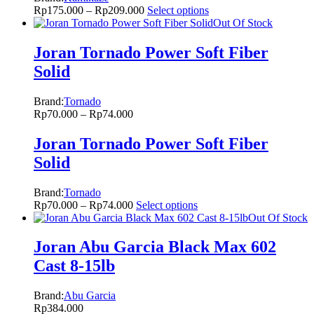
Rp
175.000
–
Rp
209.000
Select options
Out Of Stock
Joran Tornado Power Soft Fiber
Solid
Brand:
Tornado
Rp
70.000
–
Rp
74.000
Joran Tornado Power Soft Fiber
Solid
Brand:
Tornado
Rp
70.000
–
Rp
74.000
Select options
Out Of Stock
Joran Abu Garcia Black Max 602
Cast 8-15lb
Brand:
Abu Garcia
Rp
384.000