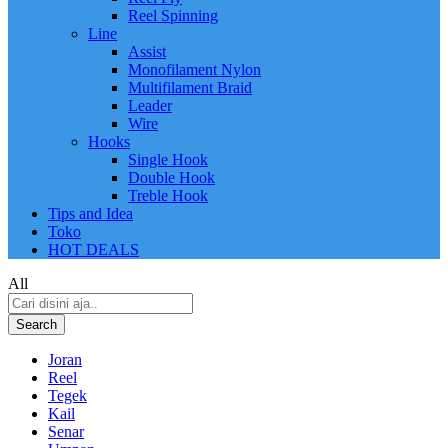
Reel Spinning
Line
Assist
Monofilament Nylon
Multifilament Braid
Leader
Wire
Hooks
Single Hook
Double Hook
Treble Hook
Tips and Idea
Toko
HOT DEALS
All
Search
Joran
Reel
Tegek
Kail
Senar