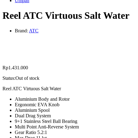
Umpan
Reel ATC Virtuous Salt Water
Brand:
ATC
Rp
1.431.000
Status:
Out of stock
Reel ATC Virtuous Salt Water
Aluminium Body and Rotor
Ergonomic EVA Knob
Aluminium Spool
Dual Drag System
9+1 Stainless Steel Ball Bearing
Multi Point Anti-Reverse System
Gear Ratio 5.2:1
Max Drag 11 kg