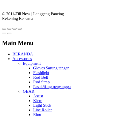
© 2011-Till Now | Langgeng Pancing
Rekening Bersama
Main Menu
BERANDA
Accessories
Equipment
Gloves Sarung tangan
Flashlight
Rod Belt
Rod Strap
Pasak/tiang penyangga
GEAR
Assist
Klem
Light Stick
Line Roller
Ring