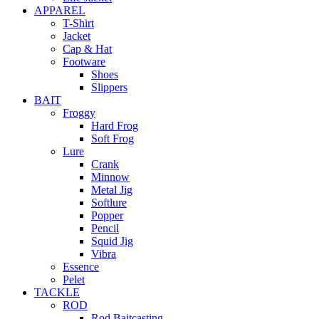
APPAREL
T-Shirt
Jacket
Cap & Hat
Footware
Shoes
Slippers
BAIT
Froggy
Hard Frog
Soft Frog
Lure
Crank
Minnow
Metal Jig
Softlure
Popper
Pencil
Squid Jig
Vibra
Essence
Pelet
TACKLE
ROD
Rod Baitcasting