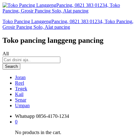
Toko Pancing LanggengPancing, 0821 383 01234, Toko Pancing,
Grosir Pancing Solo, Alat pancing
Toko pancing langgeng pancing
All
Search
Joran
Reel
Tegek
Kail
Senar
Umpan
Whatsapp
0856-4170-1234
0
No products in the cart.