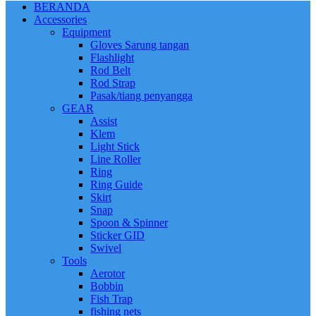
BERANDA
Accessories
Equipment
Gloves Sarung tangan
Flashlight
Rod Belt
Rod Strap
Pasak/tiang penyangga
GEAR
Assist
Klem
Light Stick
Line Roller
Ring
Ring Guide
Skirt
Snap
Spoon & Spinner
Sticker GID
Swivel
Tools
Aerotor
Bobbin
Fish Trap
fishing nets