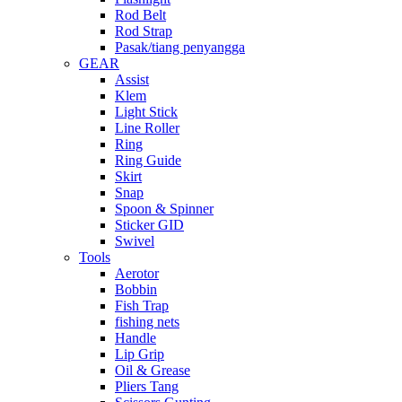
Rod Belt
Rod Strap
Pasak/tiang penyangga
GEAR
Assist
Klem
Light Stick
Line Roller
Ring
Ring Guide
Skirt
Snap
Spoon & Spinner
Sticker GID
Swivel
Tools
Aerotor
Bobbin
Fish Trap
fishing nets
Handle
Lip Grip
Oil & Grease
Pliers Tang