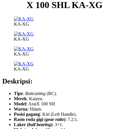
X 100 SHL KA-XG
KA-XG
KA-XG
KA-XG
KA-XG
Deskripsi:
Tipe
:
Baitcasting
(BC).
Merek
: Kaizen.
Model
:
AraiX 100 SH
Warna
: Hitam.
Posisi gagang
: Kiri (Left Handle).
Rasio roda gigi (
gear ratio
)
: 7.2:1.
Laker (
ball bearing
)
: 3+1.