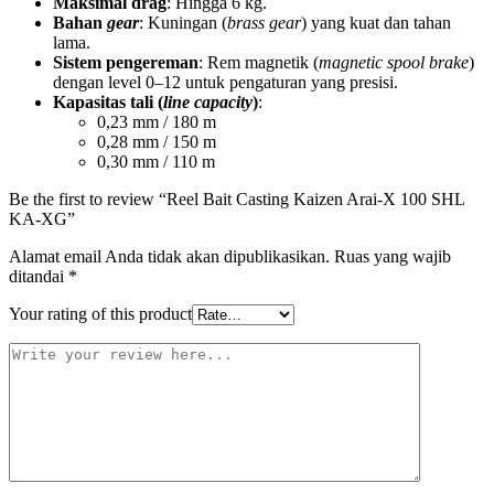
Maksimal drag
: Hingga 6 kg.
Bahan
gear
: Kuningan (
brass gear
) yang kuat dan tahan
lama.
Sistem pengereman
: Rem magnetik (
magnetic spool brake
)
dengan level 0–12 untuk pengaturan yang presisi.
Kapasitas tali (
line capacity
)
:
0,23 mm / 180 m
0,28 mm / 150 m
0,30 mm / 110 m
Be the first to review “Reel Bait Casting Kaizen Arai-X 100 SHL
KA-XG”
Alamat email Anda tidak akan dipublikasikan.
Ruas yang wajib
ditandai
*
Your rating of this product