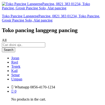
Toko Pancing LanggengPancing, 0821 383 01234, Toko Pancing,
Grosir Pancing Solo, Alat pancing
Toko pancing langgeng pancing
All
Search
Joran
Reel
Tegek
Kail
Senar
Umpan
Whatsapp
0856-4170-1234
0
No products in the cart.