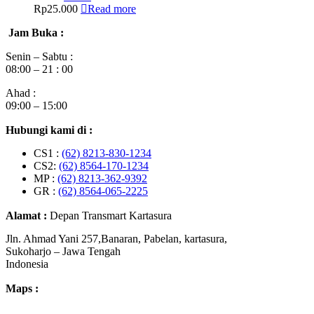
Rp
25.000
Read more
Jam Buka :
Senin – Sabtu :
08:00 – 21 : 00
Ahad :
09:00 – 15:00
Hubungi kami di :
CS1 :
(62) 8213-830-1234
CS2:
(62) 8564-170-1234
MP :
(62) 8213-362-9392
GR :
(62) 8564-065-2225
Alamat :
Depan Transmart Kartasura
Jln. Ahmad Yani 257,Banaran, Pabelan, kartasura,
Sukoharjo – Jawa Tengah
Indonesia
Maps :