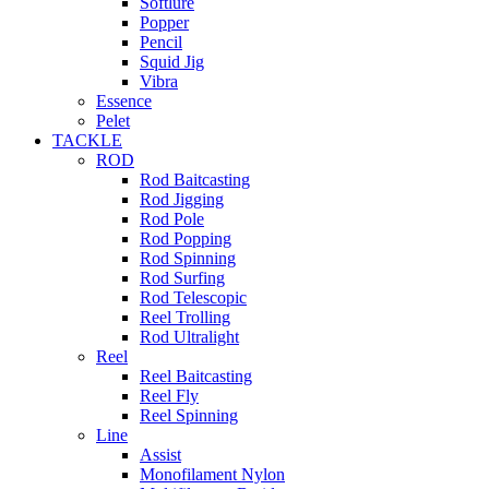
Softlure
Popper
Pencil
Squid Jig
Vibra
Essence
Pelet
TACKLE
ROD
Rod Baitcasting
Rod Jigging
Rod Pole
Rod Popping
Rod Spinning
Rod Surfing
Rod Telescopic
Reel Trolling
Rod Ultralight
Reel
Reel Baitcasting
Reel Fly
Reel Spinning
Line
Assist
Monofilament Nylon