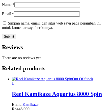
Name
*
Email
*
Simpan nama, email, dan situs web saya pada peramban ini
untuk komentar saya berikutnya.
Reviews
There are no reviews yet.
Related products
Out Of Stock
Reel Kamikaze Aquarius 8000 Spin
Brand:
Kamikaze
Rp
446.000