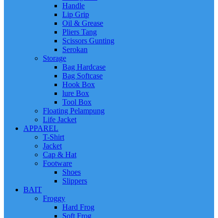
Handle
Lip Grip
Oil & Grease
Pliers Tang
Scissors Gunting
Serokan
Storage
Bag Hardcase
Bag Softcase
Hook Box
lure Box
Tool Box
Floating Pelampung
Life Jacket
APPAREL
T-Shirt
Jacket
Cap & Hat
Footware
Shoes
Slippers
BAIT
Froggy
Hard Frog
Soft Frog