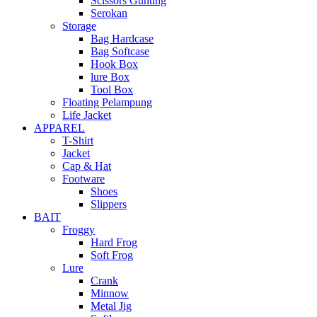
Scissors Gunting
Serokan
Storage
Bag Hardcase
Bag Softcase
Hook Box
lure Box
Tool Box
Floating Pelampung
Life Jacket
APPAREL
T-Shirt
Jacket
Cap & Hat
Footware
Shoes
Slippers
BAIT
Froggy
Hard Frog
Soft Frog
Lure
Crank
Minnow
Metal Jig