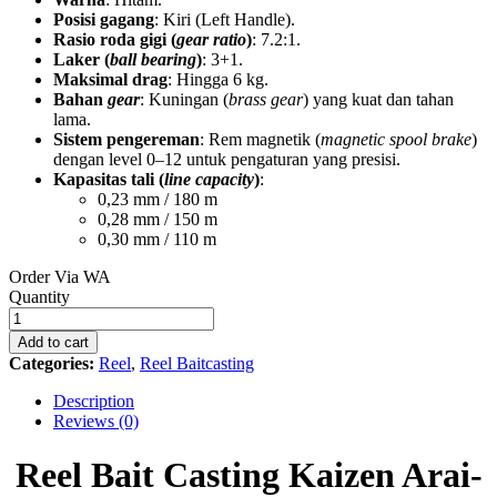
Posisi gagang
: Kiri (Left Handle).
Rasio roda gigi (
gear ratio
)
: 7.2:1.
Laker (
ball bearing
)
: 3+1.
Maksimal drag
: Hingga 6 kg.
Bahan
gear
: Kuningan (
brass gear
) yang kuat dan tahan
lama.
Sistem pengereman
: Rem magnetik (
magnetic spool brake
)
dengan level 0–12 untuk pengaturan yang presisi.
Kapasitas tali (
line capacity
)
:
0,23 mm / 180 m
0,28 mm / 150 m
0,30 mm / 110 m
Order Via WA
Reel
Quantity
Bait
Casting
Add to cart
Kaizen
Categories:
Reel
,
Reel Baitcasting
Arai-
X
Description
100
Reviews (0)
SHL
KA-
Reel Bait Casting Kaizen Arai-
XG
quantity