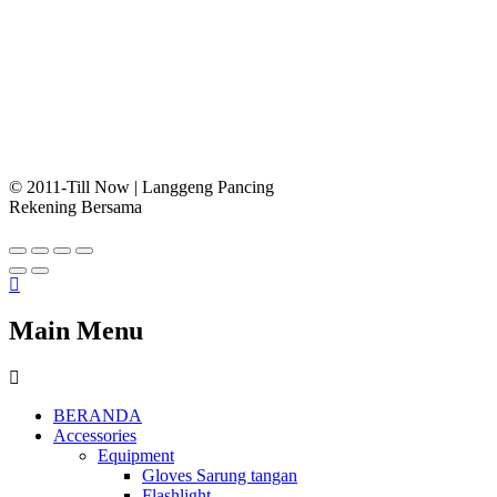
© 2011-Till Now | Langgeng Pancing
Rekening Bersama
Main Menu
BERANDA
Accessories
Equipment
Gloves Sarung tangan
Flashlight