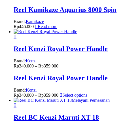
Reel Kamikaze Aquarius 8000 Spin
Brand:
Kamikaze
Rp
446.000
Read more
Reel Kenzi Royal Power Handle
Brand:
Kenzi
Rp
340.000
–
Rp
359.000
Reel Kenzi Royal Power Handle
Brand:
Kenzi
Rp
340.000
–
Rp
359.000
Select options
Melayani Pemesanan
Reel BC Kenzi Maruti XT-18