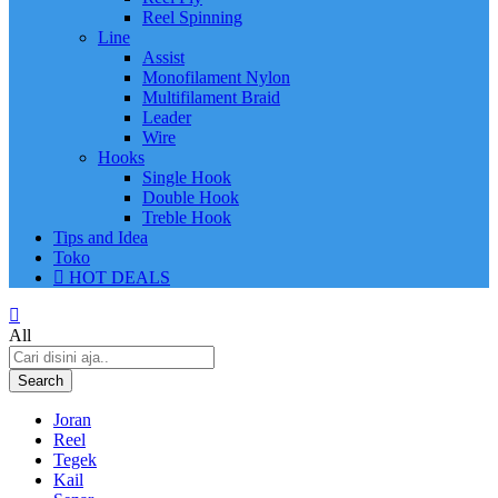
Reel Spinning
Line
Assist
Monofilament Nylon
Multifilament Braid
Leader
Wire
Hooks
Single Hook
Double Hook
Treble Hook
Tips and Idea
Toko
HOT DEALS
All
Search
Joran
Reel
Tegek
Kail