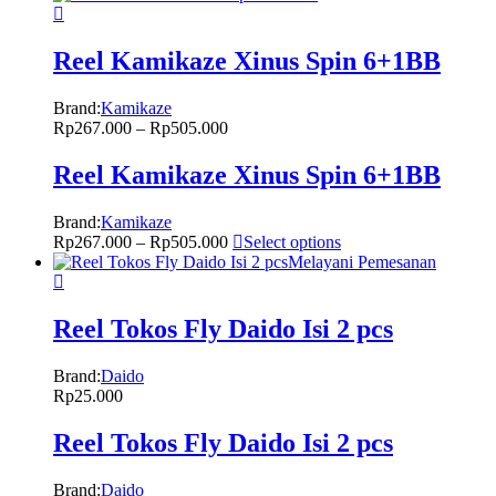
Reel Kamikaze Xinus Spin 6+1BB
Brand:
Kamikaze
Rp
267.000
–
Rp
505.000
Reel Kamikaze Xinus Spin 6+1BB
Brand:
Kamikaze
Rp
267.000
–
Rp
505.000
Select options
Melayani Pemesanan
Reel Tokos Fly Daido Isi 2 pcs
Brand:
Daido
Rp
25.000
Reel Tokos Fly Daido Isi 2 pcs
Brand:
Daido