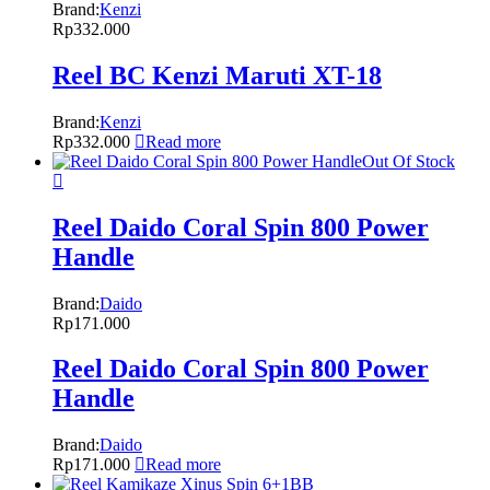
Brand:
Kenzi
Rp
332.000
Reel BC Kenzi Maruti XT-18
Brand:
Kenzi
Rp
332.000
Read more
Out Of Stock
Reel Daido Coral Spin 800 Power
Handle
Brand:
Daido
Rp
171.000
Reel Daido Coral Spin 800 Power
Handle
Brand:
Daido
Rp
171.000
Read more