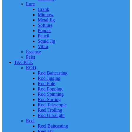
Lure
Crank
Minnow
Metal Jig
Softlure
Popper
Pencil
Squid Jig
Vibra
Essence
Pelet
TACKLE
ROD
Rod Baitcasting
Rod Jigging
Rod Pole
Rod Popping
Rod Spinning
Rod Surfing
Rod Telescopic
Reel Trolling
Rod Ultralight
Reel
Reel Baitcasting
Reel Fly