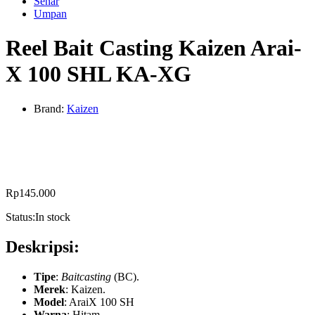
Senar
Umpan
Reel Bait Casting Kaizen Arai-
X 100 SHL KA-XG
Brand:
Kaizen
Rp
145.000
Status:
In stock
Deskripsi:
Tipe
:
Baitcasting
(BC).
Merek
: Kaizen.
Model
:
AraiX 100 SH
Warna
: Hitam.