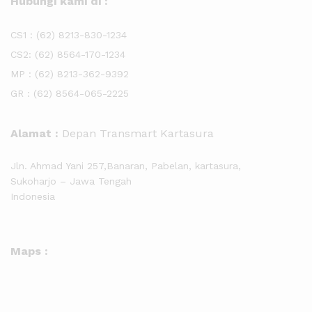
Hubungi kami di :
CS1 :
(62) 8213-830-1234
CS2:
(62) 8564-170-1234
MP :
(62) 8213-362-9392
GR :
(62) 8564-065-2225
Alamat :
Depan Transmart Kartasura
Jln. Ahmad Yani 257,Banaran, Pabelan, kartasura,
Sukoharjo – Jawa Tengah
Indonesia
Maps :