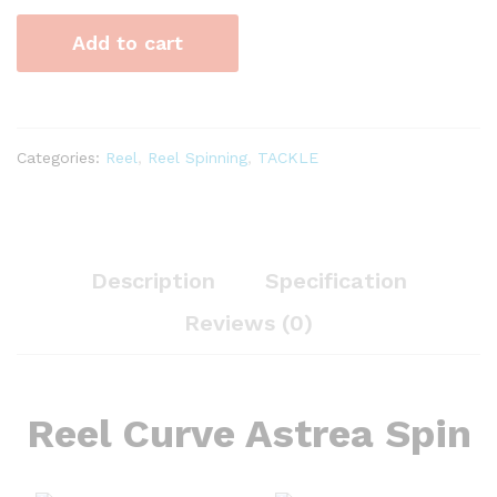
Spin
Add to cart
quantity
Categories:
Reel
,
Reel Spinning
,
TACKLE
Description
Specification
Reviews (0)
Reel Curve Astrea Spin