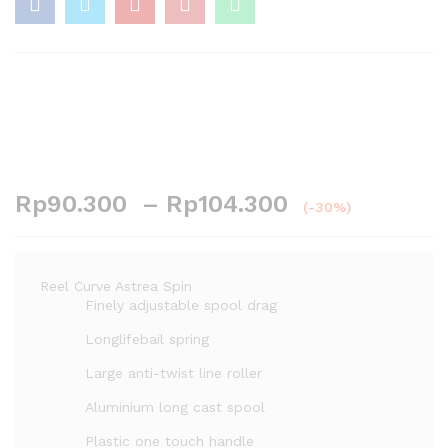
Rp
90.300
–
Rp
104.300
(-30%)
Reel Curve Astrea Spin
Finely adjustable spool drag
Longlifebail spring
Large anti-twist line roller
Aluminium long cast spool
Plastic one touch handle