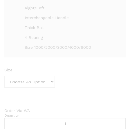
Right/Left
Interchangeble Handle
Thick Bail
4 Bearing
Size 1000/2000/3000/4000/6000
Size:
Order Via WA
Quantity
Reel
Curve
Astrea