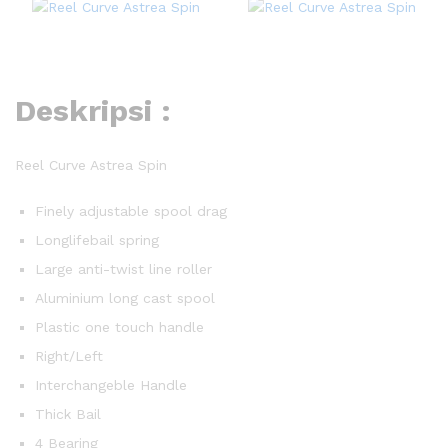
Deskripsi :
Reel Curve Astrea Spin
Finely adjustable spool drag
Longlifebail spring
Large anti-twist line roller
Aluminium long cast spool
Plastic one touch handle
Right/Left
Interchangeble Handle
Thick Bail
4 Bearing