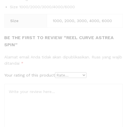
Size 1000/2000/3000/4000/6000
Size
1000, 2000, 3000, 4000, 6000
BE THE FIRST TO REVIEW “REEL CURVE ASTREA
SPIN”
Alamat email Anda tidak akan dipublikasikan.
Ruas yang wajib
ditandai
*
Your rating of this product