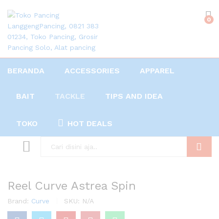
0
BERANDA
ACCESSORIES
APPAREL
BAIT
TACKLE
TIPS AND IDEA
TOKO
HOT DEALS
Search
Reel Curve Astrea Spin
Brand:
Curve
SKU:
N/A