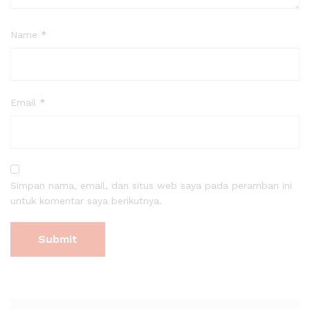
Name
*
Email
*
Simpan nama, email, dan situs web saya pada peramban ini
untuk komentar saya berikutnya.