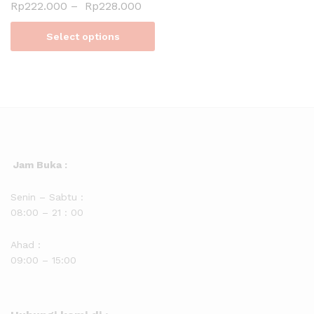
Rp
222.000
–
Rp
228.000
Select options
Jam Buka :
Senin – Sabtu :
08:00 – 21 : 00
Ahad :
09:00 – 15:00