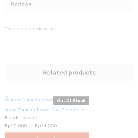
Reviews
There are no reviews yet.
Related products
Out Of Stock
Joran Tornado Power Soft Fiber Solid
Brand:
Tornado
Rp
70.000
–
Rp
74.000