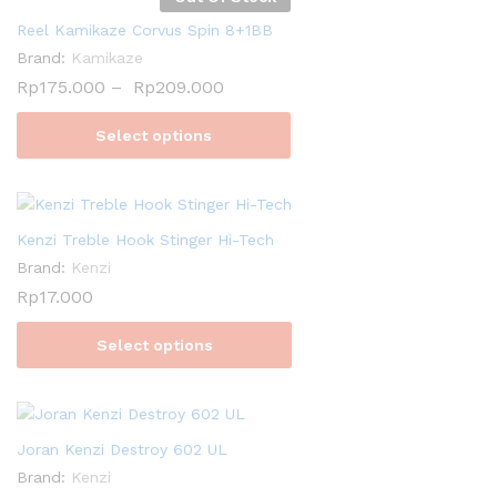
Reel Kamikaze Corvus Spin 8+1BB
Brand:
Kamikaze
Rp
175.000
–
Rp
209.000
Select options
Kenzi Treble Hook Stinger Hi-Tech
Brand:
Kenzi
Rp
17.000
Select options
Joran Kenzi Destroy 602 UL
Brand:
Kenzi