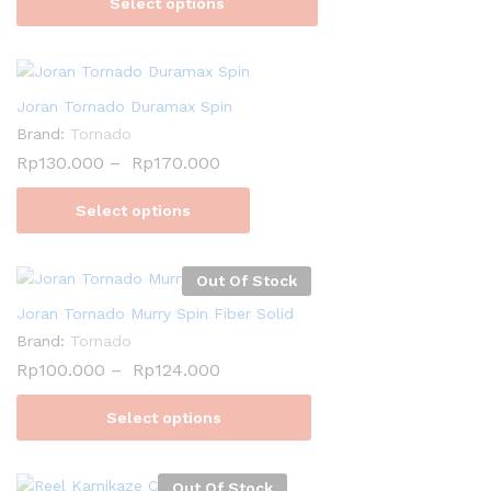
Select options
Joran Tornado Duramax Spin
Brand:
Tornado
Rp
130.000
–
Rp
170.000
Select options
Out Of Stock
Joran Tornado Murry Spin Fiber Solid
Brand:
Tornado
Rp
100.000
–
Rp
124.000
Select options
Out Of Stock