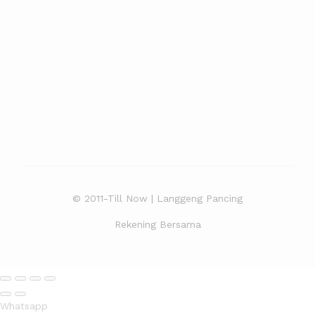
© 2011-Till Now | Langgeng Pancing
Rekening Bersama
Whatsapp