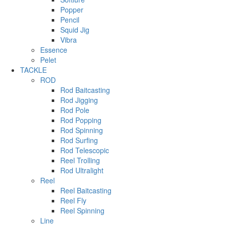
Popper
Pencil
Squid Jig
Vibra
Essence
Pelet
TACKLE
ROD
Rod Baitcasting
Rod Jigging
Rod Pole
Rod Popping
Rod Spinning
Rod Surfing
Rod Telescopic
Reel Trolling
Rod Ultralight
Reel
Reel Baitcasting
Reel Fly
Reel Spinning
Line