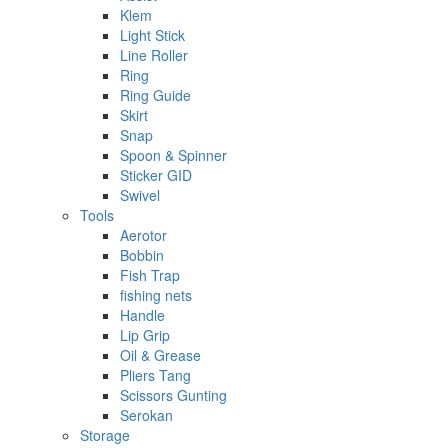
Klem
Light Stick
Line Roller
Ring
Ring Guide
Skirt
Snap
Spoon & Spinner
Sticker GID
Swivel
Tools
Aerotor
Bobbin
Fish Trap
fishing nets
Handle
Lip Grip
Oil & Grease
Pliers Tang
Scissors Gunting
Serokan
Storage