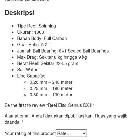
Deskripsi
Tipe Reel: Spinning
Ukuran: 1000
Bahan Body: Full Carbon
Gear Ratio: 5.2:1
Jumlah Ball Bearing: 8+1 Sealed Ball Bearings
Max Drag: Sekitar 8 kg hingga 9 kg
Berat Reel: Sekitar 224.5 gram
Salt Water
Line Capacity:
0.20 mm – 240 meter
0.25 mm – 190 meter
0.30 mm – 130 meter
Be the first to review “Reel Elito Genius DX II”
Alamat email Anda tidak akan dipublikasikan.
Ruas yang wajib
ditandai
*
Your rating of this product