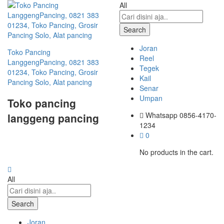
All
Search
Joran
Toko Pancing
Reel
LanggengPancing, 0821 383
Tegek
01234, Toko Pancing, Grosir
Kail
Pancing Solo, Alat pancing
Senar
Umpan
Toko pancing
Whatsapp
0856-4170-
langgeng pancing
1234
0
No products in the cart.
All
Search
Joran