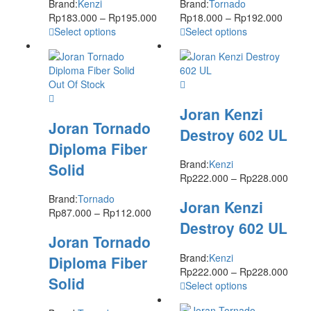
Brand:
Kenzi
Brand:
Tornado
Rp
183.000
–
Rp
195.000
Rp
18.000
–
Rp
192.000
Select options
Select options
Out Of Stock
Joran Kenzi
Joran Tornado
Destroy 602 UL
Diploma Fiber
Brand:
Kenzi
Solid
Rp
222.000
–
Rp
228.000
Brand:
Tornado
Joran Kenzi
Rp
87.000
–
Rp
112.000
Destroy 602 UL
Joran Tornado
Brand:
Kenzi
Diploma Fiber
Rp
222.000
–
Rp
228.000
Solid
Select options