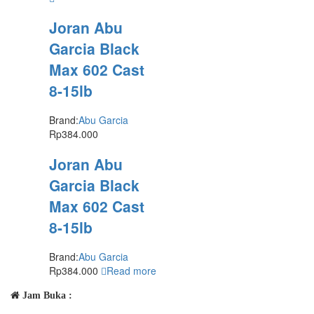
Joran Abu
Garcia Black
Max 602 Cast
8-15lb
Brand:
Abu Garcia
Rp
384.000
Joran Abu
Garcia Black
Max 602 Cast
8-15lb
Brand:
Abu Garcia
Rp
384.000
Read more
Jam Buka :