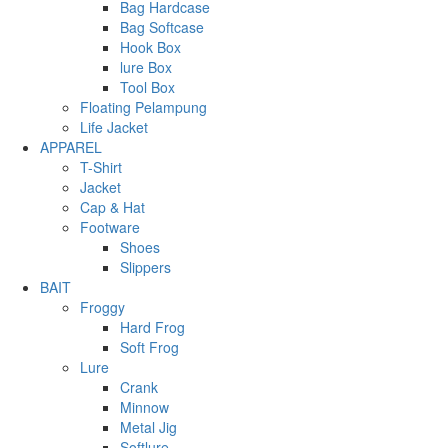
Bag Hardcase
Bag Softcase
Hook Box
lure Box
Tool Box
Floating Pelampung
Life Jacket
APPAREL
T-Shirt
Jacket
Cap & Hat
Footware
Shoes
Slippers
BAIT
Froggy
Hard Frog
Soft Frog
Lure
Crank
Minnow
Metal Jig
Softlure