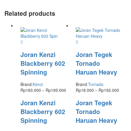
Related products
Joran Kenzi
Joran Tegek
Blackberry 602
Tornado
Spinning
Haruan Heavy
Brand:
Kenzi
Brand:
Tornado
Rp
183.000
–
Rp
195.000
Rp
18.000
–
Rp
192.000
Joran Kenzi
Joran Tegek
Blackberry 602
Tornado
Spinning
Haruan Heavy