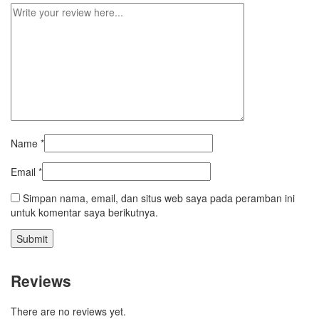
Name
*
Email
*
Simpan nama, email, dan situs web saya pada peramban ini
untuk komentar saya berikutnya.
Reviews
There are no reviews yet.