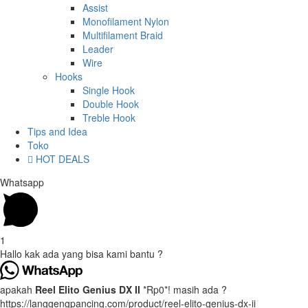
Assist
Monofilament Nylon
Multifilament Braid
Leader
Wire
Hooks
Single Hook
Double Hook
Treble Hook
Tips and Idea
Toko
HOT DEALS
Whatsapp
1
Hallo kak ada yang bisa kami bantu ?
apakah
Reel Elito Genius DX II
*Rp0*! masih ada ?
https://langgengpancing.com/product/reel-elito-genius-dx-ii