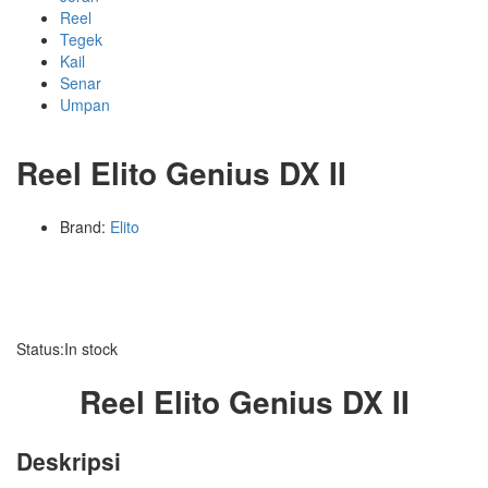
Reel
Tegek
Kail
Senar
Umpan
Reel Elito Genius DX II
Brand:
Elito
Status:
In stock
Reel Elito Genius DX II
Deskripsi