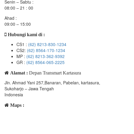
Senin – Sabtu :
08:00 – 21 : 00
Ahad :
09:00 – 15:00
Hubungi kami di :
CS1 :
(62) 8213-830-1234
CS2:
(62) 8564-170-1234
MP :
(62) 8213-362-9392
GR :
(62) 8564-065-2225
Alamat :
Depan Transmart Kartasura
Jln. Ahmad Yani 257,Banaran, Pabelan, kartasura,
Sukoharjo – Jawa Tengah
Indonesia
Maps :