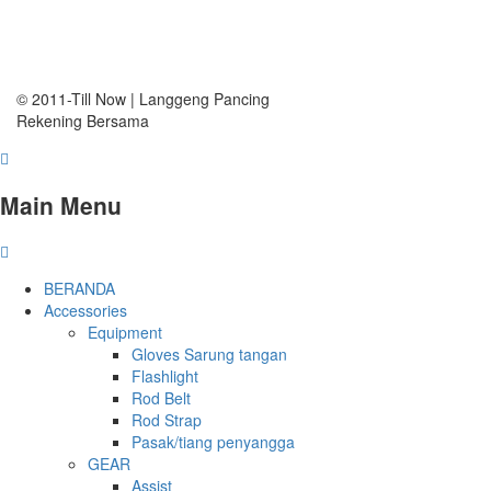
© 2011-Till Now | Langgeng Pancing
Rekening Bersama
Main Menu
BERANDA
Accessories
Equipment
Gloves Sarung tangan
Flashlight
Rod Belt
Rod Strap
Pasak/tiang penyangga
GEAR
Assist