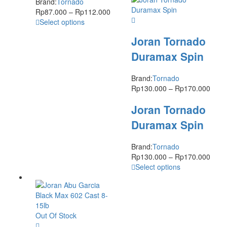
Brand:
Tornado
Rp
87.000
–
Rp
112.000
Select options
Joran Tornado
Duramax Spin
Brand:
Tornado
Rp
130.000
–
Rp
170.000
Joran Tornado
Duramax Spin
Brand:
Tornado
Rp
130.000
–
Rp
170.000
Select options
Out Of Stock