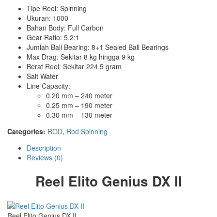
Tipe Reel: Spinning
Ukuran: 1000
Bahan Body: Full Carbon
Gear Ratio: 5.2:1
Jumlah Ball Bearing: 8+1 Sealed Ball Bearings
Max Drag: Sekitar 8 kg hingga 9 kg
Berat Reel: Sekitar 224.5 gram
Salt Water
Line Capacity:
0.20 mm – 240 meter
0.25 mm – 190 meter
0.30 mm – 130 meter
Categories:
ROD
,
Rod Spinning
Description
Reviews (0)
Reel Elito Genius DX II
Reel Elito Genius DX II