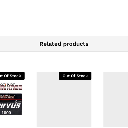
Related products
t Of Stock
Out Of Stock