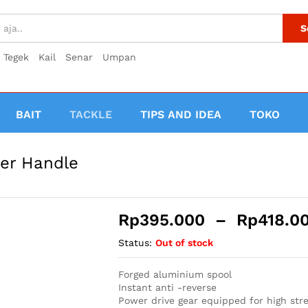
S
Tegek
Kail
Senar
Umpan
BAIT
TACKLE
TIPS AND IDEA
TOKO
er Handle
Rp
395.000
–
Rp
418.0
Status:
Out of stock
Forged aluminium spool
Instant anti -reverse
Power drive gear equipped for high str