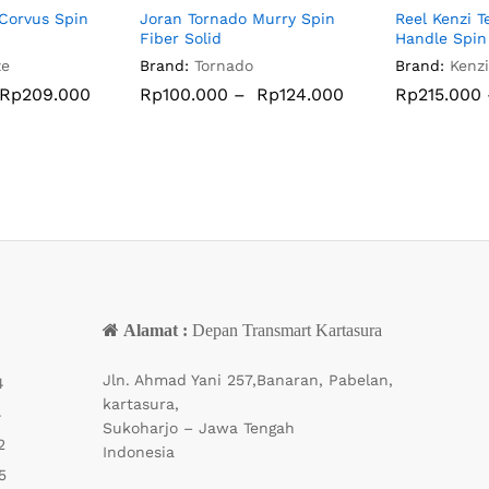
Corvus Spin
Joran Tornado Murry Spin
Reel Kenzi 
Fiber Solid
Handle Spin
ze
Brand:
Tornado
Brand:
Kenzi
Rp
Rp
209.000
209.000
Rp
Rp
100.000
100.000
–
Rp
Rp
124.000
124.000
Rp
Rp
215.000
215.000
Alamat :
Depan Transmart Kartasura
Jln. Ahmad Yani 257,Banaran, Pabelan,
4
kartasura,
4
Sukoharjo – Jawa Tengah
2
Indonesia
5