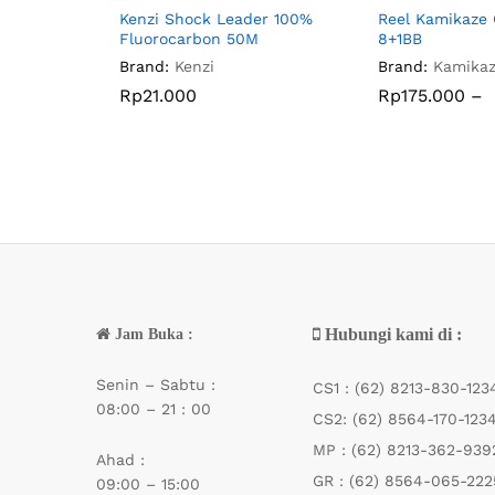
Kenzi Shock Leader 100%
Reel Kamikaze 
Fluorocarbon 50M
8+1BB
Brand:
Kenzi
Brand:
Kamika
Rp
Rp
21.000
21.000
Rp
Rp
175.000
175.000
–
Hubungi kami di :
Jam Buka :
Senin – Sabtu :
CS1 :
(62) 8213-830-123
08:00 – 21 : 00
CS2:
(62) 8564-170-123
MP :
(62) 8213-362-939
Ahad :
GR :
(62) 8564-065-222
09:00 – 15:00