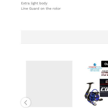
Extra light body
Line Guard on the rotor
Ou