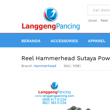
All
Joran
Reel
BERANDA
ACCESSORIES
APPAREL
Reel Hammerhead Sutaya Pow
Brand:
Hammerhead
SKU:
11381