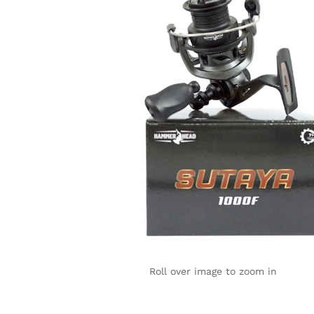
Roll over image to zoom in