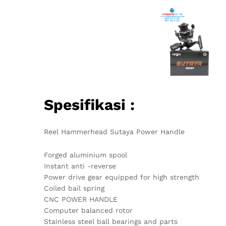
Spesifikasi :
Reel Hammerhead Sutaya Power Handle
Forged aluminium spool
Instant anti -reverse
Power drive gear equipped for high strength
Coiled bail spring
CNC POWER HANDLE
Computer balanced rotor
Stainless steel ball bearings and parts