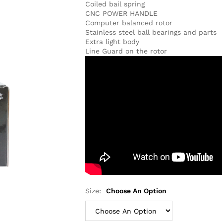
Coiled bail spring
CNC POWER HANDLE
Computer balanced rotor
Stainless steel ball bearings and parts
Extra light body
Line Guard on the rotor
Size:
Choose An Option