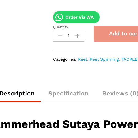
Order Via WA
Quantity
Reel
Add to car
Hammerhead
Sutaya
Power
Handle
Categories:
Reel
,
Reel Spinning
,
TACKLE
quantity
Description
Specification
Reviews (0
ammerhead Sutaya Power