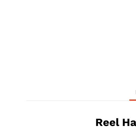
Reel H