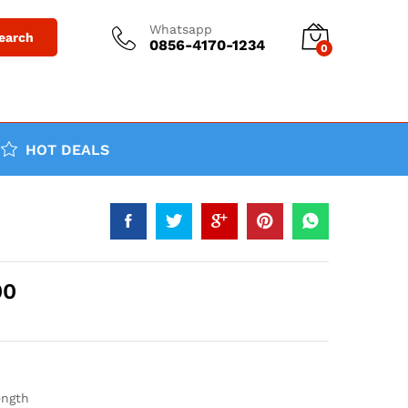
Whatsapp
earch
0856-4170-1234
0
HOT DEALS
00
ength