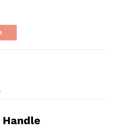
t
)
 Handle