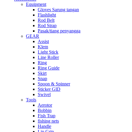
Equipment
Gloves Sarung tangan
Flashlight
Rod Belt
Rod Strap
Pasak/tiang penyangga
GEAR
Assist
Klem
Light Stick
Line Roller
Ring
Ring Guide
Skirt
Snap
Spoon & Spinner
Sticker GID
Swivel
Tools
Aerotor
Bobbin
Fish Trap
fishing nets
Handle
Lip Grip