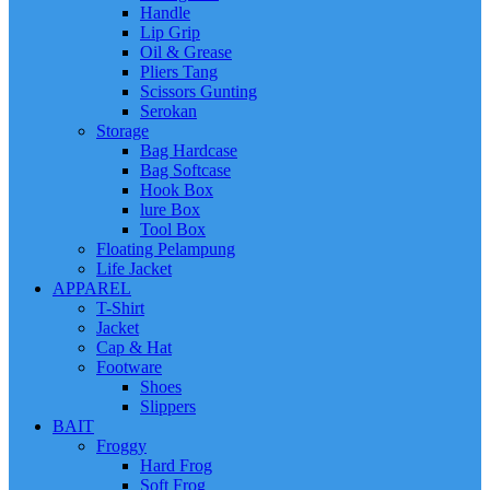
Handle
Lip Grip
Oil & Grease
Pliers Tang
Scissors Gunting
Serokan
Storage
Bag Hardcase
Bag Softcase
Hook Box
lure Box
Tool Box
Floating Pelampung
Life Jacket
APPAREL
T-Shirt
Jacket
Cap & Hat
Footware
Shoes
Slippers
BAIT
Froggy
Hard Frog
Soft Frog