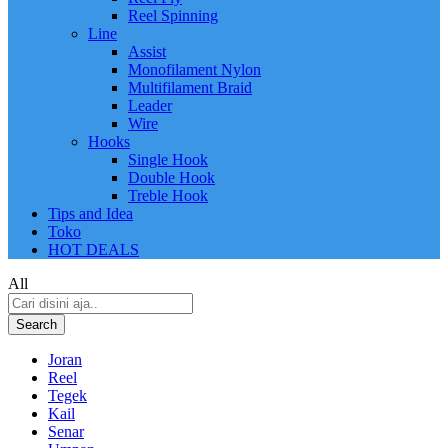
Reel Spinning
Line
Assist
Monofilament Nylon
Multifilament Braid
Leader
Wire
Hooks
Single Hook
Double Hook
Treble Hook
Tips and Idea
Toko
HOT DEALS
All
Search
Joran
Reel
Tegek
Kail
Senar