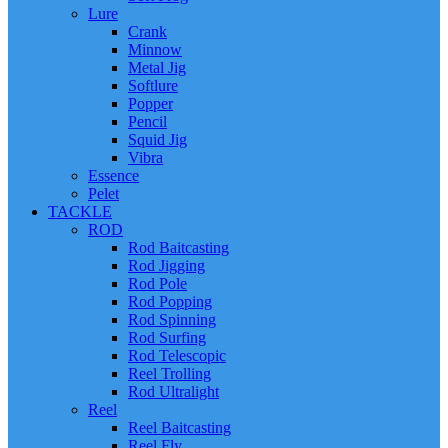
Lure
Crank
Minnow
Metal Jig
Softlure
Popper
Pencil
Squid Jig
Vibra
Essence
Pelet
TACKLE
ROD
Rod Baitcasting
Rod Jigging
Rod Pole
Rod Popping
Rod Spinning
Rod Surfing
Rod Telescopic
Reel Trolling
Rod Ultralight
Reel
Reel Baitcasting
Reel Fly