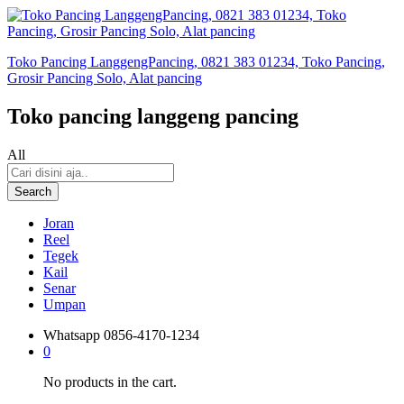
Toko Pancing LanggengPancing, 0821 383 01234, Toko Pancing,
Grosir Pancing Solo, Alat pancing
Toko pancing langgeng pancing
All
Search
Joran
Reel
Tegek
Kail
Senar
Umpan
Whatsapp
0856-4170-1234
0
No products in the cart.