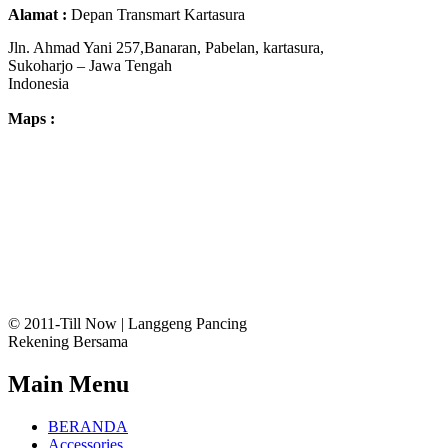
Alamat :
Depan Transmart Kartasura
Jln. Ahmad Yani 257,Banaran, Pabelan, kartasura,
Sukoharjo – Jawa Tengah
Indonesia
Maps :
© 2011-Till Now | Langgeng Pancing
Rekening Bersama
Main Menu
BERANDA
Accessories