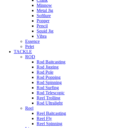
Crank
Minnow
Metal Jig
Softlure
Popper
Pencil
Squid Jig
Vibra
Essence
Pelet
TACKLE
ROD
Rod Baitcasting
Rod Jigging
Rod Pole
Rod Popping
Rod Spinning
Rod Surfing
Rod Telescopic
Reel Trolling
Rod Ultralight
Reel
Reel Baitcasting
Reel Fly
Reel Spinning