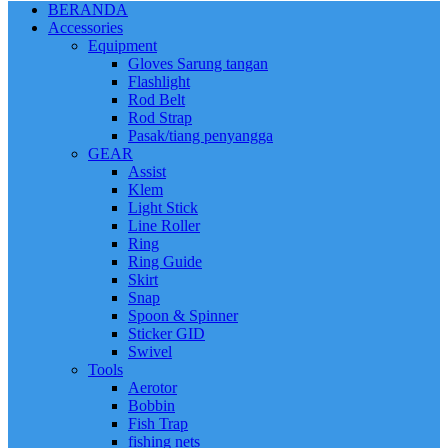
BERANDA
Accessories
Equipment
Gloves Sarung tangan
Flashlight
Rod Belt
Rod Strap
Pasak/tiang penyangga
GEAR
Assist
Klem
Light Stick
Line Roller
Ring
Ring Guide
Skirt
Snap
Spoon & Spinner
Sticker GID
Swivel
Tools
Aerotor
Bobbin
Fish Trap
fishing nets