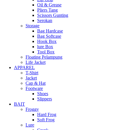
Oil & Grease
Pliers Tang
Scissors Gunting
Serokan
Storage
Bag Hardcase
Bag Softcase
Hook Box
lure Box
Tool Box
Floating Pelampung
Life Jacket
APPAREL
T-Shirt
Jacket
Cap & Hat
Footware
Shoes
Slippers
BAIT
Froggy
Hard Frog
Soft Frog
Lure