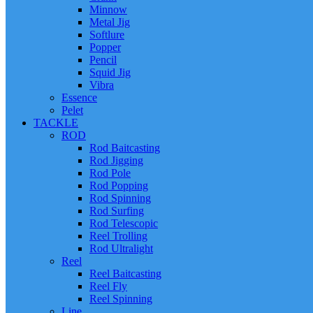
Minnow
Metal Jig
Softlure
Popper
Pencil
Squid Jig
Vibra
Essence
Pelet
TACKLE
ROD
Rod Baitcasting
Rod Jigging
Rod Pole
Rod Popping
Rod Spinning
Rod Surfing
Rod Telescopic
Reel Trolling
Rod Ultralight
Reel
Reel Baitcasting
Reel Fly
Reel Spinning
Line