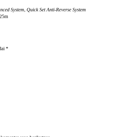
nced System
,
Quick Set Anti-Reverse System
125m
dai
*