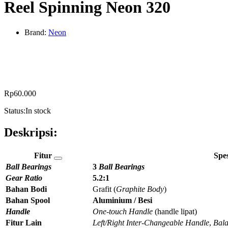
Reel Spinning Neon 320
Brand:
Neon
Rp
60.000
Status:
In stock
Deskripsi:
Fitur
Spes
Ball Bearings
3
Ball Bearings
Gear Ratio
5.2:1
Bahan Bodi
Grafit (
Graphite Body
)
Bahan Spool
Aluminium / Besi
Handle
One-touch Handle
(handle lipat)
Fitur Lain
Left/Right Inter-Changeable Handle
,
Bala