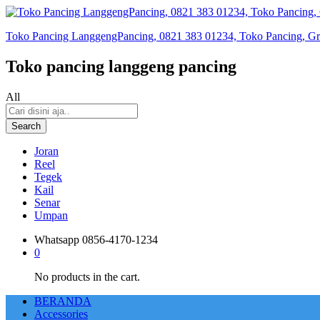
Toko Pancing LanggengPancing, 0821 383 01234, Toko Pancing, Gros
Toko pancing langgeng pancing
All
Search
Joran
Reel
Tegek
Kail
Senar
Umpan
Whatsapp
0856-4170-1234
0
No products in the cart.
BERANDA
Accessories