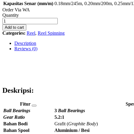
Kapasitas Senar (mm/m)
0.18mm/245m, 0.20mm/200m, 0.25mm/
Order Via WA
Reel
Quantity
Spinning
Neon
Add to cart
320
Categories:
Reel
,
Reel Spinning
quantity
Description
Reviews (0)
Deskripsi:
Fitur
Spes
Ball Bearings
3
Ball Bearings
Gear Ratio
5.2:1
Bahan Bodi
Grafit (
Graphite Body
)
Bahan Spool
Aluminium / Besi