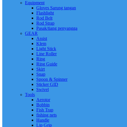
Equipment
Gloves Sarung tangan
Flashlight
Rod Belt
Rod Strap
Pasak/tiang penyangga
GEAR
Assist
Klem
Light Stick
Line Roller
Ring
Ring Guide
Skirt
Snap
Spoon & Spinner
Sticker GID
Swivel
Tools
Aerotor
Bobbin
Fish Trap
fishing nets
Handle
Lip Grip