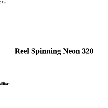
125m
Reel Spinning Neon 320
ifikasi