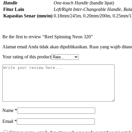
Handle
One-touch Handle
(handle lipat)
Fitur Lain
Left/Right Inter-Changeable Handle
,
Bala
Kapasitas Senar (mm/m)
0.18mm/245m, 0.20mm/200m, 0.25mm/
Be the first to review “Reel Spinning Neon 320”
Alamat email Anda tidak akan dipublikasikan.
Ruas yang wajib ditan
Your rating of this product
Name
*
Email
*