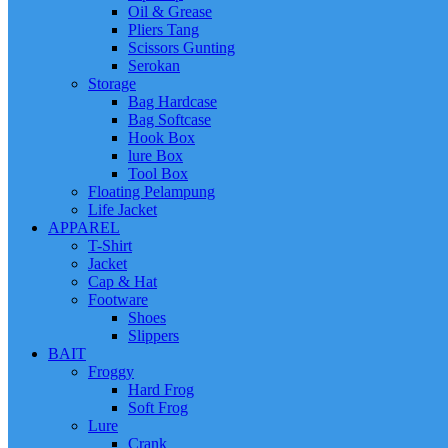
Oil & Grease
Pliers Tang
Scissors Gunting
Serokan
Storage
Bag Hardcase
Bag Softcase
Hook Box
lure Box
Tool Box
Floating Pelampung
Life Jacket
APPAREL
T-Shirt
Jacket
Cap & Hat
Footware
Shoes
Slippers
BAIT
Froggy
Hard Frog
Soft Frog
Lure
Crank