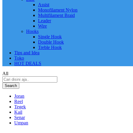
Assist
Monofilament Nylon
Multifilament Braid
Leader
Wire
Hooks
Single Hook
Double Hook
Treble Hook
Tips and Idea
Toko
HOT DEALS
All
Search
Joran
Reel
Tegek
Kail
Senar
Umpan