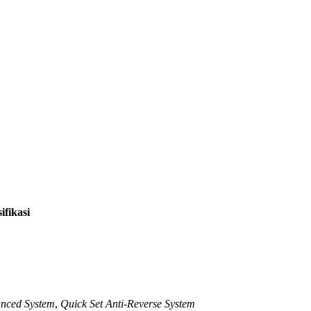
ifikasi
nced System
,
Quick Set Anti-Reverse System