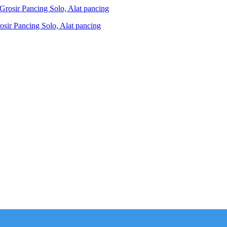
ir Pancing Solo, Alat pancing