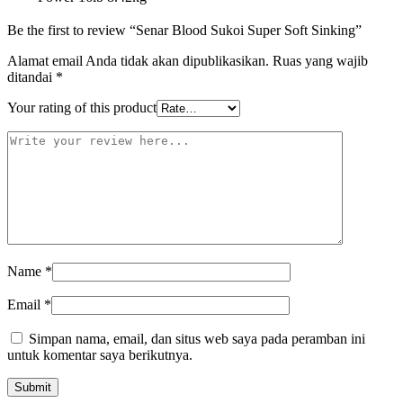
Be the first to review “Senar Blood Sukoi Super Soft Sinking”
Alamat email Anda tidak akan dipublikasikan.
Ruas yang wajib
ditandai
*
Your rating of this product
Name
*
Email
*
Simpan nama, email, dan situs web saya pada peramban ini
untuk komentar saya berikutnya.