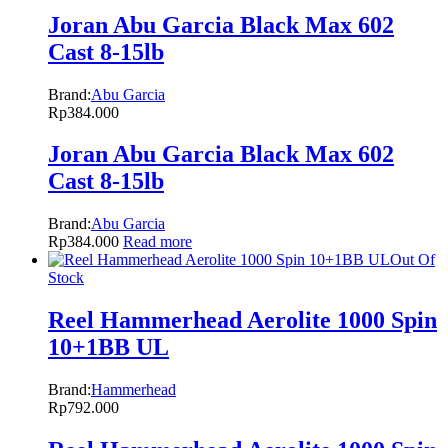
Joran Abu Garcia Black Max 602
Cast 8-15lb
Brand:
Abu Garcia
Rp
384.000
Joran Abu Garcia Black Max 602
Cast 8-15lb
Brand:
Abu Garcia
Rp
384.000
Read more
Out Of
Stock
Reel Hammerhead Aerolite 1000 Spin
10+1BB UL
Brand:
Hammerhead
Rp
792.000