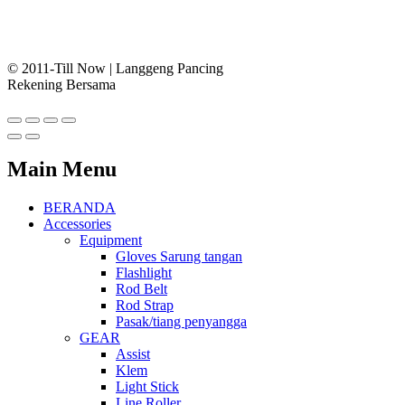
© 2011-Till Now | Langgeng Pancing
Rekening Bersama
Main Menu
BERANDA
Accessories
Equipment
Gloves Sarung tangan
Flashlight
Rod Belt
Rod Strap
Pasak/tiang penyangga
GEAR
Assist
Klem
Light Stick
Line Roller