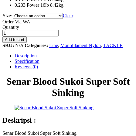
0.203 Power 16lb 8.42kg
Size:
Clear
Order Via WA
Senar
Quantity
Blood
Sukoi
Add to cart
Super
SKU:
N/A
Categories:
Line
,
Monofilament Nylon
,
TACKLE
Soft
Sinking
Description
quantity
Specification
Reviews (0)
Senar Blood Sukoi Super Soft
Sinking
Deskripsi :
Senar Blood Sukoi Super Soft Sinking