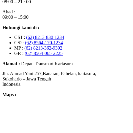
08:00 – 21 : 00
Ahad :
09:00 – 15:00
Hubungi kami di :
CS1 :
(62) 8213-830-1234
CS2:
(62) 8564-170-1234
MP :
(62) 8213-362-9392
GR :
(62) 8564-065-2225
Alamat :
Depan Transmart Kartasura
Jln. Ahmad Yani 257,Banaran, Pabelan, kartasura,
Sukoharjo – Jawa Tengah
Indonesia
Maps :