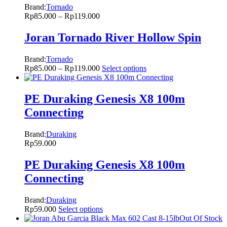
Brand:
Tornado
Rp
85.000
–
Rp
119.000
Joran Tornado River Hollow Spin
Brand:
Tornado
Rp
85.000
–
Rp
119.000
Select options
PE Duraking Genesis X8 100m
Connecting
Brand:
Duraking
Rp
59.000
PE Duraking Genesis X8 100m
Connecting
Brand:
Duraking
Rp
59.000
Select options
Out Of Stock