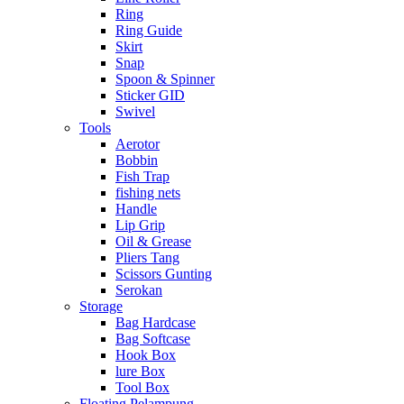
Ring
Ring Guide
Skirt
Snap
Spoon & Spinner
Sticker GID
Swivel
Tools
Aerotor
Bobbin
Fish Trap
fishing nets
Handle
Lip Grip
Oil & Grease
Pliers Tang
Scissors Gunting
Serokan
Storage
Bag Hardcase
Bag Softcase
Hook Box
lure Box
Tool Box
Floating Pelampung