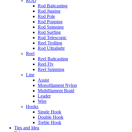
ROD
Rod Baitcasting
Rod Jigging
Rod Pole
Rod Popping
Rod Spinning
Rod Surfing
Rod Telescopic
Reel Trolling
Rod Ultralight
Reel
Reel Baitcasting
Reel Fly
Reel Spinning
Line
Assist
Monofilament Nylon
Multifilament Braid
Leader
Wire
Hooks
Single Hook
Double Hook
Treble Hook
Tips and Idea