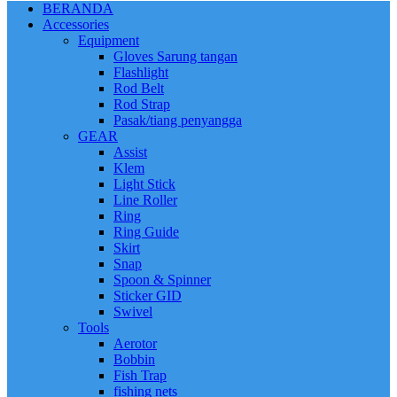
BERANDA
Accessories
Equipment
Gloves Sarung tangan
Flashlight
Rod Belt
Rod Strap
Pasak/tiang penyangga
GEAR
Assist
Klem
Light Stick
Line Roller
Ring
Ring Guide
Skirt
Snap
Spoon & Spinner
Sticker GID
Swivel
Tools
Aerotor
Bobbin
Fish Trap
fishing nets