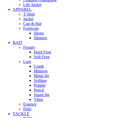
Life Jacket
APPAREL
T-Shirt
Jacket
Cap & Hat
Footware
Shoes
Slippers
BAIT
Froggy
Hard Frog
Soft Frog
Lure
Crank
Minnow
Metal Jig
Softlure
Popper
Pencil
Squid Jig
Vibra
Essence
Pelet
TACKLE