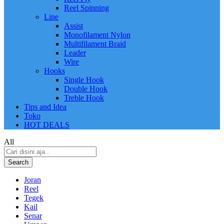
Reel Spinning
Line
Assist
Monofilament Nylon
Multifilament Braid
Leader
Wire
Hooks
Single Hook
Double Hook
Treble Hook
Tips and Idea
Toko
HOT DEALS
All
Search
Joran
Reel
Tegek
Kail
Senar