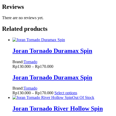
Reviews
There are no reviews yet.
Related products
Joran Tornado Duramax Spin
Brand:
Tornado
Rp
130.000
–
Rp
170.000
Joran Tornado Duramax Spin
Brand:
Tornado
Rp
130.000
–
Rp
170.000
Select options
Out Of Stock
Joran Tornado River Hollow Spin