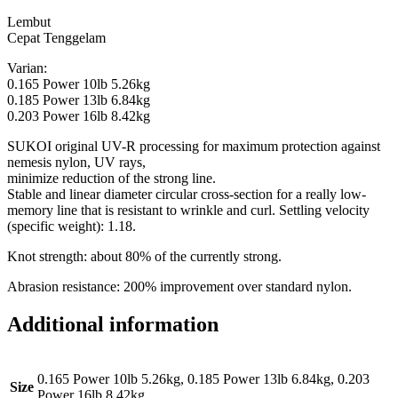
Lembut
Cepat Tenggelam
Varian:
0.165 Power 10lb 5.26kg
0.185 Power 13lb 6.84kg
0.203 Power 16lb 8.42kg
SUKOI original UV-R processing for maximum protection against
nemesis nylon, UV rays,
minimize reduction of the strong line.
Stable and linear diameter circular cross-section for a really low-
memory line that is resistant to wrinkle and curl. Settling velocity
(specific weight): 1.18.
Knot strength: about 80% of the currently strong.
Abrasion resistance: 200% improvement over standard nylon.
Additional information
0.165 Power 10lb 5.26kg, 0.185 Power 13lb 6.84kg, 0.203
Size
Power 16lb 8.42kg