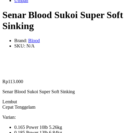
Umpan
Senar Blood Sukoi Super Soft
Sinking
Brand:
Blood
SKU:
N/A
Rp
113.000
Senar Blood Sukoi Super Soft Sinking
Lembut
Cepat Tenggelam
Varian:
0.165 Power 10lb 5.26kg
0.185 Power 13lb 6.84kg