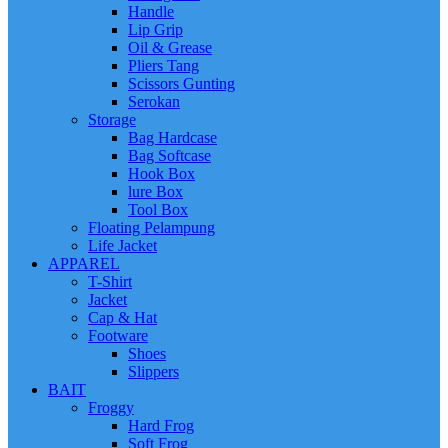
Handle
Lip Grip
Oil & Grease
Pliers Tang
Scissors Gunting
Serokan
Storage
Bag Hardcase
Bag Softcase
Hook Box
lure Box
Tool Box
Floating Pelampung
Life Jacket
APPAREL
T-Shirt
Jacket
Cap & Hat
Footware
Shoes
Slippers
BAIT
Froggy
Hard Frog
Soft Frog