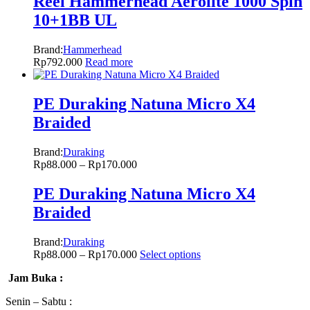
Reel Hammerhead Aerolite 1000 Spin
10+1BB UL
Brand:
Hammerhead
Rp
792.000
Read more
PE Duraking Natuna Micro X4
Braided
Brand:
Duraking
Rp
88.000
–
Rp
170.000
PE Duraking Natuna Micro X4
Braided
Brand:
Duraking
Rp
88.000
–
Rp
170.000
Select options
Jam Buka :
Senin – Sabtu :