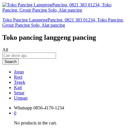
Toko Pancing LanggengPancing, 0821 383 01234, Toko Pancing,
Grosir Pancing Solo, Alat pancing
Toko pancing langgeng pancing
All
Search
Joran
Reel
Tegek
Kail
Senar
Umpan
Whatsapp
0856-4170-1234
0
No products in the cart.