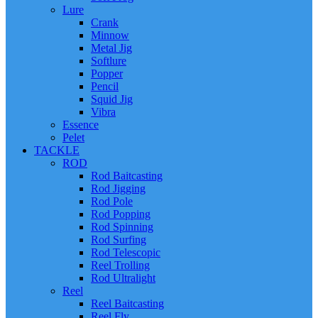
Lure
Crank
Minnow
Metal Jig
Softlure
Popper
Pencil
Squid Jig
Vibra
Essence
Pelet
TACKLE
ROD
Rod Baitcasting
Rod Jigging
Rod Pole
Rod Popping
Rod Spinning
Rod Surfing
Rod Telescopic
Reel Trolling
Rod Ultralight
Reel
Reel Baitcasting
Reel Fly