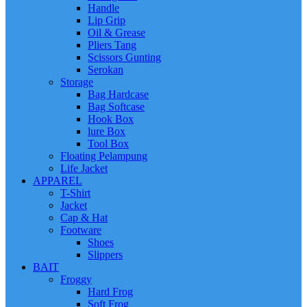
Handle
Lip Grip
Oil & Grease
Pliers Tang
Scissors Gunting
Serokan
Storage
Bag Hardcase
Bag Softcase
Hook Box
lure Box
Tool Box
Floating Pelampung
Life Jacket
APPAREL
T-Shirt
Jacket
Cap & Hat
Footware
Shoes
Slippers
BAIT
Froggy
Hard Frog
Soft Frog