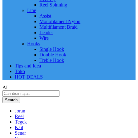
Reel Spinning
Line
Assist
Monofilament Nylon
Multifilament Braid
Leader
Wire
Hooks
Single Hook
Double Hook
Treble Hook
Tips and Idea
Toko
HOT DEALS
All
Search
Joran
Reel
Tegek
Kail
Senar