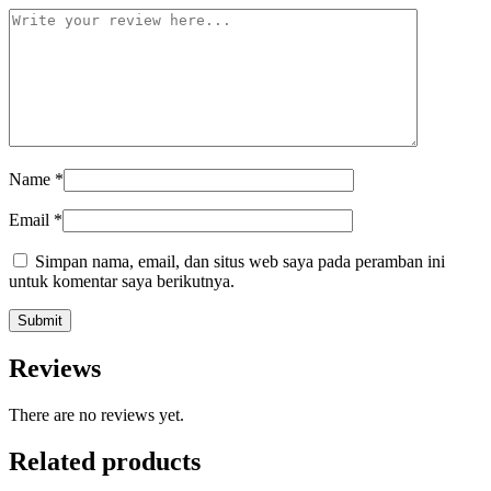
Name
*
Email
*
Simpan nama, email, dan situs web saya pada peramban ini
untuk komentar saya berikutnya.
Reviews
There are no reviews yet.
Related products