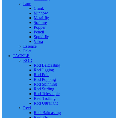
Lure
Crank
Minnow
Metal Jig
Softlure
Popper
Pencil
Squid Jig
Vibra
Essence
Pelet
TACKLE
ROD
Rod Baitcasting
Rod Jigging
Rod Pole
Rod Popping
Rod Spinning
Rod Surfing
Rod Telescopic
Reel Trolling
Rod Ultralight
Reel
Reel Baitcasting
Reel Fly