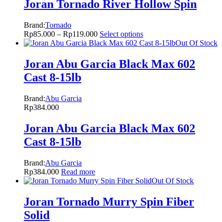
Joran Tornado River Hollow Spin
Brand:
Tornado
Rp
85.000
–
Rp
119.000
Select options
Out Of Stock
Joran Abu Garcia Black Max 602
Cast 8-15lb
Brand:
Abu Garcia
Rp
384.000
Joran Abu Garcia Black Max 602
Cast 8-15lb
Brand:
Abu Garcia
Rp
384.000
Read more
Out Of Stock
Joran Tornado Murry Spin Fiber
Solid