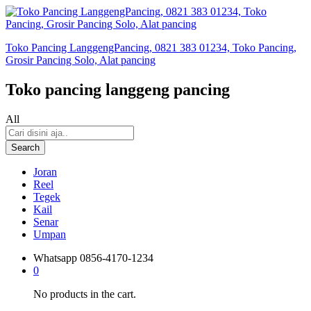
Toko Pancing LanggengPancing, 0821 383 01234, Toko Pancing,
Grosir Pancing Solo, Alat pancing
Toko pancing langgeng pancing
All
Search
Joran
Reel
Tegek
Kail
Senar
Umpan
Whatsapp
0856-4170-1234
0
No products in the cart.