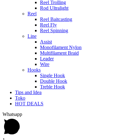
Reel Trolling
Rod Ultralight
Reel
Reel Baitcasting
Reel Fly
Reel Spinning
Line
Assist
Monofilament Nylon
Multifilament Braid
Leader
Wire
Hooks
Single Hook
Double Hook
Treble Hook
Tips and Idea
Toko
HOT DEALS
Whatsapp
1