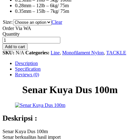
0.28mm – 12lb – 6kg/ 75m
0.35mm – 15Ib – 7kg/ 75m
Size:
Clear
Order Via WA
Senar
Quantity
Kuya
Dus
Add to cart
100m
SKU:
N/A
Categories:
Line
,
Monofilament Nylon
,
TACKLE
quantity
Description
Specification
Reviews (0)
Senar Kuya Dus 100m
Deskripsi :
Senar Kuya Dus 100m
Senar berkualitas hasil import