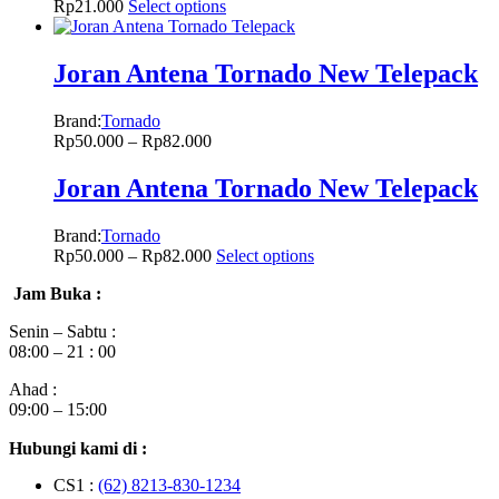
Rp
21.000
Select options
Joran Antena Tornado New Telepack
Brand:
Tornado
Rp
50.000
–
Rp
82.000
Joran Antena Tornado New Telepack
Brand:
Tornado
Rp
50.000
–
Rp
82.000
Select options
Jam Buka :
Senin – Sabtu :
08:00 – 21 : 00
Ahad :
09:00 – 15:00
Hubungi kami di :
CS1 :
(62) 8213-830-1234