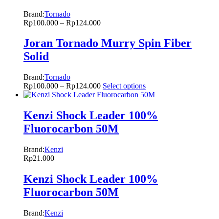
Brand:
Tornado
Rp
100.000
–
Rp
124.000
Joran Tornado Murry Spin Fiber
Solid
Brand:
Tornado
Rp
100.000
–
Rp
124.000
Select options
Kenzi Shock Leader 100%
Fluorocarbon 50M
Brand:
Kenzi
Rp
21.000
Kenzi Shock Leader 100%
Fluorocarbon 50M
Brand:
Kenzi