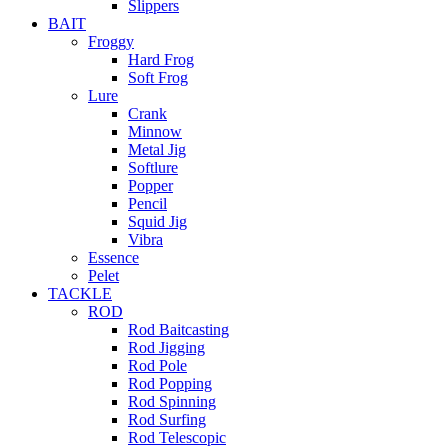
Slippers
BAIT
Froggy
Hard Frog
Soft Frog
Lure
Crank
Minnow
Metal Jig
Softlure
Popper
Pencil
Squid Jig
Vibra
Essence
Pelet
TACKLE
ROD
Rod Baitcasting
Rod Jigging
Rod Pole
Rod Popping
Rod Spinning
Rod Surfing
Rod Telescopic