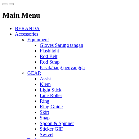
Main Menu
BERANDA
Accessories
Equipment
Gloves Sarung tangan
Flashlight
Rod Belt
Rod Strap
Pasak/tiang penyangga
GEAR
Assist
Klem
Light Stick
Line Roller
Ring
Ring Guide
Skirt
Snap
Spoon & Spinner
Sticker GID
Swivel