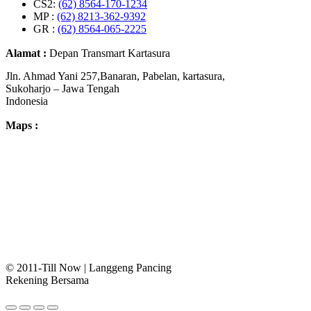
CS2:
(62) 8564-170-1234
MP :
(62) 8213-362-9392
GR :
(62) 8564-065-2225
Alamat :
Depan Transmart Kartasura
Jln. Ahmad Yani 257,Banaran, Pabelan, kartasura,
Sukoharjo – Jawa Tengah
Indonesia
Maps :
© 2011-Till Now | Langgeng Pancing
Rekening Bersama