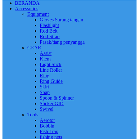
BERANDA
Accessories
Equipment
Gloves Sarung tangan
Flashlight
Rod Belt
Rod Strap
Pasak/tiang penyangga
GEAR
Assist
Klem
Light Stick
Line Roller
Ring
Ring Guide
Skirt
Snap
Spoon & Spinner
Sticker GID
Swivel
Tools
Aerotor
Bobbin
Fish Trap
fishing nets