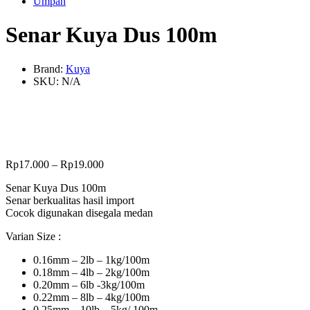
Umpan
Senar Kuya Dus 100m
Brand:
Kuya
SKU:
N/A
Rp
17.000
–
Rp
19.000
Senar Kuya Dus 100m
Senar berkualitas hasil import
Cocok digunakan disegala medan
Varian Size :
0.16mm – 2lb – 1kg/100m
0.18mm – 4lb – 2kg/100m
0.20mm – 6lb -3kg/100m
0.22mm – 8lb – 4kg/100m
0.25mm – 10lb – 5kg/ 100m