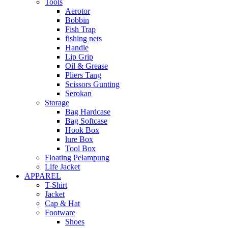
Tools
Aerotor
Bobbin
Fish Trap
fishing nets
Handle
Lip Grip
Oil & Grease
Pliers Tang
Scissors Gunting
Serokan
Storage
Bag Hardcase
Bag Softcase
Hook Box
lure Box
Tool Box
Floating Pelampung
Life Jacket
APPAREL
T-Shirt
Jacket
Cap & Hat
Footware
Shoes