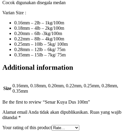
Cocok digunakan disegala medan
Varian Size :
0.16mm – 2lb – 1kg/100m
0.18mm – 4lb – 2kg/100m
0.20mm – 6lb -3kg/100m
0.22mm – 8lb – 4kg/100m
0.25mm – 10lb – 5kg/ 100m
0.28mm – 12lb – 6kg/ 75m
0.35mm – 15Ib – 7kg/ 75m
Additional information
0.16mm, 0.18mm, 0.20mm, 0.22mm, 0.25mm, 0.28mm,
Size
0.35mm
Be the first to review “Senar Kuya Dus 100m”
Alamat email Anda tidak akan dipublikasikan.
Ruas yang wajib
ditandai
*
Your rating of this product