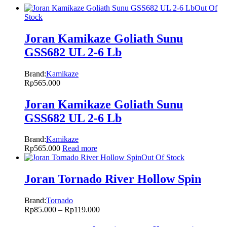
Out Of
Stock
Joran Kamikaze Goliath Sunu
GSS682 UL 2-6 Lb
Brand:
Kamikaze
Rp
565.000
Joran Kamikaze Goliath Sunu
GSS682 UL 2-6 Lb
Brand:
Kamikaze
Rp
565.000
Read more
Out Of Stock
Joran Tornado River Hollow Spin
Brand:
Tornado
Rp
85.000
–
Rp
119.000