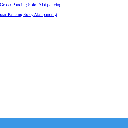
ir Pancing Solo, Alat pancing