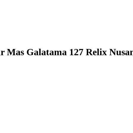
r Mas Galatama 127 Relix Nusa