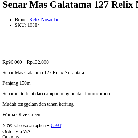
Senar Mas Galatama 127 Relix 
Brand:
Relix Nusantara
SKU:
10884
Rp
96.000
–
Rp
132.000
Senar Mas Galatama 127 Relix Nusantara
Panjang 150m
Senar ini terbuat dari campuran nylon dan fluorocarbon
Mudah tenggelam dan tahan keriting
Warna Olive Green
Size:
Clear
Order Via WA
Senar
Quantity