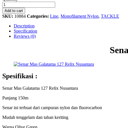
Mas
Galatama
Add to cart
127
SKU:
10884
Categories:
Line
,
Monofilament Nylon
,
TACKLE
Relix
Nusantara
Description
quantity
Specification
Reviews (0)
Sena
Spesifikasi :
Senar Mas Galatama 127 Relix Nusantara
Panjang 150m
Senar ini terbuat dari campuran nylon dan fluorocarbon
Mudah tenggelam dan tahan keriting
Warna Olive Green