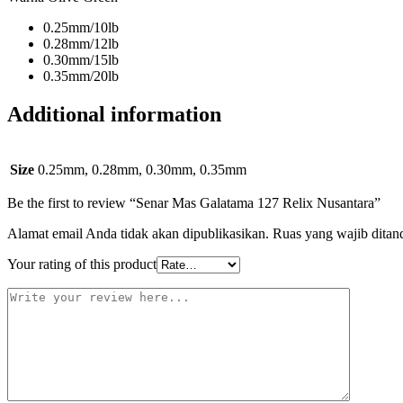
0.25mm/10lb
0.28mm/12lb
0.30mm/15lb
0.35mm/20lb
Additional information
Size
0.25mm, 0.28mm, 0.30mm, 0.35mm
Be the first to review “Senar Mas Galatama 127 Relix Nusantara”
Alamat email Anda tidak akan dipublikasikan.
Ruas yang wajib ditan
Your rating of this product