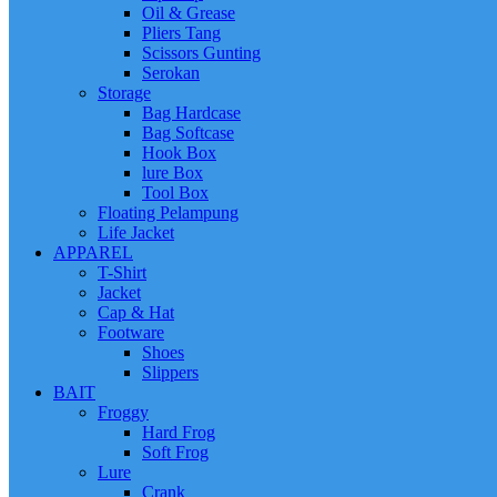
Oil & Grease
Pliers Tang
Scissors Gunting
Serokan
Storage
Bag Hardcase
Bag Softcase
Hook Box
lure Box
Tool Box
Floating Pelampung
Life Jacket
APPAREL
T-Shirt
Jacket
Cap & Hat
Footware
Shoes
Slippers
BAIT
Froggy
Hard Frog
Soft Frog
Lure
Crank