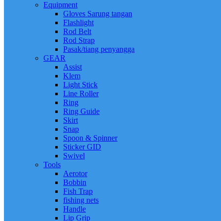
Equipment
Gloves Sarung tangan
Flashlight
Rod Belt
Rod Strap
Pasak/tiang penyangga
GEAR
Assist
Klem
Light Stick
Line Roller
Ring
Ring Guide
Skirt
Snap
Spoon & Spinner
Sticker GID
Swivel
Tools
Aerotor
Bobbin
Fish Trap
fishing nets
Handle
Lip Grip