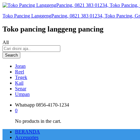
Toko Pancing LanggengPancing, 0821 383 01234, Toko Pancing, Gros
Toko pancing langgeng pancing
All
Search
Joran
Reel
Tegek
Kail
Senar
Umpan
Whatsapp
0856-4170-1234
0
No products in the cart.
BERANDA
Accessories