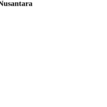
Nusantara