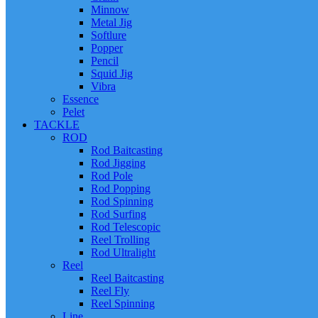
Minnow
Metal Jig
Softlure
Popper
Pencil
Squid Jig
Vibra
Essence
Pelet
TACKLE
ROD
Rod Baitcasting
Rod Jigging
Rod Pole
Rod Popping
Rod Spinning
Rod Surfing
Rod Telescopic
Reel Trolling
Rod Ultralight
Reel
Reel Baitcasting
Reel Fly
Reel Spinning
Line