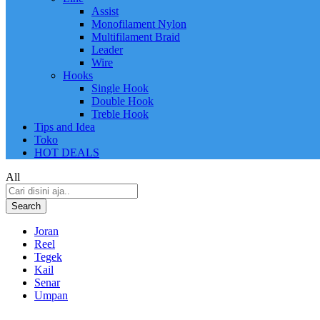
Assist
Monofilament Nylon
Multifilament Braid
Leader
Wire
Hooks
Single Hook
Double Hook
Treble Hook
Tips and Idea
Toko
HOT DEALS
All
Search
Joran
Reel
Tegek
Kail
Senar
Umpan