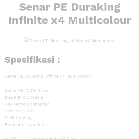
Senar PE Duraking
Infinite x4 Multicolour
Spesifikasi :
Senar PE Duraking Infinite x4 Multicolour
Senar PE 100% Fiber
Made In Indonesia
100 Meter Connected
Sensitive Line
Slick Coating
Premium 4 braided
PE 1.0 / 0.16mm / 19lb / 8.7 kg