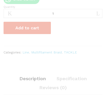
Quantity
Senar
PE
Duraking
Infinite
Add to cart
x4
Multicolour
quantity
Categories:
Line
,
Multifilament Braid
,
TACKLE
Description
Specification
Reviews (0)