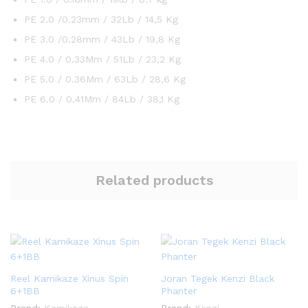
PE 2.0 /0.23mm / 32Lb / 14,5 Kg
PE 3.0 /0.28mm / 43Lb / 19,8 Kg
PE 4.0 / 0.33Mm / 51Lb / 23,2 Kg
PE 5.0 / 0.36Mm / 63Lb / 28,6 Kg
PE 6.0 / 0.41Mm / 84Lb / 38,1 Kg
Related products
Reel Kamikaze Xinus Spin
Joran Tegek Kenzi Black
6+1BB
Phanter
Brand:
Kamikaze
Brand:
Kenzi