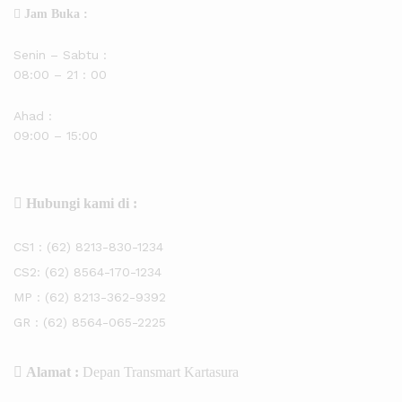
Jam Buka :
Senin – Sabtu :
08:00 – 21 : 00
Ahad :
09:00 – 15:00
Hubungi kami di :
CS1 :
(62) 8213-830-1234
CS2:
(62) 8564-170-1234
MP :
(62) 8213-362-9392
GR :
(62) 8564-065-2225
Alamat :
Depan Transmart Kartasura