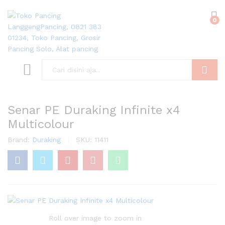
0
Search
Senar PE Duraking Infinite x4
Multicolour
Brand:
Duraking
SKU:
11411
Roll over image to zoom in