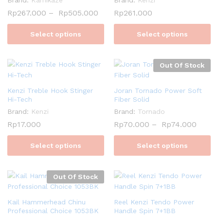
Rp
267.000
–
Rp
505.000
Rp
261.000
Select options
Select options
Out Of Stock
Kenzi Treble Hook Stinger
Joran Tornado Power Soft
Hi-Tech
Fiber Solid
Brand:
Kenzi
Brand:
Tornado
Rp
17.000
Rp
70.000
–
Rp
74.000
Select options
Select options
Out Of Stock
Kail Hammerhead Chinu
Reel Kenzi Tendo Power
Professional Choice 1053BK
Handle Spin 7+1BB