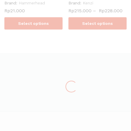
Brand:
Hammerhead
Brand:
Kenzi
Rp
21.000
Rp
215.000
–
Rp
228.000
Select options
Select options