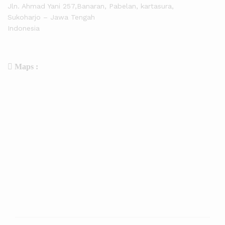
Jln. Ahmad Yani 257,Banaran, Pabelan, kartasura,
Sukoharjo – Jawa Tengah
Indonesia
Maps :