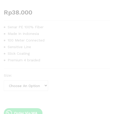
Rp
38.000
Senar PE 100% Fiber
Made In Indonesia
100 Meter Connected
Sensitive Line
Slick Coating
Premium 4 braided
Size:
Order Via WA