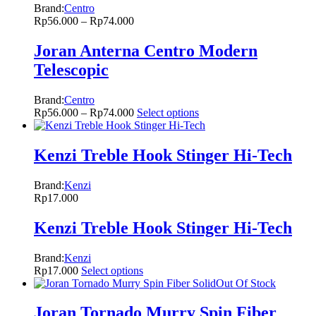
Brand:
Centro
Rp
56.000
–
Rp
74.000
Joran Anterna Centro Modern
Telescopic
Brand:
Centro
Rp
56.000
–
Rp
74.000
Select options
Kenzi Treble Hook Stinger Hi-Tech
Brand:
Kenzi
Rp
17.000
Kenzi Treble Hook Stinger Hi-Tech
Brand:
Kenzi
Rp
17.000
Select options
Out Of Stock
Joran Tornado Murry Spin Fiber