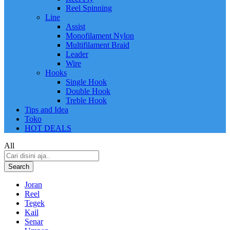
Reel Spinning
Line
Assist
Monofilament Nylon
Multifilament Braid
Leader
Wire
Hooks
Single Hook
Double Hook
Treble Hook
Tips and Idea
Toko
HOT DEALS
All
Search
Joran
Reel
Tegek
Kail
Senar