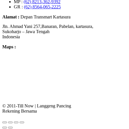
MP :
(62) 8213-362-9392
GR :
(62) 8564-065-2225
Alamat :
Depan Transmart Kartasura
Jln. Ahmad Yani 257,Banaran, Pabelan, kartasura,
Sukoharjo – Jawa Tengah
Indonesia
Maps :
© 2011-Till Now | Langgeng Pancing
Rekening Bersama