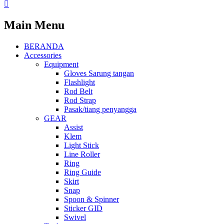
Main Menu
BERANDA
Accessories
Equipment
Gloves Sarung tangan
Flashlight
Rod Belt
Rod Strap
Pasak/tiang penyangga
GEAR
Assist
Klem
Light Stick
Line Roller
Ring
Ring Guide
Skirt
Snap
Spoon & Spinner
Sticker GID
Swivel