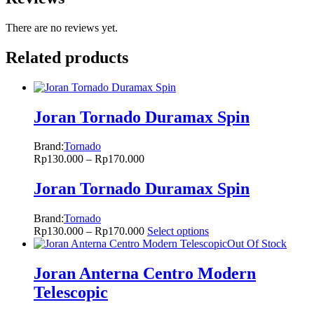
There are no reviews yet.
Related products
Joran Tornado Duramax Spin
Brand:
Tornado
Rp
130.000
–
Rp
170.000
Joran Tornado Duramax Spin
Brand:
Tornado
Rp
130.000
–
Rp
170.000
Select options
Out Of Stock
Joran Anterna Centro Modern
Telescopic