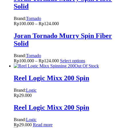
Solid
Brand:
Tornado
Rp
100.000
–
Rp
124.000
Joran Tornado Murry Spin Fiber
Solid
Brand:
Tornado
Rp
100.000
–
Rp
124.000
Select options
Out Of Stock
Reel Logic Mixx 200 Spin
Brand:
Logic
Rp
29.000
Reel Logic Mixx 200 Spin
Brand:
Logic
Rp
29.000
Read more