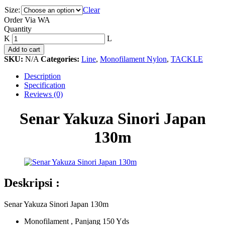
Size:
Clear
Order Via WA
Senar
Quantity
Yakuza
Sinori
Add to cart
Japan
SKU:
N/A
Categories:
Line
,
Monofilament Nylon
,
TACKLE
130m
quantity
Description
Specification
Reviews (0)
Senar Yakuza Sinori Japan
130m
Deskripsi :
Senar Yakuza Sinori Japan 130m
Monofilament , Panjang 150 Yds