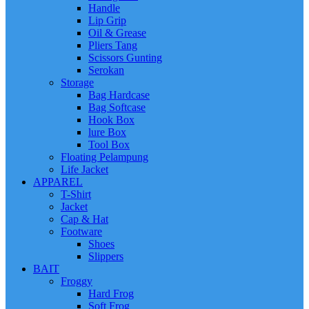
Handle
Lip Grip
Oil & Grease
Pliers Tang
Scissors Gunting
Serokan
Storage
Bag Hardcase
Bag Softcase
Hook Box
lure Box
Tool Box
Floating Pelampung
Life Jacket
APPAREL
T-Shirt
Jacket
Cap & Hat
Footware
Shoes
Slippers
BAIT
Froggy
Hard Frog
Soft Frog