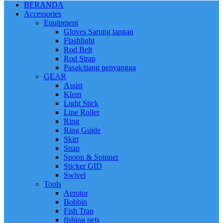
BERANDA
Accessories
Equipment
Gloves Sarung tangan
Flashlight
Rod Belt
Rod Strap
Pasak/tiang penyangga
GEAR
Assist
Klem
Light Stick
Line Roller
Ring
Ring Guide
Skirt
Snap
Spoon & Spinner
Sticker GID
Swivel
Tools
Aerotor
Bobbin
Fish Trap
fishing nets