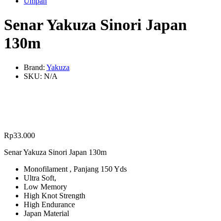
Umpan
Senar Yakuza Sinori Japan
130m
Brand:
Yakuza
SKU:
N/A
Rp
33.000
Senar Yakuza Sinori Japan 130m
Monofilament , Panjang 150 Yds
Ultra Soft,
Low Memory
High Knot Strength
High Endurance
Japan Material