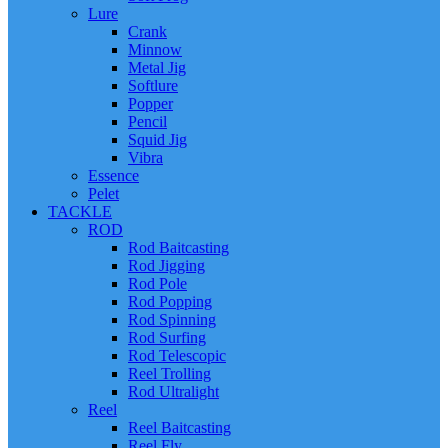
Lure
Crank
Minnow
Metal Jig
Softlure
Popper
Pencil
Squid Jig
Vibra
Essence
Pelet
TACKLE
ROD
Rod Baitcasting
Rod Jigging
Rod Pole
Rod Popping
Rod Spinning
Rod Surfing
Rod Telescopic
Reel Trolling
Rod Ultralight
Reel
Reel Baitcasting
Reel Fly