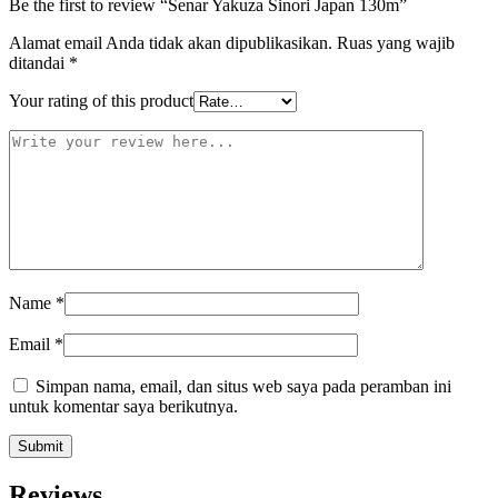
Be the first to review “Senar Yakuza Sinori Japan 130m”
Alamat email Anda tidak akan dipublikasikan.
Ruas yang wajib
ditandai
*
Your rating of this product
Name
*
Email
*
Simpan nama, email, dan situs web saya pada peramban ini
untuk komentar saya berikutnya.
Reviews