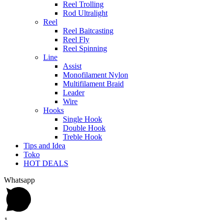
Reel Trolling
Rod Ultralight
Reel
Reel Baitcasting
Reel Fly
Reel Spinning
Line
Assist
Monofilament Nylon
Multifilament Braid
Leader
Wire
Hooks
Single Hook
Double Hook
Treble Hook
Tips and Idea
Toko
HOT DEALS
Whatsapp