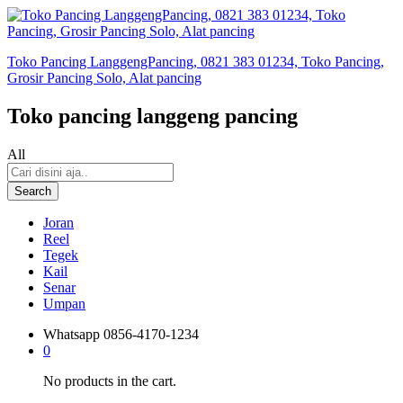
Toko Pancing LanggengPancing, 0821 383 01234, Toko Pancing,
Grosir Pancing Solo, Alat pancing
Toko pancing langgeng pancing
All
Search
Joran
Reel
Tegek
Kail
Senar
Umpan
Whatsapp
0856-4170-1234
0
No products in the cart.