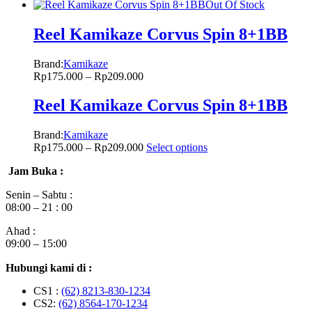
Out Of Stock
Reel Kamikaze Corvus Spin 8+1BB
Brand:
Kamikaze
Rp
175.000
–
Rp
209.000
Reel Kamikaze Corvus Spin 8+1BB
Brand:
Kamikaze
Rp
175.000
–
Rp
209.000
Select options
Jam Buka :
Senin – Sabtu :
08:00 – 21 : 00
Ahad :
09:00 – 15:00
Hubungi kami di :
CS1 :
(62) 8213-830-1234
CS2:
(62) 8564-170-1234