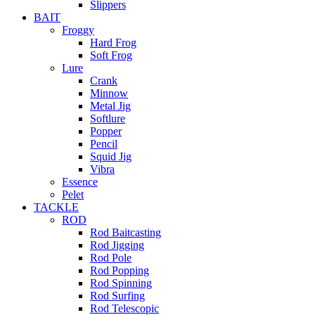
Slippers
BAIT
Froggy
Hard Frog
Soft Frog
Lure
Crank
Minnow
Metal Jig
Softlure
Popper
Pencil
Squid Jig
Vibra
Essence
Pelet
TACKLE
ROD
Rod Baitcasting
Rod Jigging
Rod Pole
Rod Popping
Rod Spinning
Rod Surfing
Rod Telescopic