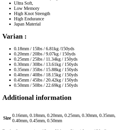
Ultra Soft,
Low Memory
High Knot Strength
High Endurance
Japan Material
Varian :
0.18mm / 15lbs / 6.81kg /150yds
0.20mm / 20lbs / 9.07kg / 150yds
0.25mm / 25lbs / 11.34kg / 150yds
0.30mm / 30lbs / 13.61kg / 150yds
0.35mm / 35lbs / 15.88kg / 150yds
0.40mm / 40lbs / 18.15kg / 150yds
0.45mm / 45lbs / 20.42kg / 150yds
0.50mm / 50lbs / 22.69kg / 150yds
Additional information
0.16mm, 0.18mm, 0.20mm, 0.25mm, 0.30mm, 0.35mm,
Size
0.40mm, 0.45mm, 0.50mm