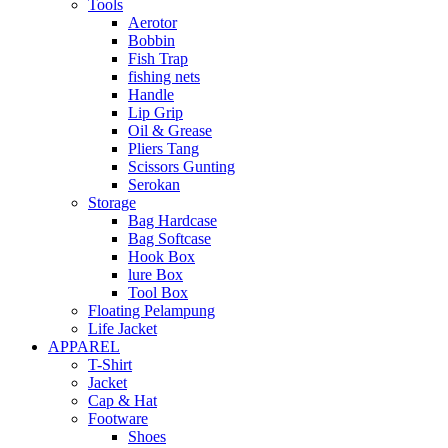
Tools
Aerotor
Bobbin
Fish Trap
fishing nets
Handle
Lip Grip
Oil & Grease
Pliers Tang
Scissors Gunting
Serokan
Storage
Bag Hardcase
Bag Softcase
Hook Box
lure Box
Tool Box
Floating Pelampung
Life Jacket
APPAREL
T-Shirt
Jacket
Cap & Hat
Footware
Shoes