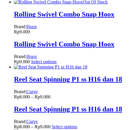
Out Of Stock
Rolling Swivel Combo Snap Hoox
Brand:
Hoox
Rp
9.000
Rolling Swivel Combo Snap Hoox
Brand:
Hoox
Rp
9.000
Select options
Reel Seat Spinning P1 ss H16 dan 18
Brand:
Curve
Rp
8.000
–
Rp
9.000
Reel Seat Spinning P1 ss H16 dan 18
Brand:
Curve
Rp
8.000
–
Rp
9.000
Select options