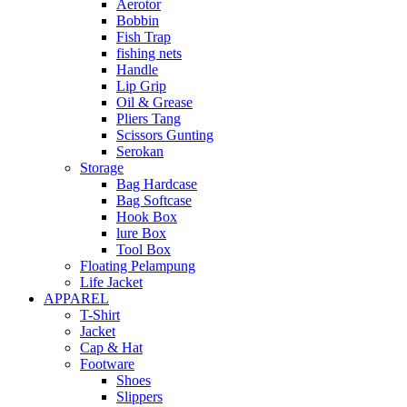
Aerotor
Bobbin
Fish Trap
fishing nets
Handle
Lip Grip
Oil & Grease
Pliers Tang
Scissors Gunting
Serokan
Storage
Bag Hardcase
Bag Softcase
Hook Box
lure Box
Tool Box
Floating Pelampung
Life Jacket
APPAREL
T-Shirt
Jacket
Cap & Hat
Footware
Shoes
Slippers