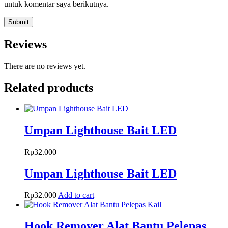
untuk komentar saya berikutnya.
Reviews
There are no reviews yet.
Related products
Umpan Lighthouse Bait LED
Rp
32.000
Umpan Lighthouse Bait LED
Rp
32.000
Add to cart
Hook Remover Alat Bantu Pelepas