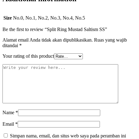
Size
No.0, No.1, No.2, No.3, No.4, No.5
Be the first to review “Split Ring Mustad Saltism SS”
Alamat email Anda tidak akan dipublikasikan.
Ruas yang wajib
ditandai
*
Your rating of this product
Name
*
Email
*
Simpan nama, email, dan situs web saya pada peramban ini