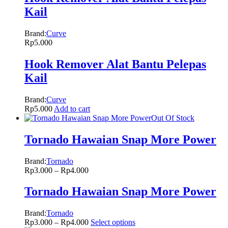
Kail
Brand:
Curve
Rp
5.000
Hook Remover Alat Bantu Pelepas
Kail
Brand:
Curve
Rp
5.000
Add to cart
Out Of Stock
Tornado Hawaian Snap More Power
Brand:
Tornado
Rp
3.000
–
Rp
4.000
Tornado Hawaian Snap More Power
Brand:
Tornado
Rp
3.000
–
Rp
4.000
Select options