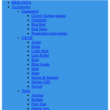
BERANDA
Accessories
Equipment
Gloves Sarung tangan
Flashlight
Rod Belt
Rod Strap
Pasak/tiang penyangga
GEAR
Assist
Klem
Light Stick
Line Roller
Ring
Ring Guide
Skirt
Snap
Spoon & Spinner
Sticker GID
Swivel
Tools
Aerotor
Bobbin
Fish Trap
fishing nets