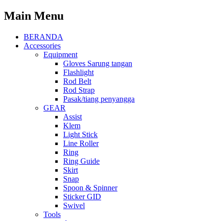
Main Menu
BERANDA
Accessories
Equipment
Gloves Sarung tangan
Flashlight
Rod Belt
Rod Strap
Pasak/tiang penyangga
GEAR
Assist
Klem
Light Stick
Line Roller
Ring
Ring Guide
Skirt
Snap
Spoon & Spinner
Sticker GID
Swivel
Tools