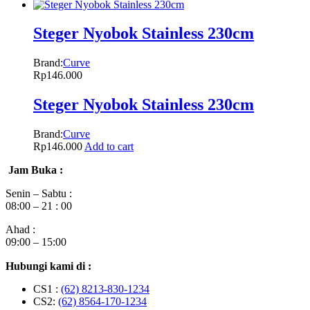
Steger Nyobok Stainless 230cm
Brand:
Curve
Rp
146.000
Steger Nyobok Stainless 230cm
Brand:
Curve
Rp
146.000
Add to cart
Jam Buka :
Senin – Sabtu :
08:00 – 21 : 00
Ahad :
09:00 – 15:00
Hubungi kami di :
CS1 :
(62) 8213-830-1234
CS2:
(62) 8564-170-1234