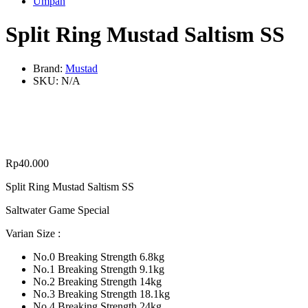
Umpan
Split Ring Mustad Saltism SS
Brand:
Mustad
SKU:
N/A
Rp
40.000
Split Ring Mustad Saltism SS
Saltwater Game Special
Varian Size :
No.0 Breaking Strength 6.8kg
No.1 Breaking Strength 9.1kg
No.2 Breaking Strength 14kg
No.3 Breaking Strength 18.1kg
No.4 Breaking Strength 24kg