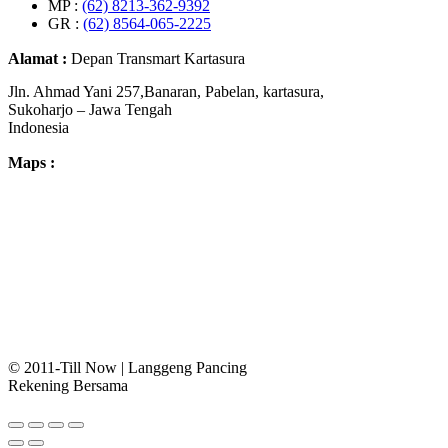
MP :
(62) 8213-362-9392
GR :
(62) 8564-065-2225
Alamat :
Depan Transmart Kartasura
Jln. Ahmad Yani 257,Banaran, Pabelan, kartasura,
Sukoharjo – Jawa Tengah
Indonesia
Maps :
© 2011-Till Now | Langgeng Pancing
Rekening Bersama