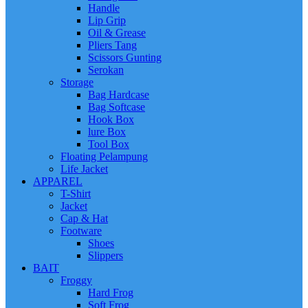
Handle
Lip Grip
Oil & Grease
Pliers Tang
Scissors Gunting
Serokan
Storage
Bag Hardcase
Bag Softcase
Hook Box
lure Box
Tool Box
Floating Pelampung
Life Jacket
APPAREL
T-Shirt
Jacket
Cap & Hat
Footware
Shoes
Slippers
BAIT
Froggy
Hard Frog
Soft Frog