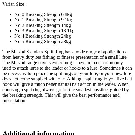
Varian Size :
No.0 Breaking Strength 6.8kg
No.1 Breaking Strength 9.1kg
No.2 Breaking Strength 14kg
No.3 Breaking Strength 18.1kg
No.4 Breaking Strength 24kg
No.5 Breaking Strength 28kg
The Mustad Stainless Split Ring has a wide range of applications
from heavy-duty sea fishing to finesse presentation of a small lure.
The Mustad range covers everything. They are most commonly
used to attach lures to the leader or hooks to a lure. Sometimes it can
be necessary to replace the split rings on your lure, or your new lure
does not come supplied with one. Adding a split ring to you live bait
hook will give a much better natural bait action in the water. When
choosing a split ring always go for the smallest possible, guided by
the breaking strength. This will give the best performance and
presentation.
Additional information