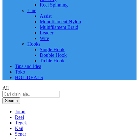
Reel Spinning
Line
Assist
Monofilament Nylon
Multifilament Braid
Leader
Wire
Hooks
Single Hook
Double Hook
Treble Hook
Tips and Idea
Toko
HOT DEALS
All
Search
Joran
Reel
Tegek
Kail
Senar