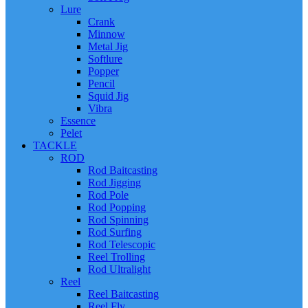
Lure
Crank
Minnow
Metal Jig
Softlure
Popper
Pencil
Squid Jig
Vibra
Essence
Pelet
TACKLE
ROD
Rod Baitcasting
Rod Jigging
Rod Pole
Rod Popping
Rod Spinning
Rod Surfing
Rod Telescopic
Reel Trolling
Rod Ultralight
Reel
Reel Baitcasting
Reel Fly