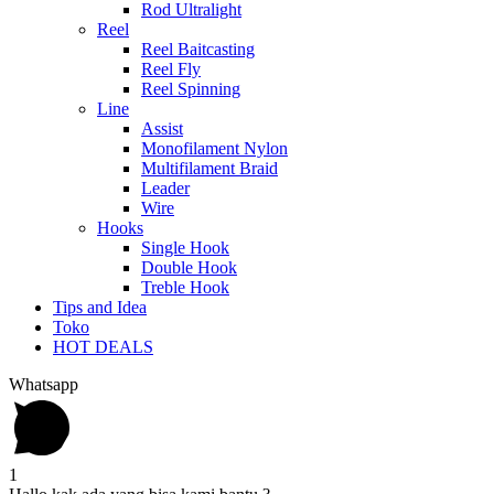
Rod Ultralight
Reel
Reel Baitcasting
Reel Fly
Reel Spinning
Line
Assist
Monofilament Nylon
Multifilament Braid
Leader
Wire
Hooks
Single Hook
Double Hook
Treble Hook
Tips and Idea
Toko
HOT DEALS
Whatsapp
1