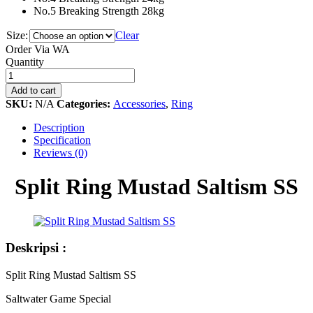
No.5 Breaking Strength 28kg
Size:
Clear
Order Via WA
Split
Quantity
Ring
Mustad
Add to cart
Saltism
SKU:
N/A
Categories:
Accessories
,
Ring
SS
quantity
Description
Specification
Reviews (0)
Split Ring Mustad Saltism SS
Deskripsi :
Split Ring Mustad Saltism SS
Saltwater Game Special