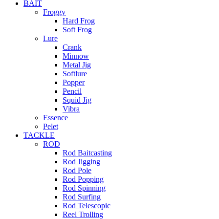
BAIT
Froggy
Hard Frog
Soft Frog
Lure
Crank
Minnow
Metal Jig
Softlure
Popper
Pencil
Squid Jig
Vibra
Essence
Pelet
TACKLE
ROD
Rod Baitcasting
Rod Jigging
Rod Pole
Rod Popping
Rod Spinning
Rod Surfing
Rod Telescopic
Reel Trolling