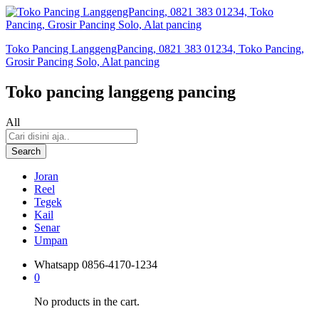
Toko Pancing LanggengPancing, 0821 383 01234, Toko Pancing,
Grosir Pancing Solo, Alat pancing
Toko pancing langgeng pancing
All
Search
Joran
Reel
Tegek
Kail
Senar
Umpan
Whatsapp
0856-4170-1234
0
No products in the cart.