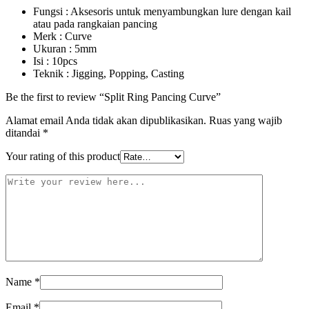
Fungsi : Aksesoris untuk menyambungkan lure dengan kail
atau pada rangkaian pancing
Merk : Curve
Ukuran : 5mm
Isi : 10pcs
Teknik : Jigging, Popping, Casting
Be the first to review “Split Ring Pancing Curve”
Alamat email Anda tidak akan dipublikasikan.
Ruas yang wajib
ditandai
*
Your rating of this product
Name
*
Email
*