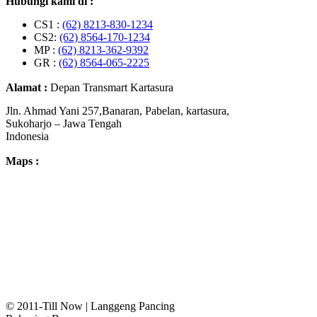
Hubungi kami di :
CS1 :
(62) 8213-830-1234
CS2:
(62) 8564-170-1234
MP :
(62) 8213-362-9392
GR :
(62) 8564-065-2225
Alamat :
Depan Transmart Kartasura
Jln. Ahmad Yani 257,Banaran, Pabelan, kartasura,
Sukoharjo – Jawa Tengah
Indonesia
Maps :
© 2011-Till Now | Langgeng Pancing