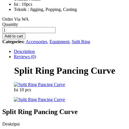
Isi : 10pcs
Teknik : Jigging, Popping, Casting
Order Via WA
Split
Quantity
Ring
Pancing
Add to cart
Curve
Categories:
Accessories
,
Equipment
,
Split Ring
quantity
Description
Reviews (0)
Split Ring Pancing Curve
Isi 10 pcs
Split Ring Pancing Curve
Deskripsi