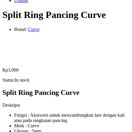
Umpan
Split Ring Pancing Curve
Brand:
Curve
Rp
3.000
Status:
In stock
Split Ring Pancing Curve
Deskripsi
Fungsi : Aksesoris untuk menyambungkan lure dengan kail
atau pada rangkaian pancing
Merk : Curve
Ukuran : 5mm