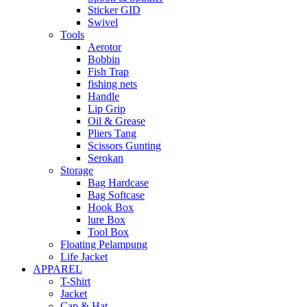
Sticker GID
Swivel
Tools
Aerotor
Bobbin
Fish Trap
fishing nets
Handle
Lip Grip
Oil & Grease
Pliers Tang
Scissors Gunting
Serokan
Storage
Bag Hardcase
Bag Softcase
Hook Box
lure Box
Tool Box
Floating Pelampung
Life Jacket
APPAREL
T-Shirt
Jacket
Cap & Hat