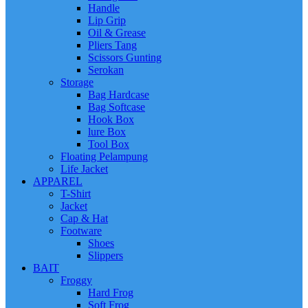
Handle
Lip Grip
Oil & Grease
Pliers Tang
Scissors Gunting
Serokan
Storage
Bag Hardcase
Bag Softcase
Hook Box
lure Box
Tool Box
Floating Pelampung
Life Jacket
APPAREL
T-Shirt
Jacket
Cap & Hat
Footware
Shoes
Slippers
BAIT
Froggy
Hard Frog
Soft Frog