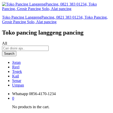
Toko Pancing LanggengPancing, 0821 383 01234, Toko Pancing,
Grosir Pancing Solo, Alat pancing
Toko pancing langgeng pancing
All
Search
Joran
Reel
Tegek
Kail
Senar
Umpan
Whatsapp
0856-4170-1234
0
No products in the cart.