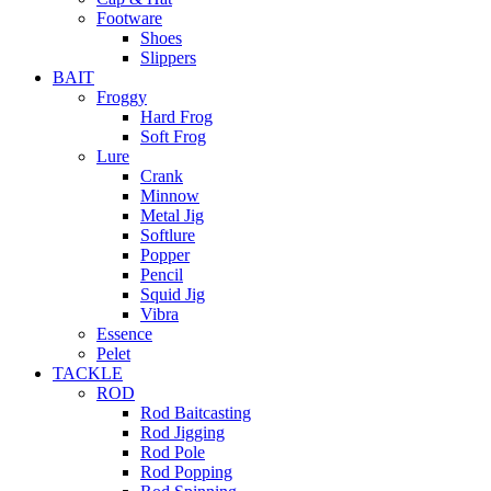
Footware
Shoes
Slippers
BAIT
Froggy
Hard Frog
Soft Frog
Lure
Crank
Minnow
Metal Jig
Softlure
Popper
Pencil
Squid Jig
Vibra
Essence
Pelet
TACKLE
ROD
Rod Baitcasting
Rod Jigging
Rod Pole
Rod Popping