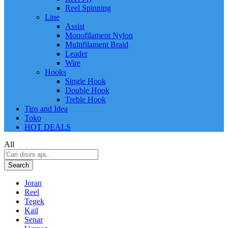
Reel Spinning
Line
Assist
Monofilament Nylon
Multifilament Braid
Leader
Wire
Hooks
Single Hook
Double Hook
Treble Hook
Tips and Idea
Toko
HOT DEALS
All
Search
Joran
Reel
Tegek
Kail
Senar