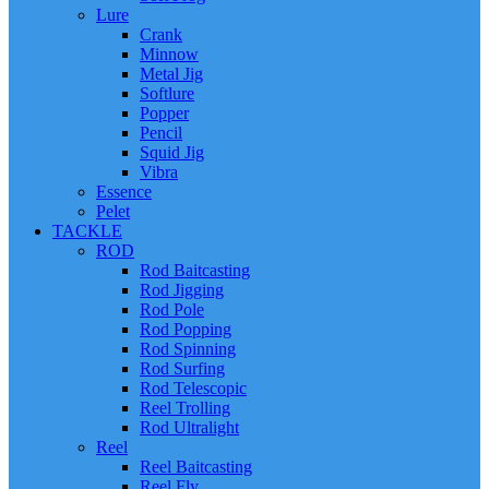
Lure
Crank
Minnow
Metal Jig
Softlure
Popper
Pencil
Squid Jig
Vibra
Essence
Pelet
TACKLE
ROD
Rod Baitcasting
Rod Jigging
Rod Pole
Rod Popping
Rod Spinning
Rod Surfing
Rod Telescopic
Reel Trolling
Rod Ultralight
Reel
Reel Baitcasting
Reel Fly