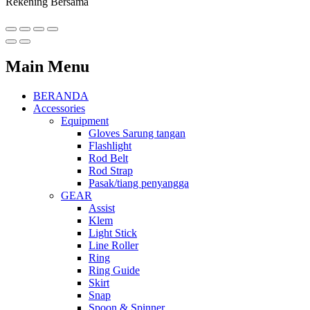
Rekening Bersama
Main Menu
BERANDA
Accessories
Equipment
Gloves Sarung tangan
Flashlight
Rod Belt
Rod Strap
Pasak/tiang penyangga
GEAR
Assist
Klem
Light Stick
Line Roller
Ring
Ring Guide
Skirt
Snap
Spoon & Spinner