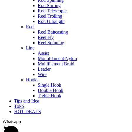
Rod Spinning
Rod Surfing
Rod Telescopic
Reel Trolling
Rod Ultralight
Reel
Reel Baitcasting
Reel Fly
Reel Spinning
Line
Assist
Monofilament Nylon
Multifilament Braid
Leader
Wire
Hooks
Single Hook
Double Hook
Treble Hook
Tips and Idea
Toko
HOT DEALS
Whatsapp