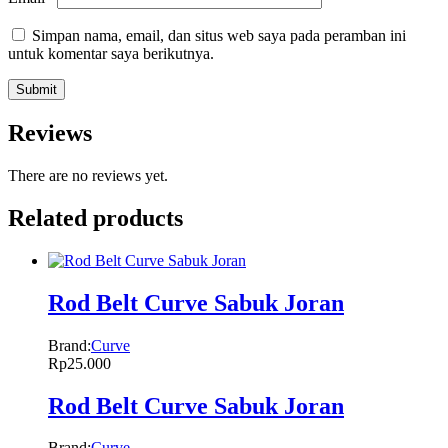
Simpan nama, email, dan situs web saya pada peramban ini
untuk komentar saya berikutnya.
Reviews
There are no reviews yet.
Related products
Rod Belt Curve Sabuk Joran
Brand:
Curve
Rp
25.000
Rod Belt Curve Sabuk Joran
Brand:
Curve