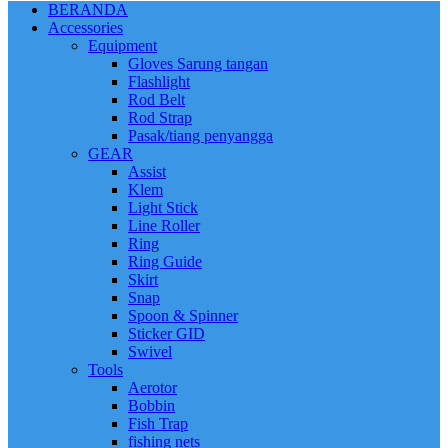
BERANDA
Accessories
Equipment
Gloves Sarung tangan
Flashlight
Rod Belt
Rod Strap
Pasak/tiang penyangga
GEAR
Assist
Klem
Light Stick
Line Roller
Ring
Ring Guide
Skirt
Snap
Spoon & Spinner
Sticker GID
Swivel
Tools
Aerotor
Bobbin
Fish Trap
fishing nets