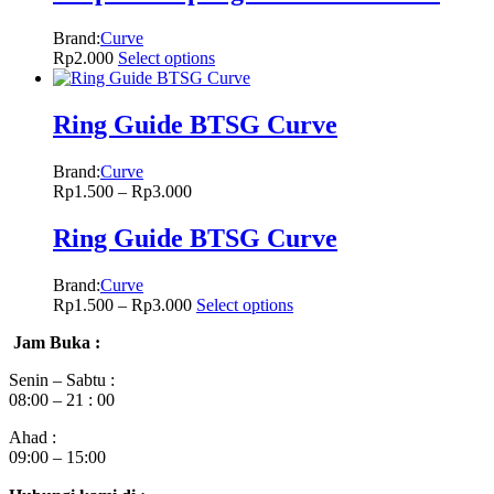
Brand:
Curve
Rp
2.000
Select options
Ring Guide BTSG Curve
Brand:
Curve
Rp
1.500
–
Rp
3.000
Ring Guide BTSG Curve
Brand:
Curve
Rp
1.500
–
Rp
3.000
Select options
Jam Buka :
Senin – Sabtu :
08:00 – 21 : 00
Ahad :
09:00 – 15:00