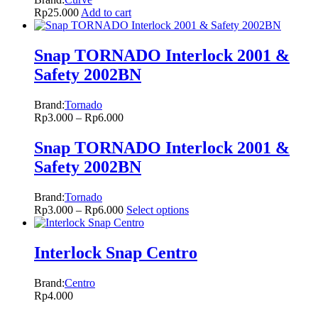
Rp
25.000
Add to cart
Snap TORNADO Interlock 2001 &
Safety 2002BN
Brand:
Tornado
Rp
3.000
–
Rp
6.000
Snap TORNADO Interlock 2001 &
Safety 2002BN
Brand:
Tornado
Rp
3.000
–
Rp
6.000
Select options
Interlock Snap Centro
Brand:
Centro
Rp
4.000