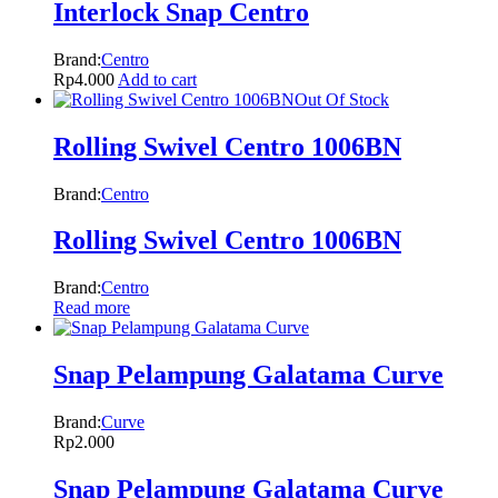
Interlock Snap Centro
Brand:
Centro
Rp
4.000
Add to cart
Out Of Stock
Rolling Swivel Centro 1006BN
Brand:
Centro
Rolling Swivel Centro 1006BN
Brand:
Centro
Read more
Snap Pelampung Galatama Curve
Brand:
Curve
Rp
2.000
Snap Pelampung Galatama Curve