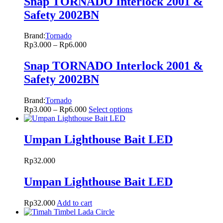
Snap TORNADO Interlock 2001 &
Safety 2002BN
Brand:
Tornado
Rp
3.000
–
Rp
6.000
Snap TORNADO Interlock 2001 &
Safety 2002BN
Brand:
Tornado
Rp
3.000
–
Rp
6.000
Select options
Umpan Lighthouse Bait LED
Rp
32.000
Umpan Lighthouse Bait LED
Rp
32.000
Add to cart