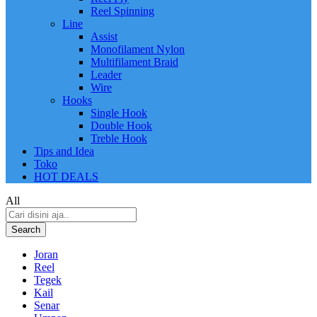
Reel Spinning
Line
Assist
Monofilament Nylon
Multifilament Braid
Leader
Wire
Hooks
Single Hook
Double Hook
Treble Hook
Tips and Idea
Toko
HOT DEALS
All
Search
Joran
Reel
Tegek
Kail
Senar