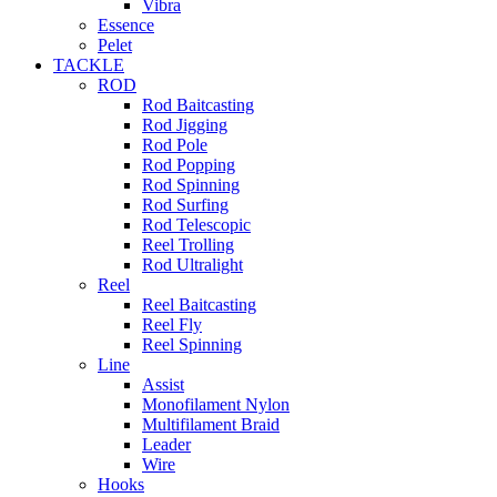
Vibra
Essence
Pelet
TACKLE
ROD
Rod Baitcasting
Rod Jigging
Rod Pole
Rod Popping
Rod Spinning
Rod Surfing
Rod Telescopic
Reel Trolling
Rod Ultralight
Reel
Reel Baitcasting
Reel Fly
Reel Spinning
Line
Assist
Monofilament Nylon
Multifilament Braid
Leader
Wire
Hooks