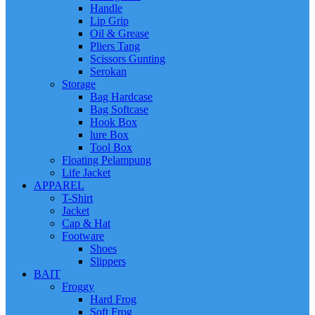
Handle
Lip Grip
Oil & Grease
Pliers Tang
Scissors Gunting
Serokan
Storage
Bag Hardcase
Bag Softcase
Hook Box
lure Box
Tool Box
Floating Pelampung
Life Jacket
APPAREL
T-Shirt
Jacket
Cap & Hat
Footware
Shoes
Slippers
BAIT
Froggy
Hard Frog
Soft Frog