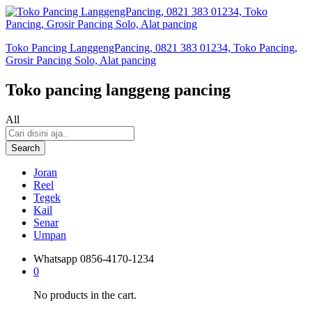
Toko Pancing LanggengPancing, 0821 383 01234, Toko Pancing,
Grosir Pancing Solo, Alat pancing
Toko pancing langgeng pancing
All
Search
Joran
Reel
Tegek
Kail
Senar
Umpan
Whatsapp
0856-4170-1234
0
No products in the cart.