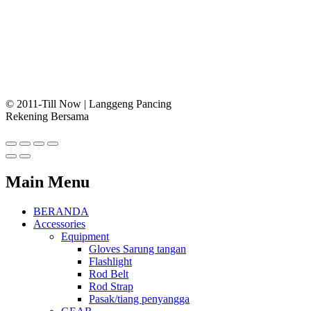
© 2011-Till Now | Langgeng Pancing
Rekening Bersama
Main Menu
BERANDA
Accessories
Equipment
Gloves Sarung tangan
Flashlight
Rod Belt
Rod Strap
Pasak/tiang penyangga