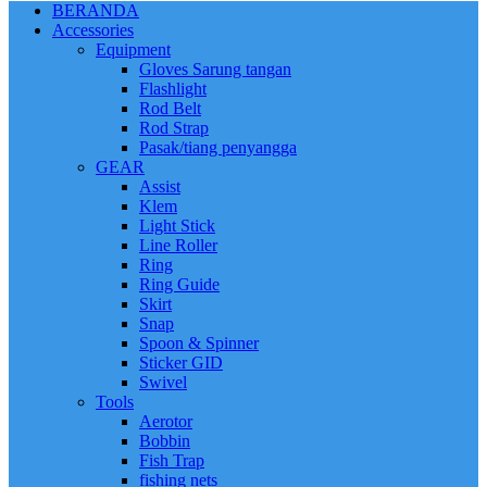
BERANDA
Accessories
Equipment
Gloves Sarung tangan
Flashlight
Rod Belt
Rod Strap
Pasak/tiang penyangga
GEAR
Assist
Klem
Light Stick
Line Roller
Ring
Ring Guide
Skirt
Snap
Spoon & Spinner
Sticker GID
Swivel
Tools
Aerotor
Bobbin
Fish Trap
fishing nets