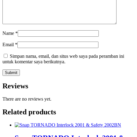
Name
*
Email
*
Simpan nama, email, dan situs web saya pada peramban ini
untuk komentar saya berikutnya.
Reviews
There are no reviews yet.
Related products