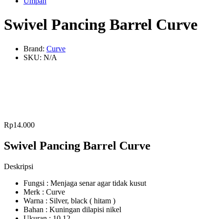
Umpan
Swivel Pancing Barrel Curve
Brand:
Curve
SKU:
N/A
Rp
14.000
Swivel Pancing Barrel Curve
Deskripsi
Fungsi : Menjaga senar agar tidak kusut
Merk : Curve
Warna : Silver, black ( hitam )
Bahan : Kuningan dilapisi nikel
Ukuran : 10,12