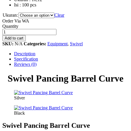
Isi : 100 pcs
Ukuran:
Clear
Order Via WA
Swivel
Quantity
Pancing
Barrel
Add to cart
Curve
SKU:
N/A
Categories:
Equipment
,
Swivel
quantity
Description
Specification
Reviews (0)
Swivel Pancing Barrel Curve
Silver
Black
Swivel Pancing Barrel Curve