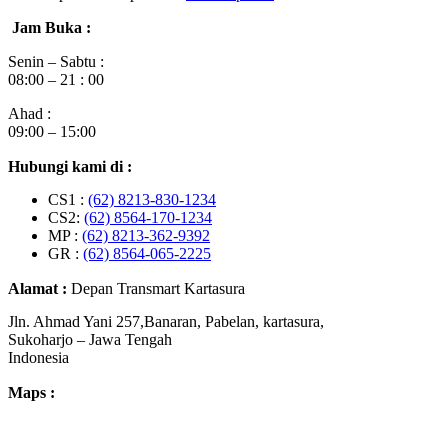
Jam Buka :
Senin – Sabtu :
08:00 – 21 : 00
Ahad :
09:00 – 15:00
Hubungi kami di :
CS1 :
(62) 8213-830-1234
CS2:
(62) 8564-170-1234
MP :
(62) 8213-362-9392
GR :
(62) 8564-065-2225
Alamat :
Depan Transmart Kartasura
Jln. Ahmad Yani 257,Banaran, Pabelan, kartasura,
Sukoharjo – Jawa Tengah
Indonesia
Maps :