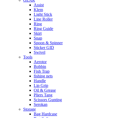
GEAR
Assist
Klem
Light Stick
Line Roller
Ring
Ring Guide
Skirt
Snap
Spoon & Spinner
Sticker GID
Swivel
Tools
Aerotor
Bobbin
Fish Trap
fishing nets
Handle
Lip Grip
Oil & Grease
Pliers Tang
Scissors Gunting
Serokan
Storage
Bag Hardcase