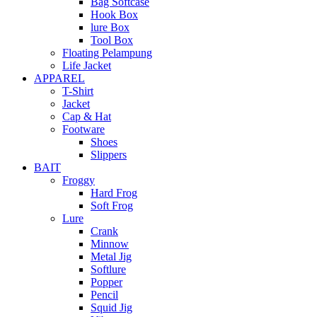
Bag Softcase
Hook Box
lure Box
Tool Box
Floating Pelampung
Life Jacket
APPAREL
T-Shirt
Jacket
Cap & Hat
Footware
Shoes
Slippers
BAIT
Froggy
Hard Frog
Soft Frog
Lure
Crank
Minnow
Metal Jig
Softlure
Popper
Pencil
Squid Jig