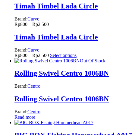
Timah Timbel Lada Circle
Brand:
Curve
Rp
800
–
Rp
2.500
Timah Timbel Lada Circle
Brand:
Curve
Rp
800
–
Rp
2.500
Select options
Out Of Stock
Rolling Swivel Centro 1006BN
Brand:
Centro
Rolling Swivel Centro 1006BN
Brand:
Centro
Read more