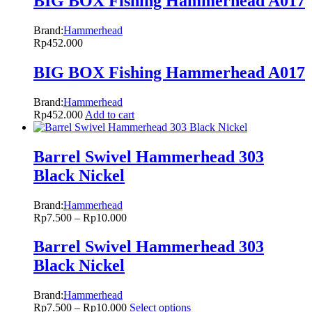
BIG BOX Fishing Hammerhead A017
Brand:
Hammerhead
Rp
452.000
BIG BOX Fishing Hammerhead A017
Brand:
Hammerhead
Rp
452.000
Add to cart
Barrel Swivel Hammerhead 303
Black Nickel
Brand:
Hammerhead
Rp
7.500
–
Rp
10.000
Barrel Swivel Hammerhead 303
Black Nickel
Brand:
Hammerhead
Rp
7.500
–
Rp
10.000
Select options