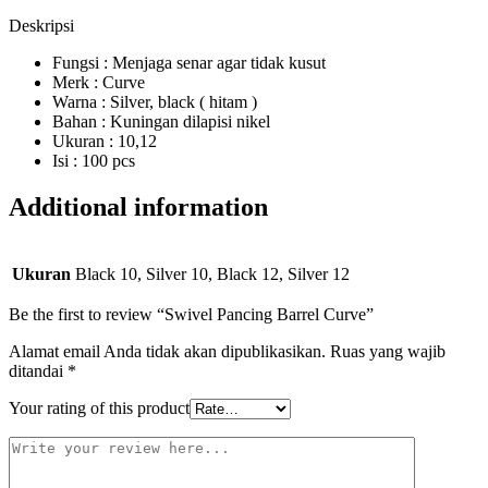
Deskripsi
Fungsi : Menjaga senar agar tidak kusut
Merk : Curve
Warna : Silver, black ( hitam )
Bahan : Kuningan dilapisi nikel
Ukuran : 10,12
Isi : 100 pcs
Additional information
Ukuran
Black 10, Silver 10, Black 12, Silver 12
Be the first to review “Swivel Pancing Barrel Curve”
Alamat email Anda tidak akan dipublikasikan.
Ruas yang wajib
ditandai
*
Your rating of this product