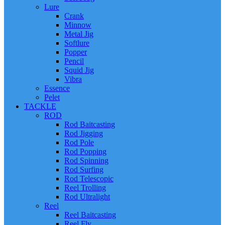
Lure
Crank
Minnow
Metal Jig
Softlure
Popper
Pencil
Squid Jig
Vibra
Essence
Pelet
TACKLE
ROD
Rod Baitcasting
Rod Jigging
Rod Pole
Rod Popping
Rod Spinning
Rod Surfing
Rod Telescopic
Reel Trolling
Rod Ultralight
Reel
Reel Baitcasting
Reel Fly