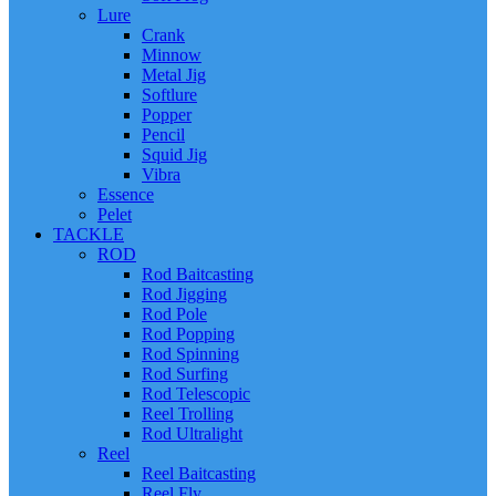
Lure
Crank
Minnow
Metal Jig
Softlure
Popper
Pencil
Squid Jig
Vibra
Essence
Pelet
TACKLE
ROD
Rod Baitcasting
Rod Jigging
Rod Pole
Rod Popping
Rod Spinning
Rod Surfing
Rod Telescopic
Reel Trolling
Rod Ultralight
Reel
Reel Baitcasting
Reel Fly