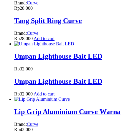
Brand:
Curve
Rp
28.000
Tang Split Ring Curve
Brand:
Curve
Rp
28.000
Add to cart
Umpan Lighthouse Bait LED
Rp
32.000
Umpan Lighthouse Bait LED
Rp
32.000
Add to cart
Lip Grip Aluminium Curve Warna
Brand:
Curve
Rp
42.000