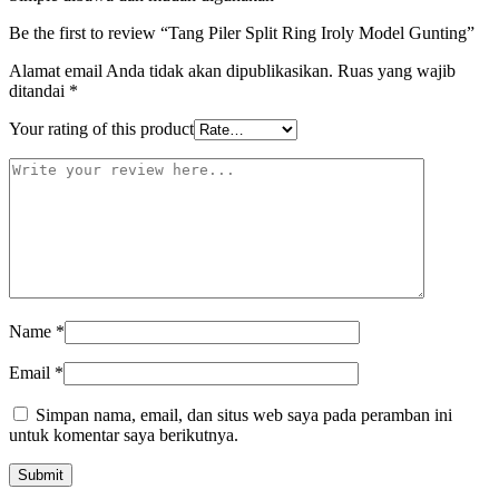
Be the first to review “Tang Piler Split Ring Iroly Model Gunting”
Alamat email Anda tidak akan dipublikasikan.
Ruas yang wajib
ditandai
*
Your rating of this product
Name
*
Email
*
Simpan nama, email, dan situs web saya pada peramban ini
untuk komentar saya berikutnya.