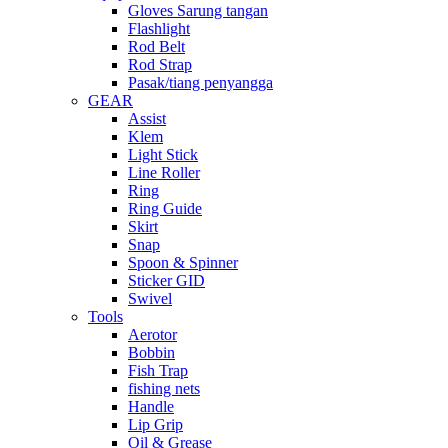
Gloves Sarung tangan
Flashlight
Rod Belt
Rod Strap
Pasak/tiang penyangga
GEAR
Assist
Klem
Light Stick
Line Roller
Ring
Ring Guide
Skirt
Snap
Spoon & Spinner
Sticker GID
Swivel
Tools
Aerotor
Bobbin
Fish Trap
fishing nets
Handle
Lip Grip
Oil & Grease