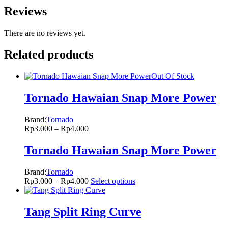
Reviews
There are no reviews yet.
Related products
Out Of Stock
Tornado Hawaian Snap More Power
Brand:
Tornado
Rp
3.000
–
Rp
4.000
Tornado Hawaian Snap More Power
Brand:
Tornado
Rp
3.000
–
Rp
4.000
Select options
Tang Split Ring Curve