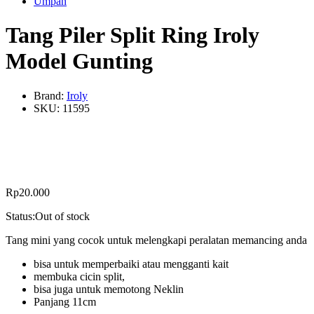
Umpan
Tang Piler Split Ring Iroly
Model Gunting
Brand:
Iroly
SKU:
11595
Rp
20.000
Status:
Out of stock
Tang mini yang cocok untuk melengkapi peralatan memancing anda
bisa untuk memperbaiki atau mengganti kait
membuka cicin split,
bisa juga untuk memotong Neklin
Panjang 11cm