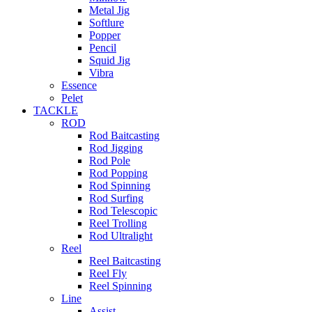
Metal Jig
Softlure
Popper
Pencil
Squid Jig
Vibra
Essence
Pelet
TACKLE
ROD
Rod Baitcasting
Rod Jigging
Rod Pole
Rod Popping
Rod Spinning
Rod Surfing
Rod Telescopic
Reel Trolling
Rod Ultralight
Reel
Reel Baitcasting
Reel Fly
Reel Spinning
Line
Assist