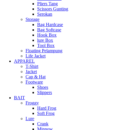
Pliers Tang
Scissors Gunting
Serokan
Storage
Bag Hardcase
Bag Softcase
Hook Box
lure Box
Tool Box
Floating Pelampung
Life Jacket
APPAREL
T-Shirt
Jacket
Cap & Hat
Footware
Shoes
Slippers
BAIT
Froggy
Hard Frog
Soft Frog
Lure
Crank
Minnow