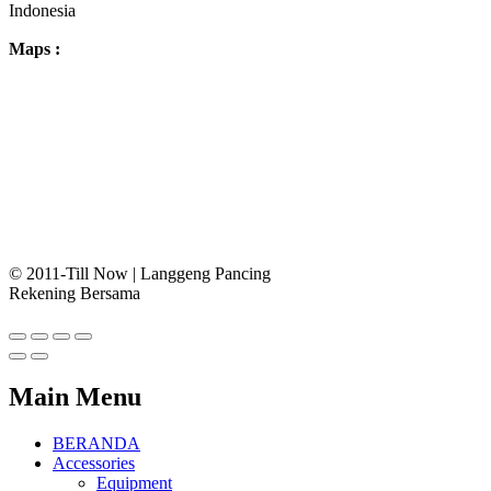
Indonesia
Maps :
© 2011-Till Now | Langgeng Pancing
Rekening Bersama
Main Menu
BERANDA
Accessories
Equipment