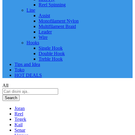
Reel Spinning
Line
Assist
Monofilament Nylon
Multifilament Braid
Leader
Wire
Hooks
Single Hook
Double Hook
Treble Hook
Tips and Idea
Toko
HOT DEALS
All
Search
Joran
Reel
Tegek
Kail
Senar