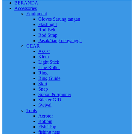
BERANDA
Accessories
Equipment
Gloves Sarung tangan
Flashlight
Rod Belt
Rod Strap
Pasak/tiang penyangga
GEAR
Assist
Klem
Light Stick
Line Roller
Ring
Ring Guide
Skirt
Snap
Spoon & Spinner
Sticker GID
Swivel
Tools
Aerotor
Bobbin
Fish Trap
fishing nets