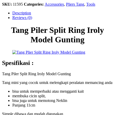
SKU:
11595
Categories:
Accessories
,
Pliers Tang
,
Tools
Description
Reviews (0)
Tang Piler Split Ring Iroly
Model Gunting
Spesifikasi :
Tang Piler Split Ring Iroly Model Gunting
Tang mini yang cocok untuk melengkapi peralatan memancing anda
bisa untuk memperbaiki atau mengganti kait
membuka cicin split,
bisa juga untuk memotong Neklin
Panjang 11cm
Simple dibawa dan mudah digunakan