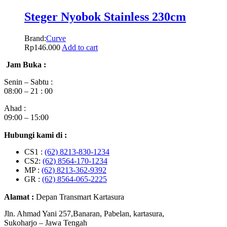
Steger Nyobok Stainless 230cm
Brand:
Curve
Rp
146.000
Add to cart
Jam Buka :
Senin – Sabtu :
08:00 – 21 : 00
Ahad :
09:00 – 15:00
Hubungi kami di :
CS1 :
(62) 8213-830-1234
CS2:
(62) 8564-170-1234
MP :
(62) 8213-362-9392
GR :
(62) 8564-065-2225
Alamat :
Depan Transmart Kartasura
Jln. Ahmad Yani 257,Banaran, Pabelan, kartasura,
Sukoharjo – Jawa Tengah