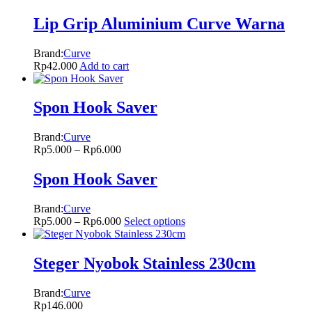
Lip Grip Aluminium Curve Warna
Brand:
Curve
Rp
42.000
Add to cart
Spon Hook Saver
Brand:
Curve
Rp
5.000
–
Rp
6.000
Spon Hook Saver
Brand:
Curve
Rp
5.000
–
Rp
6.000
Select options
Steger Nyobok Stainless 230cm
Brand:
Curve
Rp
146.000