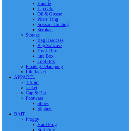
Handle
Lip Grip
Oil & Grease
Pliers Tang
Scissors Gunting
Serokan
Storage
Bag Hardcase
Bag Softcase
Hook Box
lure Box
Tool Box
Floating Pelampung
Life Jacket
APPAREL
T-Shirt
Jacket
Cap & Hat
Footware
Shoes
Slippers
BAIT
Froggy
Hard Frog
Soft Frog