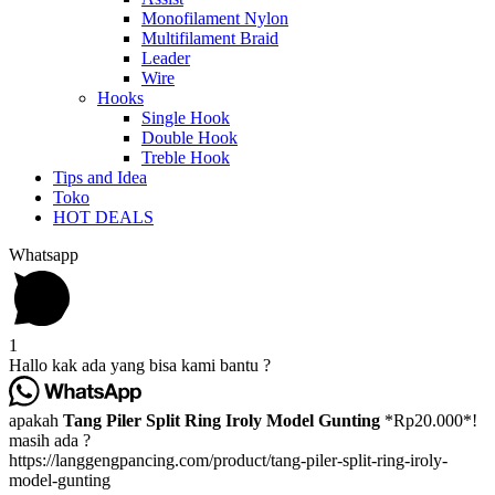
Monofilament Nylon
Multifilament Braid
Leader
Wire
Hooks
Single Hook
Double Hook
Treble Hook
Tips and Idea
Toko
HOT DEALS
Whatsapp
1
Hallo kak ada yang bisa kami bantu ?
apakah
Tang Piler Split Ring Iroly Model Gunting
*Rp20.000*!
masih ada ?
https://langgengpancing.com/product/tang-piler-split-ring-iroly-
model-gunting