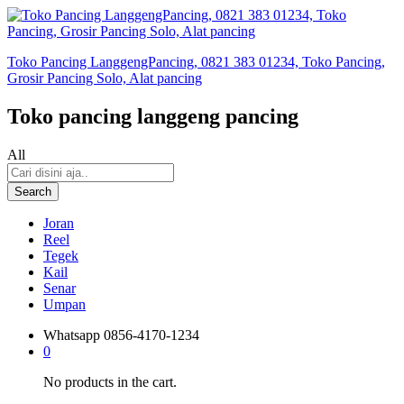
Toko Pancing LanggengPancing, 0821 383 01234, Toko Pancing,
Grosir Pancing Solo, Alat pancing
Toko pancing langgeng pancing
All
Search
Joran
Reel
Tegek
Kail
Senar
Umpan
Whatsapp
0856-4170-1234
0
No products in the cart.