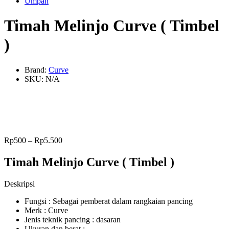
Umpan
Timah Melinjo Curve ( Timbel
)
Brand:
Curve
SKU:
N/A
Rp
500
–
Rp
5.500
Timah Melinjo Curve ( Timbel )
Deskripsi
Fungsi : Sebagai pemberat dalam rangkaian pancing
Merk : Curve
Jenis teknik pancing : dasaran
Ukuran dan berat :