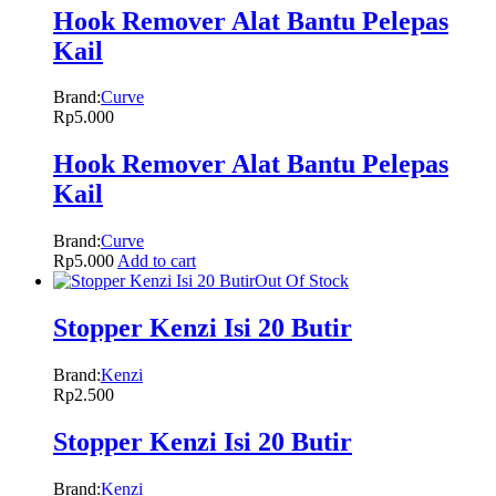
Hook Remover Alat Bantu Pelepas
Kail
Brand:
Curve
Rp
5.000
Hook Remover Alat Bantu Pelepas
Kail
Brand:
Curve
Rp
5.000
Add to cart
Out Of Stock
Stopper Kenzi Isi 20 Butir
Brand:
Kenzi
Rp
2.500
Stopper Kenzi Isi 20 Butir
Brand:
Kenzi