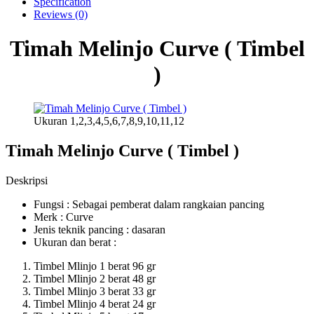
Specification
Reviews (0)
Timah Melinjo Curve ( Timbel
)
Ukuran 1,2,3,4,5,6,7,8,9,10,11,12
Timah Melinjo Curve ( Timbel )
Deskripsi
Fungsi : Sebagai pemberat dalam rangkaian pancing
Merk : Curve
Jenis teknik pancing : dasaran
Ukuran dan berat :
Timbel Mlinjo 1 berat 96 gr
Timbel Mlinjo 2 berat 48 gr
Timbel Mlinjo 3 berat 33 gr
Timbel Mlinjo 4 berat 24 gr