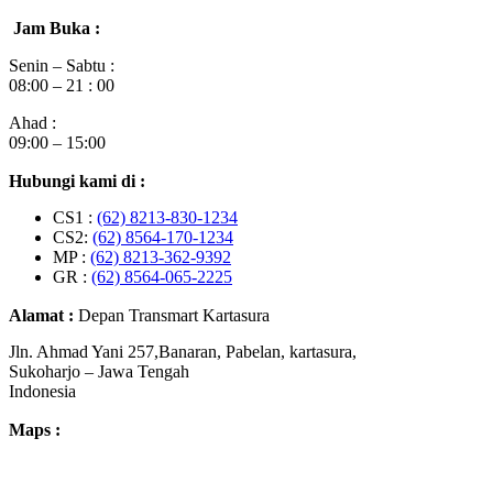
Jam Buka :
Senin – Sabtu :
08:00 – 21 : 00
Ahad :
09:00 – 15:00
Hubungi kami di :
CS1 :
(62) 8213-830-1234
CS2:
(62) 8564-170-1234
MP :
(62) 8213-362-9392
GR :
(62) 8564-065-2225
Alamat :
Depan Transmart Kartasura
Jln. Ahmad Yani 257,Banaran, Pabelan, kartasura,
Sukoharjo – Jawa Tengah
Indonesia
Maps :