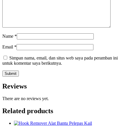
Name
*
Email
*
Simpan nama, email, dan situs web saya pada peramban ini
untuk komentar saya berikutnya.
Reviews
There are no reviews yet.
Related products