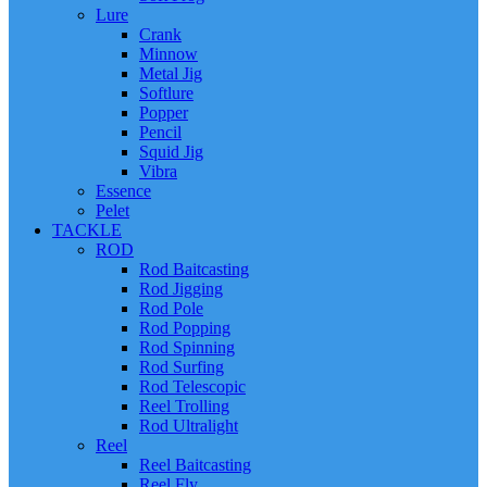
Lure
Crank
Minnow
Metal Jig
Softlure
Popper
Pencil
Squid Jig
Vibra
Essence
Pelet
TACKLE
ROD
Rod Baitcasting
Rod Jigging
Rod Pole
Rod Popping
Rod Spinning
Rod Surfing
Rod Telescopic
Reel Trolling
Rod Ultralight
Reel
Reel Baitcasting
Reel Fly