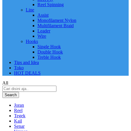
Reel Spinning
Line
Assist
Monofilament Nylon
Multifilament Braid
Leader
Wire
Hooks
Single Hook
Double Hook
Treble Hook
Tips and Idea
Toko
HOT DEALS
All
Search
Joran
Reel
Tegek
Kail
Senar