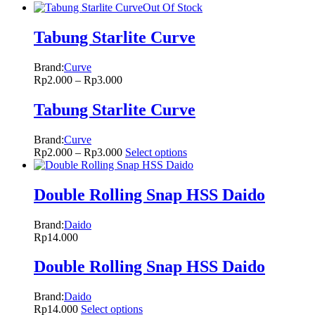
Out Of Stock
Tabung Starlite Curve
Brand:
Curve
Rp
2.000
–
Rp
3.000
Tabung Starlite Curve
Brand:
Curve
Rp
2.000
–
Rp
3.000
Select options
Double Rolling Snap HSS Daido
Brand:
Daido
Rp
14.000
Double Rolling Snap HSS Daido
Brand:
Daido
Rp
14.000
Select options