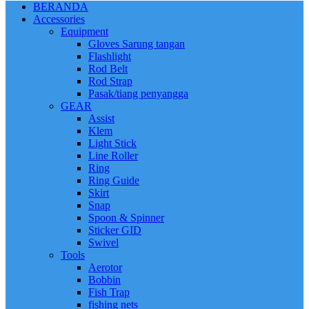
BERANDA
Accessories
Equipment
Gloves Sarung tangan
Flashlight
Rod Belt
Rod Strap
Pasak/tiang penyangga
GEAR
Assist
Klem
Light Stick
Line Roller
Ring
Ring Guide
Skirt
Snap
Spoon & Spinner
Sticker GID
Swivel
Tools
Aerotor
Bobbin
Fish Trap
fishing nets