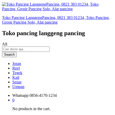
Toko Pancing LanggengPancing, 0821 383 01234, Toko Pancing,
Grosir Pancing Solo, Alat pancing
Toko pancing langgeng pancing
All
Search
Joran
Reel
Tegek
Kail
Senar
Umpan
Whatsapp
0856-4170-1234
0
No products in the cart.