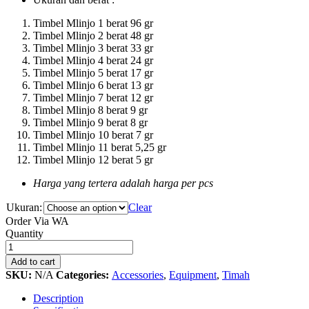
Timbel Mlinjo 1 berat 96 gr
Timbel Mlinjo 2 berat 48 gr
Timbel Mlinjo 3 berat 33 gr
Timbel Mlinjo 4 berat 24 gr
Timbel Mlinjo 5 berat 17 gr
Timbel Mlinjo 6 berat 13 gr
Timbel Mlinjo 7 berat 12 gr
Timbel Mlinjo 8 berat 9 gr
Timbel Mlinjo 9 berat 8 gr
Timbel Mlinjo 10 berat 7 gr
Timbel Mlinjo 11 berat 5,25 gr
Timbel Mlinjo 12 berat 5 gr
Harga yang tertera adalah harga per pcs
Ukuran:
Clear
Order Via WA
Timah
Quantity
Melinjo
Curve
Add to cart
(
SKU:
N/A
Categories:
Accessories
,
Equipment
,
Timah
Timbel
)
Description
quantity