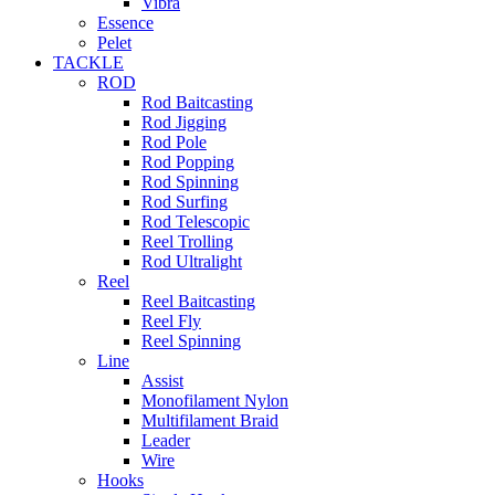
Vibra
Essence
Pelet
TACKLE
ROD
Rod Baitcasting
Rod Jigging
Rod Pole
Rod Popping
Rod Spinning
Rod Surfing
Rod Telescopic
Reel Trolling
Rod Ultralight
Reel
Reel Baitcasting
Reel Fly
Reel Spinning
Line
Assist
Monofilament Nylon
Multifilament Braid
Leader
Wire
Hooks