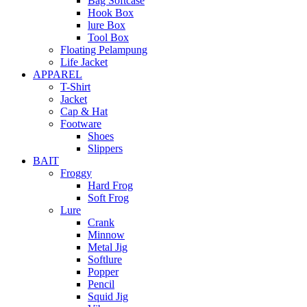
Bag Softcase
Hook Box
lure Box
Tool Box
Floating Pelampung
Life Jacket
APPAREL
T-Shirt
Jacket
Cap & Hat
Footware
Shoes
Slippers
BAIT
Froggy
Hard Frog
Soft Frog
Lure
Crank
Minnow
Metal Jig
Softlure
Popper
Pencil
Squid Jig