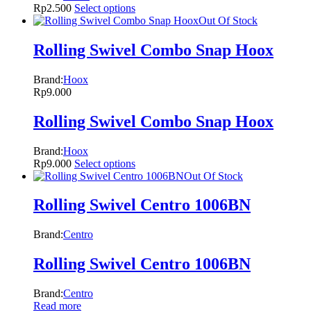
Rp
2.500
Select options
Out Of Stock
Rolling Swivel Combo Snap Hoox
Brand:
Hoox
Rp
9.000
Rolling Swivel Combo Snap Hoox
Brand:
Hoox
Rp
9.000
Select options
Out Of Stock
Rolling Swivel Centro 1006BN
Brand:
Centro
Rolling Swivel Centro 1006BN
Brand:
Centro
Read more