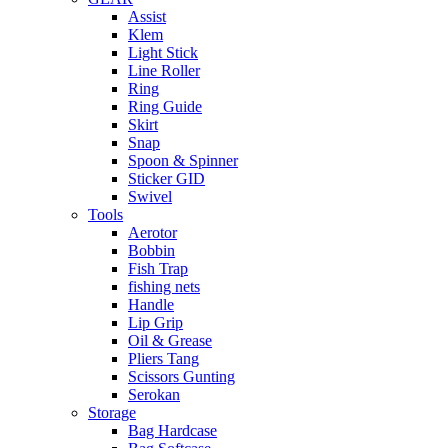
Assist
Klem
Light Stick
Line Roller
Ring
Ring Guide
Skirt
Snap
Spoon & Spinner
Sticker GID
Swivel
Tools
Aerotor
Bobbin
Fish Trap
fishing nets
Handle
Lip Grip
Oil & Grease
Pliers Tang
Scissors Gunting
Serokan
Storage
Bag Hardcase