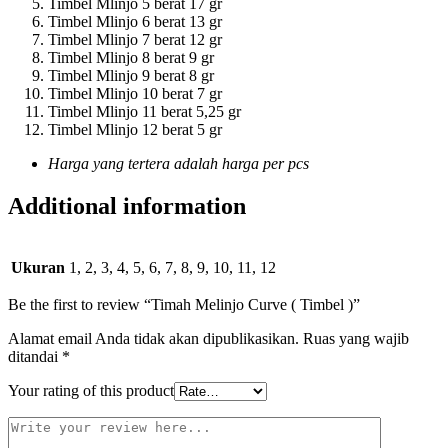
Timbel Mlinjo 5 berat 17 gr
Timbel Mlinjo 6 berat 13 gr
Timbel Mlinjo 7 berat 12 gr
Timbel Mlinjo 8 berat 9 gr
Timbel Mlinjo 9 berat 8 gr
Timbel Mlinjo 10 berat 7 gr
Timbel Mlinjo 11 berat 5,25 gr
Timbel Mlinjo 12 berat 5 gr
Harga yang tertera adalah harga per pcs
Additional information
Ukuran
1, 2, 3, 4, 5, 6, 7, 8, 9, 10, 11, 12
Be the first to review “Timah Melinjo Curve ( Timbel )”
Alamat email Anda tidak akan dipublikasikan.
Ruas yang wajib
ditandai
*
Your rating of this product