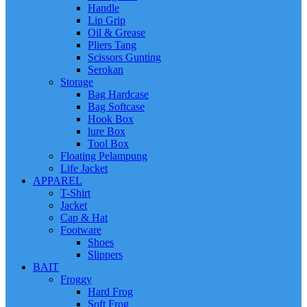
Handle
Lip Grip
Oil & Grease
Pliers Tang
Scissors Gunting
Serokan
Storage
Bag Hardcase
Bag Softcase
Hook Box
lure Box
Tool Box
Floating Pelampung
Life Jacket
APPAREL
T-Shirt
Jacket
Cap & Hat
Footware
Shoes
Slippers
BAIT
Froggy
Hard Frog
Soft Frog