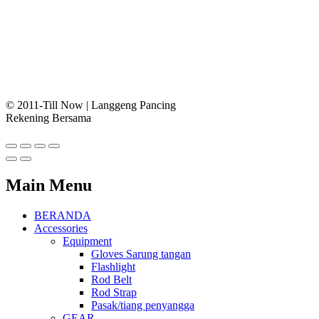
© 2011-Till Now | Langgeng Pancing
Rekening Bersama
Main Menu
BERANDA
Accessories
Equipment
Gloves Sarung tangan
Flashlight
Rod Belt
Rod Strap
Pasak/tiang penyangga
GEAR