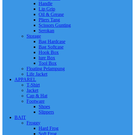
Handle
Lip Grip
Oil & Grease
Pliers Tang
Scissors Gunting
Serokan
Storage
Bag Hardcase
Bag Softcase
Hook Box
lure Box
Tool Box
Floating Pelampung
Life Jacket
APPAREL
T-Shirt
Jacket
Cap & Hat
Footware
Shoes
Slippers
BAIT
Froggy
Hard Frog
Soft Frog