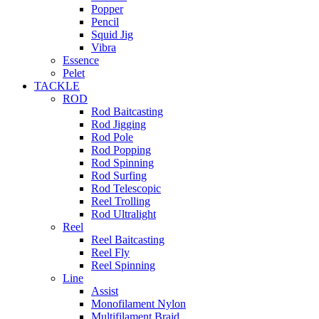
Popper
Pencil
Squid Jig
Vibra
Essence
Pelet
TACKLE
ROD
Rod Baitcasting
Rod Jigging
Rod Pole
Rod Popping
Rod Spinning
Rod Surfing
Rod Telescopic
Reel Trolling
Rod Ultralight
Reel
Reel Baitcasting
Reel Fly
Reel Spinning
Line
Assist
Monofilament Nylon
Multifilament Braid