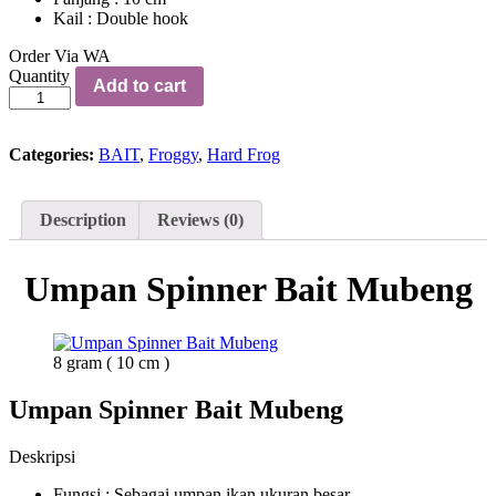
Kail : Double hook
Order Via WA
Umpan
Quantity
Add to cart
Spinner
Bait
Mubeng
quantity
Categories:
BAIT
,
Froggy
,
Hard Frog
Description
Reviews (0)
Umpan Spinner Bait Mubeng
8 gram ( 10 cm )
Umpan Spinner Bait Mubeng
Deskripsi
Fungsi : Sebagai umpan ikan ukuran besar