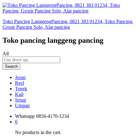
Toko Pancing LanggengPancing, 0821 383 01234, Toko Pancing,
Grosir Pancing Solo, Alat pancing
Toko pancing langgeng pancing
All
Search
Joran
Reel
Tegek
Kail
Senar
Umpan
Whatsapp
0856-4170-1234
0
No products in the cart.