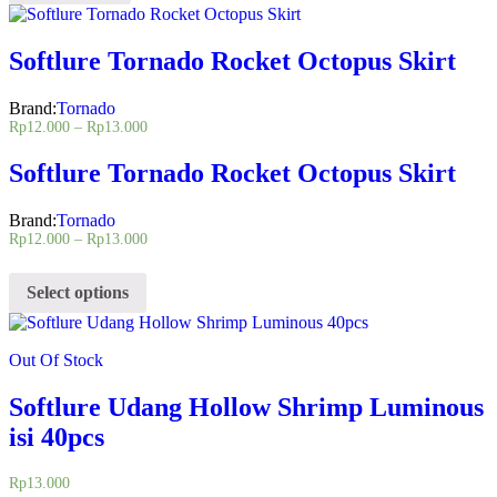
Softlure Tornado Rocket Octopus Skirt
Brand:
Tornado
Rp
12.000
–
Rp
13.000
Softlure Tornado Rocket Octopus Skirt
Brand:
Tornado
Rp
12.000
–
Rp
13.000
Select options
Out Of Stock
Softlure Udang Hollow Shrimp Luminous
isi 40pcs
Rp
13.000