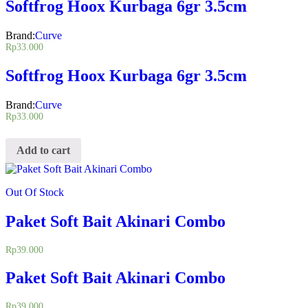
Softfrog Hoox Kurbaga 6gr 3.5cm
Brand:
Curve
Rp
33.000
Softfrog Hoox Kurbaga 6gr 3.5cm
Brand:
Curve
Rp
33.000
Add to cart
Out Of Stock
Paket Soft Bait Akinari Combo
Rp
39.000
Paket Soft Bait Akinari Combo
Rp
39.000