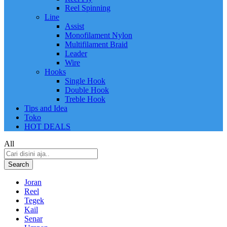
Reel Spinning
Line
Assist
Monofilament Nylon
Multifilament Braid
Leader
Wire
Hooks
Single Hook
Double Hook
Treble Hook
Tips and Idea
Toko
HOT DEALS
All
Search
Joran
Reel
Tegek
Kail
Senar