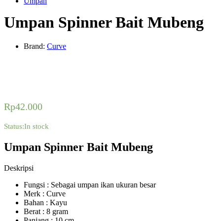
Umpan
Umpan Spinner Bait Mubeng
Brand:
Curve
Rp
42.000
Status:
In stock
Umpan Spinner Bait Mubeng
Deskripsi
Fungsi : Sebagai umpan ikan ukuran besar
Merk : Curve
Bahan : Kayu
Berat : 8 gram
Panjang : 10 cm