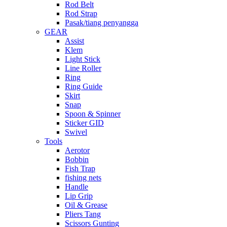
Rod Belt
Rod Strap
Pasak/tiang penyangga
GEAR
Assist
Klem
Light Stick
Line Roller
Ring
Ring Guide
Skirt
Snap
Spoon & Spinner
Sticker GID
Swivel
Tools
Aerotor
Bobbin
Fish Trap
fishing nets
Handle
Lip Grip
Oil & Grease
Pliers Tang
Scissors Gunting