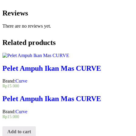
Reviews
There are no reviews yet.
Related products
Pelet Ampuh Ikan Mas CURVE
Brand:
Curve
Rp
15.000
Pelet Ampuh Ikan Mas CURVE
Brand:
Curve
Rp
15.000
Add to cart