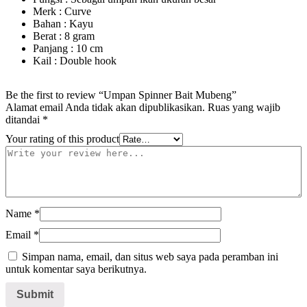
Merk : Curve
Bahan : Kayu
Berat : 8 gram
Panjang : 10 cm
Kail : Double hook
Be the first to review “Umpan Spinner Bait Mubeng”
Alamat email Anda tidak akan dipublikasikan.
Ruas yang wajib
ditandai
*
Your rating of this product
Name
*
Email
*
Simpan nama, email, dan situs web saya pada peramban ini
untuk komentar saya berikutnya.