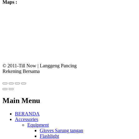
Maps :
© 2011-Till Now | Langgeng Pancing
Rekening Bersama
Main Menu
BERANDA
Accessories
Equipment
Gloves Sarung tangan
Flashlight