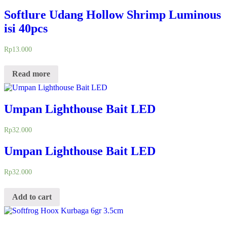
Softlure Udang Hollow Shrimp Luminous
isi 40pcs
Rp
13.000
Read more
Umpan Lighthouse Bait LED
Rp
32.000
Umpan Lighthouse Bait LED
Rp
32.000
Add to cart