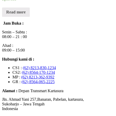
Read more
Jam Buka :
Senin – Sabtu :
08:00 – 21 : 00
Ahad :
09:00 – 15:00
Hubungi kami di :
CS1 :
(62) 8213-830-1234
CS2:
(62) 8564-170-1234
MP :
(62) 8213-362-9392
GR :
(62) 8564-065-2225
Alamat :
Depan Transmart Kartasura
Jln. Ahmad Yani 257,Banaran, Pabelan, kartasura,
Sukoharjo – Jawa Tengah
Indonesia