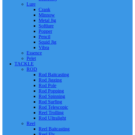
Lure
Crank
Minnow
Metal Jig
Softlure
Popper
Pencil
Squid Jig
Vibra
Essence
Pelet
TACKLE
ROD
Rod Baitcasting
Rod Jigging
Rod Pole
Rod Popping
Rod Spinning
Rod Surfing
Rod Telescopic
Reel Trolling
Rod Ultralight
Reel
Reel Baitcasting
Reel Fly