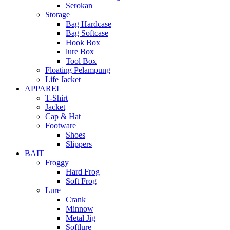
Serokan
Storage
Bag Hardcase
Bag Softcase
Hook Box
lure Box
Tool Box
Floating Pelampung
Life Jacket
APPAREL
T-Shirt
Jacket
Cap & Hat
Footware
Shoes
Slippers
BAIT
Froggy
Hard Frog
Soft Frog
Lure
Crank
Minnow
Metal Jig
Softlure