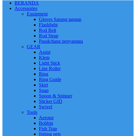
BERANDA
Accessories
Equipment
Gloves Sarung tangan
Flashlight
Rod Belt
Rod Strap
Pasak/tiang penyangga
GEAR
Assist
Klem
Light Stick
Line Roller
Ring
Ring Guide
Skirt
Snap
Spoon & Spinner
Sticker GID
Swivel
Tools
Aerotor
Bobbin
Fish Trap
fishing nets