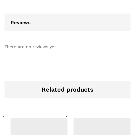
Reviews
There are no reviews yet.
Related products