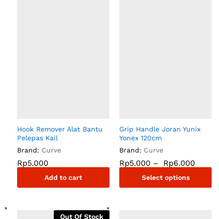
Hook Remover Alat Bantu
Grip Handle Joran Yunix
Pelepas Kail
Yonex 120cm
Brand:
Curve
Brand:
Curve
Rp
5.000
Rp
5.000
–
Rp
6.000
Add to cart
Select options
Out Of Stock