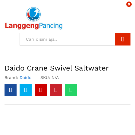
0
Search
Daido Crane Swivel Saltwater
Brand:
Daido
SKU:
N/A