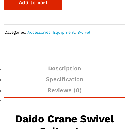
Add to cart
quantity
Categories:
Accessories
,
Equipment
,
Swivel
Description
Specification
Reviews (0)
Daido Crane Swivel