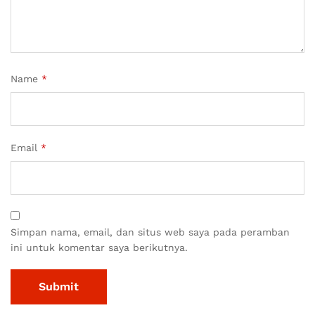
Name
*
Email
*
Simpan nama, email, dan situs web saya pada peramban
ini untuk komentar saya berikutnya.