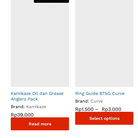
Kamikaze Oil dan Grease
Ring Guide BTSG Curve
Anglers Pack
Brand:
Curve
Brand:
Kamikaze
Rp
1.500
–
Rp
3.000
Rp
39.000
Select options
Read more