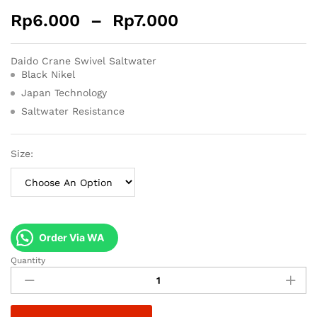
Rp
6.000
–
Rp
7.000
Daido Crane Swivel Saltwater
Black Nikel
Japan Technology
Saltwater Resistance
Size:
Order Via WA
Quantity
Daido
Crane
Swivel
Saltwater