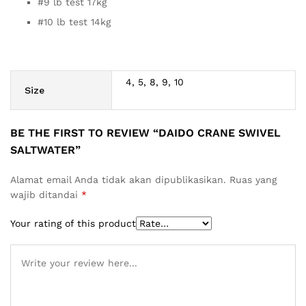
#9 lb test 17kg
#10 lb test 14kg
4, 5, 8, 9, 10
Size
BE THE FIRST TO REVIEW “DAIDO CRANE SWIVEL
SALTWATER”
Alamat email Anda tidak akan dipublikasikan.
Ruas yang
wajib ditandai
*
Your rating of this product