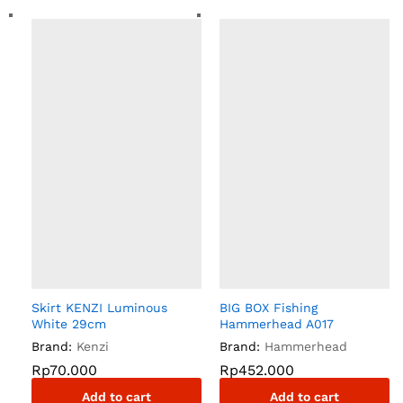
Skirt KENZI Luminous
BIG BOX Fishing
White 29cm
Hammerhead A017
Brand:
Kenzi
Brand:
Hammerhead
Rp
70.000
Rp
452.000
Add to cart
Add to cart