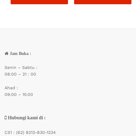
Jam Buka :
Senin – Sabtu :
08:00 – 21 : 00
Ahad :
09:00 – 15:00
Hubungi kami di :
CS1 :
(62) 8213-830-1234