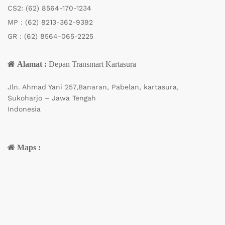
CS2:
(62) 8564-170-1234
MP :
(62) 8213-362-9392
GR :
(62) 8564-065-2225
Alamat :
Depan Transmart Kartasura
Jln. Ahmad Yani 257,Banaran, Pabelan, kartasura,
Sukoharjo – Jawa Tengah
Indonesia
Maps :