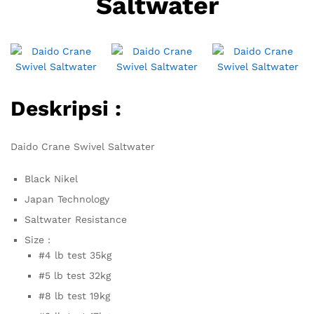
Saltwater
Deskripsi :
Daido Crane Swivel Saltwater
Black Nikel
Japan Technology
Saltwater Resistance
Size :
#4 lb test 35kg
#5 lb test 32kg
#8 lb test 19kg