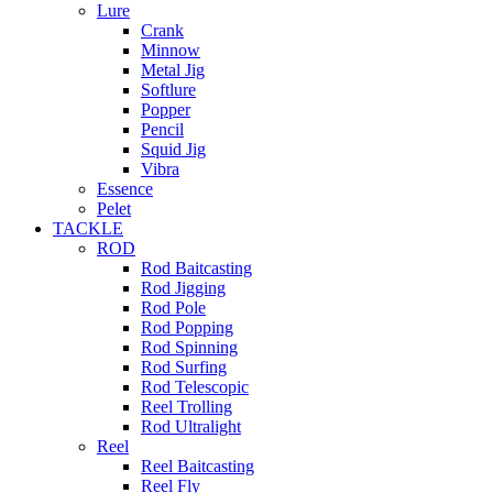
Lure
Crank
Minnow
Metal Jig
Softlure
Popper
Pencil
Squid Jig
Vibra
Essence
Pelet
TACKLE
ROD
Rod Baitcasting
Rod Jigging
Rod Pole
Rod Popping
Rod Spinning
Rod Surfing
Rod Telescopic
Reel Trolling
Rod Ultralight
Reel
Reel Baitcasting
Reel Fly