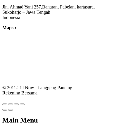
Jln. Ahmad Yani 257,Banaran, Pabelan, kartasura,
Sukoharjo – Jawa Tengah
Indonesia
Maps :
© 2011-Till Now | Langgeng Pancing
Rekening Bersama
Main Menu