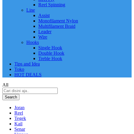
Reel Spinning
Line
Assist
Monofilament Nylon
Multifilament Braid
Leader
Wire
Hooks
Single Hook
Double Hook
Treble Hook
Tips and Idea
Toko
HOT DEALS
All
Search
Joran
Reel
Tegek
Kail
Senar