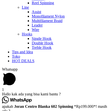
Reel Spinning
Line
Assist
Monofilament Nylon
Multifilament Braid
Leader
Wire
Hooks
Single Hook
Double Hook
Treble Hook
Tips and Idea
Toko
HOT DEALS
Whatsapp
1
Hallo kak ada yang bisa kami bantu ?
apakah
Joran Centro Blanka 602 Spinning
*Rp199.000*! masih
ada ?