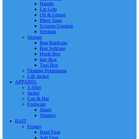
Handle
Lip Grip
Oil & Grease
Pliers Tang
Scissors Gunting
Serokan
Storage
Bag Hardcase
Bag Softcase
Hook Box
lure Box
Tool Box
Floating Pelampung
Life Jacket
APPAREL
T-Shirt
Jacket
Cap & Hat
Footware
Shoes
Slippers
BAIT
Froggy
Hard Frog
Soft Frog