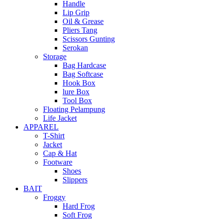
Handle
Lip Grip
Oil & Grease
Pliers Tang
Scissors Gunting
Serokan
Storage
Bag Hardcase
Bag Softcase
Hook Box
lure Box
Tool Box
Floating Pelampung
Life Jacket
APPAREL
T-Shirt
Jacket
Cap & Hat
Footware
Shoes
Slippers
BAIT
Froggy
Hard Frog
Soft Frog