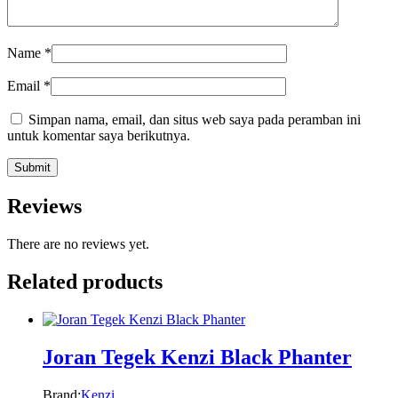
Name
*
Email
*
Simpan nama, email, dan situs web saya pada peramban ini
untuk komentar saya berikutnya.
Reviews
There are no reviews yet.
Related products
Joran Tegek Kenzi Black Phanter
Brand:
Kenzi