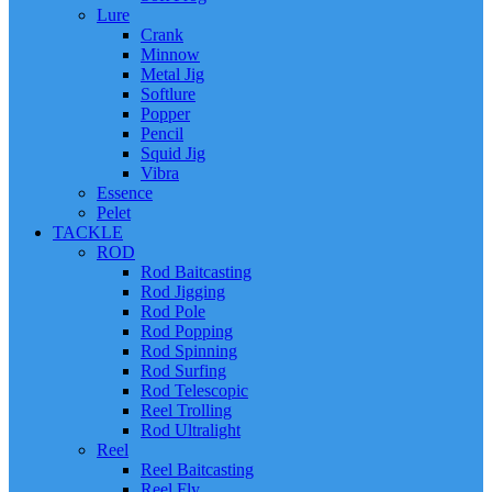
Lure
Crank
Minnow
Metal Jig
Softlure
Popper
Pencil
Squid Jig
Vibra
Essence
Pelet
TACKLE
ROD
Rod Baitcasting
Rod Jigging
Rod Pole
Rod Popping
Rod Spinning
Rod Surfing
Rod Telescopic
Reel Trolling
Rod Ultralight
Reel
Reel Baitcasting
Reel Fly