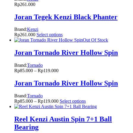
Rp
261.000
Joran Tegek Kenzi Black Phanter
Brand:
Kenzi
Rp
261.000
Select options
Out Of Stock
Joran Tornado River Hollow Spin
Brand:
Tornado
Rp
85.000
–
Rp
119.000
Joran Tornado River Hollow Spin
Brand:
Tornado
Rp
85.000
–
Rp
119.000
Select options
Reel Kenzi Austin Spin 7+1 Ball
Bearing