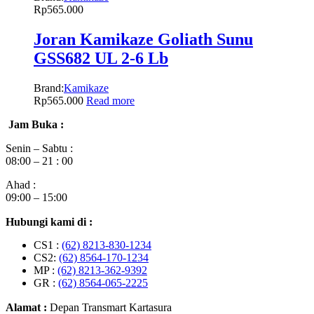
Rp
565.000
Joran Kamikaze Goliath Sunu
GSS682 UL 2-6 Lb
Brand:
Kamikaze
Rp
565.000
Read more
Jam Buka :
Senin – Sabtu :
08:00 – 21 : 00
Ahad :
09:00 – 15:00
Hubungi kami di :
CS1 :
(62) 8213-830-1234
CS2:
(62) 8564-170-1234
MP :
(62) 8213-362-9392
GR :
(62) 8564-065-2225
Alamat :
Depan Transmart Kartasura