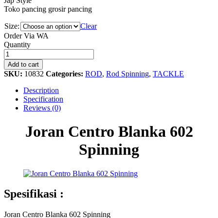
Jap Style
Toko pancing grosir pancing
Size:
Clear
Order Via WA
Joran
Quantity
Centro
Blanka
Add to cart
602
SKU:
10832
Categories:
ROD
,
Rod Spinning
,
TACKLE
Spinning
quantity
Description
Specification
Reviews (0)
Joran Centro Blanka 602
Spinning
Spesifikasi :
Joran Centro Blanka 602 Spinning