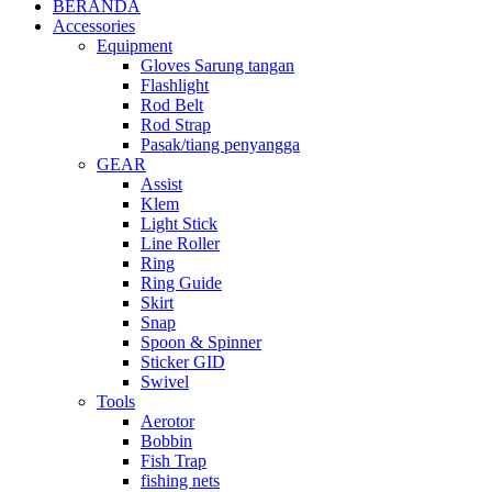
BERANDA
Accessories
Equipment
Gloves Sarung tangan
Flashlight
Rod Belt
Rod Strap
Pasak/tiang penyangga
GEAR
Assist
Klem
Light Stick
Line Roller
Ring
Ring Guide
Skirt
Snap
Spoon & Spinner
Sticker GID
Swivel
Tools
Aerotor
Bobbin
Fish Trap
fishing nets