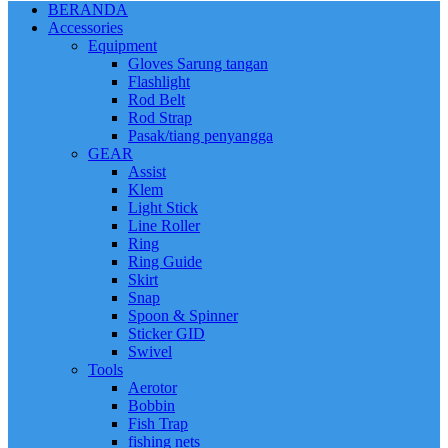
BERANDA
Accessories
Equipment
Gloves Sarung tangan
Flashlight
Rod Belt
Rod Strap
Pasak/tiang penyangga
GEAR
Assist
Klem
Light Stick
Line Roller
Ring
Ring Guide
Skirt
Snap
Spoon & Spinner
Sticker GID
Swivel
Tools
Aerotor
Bobbin
Fish Trap
fishing nets