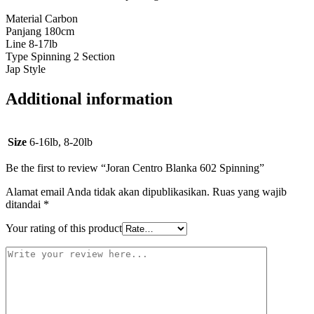
Material Carbon
Panjang 180cm
Line 8-17lb
Type Spinning 2 Section
Jap Style
Additional information
Size
6-16lb, 8-20lb
Be the first to review “Joran Centro Blanka 602 Spinning”
Alamat email Anda tidak akan dipublikasikan.
Ruas yang wajib
ditandai
*
Your rating of this product