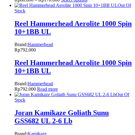
Out Of
Stock
Reel Hammerhead Aerolite 1000 Spin
10+1BB UL
Brand:
Hammerhead
Rp
792.000
Reel Hammerhead Aerolite 1000 Spin
10+1BB UL
Brand:
Hammerhead
Rp
792.000
Read more
Out Of
Stock
Joran Kamikaze Goliath Sunu
GSS682 UL 2-6 Lb
Brand:
Kamikaze