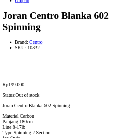
Umpan
Joran Centro Blanka 602
Spinning
Brand:
Centro
SKU:
10832
Rp
199.000
Status:
Out of stock
Joran Centro Blanka 602 Spinning
Material Carbon
Panjang 180cm
Line 8-17lb
Type Spinning 2 Section