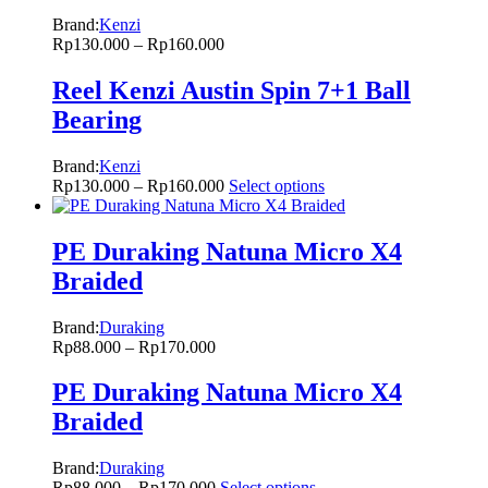
Brand:
Kenzi
Rp
130.000
–
Rp
160.000
Reel Kenzi Austin Spin 7+1 Ball
Bearing
Brand:
Kenzi
Rp
130.000
–
Rp
160.000
Select options
PE Duraking Natuna Micro X4
Braided
Brand:
Duraking
Rp
88.000
–
Rp
170.000
PE Duraking Natuna Micro X4
Braided
Brand:
Duraking
Rp
88.000
–
Rp
170.000
Select options