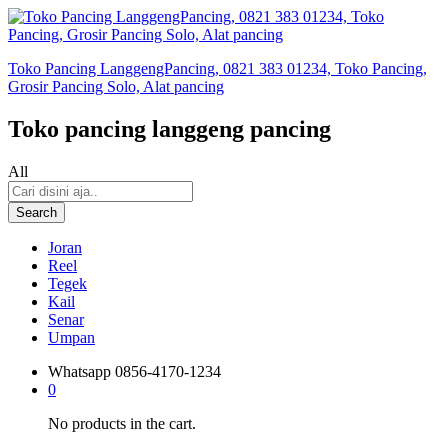
Toko Pancing LanggengPancing, 0821 383 01234, Toko Pancing,
Grosir Pancing Solo, Alat pancing
Toko pancing langgeng pancing
All
Search
Joran
Reel
Tegek
Kail
Senar
Umpan
Whatsapp
0856-4170-1234
0
No products in the cart.