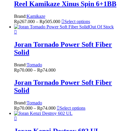
Reel Kamikaze Xinus Spin 6+1BB
Brand:
Kamikaze
Rp
267.000
–
Rp
505.000
Select options
Out Of Stock
Joran Tornado Power Soft Fiber
Solid
Brand:
Tornado
Rp
70.000
–
Rp
74.000
Joran Tornado Power Soft Fiber
Solid
Brand:
Tornado
Rp
70.000
–
Rp
74.000
Select options
Joran Kenzi Destroy 602 UL