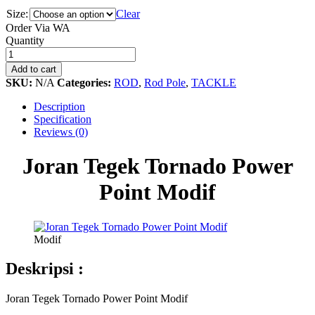
Size:
Clear
Order Via WA
Joran
Quantity
Tegek
Tornado
Add to cart
Power
SKU:
N/A
Categories:
ROD
,
Rod Pole
,
TACKLE
Point
Modif
Description
quantity
Specification
Reviews (0)
Joran Tegek Tornado Power
Point Modif
Modif
Deskripsi :
Joran Tegek Tornado Power Point Modif