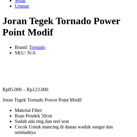
Senar
Umpan
Joran Tegek Tornado Power
Point Modif
Brand:
Tornado
SKU:
N/A
Rp
85.000
–
Rp
123.000
Joran Tegek Tornado Power Point Modif
Material Fiber
Ruas Pendek 50cm
Sudah ada ring dan reel seat
Cocok Untuk mancing di danau waduk sungai dan
semisalnya