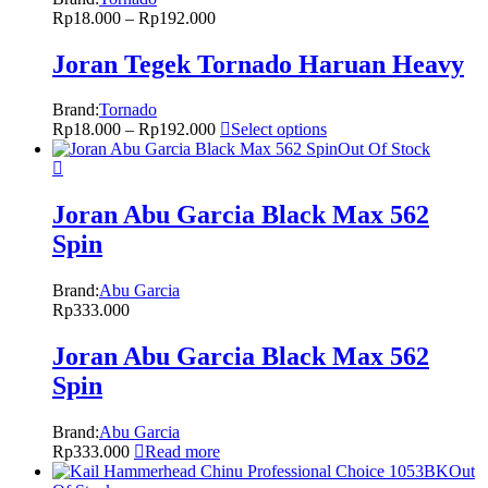
Rp
18.000
–
Rp
192.000
Joran Tegek Tornado Haruan Heavy
Brand:
Tornado
Rp
18.000
–
Rp
192.000
Select options
Out Of Stock
Joran Abu Garcia Black Max 562
Spin
Brand:
Abu Garcia
Rp
333.000
Joran Abu Garcia Black Max 562
Spin
Brand:
Abu Garcia
Rp
333.000
Read more
Out