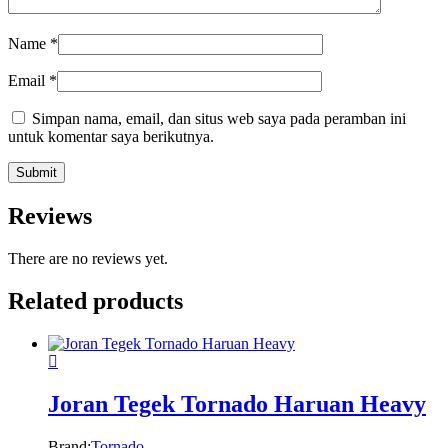
Name
*
Email
*
Simpan nama, email, dan situs web saya pada peramban ini
untuk komentar saya berikutnya.
Reviews
There are no reviews yet.
Related products
Joran Tegek Tornado Haruan Heavy
Brand:
Tornado