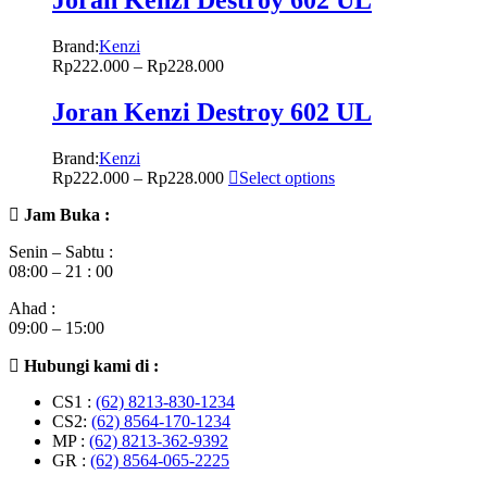
Brand:
Kenzi
Rp
222.000
–
Rp
228.000
Joran Kenzi Destroy 602 UL
Brand:
Kenzi
Rp
222.000
–
Rp
228.000
Select options
Jam Buka :
Senin – Sabtu :
08:00 – 21 : 00
Ahad :
09:00 – 15:00
Hubungi kami di :
CS1 :
(62) 8213-830-1234
CS2:
(62) 8564-170-1234
MP :
(62) 8213-362-9392
GR :
(62) 8564-065-2225