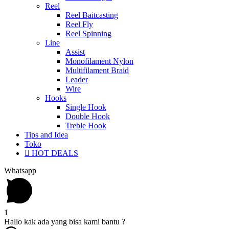
Reel
Reel Baitcasting
Reel Fly
Reel Spinning
Line
Assist
Monofilament Nylon
Multifilament Braid
Leader
Wire
Hooks
Single Hook
Double Hook
Treble Hook
Tips and Idea
Toko
HOT DEALS
Whatsapp
1
Hallo kak ada yang bisa kami bantu ?