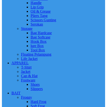
Handle
Lip Grip
Oil & Grease
Pliers Tang
Scissors Gunting
Serokan
Storage
Bag Hardcase
Bag Softcase
Hook Box
lure Box
Tool Box
Floating Pelampung
Life Jacket
APPAREL
T-Shirt
Jacket
Cap & Hat
Footware
Shoes
Slippers
BAIT
Froggy
Hard Frog
Soft Frog