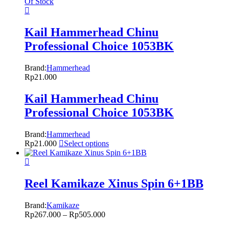
Of Stock
Kail Hammerhead Chinu
Professional Choice 1053BK
Brand:
Hammerhead
Rp
21.000
Kail Hammerhead Chinu
Professional Choice 1053BK
Brand:
Hammerhead
Rp
21.000
Select options
Reel Kamikaze Xinus Spin 6+1BB
Brand:
Kamikaze
Rp
267.000
–
Rp
505.000