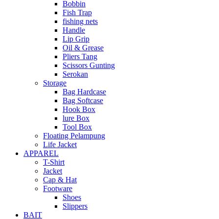
Bobbin
Fish Trap
fishing nets
Handle
Lip Grip
Oil & Grease
Pliers Tang
Scissors Gunting
Serokan
Storage
Bag Hardcase
Bag Softcase
Hook Box
lure Box
Tool Box
Floating Pelampung
Life Jacket
APPAREL
T-Shirt
Jacket
Cap & Hat
Footware
Shoes
Slippers
BAIT