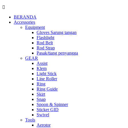
BERANDA
Accessories
Equipment
Gloves Sarung tangan
Flashlight
Rod Belt
Rod Strap
Pasak/tiang penyangga
GEAR
Assist
Klem
Light Stick
Line Roller
Ring
Ring Guide
Skirt
Snap
Spoon & Spinner
Sticker GID
Swivel
Tools
Aerotor