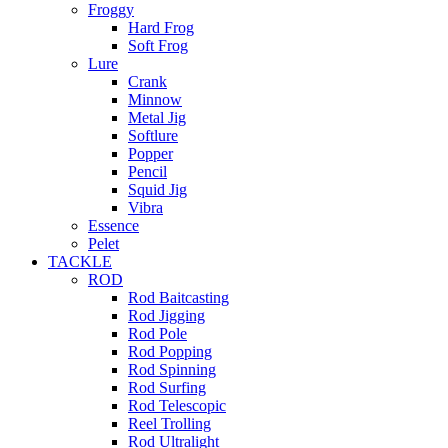
Froggy
Hard Frog
Soft Frog
Lure
Crank
Minnow
Metal Jig
Softlure
Popper
Pencil
Squid Jig
Vibra
Essence
Pelet
TACKLE
ROD
Rod Baitcasting
Rod Jigging
Rod Pole
Rod Popping
Rod Spinning
Rod Surfing
Rod Telescopic
Reel Trolling
Rod Ultralight