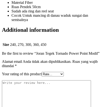
Material Fiber
Ruas Pendek 50cm
Sudah ada ring dan reel seat
Cocok Untuk mancing di danau waduk sungai dan
semisalnya
Additional information
Size
240, 270, 300, 360, 450
Be the first to review “Joran Tegek Tornado Power Point Modif”
Alamat email Anda tidak akan dipublikasikan.
Ruas yang wajib
ditandai
*
Your rating of this product