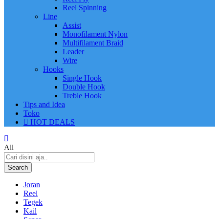
Reel Spinning
Line
Assist
Monofilament Nylon
Multifilament Braid
Leader
Wire
Hooks
Single Hook
Double Hook
Treble Hook
Tips and Idea
Toko
HOT DEALS
All
Search
Joran
Reel
Tegek
Kail