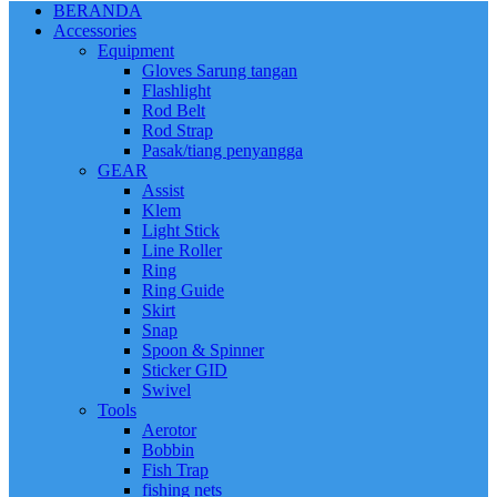
BERANDA
Accessories
Equipment
Gloves Sarung tangan
Flashlight
Rod Belt
Rod Strap
Pasak/tiang penyangga
GEAR
Assist
Klem
Light Stick
Line Roller
Ring
Ring Guide
Skirt
Snap
Spoon & Spinner
Sticker GID
Swivel
Tools
Aerotor
Bobbin
Fish Trap
fishing nets