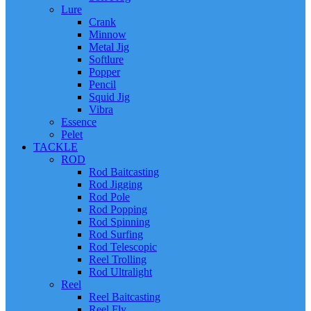
Lure
Crank
Minnow
Metal Jig
Softlure
Popper
Pencil
Squid Jig
Vibra
Essence
Pelet
TACKLE
ROD
Rod Baitcasting
Rod Jigging
Rod Pole
Rod Popping
Rod Spinning
Rod Surfing
Rod Telescopic
Reel Trolling
Rod Ultralight
Reel
Reel Baitcasting
Reel Fly