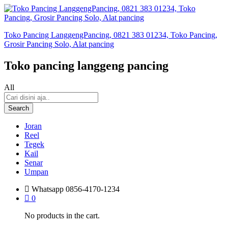
Toko Pancing LanggengPancing, 0821 383 01234, Toko Pancing,
Grosir Pancing Solo, Alat pancing
Toko pancing langgeng pancing
All
Search
Joran
Reel
Tegek
Kail
Senar
Umpan
Whatsapp
0856-4170-1234
0
No products in the cart.