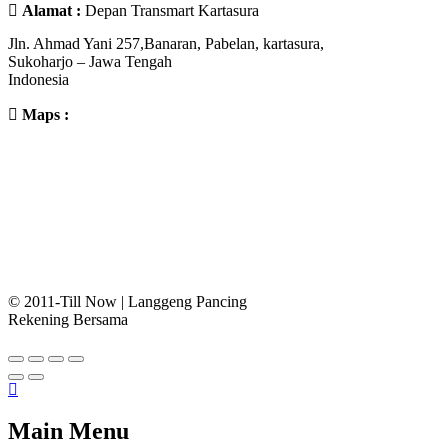
Alamat :
Depan Transmart Kartasura
Jln. Ahmad Yani 257,Banaran, Pabelan, kartasura,
Sukoharjo – Jawa Tengah
Indonesia
Maps :
© 2011-Till Now | Langgeng Pancing
Rekening Bersama
Main Menu