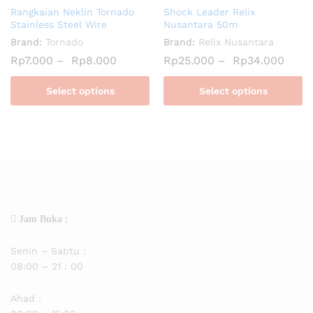
Rangkaian Neklin Tornado
Shock Leader Relix
Stainless Steel Wire
Nusantara 50m
Brand:
Tornado
Brand:
Relix Nusantara
Rp
7.000
–
Rp
8.000
Rp
25.000
–
Rp
34.000
Select options
Select options
Jam Buka :
Senin – Sabtu :
08:00 – 21 : 00
Ahad :