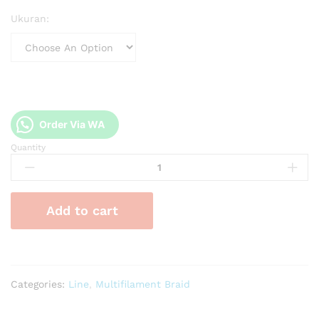
Ukuran:
Order Via WA
Quantity
PE
Blood
Brabus
x9
Add to cart
200m
quantity
Categories:
Line
,
Multifilament Braid