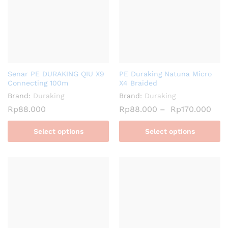
Senar PE DURAKING QIU X9
PE Duraking Natuna Micro
Connecting 100m
X4 Braided
Brand:
Duraking
Brand:
Duraking
Rp
88.000
Rp
88.000
–
Rp
170.000
Select options
Select options