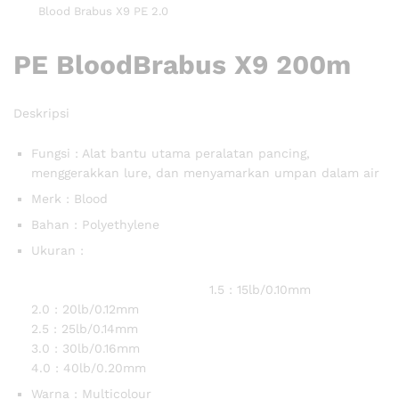
Blood Brabus X9 PE 2.0
PE BloodBrabus X9 200m
Deskripsi
Fungsi : Alat bantu utama peralatan pancing,
menggerakkan lure, dan menyamarkan umpan dalam air
Merk : Blood
Bahan : Polyethylene
Ukuran :
1.5 : 15lb/0.10mm
2.0 : 20lb/0.12mm
2.5 : 25lb/0.14mm
3.0 : 30lb/0.16mm
4.0 : 40lb/0.20mm
Warna : Multicolour