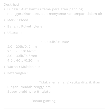
Deskripsi
Fungsi : Alat bantu utama peralatan pancing,
menggerakkan lure, dan menyamarkan umpan dalam air
Merk : Blood
Bahan : Polyethylene
Ukuran :
1.5 : 15lb/0.10mm
2.0 : 20lb/0.12mm
2.5 : 25lb/0.14mm
3.0 : 30lb/0.16mm
4.0 : 40lb/0.20mm
Warna : Multicolour
Keterangan :
Tidak memanjang ketika ditarik ikan
Ringan, mudah tenggelam
Super braid wire 9 rajutan
Bonus gunting