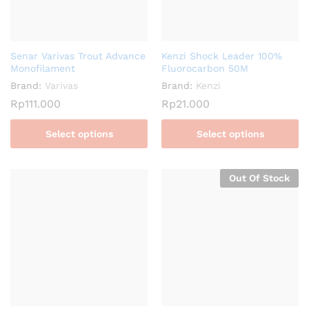
Senar Varivas Trout Advance
Kenzi Shock Leader 100%
Monofilament
Fluorocarbon 50M
Brand:
Varivas
Brand:
Kenzi
Rp
111.000
Rp
21.000
Select options
Select options
Out Of Stock