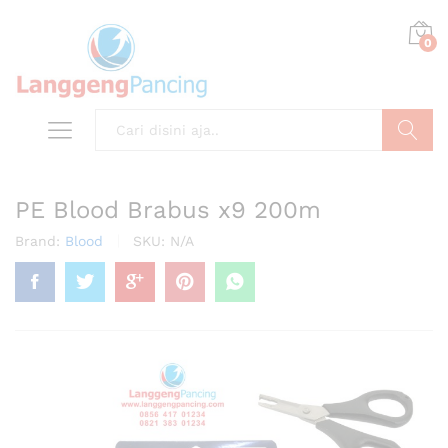
0
Search
PE Blood Brabus x9 200m
Brand:
Blood
SKU:
N/A