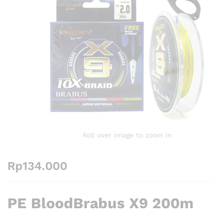
Roll over image to zoom in
Rp
134.000
PE BloodBrabus X9 200m