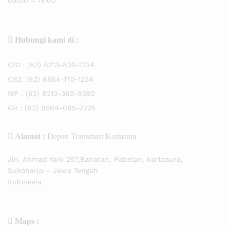
09:00 – 15:00
Hubungi kami di :
CS1 :
(62) 8213-830-1234
CS2:
(62) 8564-170-1234
MP :
(62) 8213-362-9392
GR :
(62) 8564-065-2225
Alamat :
Depan Transmart Kartasura
Jln. Ahmad Yani 257,Banaran, Pabelan, kartasura,
Sukoharjo – Jawa Tengah
Indonesia
Maps :