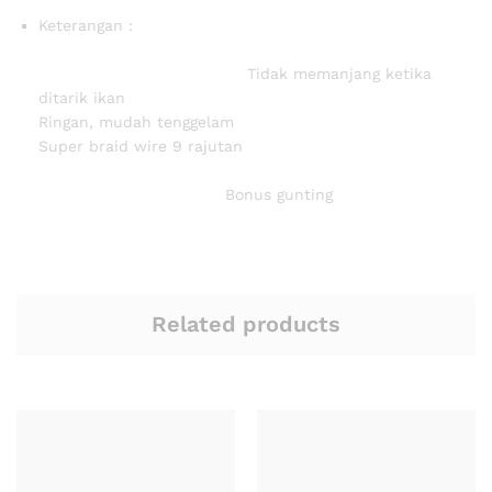
Keterangan :
Tidak memanjang ketika
ditarik ikan
Ringan, mudah tenggelam
Super braid wire 9 rajutan
Bonus gunting
Related products