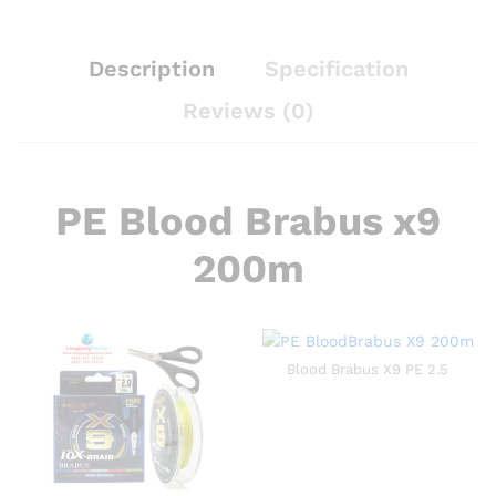
Description
Specification
Reviews (0)
PE Blood Brabus x9
200m
Blood Brabus X9 PE 2.5