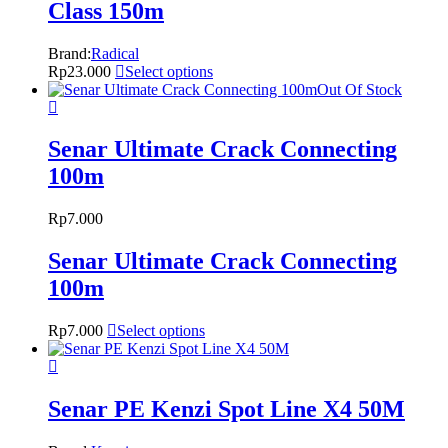
Class 150m
Brand:
Radical
Rp
23.000
Select options
Out Of Stock
Senar Ultimate Crack Connecting
100m
Rp
7.000
Senar Ultimate Crack Connecting
100m
Rp
7.000
Select options
Senar PE Kenzi Spot Line X4 50M