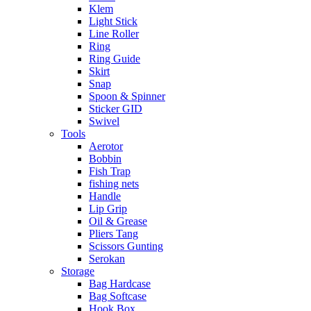
Klem
Light Stick
Line Roller
Ring
Ring Guide
Skirt
Snap
Spoon & Spinner
Sticker GID
Swivel
Tools
Aerotor
Bobbin
Fish Trap
fishing nets
Handle
Lip Grip
Oil & Grease
Pliers Tang
Scissors Gunting
Serokan
Storage
Bag Hardcase
Bag Softcase
Hook Box