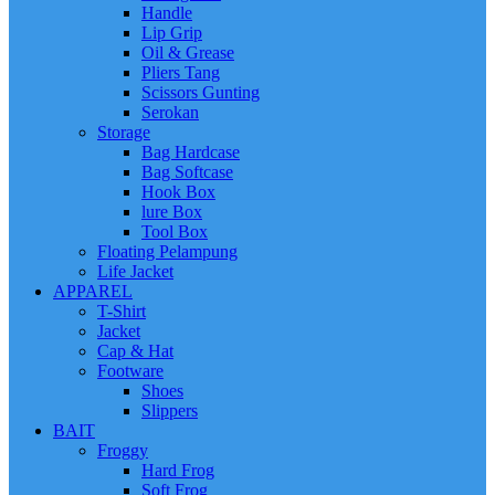
Handle
Lip Grip
Oil & Grease
Pliers Tang
Scissors Gunting
Serokan
Storage
Bag Hardcase
Bag Softcase
Hook Box
lure Box
Tool Box
Floating Pelampung
Life Jacket
APPAREL
T-Shirt
Jacket
Cap & Hat
Footware
Shoes
Slippers
BAIT
Froggy
Hard Frog
Soft Frog