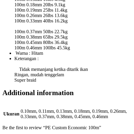
100m 0.18mm 20lbs 9.1kg
100m 0.19mm 25lbs 11.4kg
100m 0.26mm 26lbs 13.6kg
100m 0.33mm 40lbs 16.2kg
100m 0.37mm 50lbs 22.7kg
100m 0.38mm 65lbs 29.5kg
100m 0.45mm 80lbs 36.4kg
100m 0.46mm 100lbs 45.5kg
Warna : Hitam
Keterangan :
Tidak memanjang ketika ditarik ikan
Ringan, mudah tenggelam
Super braid
Additional information
0.10mm, 0.11mm, 0.13mm, 0.18mm, 0.19mm, 0.26mm,
Ukuran
0.33mm, 0.37mm, 0.38mm, 0.45mm, 0.46mm
Be the first to review “PE Custom Economic 100m”