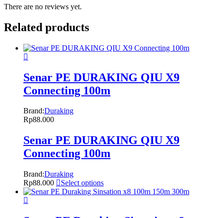
There are no reviews yet.
Related products
Senar PE DURAKING QIU X9
Connecting 100m
Brand:
Duraking
Rp
88.000
Senar PE DURAKING QIU X9
Connecting 100m
Brand:
Duraking
Rp
88.000
Select options