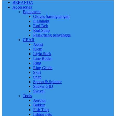
BERANDA
Accessories
Equipment
Gloves Sarung tangan
Flashlight
Rod Belt
Rod Strap
Pasak/tiang penyangga
GEAR
Assist
Klem
Light Stick
Line Roller
Ring
Ring Guide
Skirt
Snap
Spoon & Spinner
Sticker GID
Swivel
Tools
Aerotor
Bobbin
Fish Trap
fishing nets