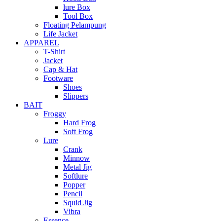
lure Box
Tool Box
Floating Pelampung
Life Jacket
APPAREL
T-Shirt
Jacket
Cap & Hat
Footware
Shoes
Slippers
BAIT
Froggy
Hard Frog
Soft Frog
Lure
Crank
Minnow
Metal Jig
Softlure
Popper
Pencil
Squid Jig
Vibra
Essence