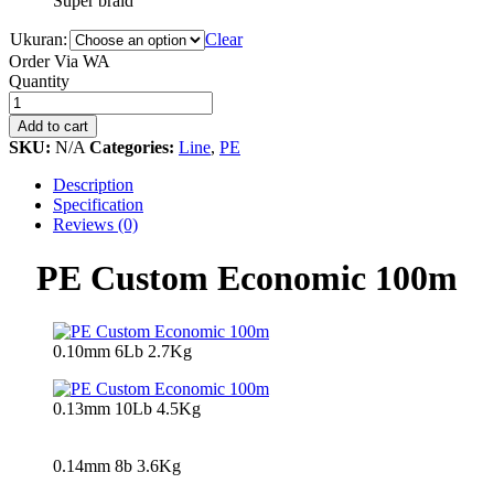
Super braid
Ukuran:
Clear
Order Via WA
PE
Quantity
Custom
Economic
Add to cart
100m
SKU:
N/A
Categories:
Line
,
PE
quantity
Description
Specification
Reviews (0)
PE Custom Economic 100m
0.10mm 6Lb 2.7Kg
0.13mm 10Lb 4.5Kg
0.14mm 8b 3.6Kg