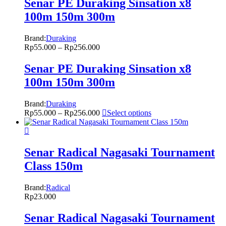
Senar PE Duraking Sinsation x8
100m 150m 300m
Brand:
Duraking
Rp
55.000
–
Rp
256.000
Senar PE Duraking Sinsation x8
100m 150m 300m
Brand:
Duraking
Rp
55.000
–
Rp
256.000
Select options
Senar Radical Nagasaki Tournament
Class 150m
Brand:
Radical
Rp
23.000
Senar Radical Nagasaki Tournament