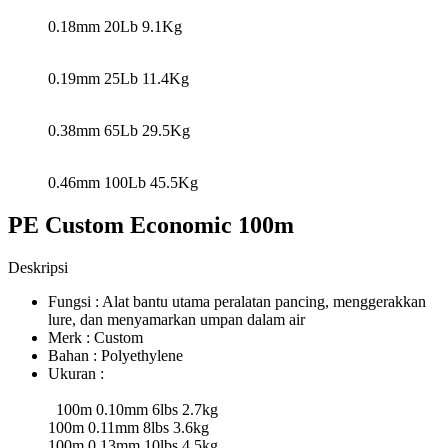
0.18mm 20Lb 9.1Kg
0.19mm 25Lb 11.4Kg
0.38mm 65Lb 29.5Kg
0.46mm 100Lb 45.5Kg
PE Custom Economic 100m
Deskripsi
Fungsi : Alat bantu utama peralatan pancing, menggerakkan
lure, dan menyamarkan umpan dalam air
Merk : Custom
Bahan : Polyethylene
Ukuran :
100m 0.10mm 6lbs 2.7kg
100m 0.11mm 8lbs 3.6kg
100m 0.13mm 10lbs 4.5kg