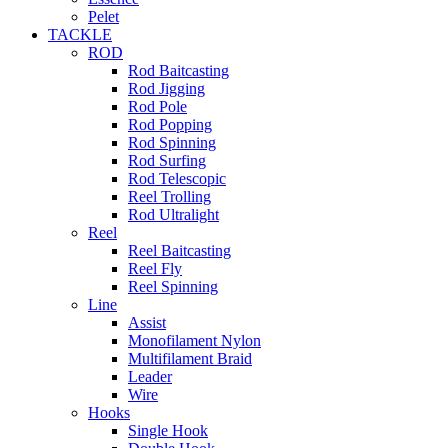
Pelet
TACKLE
ROD
Rod Baitcasting
Rod Jigging
Rod Pole
Rod Popping
Rod Spinning
Rod Surfing
Rod Telescopic
Reel Trolling
Rod Ultralight
Reel
Reel Baitcasting
Reel Fly
Reel Spinning
Line
Assist
Monofilament Nylon
Multifilament Braid
Leader
Wire
Hooks
Single Hook