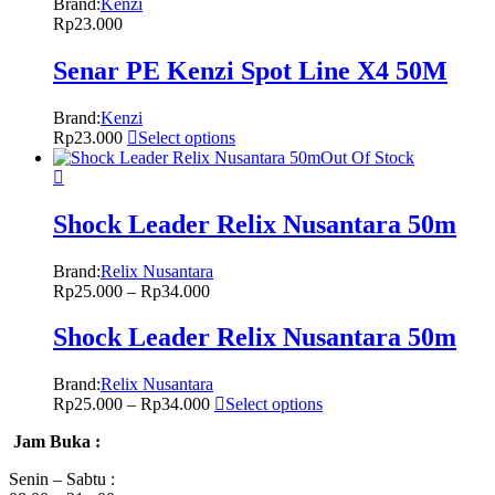
Brand:
Kenzi
Rp
23.000
Senar PE Kenzi Spot Line X4 50M
Brand:
Kenzi
Rp
23.000
Select options
Out Of Stock
Shock Leader Relix Nusantara 50m
Brand:
Relix Nusantara
Rp
25.000
–
Rp
34.000
Shock Leader Relix Nusantara 50m
Brand:
Relix Nusantara
Rp
25.000
–
Rp
34.000
Select options
Jam Buka :
Senin – Sabtu :