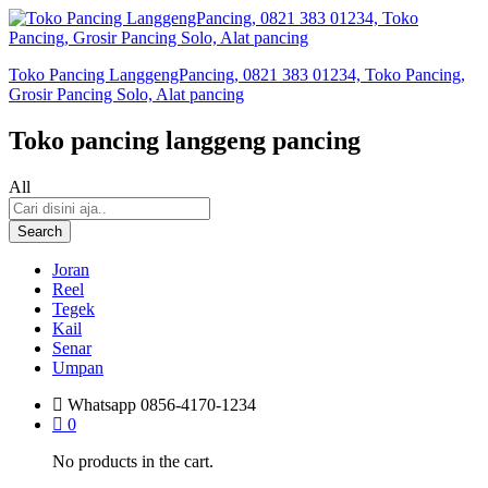
Toko Pancing LanggengPancing, 0821 383 01234, Toko Pancing,
Grosir Pancing Solo, Alat pancing
Toko pancing langgeng pancing
All
Search
Joran
Reel
Tegek
Kail
Senar
Umpan
Whatsapp
0856-4170-1234
0
No products in the cart.