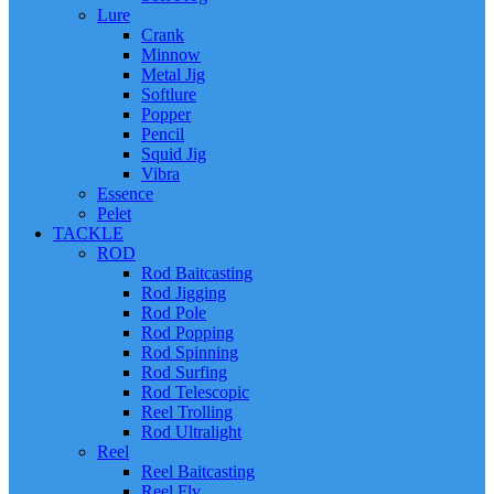
Lure
Crank
Minnow
Metal Jig
Softlure
Popper
Pencil
Squid Jig
Vibra
Essence
Pelet
TACKLE
ROD
Rod Baitcasting
Rod Jigging
Rod Pole
Rod Popping
Rod Spinning
Rod Surfing
Rod Telescopic
Reel Trolling
Rod Ultralight
Reel
Reel Baitcasting
Reel Fly