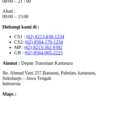
08:00 – 21 : 00
Ahad :
09:00 – 15:00
Hubungi kami di :
CS1 :
(62) 8213-830-1234
CS2:
(62) 8564-170-1234
MP :
(62) 8213-362-9392
GR :
(62) 8564-065-2225
Alamat :
Depan Transmart Kartasura
Jln. Ahmad Yani 257,Banaran, Pabelan, kartasura,
Sukoharjo – Jawa Tengah
Indonesia
Maps :