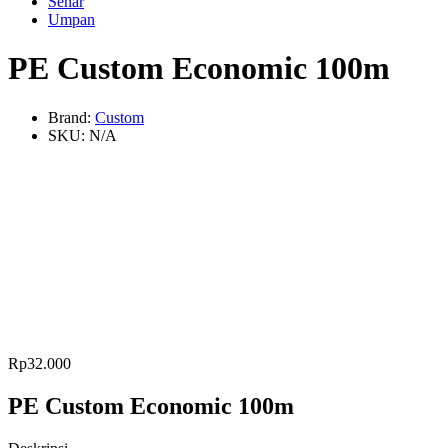
Senar
Umpan
PE Custom Economic 100m
Brand:
Custom
SKU:
N/A
Rp
32.000
PE Custom Economic 100m