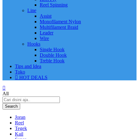
Reel Spinning
Line
Assist
Monofilament Nylon
Multifilament Braid
Leader
Wire
Hooks
Single Hook
Double Hook
Treble Hook
Tips and Idea
Toko
HOT DEALS
All
Search
Joran
Reel
Tegek
Kail