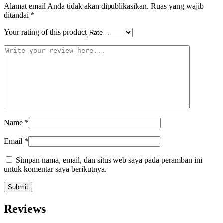
Alamat email Anda tidak akan dipublikasikan.
Ruas yang wajib
ditandai
*
Your rating of this product
Name
*
Email
*
Simpan nama, email, dan situs web saya pada peramban ini
untuk komentar saya berikutnya.
Reviews