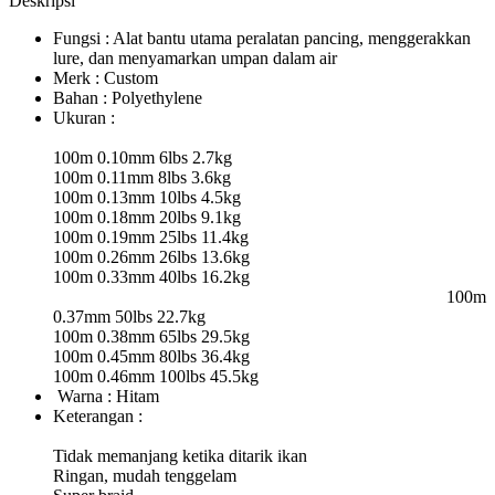
Deskripsi
Fungsi : Alat bantu utama peralatan pancing, menggerakkan
lure, dan menyamarkan umpan dalam air
Merk : Custom
Bahan : Polyethylene
Ukuran :
100m 0.10mm 6lbs 2.7kg
100m 0.11mm 8lbs 3.6kg
100m 0.13mm 10lbs 4.5kg
100m 0.18mm 20lbs 9.1kg
100m 0.19mm 25lbs 11.4kg
100m 0.26mm 26lbs 13.6kg
100m 0.33mm 40lbs 16.2kg
100m
0.37mm 50lbs 22.7kg
100m 0.38mm 65lbs 29.5kg
100m 0.45mm 80lbs 36.4kg
100m 0.46mm 100lbs 45.5kg
Warna : Hitam
Keterangan :
Tidak memanjang ketika ditarik ikan
Ringan, mudah tenggelam