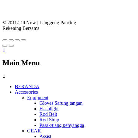
© 2011-Till Now | Langgeng Pancing
Rekening Bersama
Main Menu
BERANDA
Accessories
Equipment
Gloves Sarung tangan
Flashlight
Rod Belt
Rod Strap
Pasak/tiang penyangga
GEAR
Assist