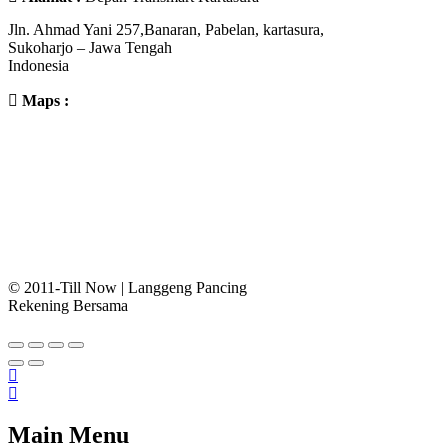
Jln. Ahmad Yani 257,Banaran, Pabelan, kartasura,
Sukoharjo – Jawa Tengah
Indonesia
Maps :
© 2011-Till Now | Langgeng Pancing
Rekening Bersama
Main Menu