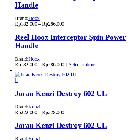
Handle
Brand:
Hoox
Rp
182.000
–
Rp
286.000
Reel Hoox Interceptor Spin Power
Handle
Brand:
Hoox
Rp
182.000
–
Rp
286.000
Select options
Joran Kenzi Destroy 602 UL
Brand:
Kenzi
Rp
222.000
–
Rp
228.000
Joran Kenzi Destroy 602 UL
Brand:
Kenzi