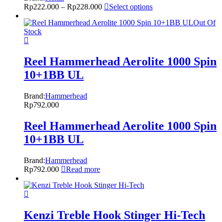
Rp
222.000
–
Rp
228.000
Select options
Out Of
Stock
Reel Hammerhead Aerolite 1000 Spin
10+1BB UL
Brand:
Hammerhead
Rp
792.000
Reel Hammerhead Aerolite 1000 Spin
10+1BB UL
Brand:
Hammerhead
Rp
792.000
Read more
Kenzi Treble Hook Stinger Hi-Tech