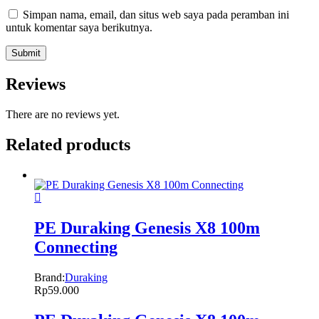
Simpan nama, email, dan situs web saya pada peramban ini
untuk komentar saya berikutnya.
Reviews
There are no reviews yet.
Related products
PE Duraking Genesis X8 100m
Connecting
Brand:
Duraking
Rp
59.000