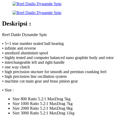
Deskripsi :
Reel Daido Dynamite Spin
• 5+1 true number sealed ball bearing
• infinite anti reverse
• anodized aluminium spool
• highly tested and computer balanced nano graphite body and rotor
• interchangeable left and right handle
• one way clutch
• high precission stucture for smooth and premiun cranking feel
• high precission line oscillation system
• machine cut main gear and brass pinion gear
• Size :
Size 800 Ratio 5.2:1 MaxDrag 5kg
Size 1000 Ratio 5.2:1 MaxDrag 7kg
Size 2000 Ratio 5.2:1 MaxDrag 9kg
Size 3000 Ratio 5.2:1 MaxDrag 11kg