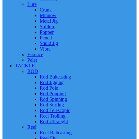
Lure
Crank
Minnow
Metal Jig
Softlure
Popper
Pencil
Squid Jig
Vibra
Essence
Pelet
TACKLE
ROD
Rod Baitcasting
Rod Jigging
Rod Pole
Rod Popping
Rod Spinning
Rod Surfing
Rod Telescopic
Reel Trolling
Rod Ultralight
Reel
Reel Baitcasting
Reel Fly