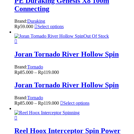
PE Duraking Genesis X8 100m
Connecting
Brand:
Duraking
Rp
59.000
Select options
Out Of Stock
Joran Tornado River Hollow Spin
Brand:
Tornado
Rp
85.000
–
Rp
119.000
Joran Tornado River Hollow Spin
Brand:
Tornado
Rp
85.000
–
Rp
119.000
Select options
Reel Hoox Interceptor Spin Power