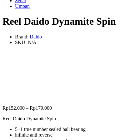
Senar
Umpan
Reel Daido Dynamite Spin
Brand:
Daido
SKU:
N/A
Rp
152.000
–
Rp
179.000
Reel Daido Dynamite Spin
5+1 true number sealed ball bearing
infinite anti reverse