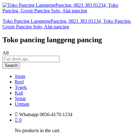
Toko Pancing LanggengPancing, 0821 383 01234, Toko Pancing,
Grosir Pancing Solo, Alat pancing
Toko pancing langgeng pancing
All
Search
Joran
Reel
Tegek
Kail
Senar
Umpan
Whatsapp
0856-4170-1234
0
No products in the cart.