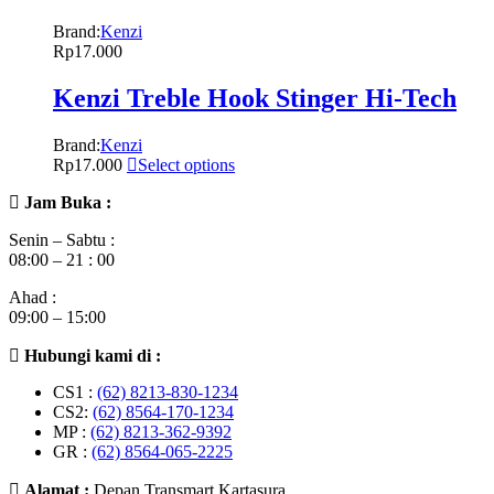
Brand:
Kenzi
Rp
17.000
Kenzi Treble Hook Stinger Hi-Tech
Brand:
Kenzi
Rp
17.000
Select options
Jam Buka :
Senin – Sabtu :
08:00 – 21 : 00
Ahad :
09:00 – 15:00
Hubungi kami di :
CS1 :
(62) 8213-830-1234
CS2:
(62) 8564-170-1234
MP :
(62) 8213-362-9392
GR :
(62) 8564-065-2225
Alamat :
Depan Transmart Kartasura