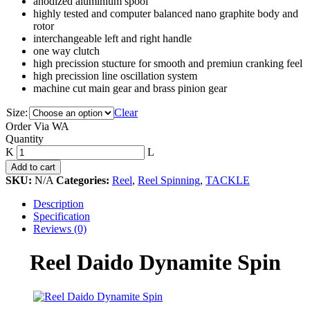
anodized aluminium spool
highly tested and computer balanced nano graphite body and
rotor
interchangeable left and right handle
one way clutch
high precission stucture for smooth and premiun cranking feel
high precission line oscillation system
machine cut main gear and brass pinion gear
Size:
Clear
Order Via WA
Reel
Quantity
Daido
Dynamite
Add to cart
Spin
SKU:
N/A
Categories:
Reel
,
Reel Spinning
,
TACKLE
quantity
Description
Specification
Reviews (0)
Reel Daido Dynamite Spin