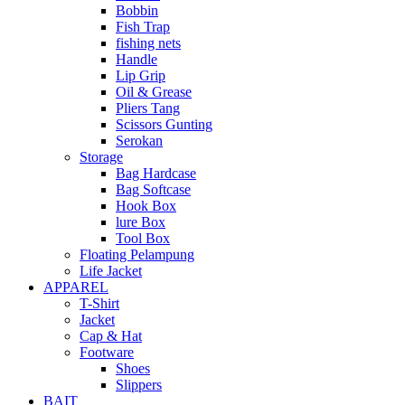
Bobbin
Fish Trap
fishing nets
Handle
Lip Grip
Oil & Grease
Pliers Tang
Scissors Gunting
Serokan
Storage
Bag Hardcase
Bag Softcase
Hook Box
lure Box
Tool Box
Floating Pelampung
Life Jacket
APPAREL
T-Shirt
Jacket
Cap & Hat
Footware
Shoes
Slippers
BAIT