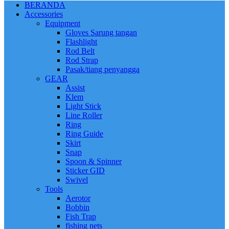
BERANDA
Accessories
Equipment
Gloves Sarung tangan
Flashlight
Rod Belt
Rod Strap
Pasak/tiang penyangga
GEAR
Assist
Klem
Light Stick
Line Roller
Ring
Ring Guide
Skirt
Snap
Spoon & Spinner
Sticker GID
Swivel
Tools
Aerotor
Bobbin
Fish Trap
fishing nets