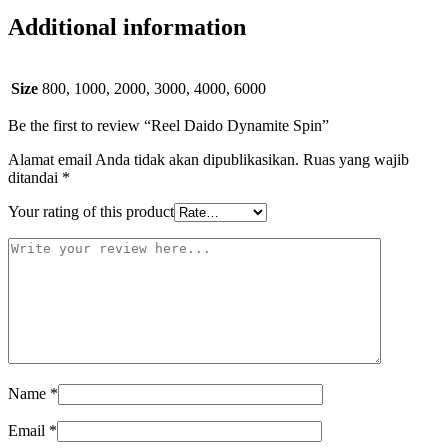
Additional information
Size
800, 1000, 2000, 3000, 4000, 6000
Be the first to review “Reel Daido Dynamite Spin”
Alamat email Anda tidak akan dipublikasikan.
Ruas yang wajib
ditandai
*
Your rating of this product
Name
*
Email
*