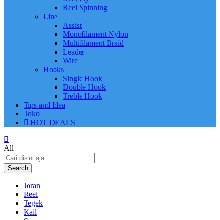
Reel Spinning
Line
Assist
Monofilament Nylon
Multifilament Braid
Leader
Wire
Hooks
Single Hook
Double Hook
Treble Hook
Tips and Idea
Toko
HOT DEALS
All
Search
Joran
Reel
Tegek
Kail