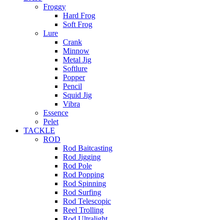
Froggy
Hard Frog
Soft Frog
Lure
Crank
Minnow
Metal Jig
Softlure
Popper
Pencil
Squid Jig
Vibra
Essence
Pelet
TACKLE
ROD
Rod Baitcasting
Rod Jigging
Rod Pole
Rod Popping
Rod Spinning
Rod Surfing
Rod Telescopic
Reel Trolling
Rod Ultralight