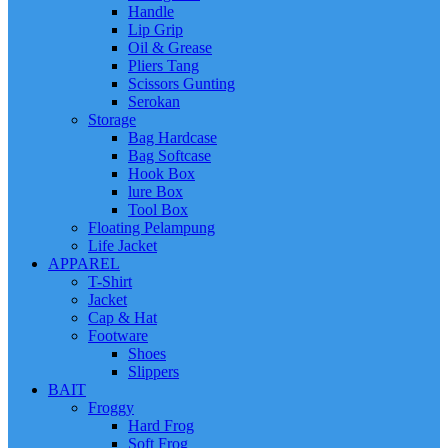
Handle
Lip Grip
Oil & Grease
Pliers Tang
Scissors Gunting
Serokan
Storage
Bag Hardcase
Bag Softcase
Hook Box
lure Box
Tool Box
Floating Pelampung
Life Jacket
APPAREL
T-Shirt
Jacket
Cap & Hat
Footware
Shoes
Slippers
BAIT
Froggy
Hard Frog
Soft Frog