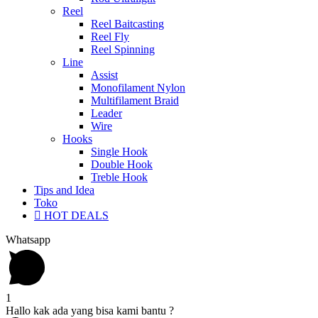
Reel
Reel Baitcasting
Reel Fly
Reel Spinning
Line
Assist
Monofilament Nylon
Multifilament Braid
Leader
Wire
Hooks
Single Hook
Double Hook
Treble Hook
Tips and Idea
Toko
HOT DEALS
Whatsapp
1
Hallo kak ada yang bisa kami bantu ?