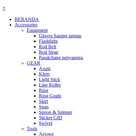
BERANDA
Accessories
Equipment
Gloves Sarung tangan
Flashlight
Rod Belt
Rod Strap
Pasak/tiang penyangga
GEAR
Assist
Klem
Light Stick
Line Roller
Ring
Ring Guide
Skirt
Snap
Spoon & Spinner
Sticker GID
Swivel
Tools
Aerotor