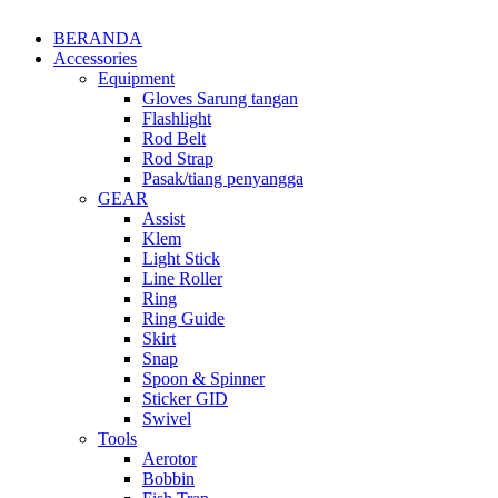
BERANDA
Accessories
Equipment
Gloves Sarung tangan
Flashlight
Rod Belt
Rod Strap
Pasak/tiang penyangga
GEAR
Assist
Klem
Light Stick
Line Roller
Ring
Ring Guide
Skirt
Snap
Spoon & Spinner
Sticker GID
Swivel
Tools
Aerotor
Bobbin