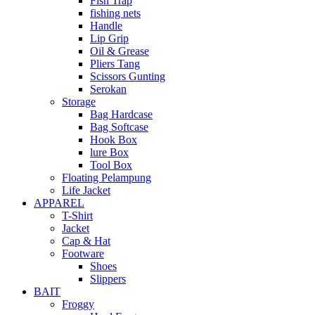
Fish Trap
fishing nets
Handle
Lip Grip
Oil & Grease
Pliers Tang
Scissors Gunting
Serokan
Storage
Bag Hardcase
Bag Softcase
Hook Box
lure Box
Tool Box
Floating Pelampung
Life Jacket
APPAREL
T-Shirt
Jacket
Cap & Hat
Footware
Shoes
Slippers
BAIT
Froggy