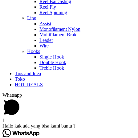
Reel Baitcasting
Reel Fly
Reel Spinning
Line
Assist
Monofilament Nylon
Multifilament Braid
Leader
Wire
Hooks
Single Hook
Double Hook
Treble Hook
Tips and Idea
Toko
HOT DEALS
Whatsapp
1
Hallo kak ada yang bisa kami bantu ?