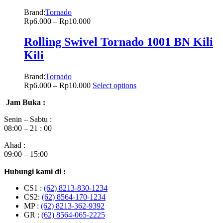
Brand:
Tornado
Rp
6.000
–
Rp
10.000
Rolling Swivel Tornado 1001 BN Kili
Kili
Brand:
Tornado
Rp
6.000
–
Rp
10.000
Select options
Jam Buka :
Senin – Sabtu :
08:00 – 21 : 00
Ahad :
09:00 – 15:00
Hubungi kami di :
CS1 :
(62) 8213-830-1234
CS2:
(62) 8564-170-1234
MP :
(62) 8213-362-9392
GR :
(62) 8564-065-2225