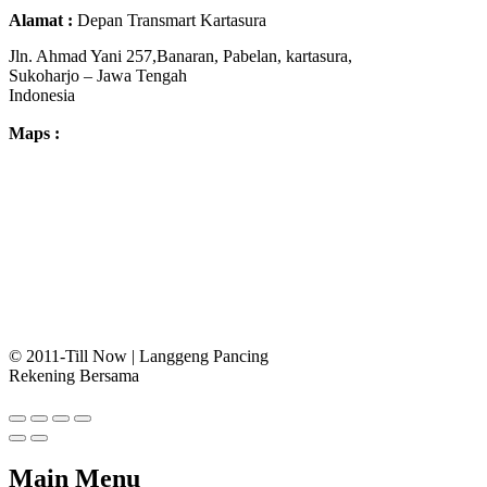
Alamat :
Depan Transmart Kartasura
Jln. Ahmad Yani 257,Banaran, Pabelan, kartasura,
Sukoharjo – Jawa Tengah
Indonesia
Maps :
© 2011-Till Now | Langgeng Pancing
Rekening Bersama
Main Menu