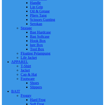
Handle
Lip Grip
Oil & Grease
Pliers Tang
Scissors Gunting
Serokan
Storage
Bag Hardcase
Bag Softcase
Hook Box
lure Box
Tool Box
Floating Pelampung
Life Jacket
APPAREL
T-Shirt
Jacket
Cap & Hat
Footware
Shoes
Slippers
BAIT
Froggy
Hard Frog
Soft Frog