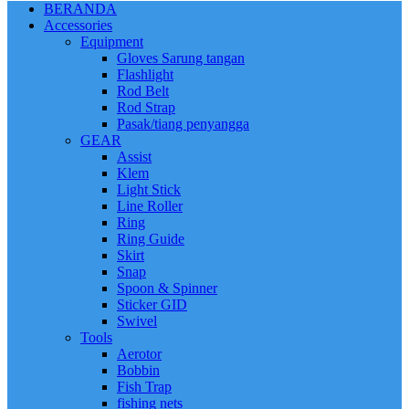
BERANDA
Accessories
Equipment
Gloves Sarung tangan
Flashlight
Rod Belt
Rod Strap
Pasak/tiang penyangga
GEAR
Assist
Klem
Light Stick
Line Roller
Ring
Ring Guide
Skirt
Snap
Spoon & Spinner
Sticker GID
Swivel
Tools
Aerotor
Bobbin
Fish Trap
fishing nets