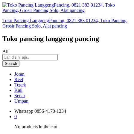
Toko Pancing LanggengPancing, 0821 383 01234, Toko Pancing,
Grosir Pancing Solo, Alat pancing
Toko pancing langgeng pancing
All
Search
Joran
Reel
Tegek
Kail
Senar
Umpan
Whatsapp
0856-4170-1234
0
No products in the cart.