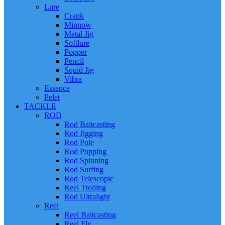
Lure
Crank
Minnow
Metal Jig
Softlure
Popper
Pencil
Squid Jig
Vibra
Essence
Pelet
TACKLE
ROD
Rod Baitcasting
Rod Jigging
Rod Pole
Rod Popping
Rod Spinning
Rod Surfing
Rod Telescopic
Reel Trolling
Rod Ultralight
Reel
Reel Baitcasting
Reel Fly