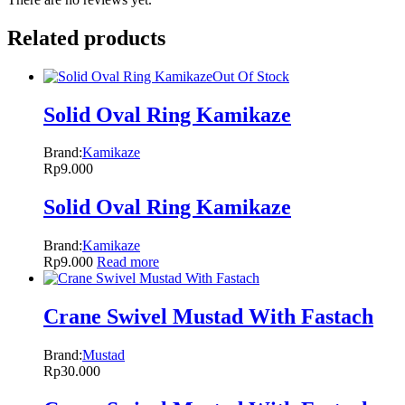
Related products
Out Of Stock
Solid Oval Ring Kamikaze
Brand:
Kamikaze
Rp
9.000
Solid Oval Ring Kamikaze
Brand:
Kamikaze
Rp
9.000
Read more
Crane Swivel Mustad With Fastach
Brand:
Mustad
Rp
30.000