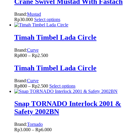
Crane Swivel Mustad With Fastach
Brand:
Mustad
Rp
30.000
Select options
Timah Timbel Lada Circle
Brand:
Curve
Rp
800
–
Rp
2.500
Timah Timbel Lada Circle
Brand:
Curve
Rp
800
–
Rp
2.500
Select options
Snap TORNADO Interlock 2001 &
Safety 2002BN
Brand:
Tornado
Rp
3.000
–
Rp
6.000