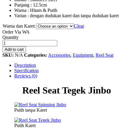
Panjang : 12.5cm
Warna : Hitam & Putih
Varian : dengan dudukan karet dan tanpa dudukan karet
Warna dan Karet:
Clear
Order Via WA
Reel
Quantity
Seat
Tegek
Add to cart
Jinbo
SKU:
N/A
Categories:
Accessories
,
Equipment
,
Reel Seat
quantity
Description
Specification
Reviews (0)
Reel Seat Tegek Jinbo
Putih tanpa Karet
Putih Karet