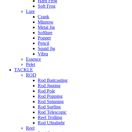
Hard Frog
Soft Frog
Lure
Crank
Minnow
Metal Jig
Softlure
Popper
Pencil
Squid Jig
Vibra
Essence
Pelet
TACKLE
ROD
Rod Baitcasting
Rod Jigging
Rod Pole
Rod Popping
Rod Spinning
Rod Surfing
Rod Telescopic
Reel Trolling
Rod Ultralight
Reel