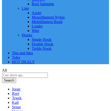
Reel Spinning
Line
Assist
Monofilament Nylon
Multifilament Braid
Leader
Wire
Hooks
Single Hook
Double Hook
Treble Hook
Tips and Idea
Toko
HOT DEALS
All
Search
Joran
Reel
Tegek
Kail
Senar