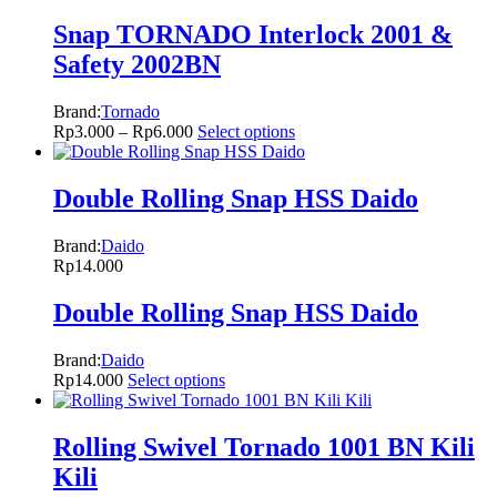
Snap TORNADO Interlock 2001 &
Safety 2002BN
Brand:
Tornado
Rp
3.000
–
Rp
6.000
Select options
Double Rolling Snap HSS Daido
Brand:
Daido
Rp
14.000
Double Rolling Snap HSS Daido
Brand:
Daido
Rp
14.000
Select options
Rolling Swivel Tornado 1001 BN Kili
Kili