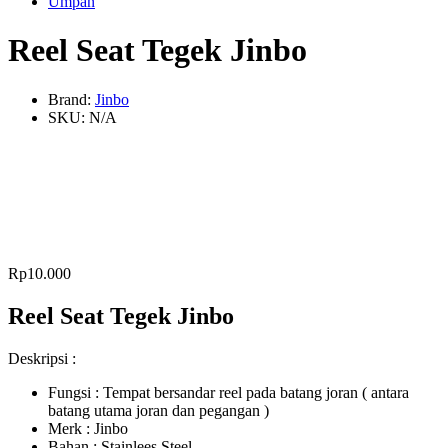
Umpan
Reel Seat Tegek Jinbo
Brand:
Jinbo
SKU:
N/A
Rp
10.000
Reel Seat Tegek Jinbo
Deskripsi :
Fungsi : Tempat bersandar reel pada batang joran ( antara
batang utama joran dan pegangan )
Merk : Jinbo
Bahan : Stainlees Steel