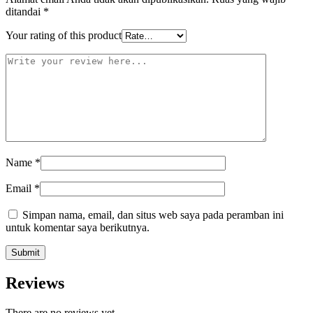
ditandai
*
Your rating of this product
Name
*
Email
*
Simpan nama, email, dan situs web saya pada peramban ini
untuk komentar saya berikutnya.
Reviews
There are no reviews yet.