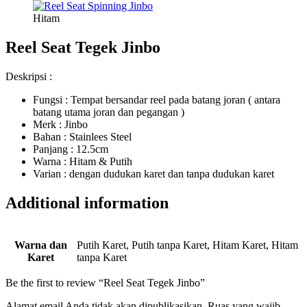
Hitam
Reel Seat Tegek Jinbo
Deskripsi :
Fungsi : Tempat bersandar reel pada batang joran ( antara
batang utama joran dan pegangan )
Merk : Jinbo
Bahan : Stainlees Steel
Panjang : 12.5cm
Warna : Hitam & Putih
Varian : dengan dudukan karet dan tanpa dudukan karet
Additional information
Warna dan
Putih Karet, Putih tanpa Karet, Hitam Karet, Hitam
Karet
tanpa Karet
Be the first to review “Reel Seat Tegek Jinbo”
Alamat email Anda tidak akan dipublikasikan.
Ruas yang wajib