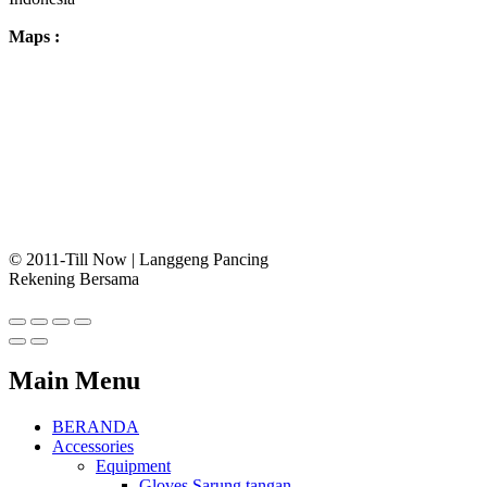
Maps :
© 2011-Till Now | Langgeng Pancing
Rekening Bersama
Main Menu
BERANDA
Accessories
Equipment
Gloves Sarung tangan