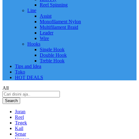
Reel Spinning
Line
Assist
Monofilament Nylon
Multifilament Braid
Leader
Wire
Hooks
Single Hook
Double Hook
Treble Hook
Tips and Idea
Toko
HOT DEALS
All
Search
Joran
Reel
Tegek
Kail
Senar