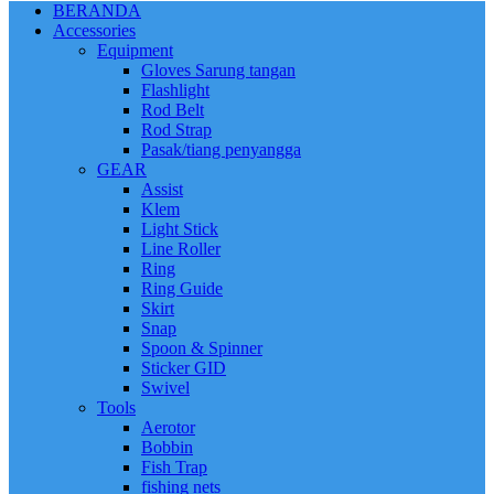
BERANDA
Accessories
Equipment
Gloves Sarung tangan
Flashlight
Rod Belt
Rod Strap
Pasak/tiang penyangga
GEAR
Assist
Klem
Light Stick
Line Roller
Ring
Ring Guide
Skirt
Snap
Spoon & Spinner
Sticker GID
Swivel
Tools
Aerotor
Bobbin
Fish Trap
fishing nets