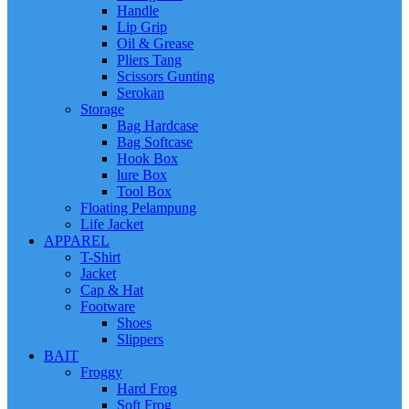
Handle
Lip Grip
Oil & Grease
Pliers Tang
Scissors Gunting
Serokan
Storage
Bag Hardcase
Bag Softcase
Hook Box
lure Box
Tool Box
Floating Pelampung
Life Jacket
APPAREL
T-Shirt
Jacket
Cap & Hat
Footware
Shoes
Slippers
BAIT
Froggy
Hard Frog
Soft Frog