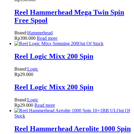
Reel Hammerhead Mega Twin Spin
Free Spool
Brand:
Hammerhead
Rp
390.000
Read more
Out Of Stock
Reel Logic Mixx 200 Spin
Brand:
Logic
Rp
29.000
Reel Logic Mixx 200 Spin
Brand:
Logic
Rp
29.000
Read more
Out Of
Stock
Reel Hammerhead Aerolite 1000 Spin