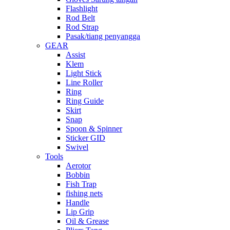
Flashlight
Rod Belt
Rod Strap
Pasak/tiang penyangga
GEAR
Assist
Klem
Light Stick
Line Roller
Ring
Ring Guide
Skirt
Snap
Spoon & Spinner
Sticker GID
Swivel
Tools
Aerotor
Bobbin
Fish Trap
fishing nets
Handle
Lip Grip
Oil & Grease