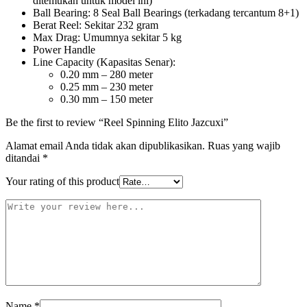
ditemukan untuk model ini)
Ball Bearing: 8 Seal Ball Bearings (terkadang tercantum 8+1)
Berat Reel: Sekitar 232 gram
Max Drag: Umumnya sekitar 5 kg
Power Handle
Line Capacity (Kapasitas Senar):
0.20 mm – 280 meter
0.25 mm – 230 meter
0.30 mm – 150 meter
Be the first to review “Reel Spinning Elito Jazcuxi”
Alamat email Anda tidak akan dipublikasikan.
Ruas yang wajib
ditandai
*
Your rating of this product
Name
*