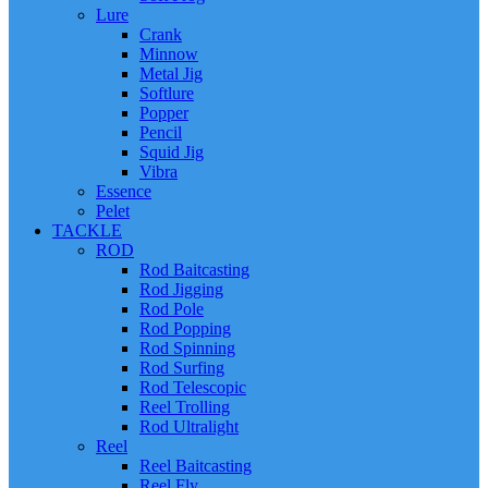
Lure
Crank
Minnow
Metal Jig
Softlure
Popper
Pencil
Squid Jig
Vibra
Essence
Pelet
TACKLE
ROD
Rod Baitcasting
Rod Jigging
Rod Pole
Rod Popping
Rod Spinning
Rod Surfing
Rod Telescopic
Reel Trolling
Rod Ultralight
Reel
Reel Baitcasting
Reel Fly