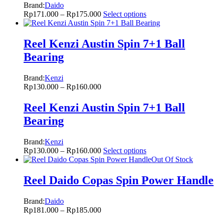
Brand:
Daido
Rp
171.000
–
Rp
175.000
Select options
Reel Kenzi Austin Spin 7+1 Ball
Bearing
Brand:
Kenzi
Rp
130.000
–
Rp
160.000
Reel Kenzi Austin Spin 7+1 Ball
Bearing
Brand:
Kenzi
Rp
130.000
–
Rp
160.000
Select options
Out Of Stock
Reel Daido Copas Spin Power Handle
Brand:
Daido
Rp
181.000
–
Rp
185.000