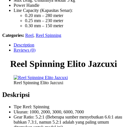
Max Drag: Umumnya sekitar 5 kg
Power Handle
Line Capacity (Kapasitas Senar):
0.20 mm – 280 meter
0.25 mm – 230 meter
0.30 mm – 150 meter
Categories:
Reel
,
Reel Spinning
Description
Reviews (0)
Reel Spinning Elito Jazcuxi
Reel Spinning Elito Jazcuxi
Deskripsi
Tipe Reel: Spinning
Ukuran: 1000, 2000, 3000, 6000, 7000
Gear Ratio: 5.2:1 (Beberapa sumber menyebutkan 6.6:1 atau
bahkan 7.3:1, namun 5.2:1 adalah yang paling umum