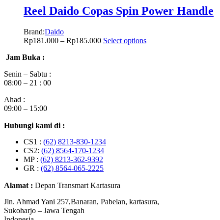
Reel Daido Copas Spin Power Handle
Brand:
Daido
Rp
181.000
–
Rp
185.000
Select options
Jam Buka :
Senin – Sabtu :
08:00 – 21 : 00
Ahad :
09:00 – 15:00
Hubungi kami di :
CS1 :
(62) 8213-830-1234
CS2:
(62) 8564-170-1234
MP :
(62) 8213-362-9392
GR :
(62) 8564-065-2225
Alamat :
Depan Transmart Kartasura
Jln. Ahmad Yani 257,Banaran, Pabelan, kartasura,
Sukoharjo – Jawa Tengah
Indonesia