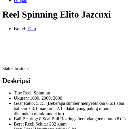
Umpan
Reel Spinning Elito Jazcuxi
Brand:
Elito
Status:
In stock
Deskripsi
Tipe Reel: Spinning
Ukuran: 1000, 2000, 3000
Gear Ratio: 5.2:1 (Beberapa sumber menyebutkan 6.6:1 atau
bahkan 7.3:1, namun 5.2:1 adalah yang paling umum
ditemukan untuk model ini)
Ball Bearing: 8 Seal Ball Bearings (terkadang tercantum 8+1)
Berat Reel: Sekitar 232 gram