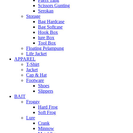
Pliers Tang
Scissors Gunting
Serokan
Storage
Bag Hardcase
Bag Softcase
Hook Box
lure Box
Tool Box
Floating Pelampung
Life Jacket
APPAREL
T-Shirt
Jacket
Cap & Hat
Footware
Shoes
Slippers
BAIT
Froggy
Hard Frog
Soft Frog
Lure
Crank
Minnow