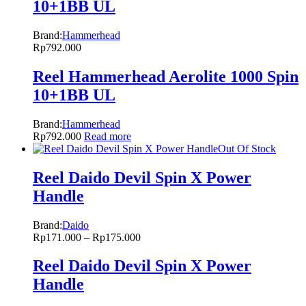
10+1BB UL
Brand:
Hammerhead
Rp
792.000
Reel Hammerhead Aerolite 1000 Spin
10+1BB UL
Brand:
Hammerhead
Rp
792.000
Read more
Out Of Stock
Reel Daido Devil Spin X Power
Handle
Brand:
Daido
Rp
171.000
–
Rp
175.000
Reel Daido Devil Spin X Power
Handle