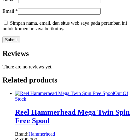
Email
*
Simpan nama, email, dan situs web saya pada peramban ini
untuk komentar saya berikutnya.
Reviews
There are no reviews yet.
Related products
Out Of
Stock
Reel Hammerhead Mega Twin Spin
Free Spool
Brand:
Hammerhead
Rp
390.000