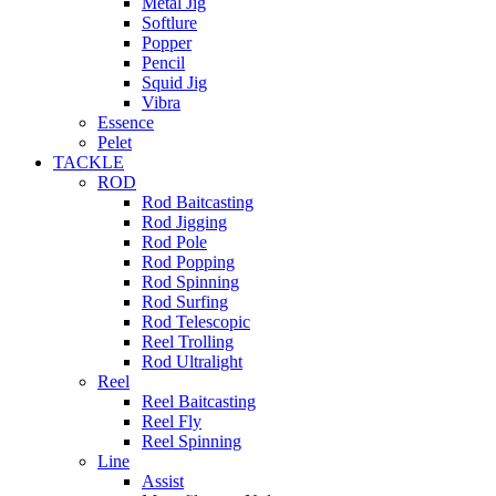
Metal Jig
Softlure
Popper
Pencil
Squid Jig
Vibra
Essence
Pelet
TACKLE
ROD
Rod Baitcasting
Rod Jigging
Rod Pole
Rod Popping
Rod Spinning
Rod Surfing
Rod Telescopic
Reel Trolling
Rod Ultralight
Reel
Reel Baitcasting
Reel Fly
Reel Spinning
Line
Assist