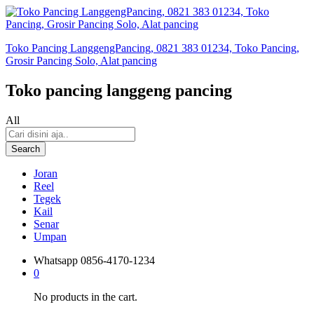
Toko Pancing LanggengPancing, 0821 383 01234, Toko Pancing,
Grosir Pancing Solo, Alat pancing
Toko pancing langgeng pancing
All
Search
Joran
Reel
Tegek
Kail
Senar
Umpan
Whatsapp
0856-4170-1234
0
No products in the cart.